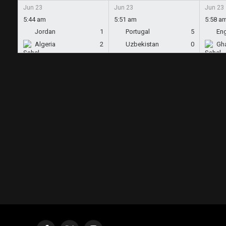
Jun 23
Jun 23
Jun 23
5:44 am
5:51 am
5:58 a
Jordan
1
Portugal
5
En
Algeria
2
Uzbekistan
0
Gh