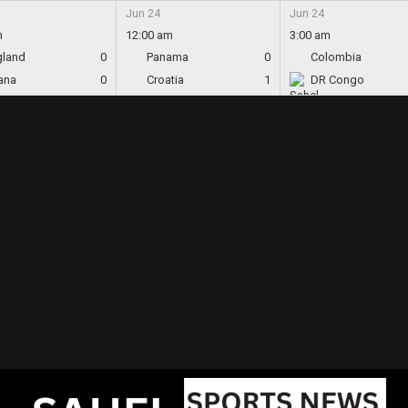
Jun 24
Jun 24
m
12:00 am
3:00 am
gland
0
Panama
0
Colombia
ana
0
Croatia
1
DR Congo