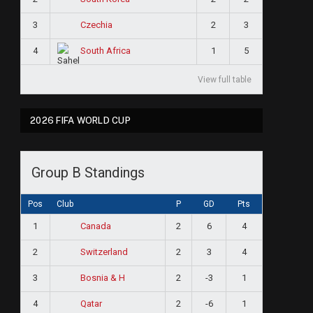
3
2
3
Czechia
4
1
5
South Africa
View full table
2026 FIFA WORLD CUP
Group B Standings
Pos
Club
P
GD
Pts
1
2
6
4
Canada
2
2
3
4
Switzerland
3
2
-3
1
Bosnia & H
4
2
-6
1
Qatar