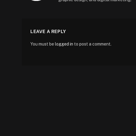
LEAVE A REPLY
You must be
logged in
to post a comment.