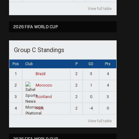
View full table
2026 FIFA WORLD CUP
Group C Standings
Pos
Club
P
GD
Pts
1
2
3
4
Brazil
2
2
1
4
Morocco
3
2
0
3
Scotland
4
2
-4
0
Haiti
View full table