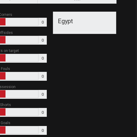
Corners
Egypt
0
ffsides
0
ts on target
0
Fouls
0
ssession
0
Shorts
0
Goals
0