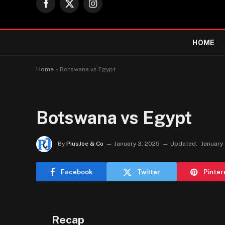
Facebook
X
Instagram
(Twitter)
HOME
Home
»
Botswana vs Egypt
Botswana vs Egypt
By
PiusJoe & Co
January 3, 2025
Updated:
January
Facebook
Twitter
Pinter
Recap