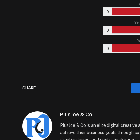
0
Yel
0
R
0
SHARE.
PiusJoe & Co
PiusJoe & Co is an elite digital creativ
achieve their business goals through sp
graphic design, and digital marketing.