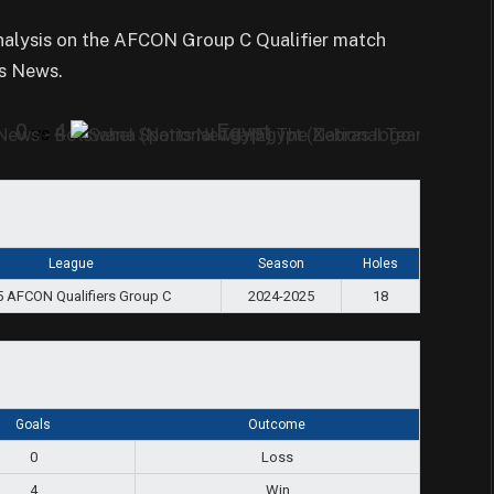
analysis on the AFCON Group C Qualifier match
s News.
0
4
Egypt
vs
League
Season
Holes
 AFCON Qualifiers Group C
2024-2025
18
Goals
Outcome
0
Loss
4
Win