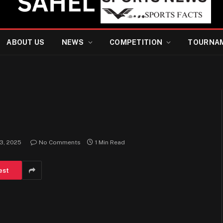
ABOUT US
NEWS
COMPETITION
TOURNA
 3, 2025
No Comments
1 Min Read
est