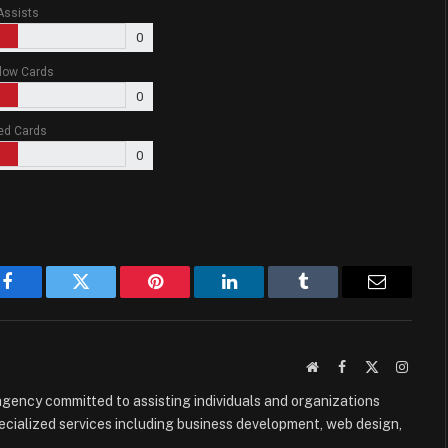
Assists
0
low Cards
0
ed Cards
0
Facebook
Twitter
Pinterest
LinkedIn
Tumblr
Email
Website
Facebook
X
Instag
(Twitter)
e agency committed to assisting individuals and organizations
ecialized services including business development, web design,