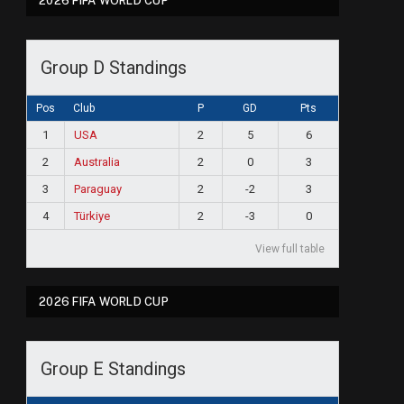
2026 FIFA WORLD CUP
Group D Standings
Pos
Club
P
GD
Pts
1
USA
2
5
6
2
Australia
2
0
3
3
Paraguay
2
-2
3
4
Türkiye
2
-3
0
View full table
2026 FIFA WORLD CUP
ram
Group E Standings