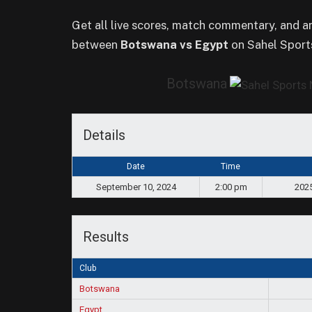
Get all live scores, match commentary, and 
between
Botswana vs Egypt
on Sahel Sport
Botswana
Details
Date
Time
September 10, 2024
2:00 pm
2025
Results
Club
Botswana
Egypt