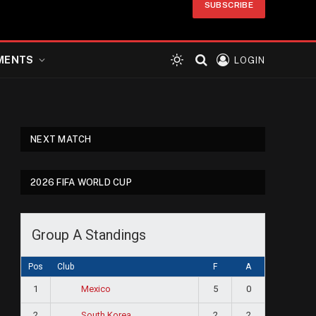
SUBSCRIBE
MENTS
LOGIN
NEXT MATCH
2026 FIFA WORLD CUP
Group A Standings
Pos
Club
F
A
1
5
0
Mexico
2
2
2
South Korea