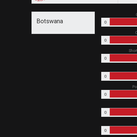
Botswana
0
O
0
Shor
0
0
Po
0
0
0