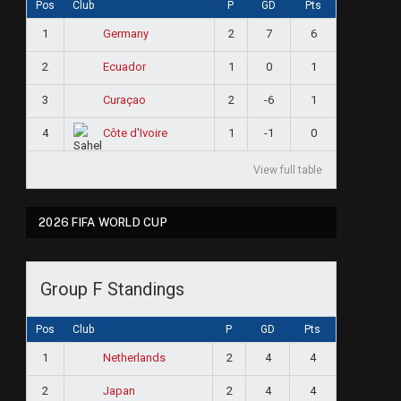
Pos
Club
P
GD
Pts
1
2
7
6
Germany
2
1
0
1
Ecuador
3
2
-6
1
Curaçao
4
1
-1
0
Côte d'Ivoire
View full table
2026 FIFA WORLD CUP
Group F Standings
Pos
Club
P
GD
Pts
1
2
4
4
Netherlands
2
2
4
4
Japan