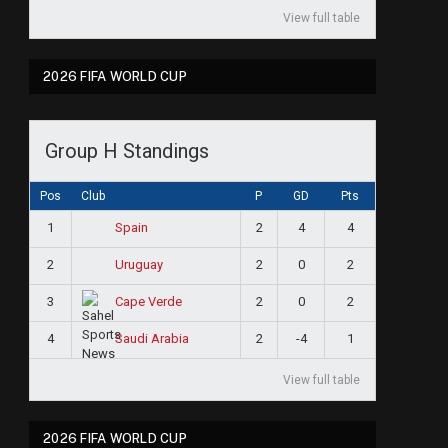
View full table
2026 FIFA WORLD CUP
Group H Standings
Pos
Club
P
GD
Pts
1
2
4
4
Spain
2
2
0
2
Uruguay
3
2
0
2
Cape Verde
4
2
-4
1
Saudi Arabia
View full table
2026 FIFA WORLD CUP