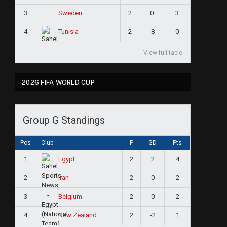
3
2
0
3
Sweden
4
2
-8
0
Tunisia
View full table
2026 FIFA WORLD CUP
Group G Standings
Pos
Club
P
GD
Pts
1
2
2
4
Egypt
2
2
0
2
Iran
3
2
0
2
Belgium
4
2
-2
1
New Zealand