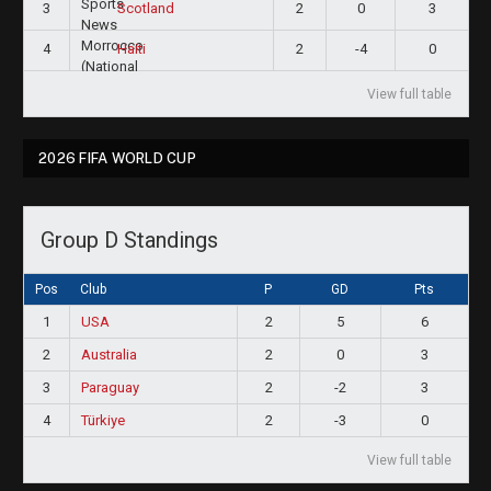
3
2
0
3
Scotland
4
2
-4
0
Haiti
View full table
2026 FIFA WORLD CUP
Group D Standings
Pos
Club
P
GD
Pts
1
USA
2
5
6
2
Australia
2
0
3
3
Paraguay
2
-2
3
4
Türkiye
2
-3
0
View full table