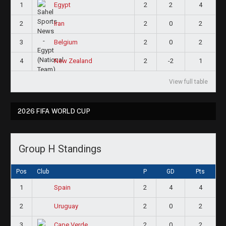
1
2
2
4
Egypt
2
2
0
2
Iran
3
2
0
2
Belgium
4
2
-2
1
New Zealand
View full table
2026 FIFA WORLD CUP
Group H Standings
Pos
Club
P
GD
Pts
1
2
4
4
Spain
2
2
0
2
Uruguay
3
2
0
2
Cape Verde