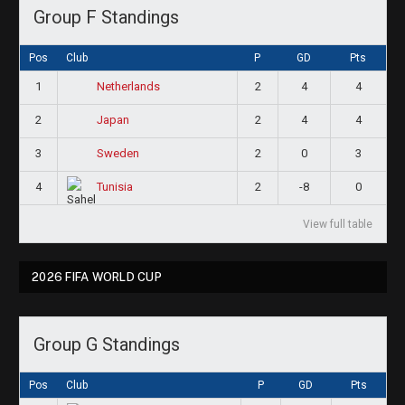
Group F Standings
Pos
Club
P
GD
Pts
1
2
4
4
Netherlands
2
2
4
4
Japan
3
2
0
3
Sweden
4
2
-8
0
Tunisia
View full table
2026 FIFA WORLD CUP
Group G Standings
Pos
Club
P
GD
Pts