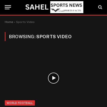
Home
»
Sports Video
BROWSING:
SPORTS VIDEO
WORLD FOOTBALL