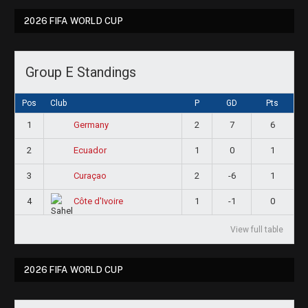
2026 FIFA WORLD CUP
Group E Standings
Pos
Club
P
GD
Pts
1
2
7
6
Germany
2
1
0
1
Ecuador
3
2
-6
1
Curaçao
4
1
-1
0
Côte d'Ivoire
View full table
2026 FIFA WORLD CUP