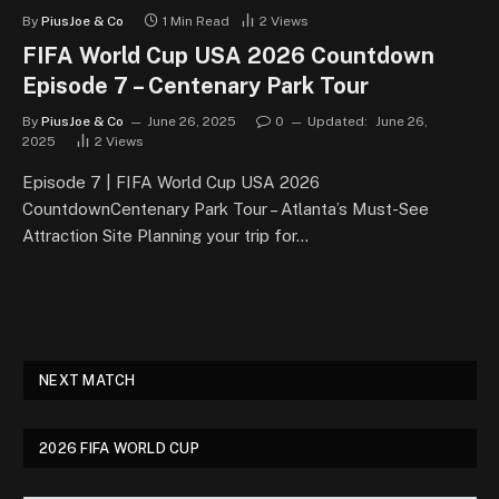
By
PiusJoe & Co
1 Min Read
2
Views
FIFA World Cup USA 2026 Countdown
Episode 7 – Centenary Park Tour
By
PiusJoe & Co
June 26, 2025
0
Updated:
June 26,
2025
2
Views
Episode 7 | FIFA World Cup USA 2026
CountdownCentenary Park Tour – Atlanta’s Must-See
Attraction Site Planning your trip for…
NEXT MATCH
2026 FIFA WORLD CUP