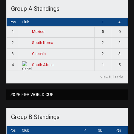
Group A Standings
Pos
Club
F
A
1
5
0
Mexico
2
2
2
South Korea
3
2
3
Czechia
4
1
5
South Africa
View full table
2026 FIFA WORLD CUP
Group B Standings
Pos
Club
P
GD
Pts