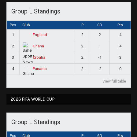
Group L Standings
Pos
Club
P
GD
Pts
1
2
2
4
England
2
2
1
4
Ghana
3
2
-1
3
Croatia
4
2
-2
0
Panama
View full table
2026 FIFA WORLD CUP
Group L Standings
Pos
Club
P
GD
Pts