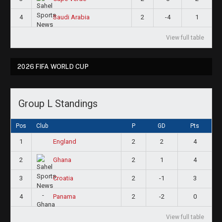
4
2
-4
1
Saudi Arabia
View full table
2026 FIFA WORLD CUP
Group L Standings
Pos
Club
P
GD
Pts
1
2
2
4
England
2
2
1
4
Ghana
3
2
-1
3
Croatia
4
2
-2
0
Panama
View full table