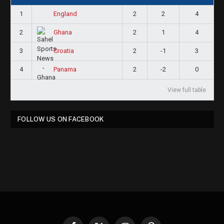
1
2
2
4
England
2
2
1
4
Ghana
3
2
-1
3
Croatia
4
2
-2
0
Panama
View full table
FOLLOW US ON FACEBOOK