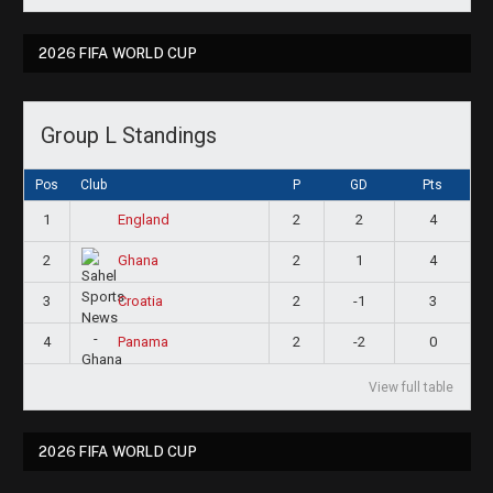
2026 FIFA WORLD CUP
Group L Standings
Pos
Club
P
GD
Pts
1
2
2
4
England
2
2
1
4
Ghana
3
2
-1
3
Croatia
4
2
-2
0
Panama
View full table
2026 FIFA WORLD CUP