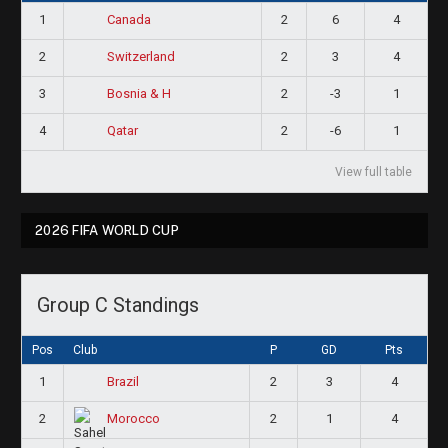
1
2
6
4
Canada
2
2
3
4
Switzerland
3
2
-3
1
Bosnia & H
4
2
-6
1
Qatar
View full table
2026 FIFA WORLD CUP
Group C Standings
Pos
Club
P
GD
Pts
1
2
3
4
Brazil
2
2
1
4
Morocco