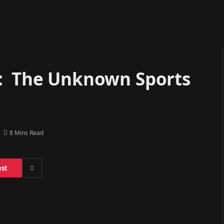
i: The Unknown Sports
8 Mins Read
est