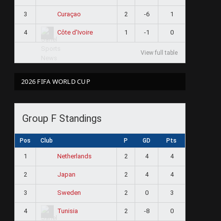
3
2
-6
1
Curaçao
4
1
-1
0
Côte d'Ivoire
View full table
2026 FIFA WORLD CUP
Group F Standings
Pos
Club
P
GD
Pts
1
2
4
4
Netherlands
2
2
4
4
Japan
3
2
0
3
Sweden
4
2
-8
0
Tunisia