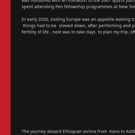
was honoured with an invitation to the 2007 sports jou
spent attending Pen fellowship programmes at New York
In early 2026, visiting Europe was an appetite waiting 
things had to be slowed down, after performing and pay
fertility of life , next was to take days to plan my trip, 
The journey aboard Ethiopian airline from Kano to Ad