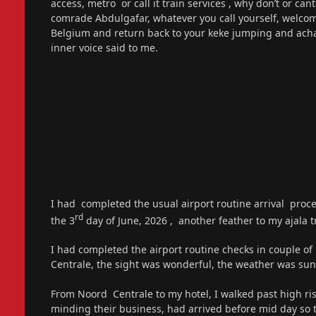
access, metro or call it train services , why don’t or c
comrade Abdulgafar, whatever you call yourself, welcom
Belgium and return back to your keke jumping and a
inner voice said to me.
I had completed the usual airport routine arrival proced
rd
the 3
day of June, 2026 , another feather to my ajala tr
I had completed the airport routine checks in couple of
Centrale, the sight was wonderful, the weather was sun
From Noord Centrale to my hotel, I walked past high ris
minding their business, had arrived before mid day so t