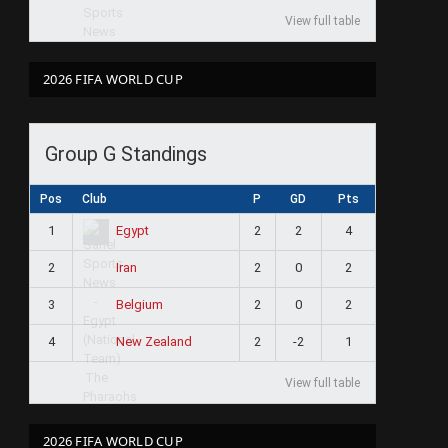
View full table
2026 FIFA WORLD CUP
Group G Standings
Pos
Club
P
GD
Pts
1
2
2
4
Egypt
2
2
0
2
Iran
3
2
0
2
Belgium
4
2
-2
1
New Zealand
View full table
2026 FIFA WORLD CUP