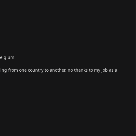
Belgium
ing from one country to another, no thanks to my job as a