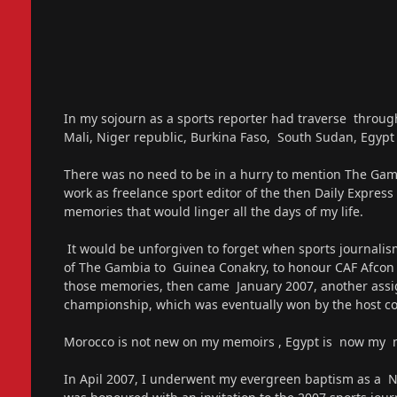
In my sojourn as a sports reporter had traverse throug
Mali, Niger republic, Burkina Faso, South Sudan, Egypt 
There was no need to be in a hurry to mention The Gam
work as freelance sport editor of the then Daily Expres
memories that would linger all the days of my life.
It would be unforgiven to forget when sports journalism
of The Gambia to Guinea Conakry, to honour CAF Afcon qua
those memories, then came January 2007, another assi
championship, which was eventually won by the host co
Morocco is not new on my memoirs , Egypt is now my
In Apil 2007, I underwent my evergreen baptism as a New