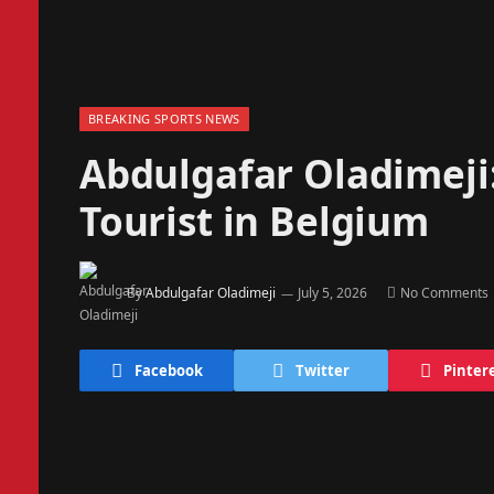
BREAKING SPORTS NEWS
Abdulgafar Oladimej
Tourist in Belgium
By
Abdulgafar Oladimeji
July 5, 2026
No Comments
Facebook
Twitter
Pinter