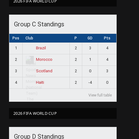
2026 FIFA WORLD CUP
Group C Standings
Pos
Club
P
GD
Pts
1
2
3
4
Brazil
2
2
1
4
Morocco
3
2
0
3
Scotland
4
2
-4
0
Haiti
View full table
2026 FIFA WORLD CUP
Group D Standings