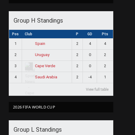
Group H Standings
Pos
Club
P
GD
Pts
1
2
4
4
Spain
2
2
0
2
Uruguay
3
2
0
2
Cape Verde
4
2
-4
1
Saudi Arabia
View full table
2026 FIFA WORLD CUP
Group L Standings