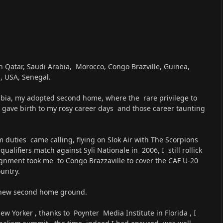
h Qatar, Saudi Arabia, Morocco, Congo Brazville, Guinea,
, USA, Senegal.
bia, my adopted second home, where the rare privilege to
s gave birth to my rosy career days and those career taunting
 duties came calling, flying on Slok Air with The Scorpions
lifiers match against Syli Nationale in 2006, I still rollick
gnment took me to Congo Brazzaville to cover the CAF U-20
untry.
 new second home ground.
 Yorker , thanks to Poynter Media Institute in Florida , I