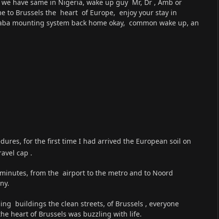
ant we have same in Nigeria, wake up guy Mr, Dr , Amb or
e to Brussels the heart of Europe, enjoy your stay in
chaba mounting system back home okay, common wake up, an
ures, for the first time I had arrived the European soil on
avel cap .
 minutes, from the airport to the metro and to Noord
ny.
ing buildings the clean streets, of Brussels , everyone
he heart of Brussels was buzzling with life.