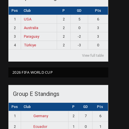
Pos
Club
P
GD
Pts
1
USA
2
5
6
2
Australia
2
0
3
3
Paraguay
2
-2
3
4
Türkiye
2
-3
0
View full table
2026 FIFA WORLD CUP
Group E Standings
Pos
Club
P
GD
Pts
1
2
7
6
Germany
2
1
0
1
Ecuador