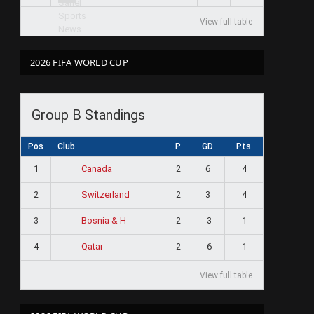
View full table
2026 FIFA WORLD CUP
Group B Standings
Pos
Club
P
GD
Pts
1
2
6
4
Canada
2
2
3
4
Switzerland
3
2
-3
1
Bosnia & H
4
2
-6
1
Qatar
View full table