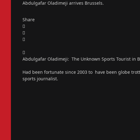
Abdulgafar Oladimeji arrives Brussels.
Share
Abdulgafar Oladimeji: The Unknown Sports Tourist in 
Had been fortunate since 2003 to have been globe trott
sports journalist.