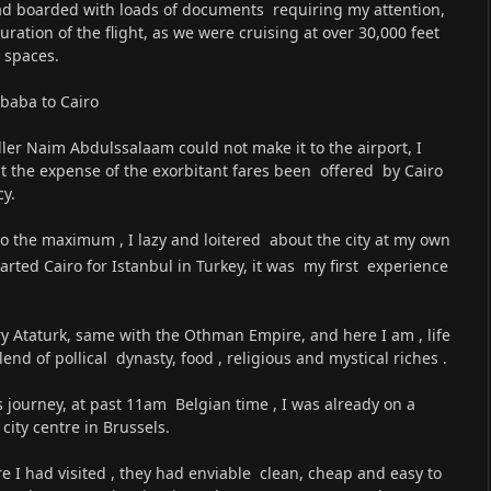
had boarded with loads of documents requiring my attention,
tion of the flight, as we were cruising at over 30,000 feet
 spaces.
baba to Cairo
aller Naim Abdulssalaam could not make it to the airport, I
t the expense of the exorbitant fares been offered by Cairo
cy.
 to the maximum , I lazy and loitered about the city at my own
arted Cairo for Istanbul in Turkey, it was my first experience
ry Ataturk, same with the Othman Empire, and here I am , life
lend of pollical dynasty, food , religious and mystical riches .
s journey, at past 11am Belgian time , I was already on a
ity centre in Brussels.
re I had visited , they had enviable clean, cheap and easy to