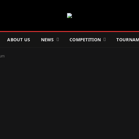
ABOUT US
NEWS
COMPETITION
TOURNAM
ium