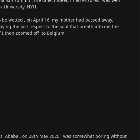
rnalism summit , the time, indeed I had ensured was well
 University. NYU.
to be wetted , on April 16, my mother had passed away,
ing the last respect to the soul that breath into me the
off I then zoomed off to Belgium.
dis Ababa , on 28th May 2026, was somewhat boring without