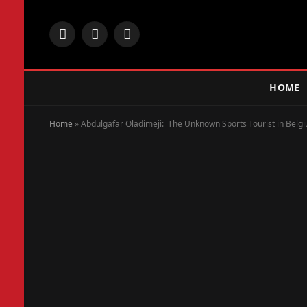
Facebook
X
Instagram
(Twitter)
HOME
Home
»
Abdulgafar Oladimeji: The Unknown Sports Tourist in Belg