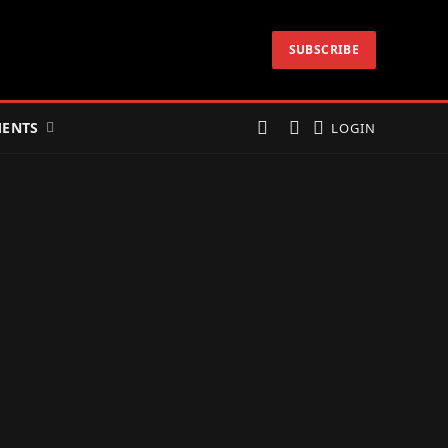
SUBSCRIBE
ENTS
LOGIN