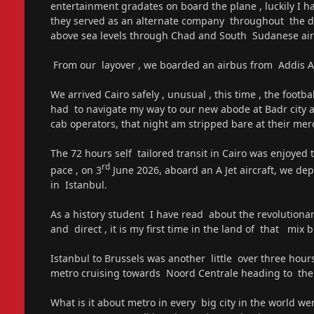
entertainment gradates on board the plane , luckily I 
they served as an alternate company throughout the dura
above sea levels through Chad and South Sudanese air
From our layover , we boarded an airbus from Addis A
We arrived Cairo safely , unusual , this time , the footb
had to navigate my way to our new abode at Badr city a
cab operators, that night am stripped bare at their mer
The 72 hours self tailored transit in Cairo was enjoyed
rd
pace , on 3
June 2026, aboard an A Jet aircraft, we dep
in Istanbul.
As a history student I have read about the revolutiona
and direct , it is my first time in the land of that mix b
Istanbul to Brussels was another little over three hour
metro cruising towards Noord Centrale heading to the c
What is it about metro in every big city in the world we