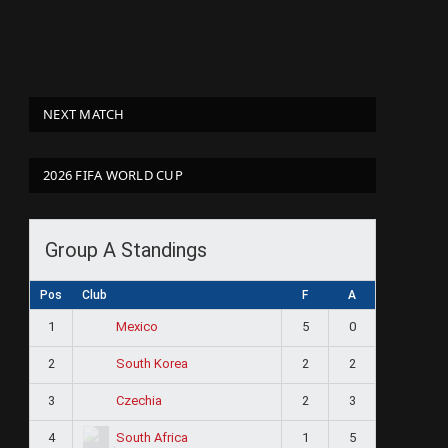
NEXT MATCH
2026 FIFA WORLD CUP
Group A Standings
Pos
Club
F
A
1
5
0
Mexico
2
2
2
South Korea
3
2
3
Czechia
4
1
5
South Africa