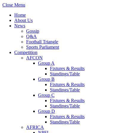
Close Menu
Home
About Us
News
Gossip
Q&A
Football Triangle
Sports Parliament
Competition
AFCON
Group A
Fixtures & Results
Standings/Table
Group B
Fixtures & Results
Standings/Table
Group C
Fixtures & Results
Standings/Table
Group D
Fixtures & Results
Standings/Table
AFRICA
NPFL