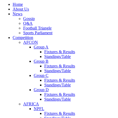
Home
About Us
News
Gossip
Q&A
Football Triangle
Sports Parliament
Competition
AFCON
Group A
Fixtures & Results
Standings/Table
Group B
Fixtures & Results
Standings/Table
Group C
Fixtures & Results
Standings/Table
Group D
Fixtures & Results
Standings/Table
AFRICA
NPFL
Fixtures & Results