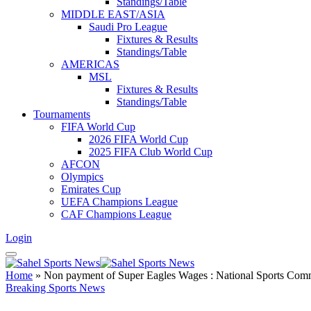
Standings/Table
MIDDLE EAST/ASIA
Saudi Pro League
Fixtures & Results
Standings/Table
AMERICAS
MSL
Fixtures & Results
Standings/Table
Tournaments
FIFA World Cup
2026 FIFA World Cup
2025 FIFA Club World Cup
AFCON
Olympics
Emirates Cup
UEFA Champions League
CAF Champions League
Login
Home
»
Non payment of Super Eagles Wages : National Sports Commi
Breaking Sports News