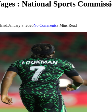
ges : National Sports Commission
ated:
January 8, 2026
No Comments
3 Mins Read