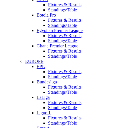
Fixtures & Results
Standings/Table
Botola Pro
Fixtures & Results
Standings/Table
Egyptian Premier League
Fixtures & Results
Standings/Table
Ghana Premier League
Fixtures & Results
Standings/Table
EUROPE
EPL
Fixtures & Results
Standings/Table
Bundesliga
Fixtures & Results
Standings/Table
LaLiga
Fixtures & Results
Standings/Table
Ligue 1
Fixtures & Results
Standings/Table