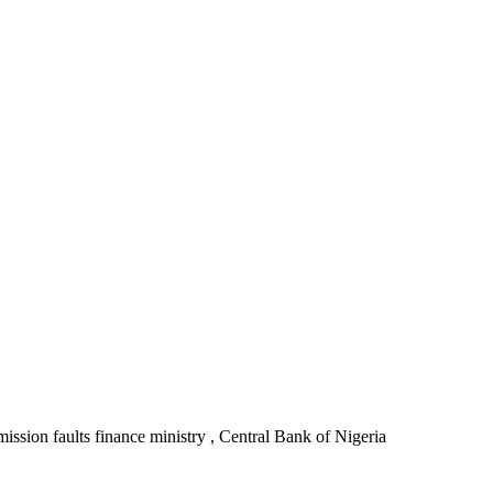
ssion faults finance ministry , Central Bank of Nigeria