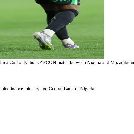
Africa Cup of Nations AFCON match between Nigeria and Mozambique
ults finance ministry and Central Bank of Nigeria