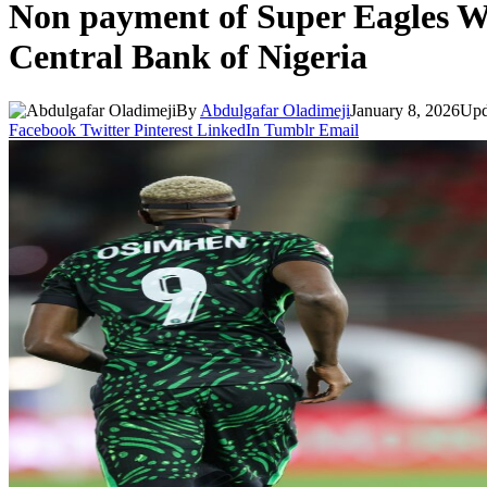
Non payment of Super Eagles Wa
Central Bank of Nigeria
By
Abdulgafar Oladimeji
January 8, 2026
Upd
Facebook
Twitter
Pinterest
LinkedIn
Tumblr
Email