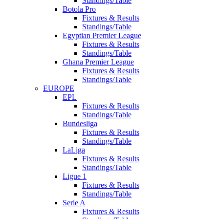
Standings/Table
Botola Pro
Fixtures & Results
Standings/Table
Egyptian Premier League
Fixtures & Results
Standings/Table
Ghana Premier League
Fixtures & Results
Standings/Table
EUROPE
EPL
Fixtures & Results
Standings/Table
Bundesliga
Fixtures & Results
Standings/Table
LaLiga
Fixtures & Results
Standings/Table
Ligue 1
Fixtures & Results
Standings/Table
Serie A
Fixtures & Results