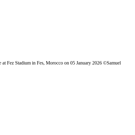
 at Fez Stadium in Fes, Morocco on 05 January 2026 ©Samuel