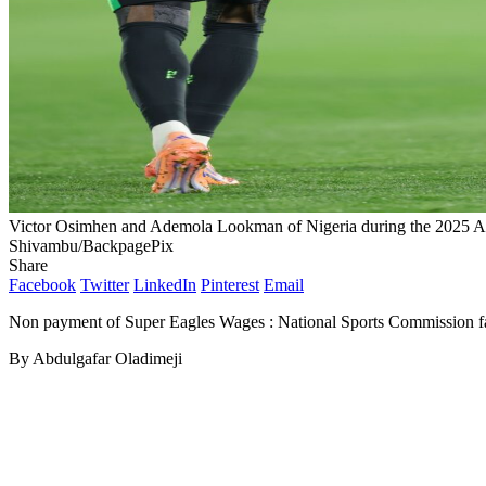
Victor Osimhen and Ademola Lookman of Nigeria during the 2025 
Shivambu/BackpagePix
Share
Facebook
Twitter
LinkedIn
Pinterest
Email
Non payment of Super Eagles Wages : National Sports Commission fa
By Abdulgafar Oladimeji