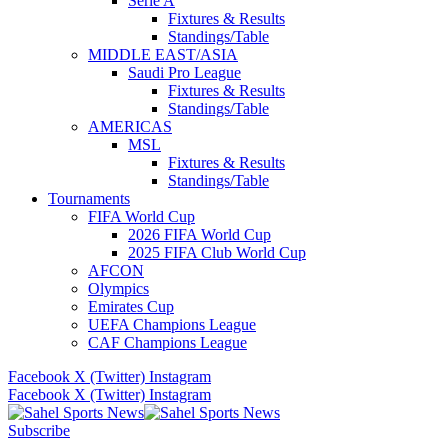
Serie A
Fixtures & Results
Standings/Table
MIDDLE EAST/ASIA
Saudi Pro League
Fixtures & Results
Standings/Table
AMERICAS
MSL
Fixtures & Results
Standings/Table
Tournaments
FIFA World Cup
2026 FIFA World Cup
2025 FIFA Club World Cup
AFCON
Olympics
Emirates Cup
UEFA Champions League
CAF Champions League
Facebook
X (Twitter)
Instagram
Facebook
X (Twitter)
Instagram
Subscribe