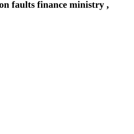
 faults finance ministry ,