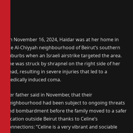
On November 16, 2024, Haidar was at her home in
the Al-Chiyyah neighbourhood of Beirut’s southern
suburbs when an Israeli airstrike targeted the area.
She was struck by shrapnel on the right side of her
head, resulting in severe injuries that led to a
medically induced coma.
Her father said in November, that their
neighbourhood had been subject to ongoing threats
and bombardment before the family moved to a safer
location outside Beirut thanks to Celine’s
connections: “Celine is a very vibrant and sociable