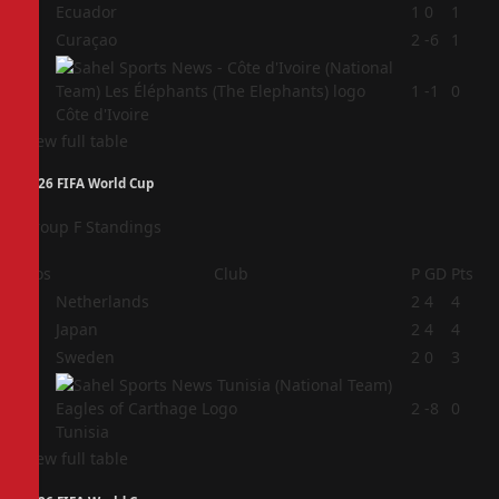
2
Ecuador
1
0
1
3
Curaçao
2
-6
1
4
1
-1
0
Côte d'Ivoire
View full table
2026 FIFA World Cup
Group F Standings
Pos
Club
P
GD
Pts
1
Netherlands
2
4
4
2
Japan
2
4
4
3
Sweden
2
0
3
4
2
-8
0
Tunisia
View full table