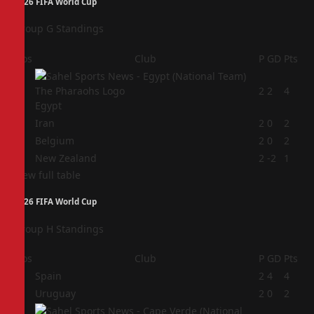
2026 FIFA World Cup
Group G Standings
Pos
Club
P
GD
Pts
1
2
2
4
Egypt
2
Iran
2
0
2
3
Belgium
2
0
2
4
New Zealand
2
-2
1
View full table
2026 FIFA World Cup
Group H Standings
Pos
Club
P
GD
Pts
1
Spain
2
4
4
2
Uruguay
2
0
2