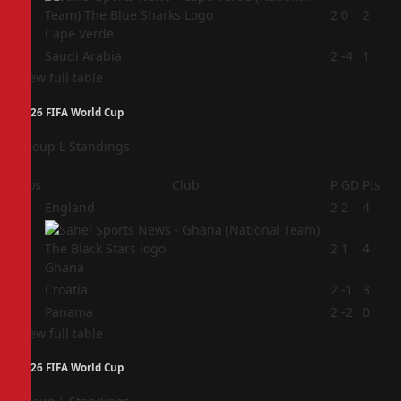
3
2
0
2
Cape Verde
4
Saudi Arabia
2
-4
1
View full table
2026 FIFA World Cup
Group L Standings
Pos
Club
P
GD
Pts
1
England
2
2
4
2
2
1
4
Ghana
3
Croatia
2
-1
3
4
Panama
2
-2
0
View full table
2026 FIFA World Cup