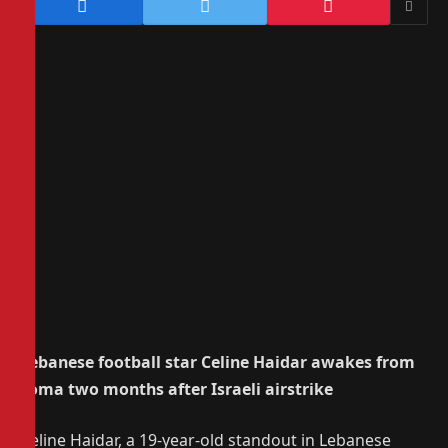
Lebanese football star Celine Haidar awakes from
coma two months after Israeli airstrike
Celine Haidar, a 19-year-old standout in Lebanese