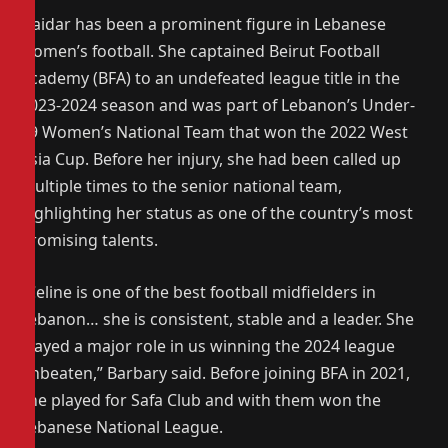
Haidar has been a prominent figure in Lebanese
women’s football. She captained Beirut Football
Academy (BFA) to an undefeated league title in the
2023-2024 season and was part of Lebanon’s Under-
19 Women’s National Team that won the 2022 West
Asia Cup. Before her injury, she had been called up
multiple times to the senior national team,
highlighting her status as one of the country’s most
promising talents.
“Celine is one of the best football midfielders in
Lebanon… she is consistent, stable and a leader. She
played a major role in us winning the 2024 league
unbeaten,” Barbary said. Before joining BFA in 2021,
she played for Safa Club and with them won the
Lebanese National League.