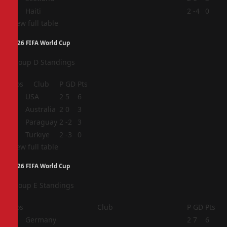
4
Haiti
2
-4
0
View full table
2026 FIFA World Cup
Group D Standings
Pos
Club
P
GD
Pts
1
USA
2
5
6
2
Australia
2
0
3
3
Paraguay
2
-2
3
4
Türkiye
2
-3
0
View full table
2026 FIFA World Cup
Group E Standings
Pos
Club
P
GD
Pts
1
Germany
2
7
6