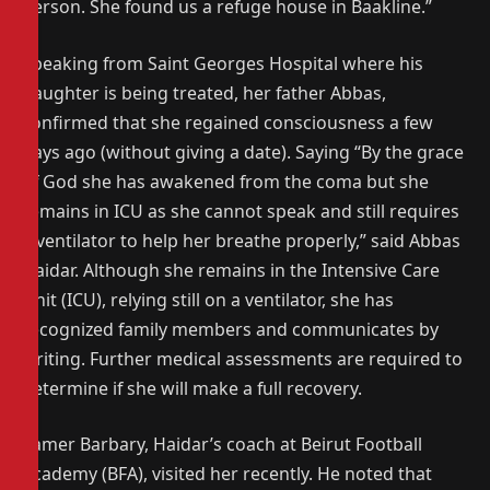
person. She found us a refuge house in Baakline.”
Speaking from Saint Georges Hospital where his
daughter is being treated, her father Abbas,
confirmed that she regained consciousness a few
days ago (without giving a date). Saying “By the grace
of God she has awakened from the coma but she
remains in ICU as she cannot speak and still requires
a ventilator to help her breathe properly,” said Abbas
Haidar. Although she remains in the Intensive Care
Unit (ICU), relying still on a ventilator, she has
recognized family members and communicates by
writing. Further medical assessments are required to
determine if she will make a full recovery.
Samer Barbary, Haidar’s coach at Beirut Football
Academy (BFA), visited her recently. He noted that