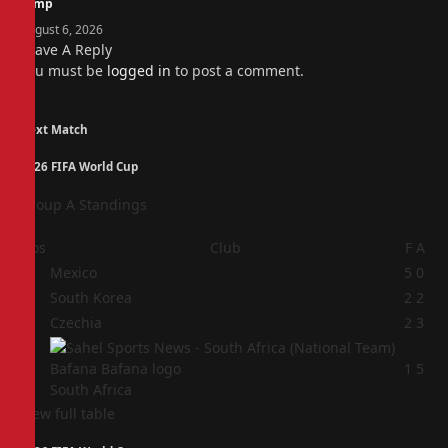
camp
August 6, 2026
Leave A Reply
You must be
logged in
to post a comment.
Next Match
2026 FIFA World Cup
Group A Standings
Pos
Club
F
A
1
Mexico
5
0
2
South Korea
2
2
3
Czechia
2
3
4
1
5
South Africa
View full table