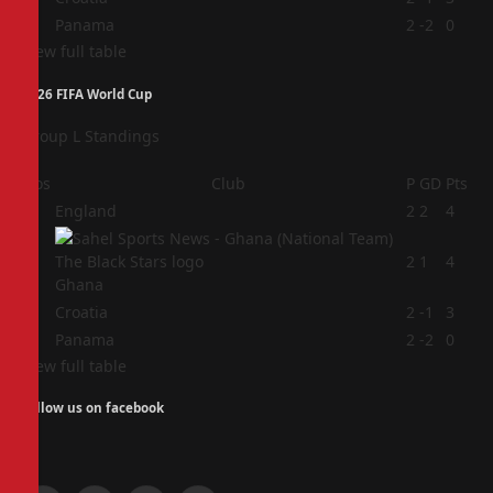
4
Panama
2
-2
0
View full table
2026 FIFA World Cup
Group L Standings
Pos
Club
P
GD
Pts
1
England
2
2
4
2
2
1
4
Ghana
3
Croatia
2
-1
3
4
Panama
2
-2
0
View full table
Follow us on facebook