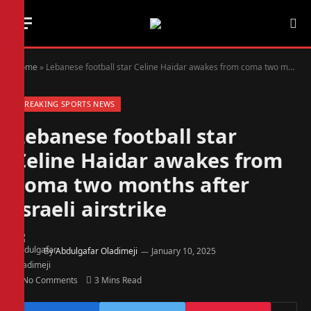
Home
»
Lebanese football star Celine Haidar awakes from coma two months after Israeli airstrike
BREAKING SPORTS NEWS
Lebanese football star
Celine Haidar awakes from
coma two months after
Israeli airstrike
By
Abdulgafar Oladimeji
January 10, 2025
No Comments
3 Mins Read