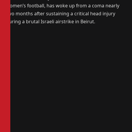
women’s football, has woke up from a coma nearly
two months after sustaining a critical head injury
during a brutal Israeli airstrike in Beirut.