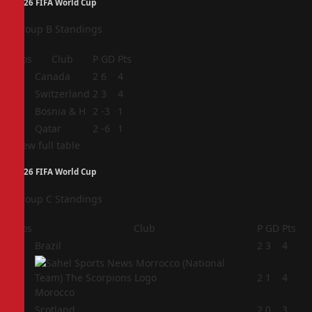
2026 FIFA World Cup
Group B Standings
Pos
Club
P
GD
Pts
1
Canada
2
6
4
2
Switzerland
2
3
4
3
Bosnia & H
2
-3
1
4
Qatar
2
-6
1
View full table
2026 FIFA World Cup
Group C Standings
Pos
Club
P
GD
Pts
1
Brazil
2
3
4
2
2
1
4
Morocco
3
Scotland
2
0
3