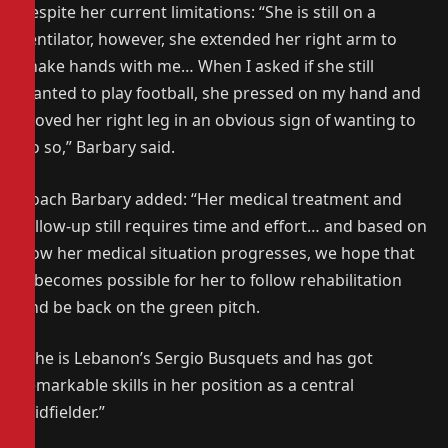
despite her current limitations: “She is still on a
ventilator, however, she extended her right arm to
shake hands with me… When I asked if she still
wanted to play football, she pressed on my hand and
moved her right leg in an obvious sign of wanting to
do so,” Barbary said.
Coach Barbary added: “Her medical treatment and
follow-up still requires time and effort… and based on
how her medical situation progresses, we hope that
it becomes possible for her to follow rehabilitation
and be back on the green pitch.
“She is Lebanon’s Sergio Busquets and has got
remarkable skills in her position as a central
midfielder.”