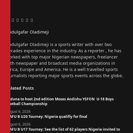
Facebook
Twitter
Pinterest
LinkedIn
Tumblr
Email
Abdulgafar Oladimeji
Website
Abdulgafar Oladimeji is a sports writer with over two
decades experience in the industry. As a reporter , he has
worked with top major Nigerian newspapers, freelancer
with newspaper and broadcast media organizations in
Africa, Europe and America. He is a well travelled sports
journalists reporting major sports events across the globe.
Related
Posts
Kaduna to host 2nd edition Moses Andishu YSFON U-18 Boys
Football Championship
August 6, 2026
WAFU B U20 Tourney: Nigeria qualifiy for final
August 6, 2026
WAFU B U17 Tourney: See the list of 62 players Nigeria invited to