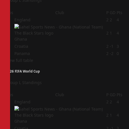
Group L Standings
Pos
Club
P
GD
Pts
1
England
2
2
4
2
2
1
4
Ghana
3
Croatia
2
-1
3
4
Panama
2
-2
0
View full table
2026 FIFA World Cup
Group L Standings
Pos
Club
P
GD
Pts
1
England
2
2
4
2
2
1
4
Ghana
3
Croatia
2
-1
3