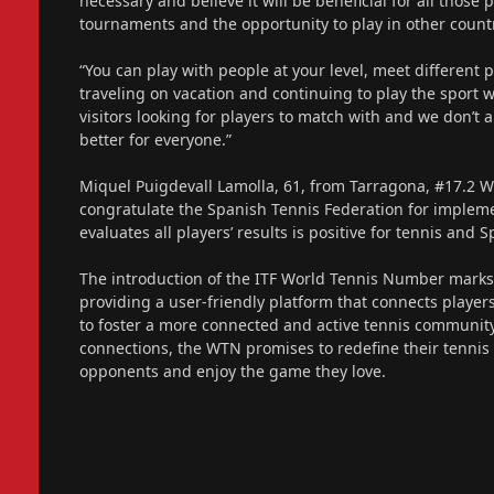
necessary and believe it will be beneficial for all those
tournaments and the opportunity to play in other countr
“You can play with people at your level, meet different p
traveling on vacation and continuing to play the sport
visitors looking for players to match with and we don’t 
better for everyone.”
Miquel Puigdevall Lamolla, 61, from Tarragona, #17.2 
congratulate the Spanish Tennis Federation for implemen
evaluates all players’ results is positive for tennis and 
The introduction of the ITF World Tennis Number marks a
providing a user-friendly platform that connects player
to foster a more connected and active tennis community
connections, the WTN promises to redefine their tennis 
opponents and enjoy the game they love.