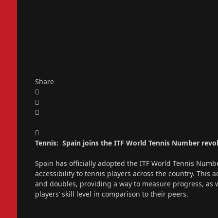
Share
Tennis: Spain joins the ITF World Tennis Number revo
Spain has officially adopted the ITF World Tennis Numb
accessibility to tennis players across the country. This 
and doubles, providing a way to measure progress, as 
players’ skill level in comparison to their peers.