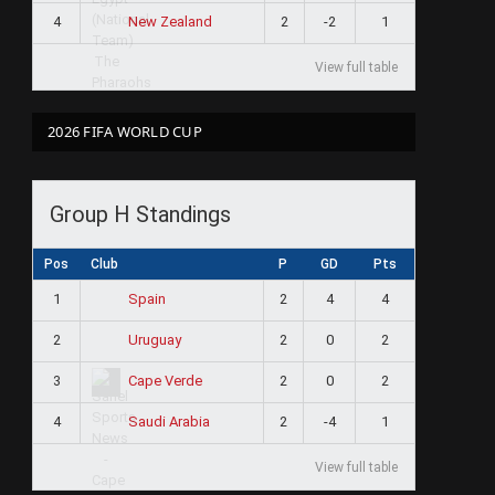
4
2
-2
1
New Zealand
View full table
2026 FIFA WORLD CUP
Group H Standings
Pos
Club
P
GD
Pts
1
2
4
4
Spain
2
2
0
2
Uruguay
3
2
0
2
Cape Verde
4
2
-4
1
Saudi Arabia
View full table