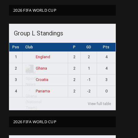
2026 FIFA WORLD CUP
Group L Standings
Pos
Club
P
GD
Pts
1
2
2
4
England
2
2
1
4
Ghana
3
2
-1
3
Croatia
4
2
-2
0
Panama
View full table
2026 FIFA WORLD CUP