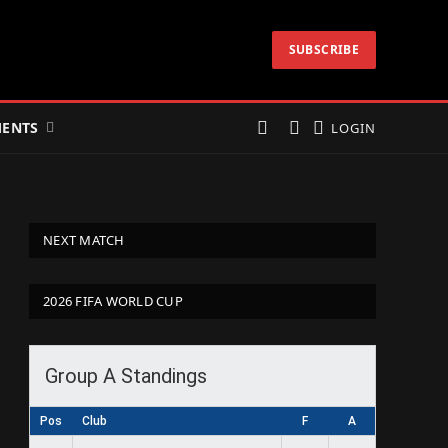
SUBSCRIBE
ENTS
LOGIN
NEXT MATCH
2026 FIFA WORLD CUP
Group A Standings
Pos
Club
F
A