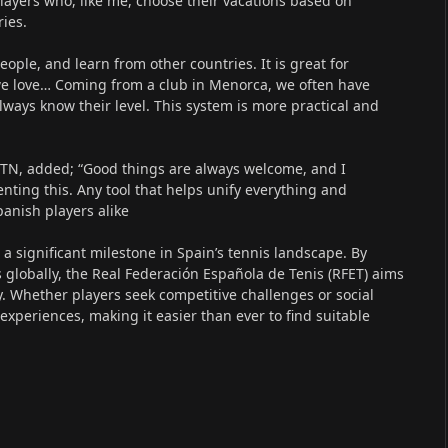
 players who, like me, choose their vacations based on
ies.
eople, and learn from other countries. It is great for
 we love… Coming from a club in Menorca, we often have
always know their level. This system is more practical and
WTN, added; “Good things are always welcome, and I
ting this. Any tool that helps unify everything and
Spanish players alike
 significant milestone in Spain’s tennis landscape. By
s globally, the Real Federación Española de Tenis (RFET) aims
. Whether players seek competitive challenges or social
experiences, making it easier than ever to find suitable