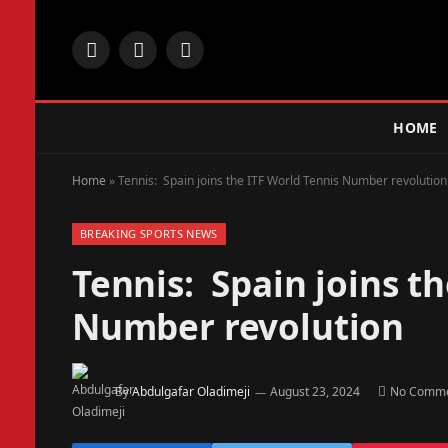
Facebook
X
Instagram
(Twitter)
HOME
Home
»
Tennis: Spain joins the ITF World Tennis Number revolution
BREAKING SPORTS NEWS
Tennis: Spain joins t
Number revolution
By
Abdulgafar Oladimeji
August 23, 2024
No Comm