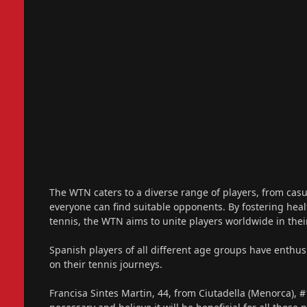
The WTN caters to a diverse range of players, from casu
everyone can find suitable opponents. By fostering hea
tennis, the WTN aims to unite players worldwide in the
Spanish players of all different age groups have enthus
on their tennis journeys.
Francisa Sintes Martin, 44, from Ciutadella (Menorca), #