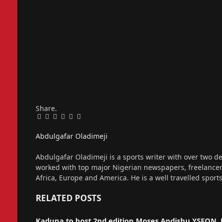
Share.
Facebook
Twitter
Pinterest
LinkedIn
Tumblr
Email
Abdulgafar Oladimeji
Website
Abdulgafar Oladimeji is a sports writer with over two de
worked with top major Nigerian newspapers, freelance
Africa, Europe and America. He is a well travelled sport
RELATED
POSTS
Kaduna to host 2nd edition Moses Andishu YSFON 