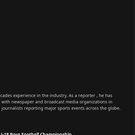
cades experience in the industry. As a reporter , he has
r with newspaper and broadcast media organizations in
s journalists reporting major sports events across the globe.
U-18 Boys Football Championship