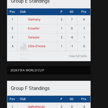
Group E Standings
Pos
Club
P
GD
Pts
1
2
7
6
Germany
2
1
0
1
Ecuador
3
2
-6
1
Curaçao
4
1
-1
0
Côte d'Ivoire
View full table
2026 FIFA WORLD CUP
Group F Standings
Pos
Club
P
GD
Pts
1
2
4
4
Netherlands