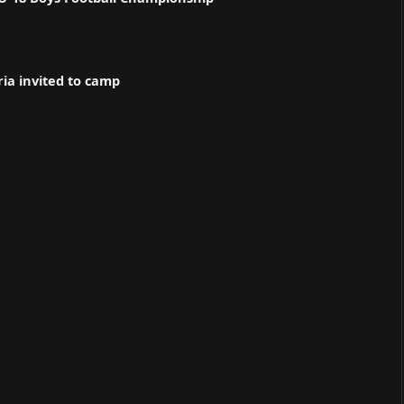
ria invited to camp