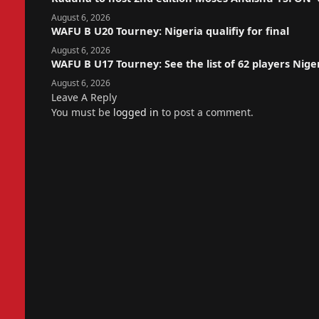
August 6, 2026
WAFU B U20 Tourney: Nigeria qualifiy for final
August 6, 2026
WAFU B U17 Tourney: See the list of 62 players Nige
August 6, 2026
Leave A Reply
You must be
logged in
to post a comment.