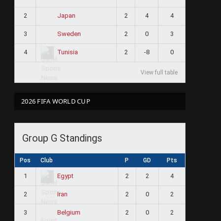
2
2
4
4
Japan
3
2
0
3
Sweden
4
2
-8
0
Tunisia
View full table
2026 FIFA WORLD CUP
Group G Standings
Pos
Club
P
GD
Pts
1
2
2
4
Egypt
2
2
0
2
Iran
3
2
0
2
Belgium