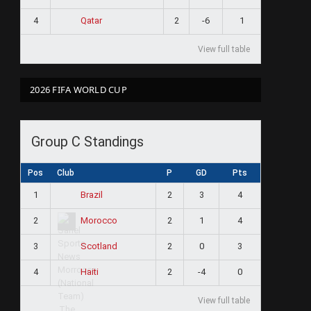
4
2
-6
1
Qatar
View full table
2026 FIFA WORLD CUP
Group C Standings
Pos
Club
P
GD
Pts
1
2
3
4
Brazil
2
2
1
4
Morocco
3
2
0
3
Scotland
4
2
-4
0
Haiti
View full table