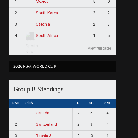
1
5
0
Mexico
2
2
2
South Korea
3
2
3
Czechia
4
1
5
South Africa
View full table
2026 FIFA WORLD CUP
Group B Standings
Pos
Club
P
GD
Pts
1
2
6
4
Canada
2
2
3
4
Switzerland
3
2
-3
1
Bosnia & H