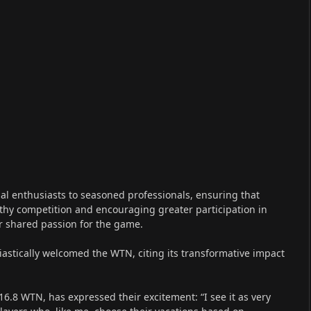
al enthusiasts to seasoned professionals, ensuring that
lthy competition and encouraging greater participation in
ir shared passion for the game.
iastically welcomed the WTN, citing its transformative impact
16.8 WTN, has expressed their excitement: “I see it as very