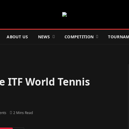
ABOUT US
NEWS
COMPETITION
TOURNAM
he ITF World Tennis
ents
2 Mins Read