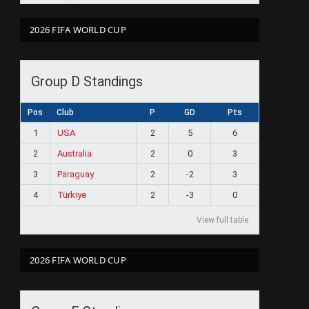
2026 FIFA WORLD CUP
Group D Standings
Pos
Club
P
GD
Pts
1
USA
2
5
6
2
Australia
2
0
3
3
Paraguay
2
-2
3
4
Türkiye
2
-3
0
View full table
2026 FIFA WORLD CUP