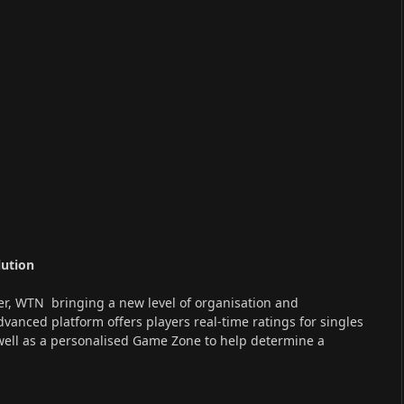
lution
er, WTN bringing a new level of organisation and
advanced platform offers players real-time ratings for singles
well as a personalised Game Zone to help determine a