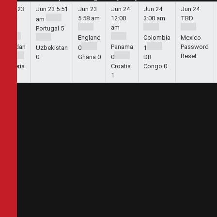
Jun 23
Jun 23
5:51
Jun 23
Jun 24
Jun 24
Jun 24
5:44
5:58 am
12:00
3:00 am
TBD
am
am
am
Portugal
5
England
Colombia
Mexico
Jordan
Panama
Password
Uzbekistan
0
1
Reset
1
0
Ghana
0
0
DR
Algeria
Croatia
Congo
0
2
1