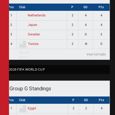
Pos
Club
P
GD
Pts
1
2
4
4
Netherlands
2
2
4
4
Japan
3
2
0
3
Sweden
4
2
-8
0
Tunisia
View full table
2026 FIFA WORLD CUP
Group G Standings
Pos
Club
P
GD
Pts
1
2
2
4
Egypt