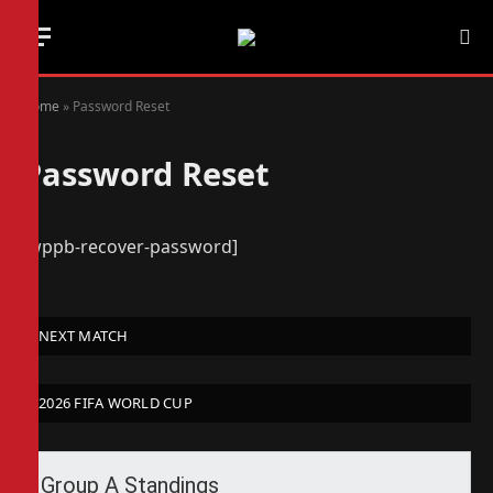
Home
»
Password Reset
Password Reset
[wppb-recover-password]
NEXT MATCH
2026 FIFA WORLD CUP
Group A Standings