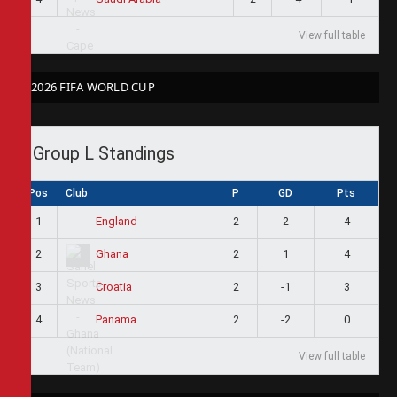
View full table
2026 FIFA WORLD CUP
Group L Standings
Pos
Club
P
GD
Pts
1
2
2
4
England
2
2
1
4
Ghana
3
2
-1
3
Croatia
4
2
-2
0
Panama
View full table