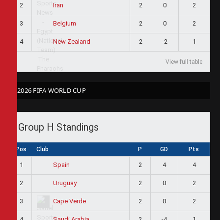
2
2
0
2
Iran
3
2
0
2
Belgium
4
2
-2
1
New Zealand
View full table
2026 FIFA WORLD CUP
Group H Standings
Pos
Club
P
GD
Pts
1
2
4
4
Spain
2
2
0
2
Uruguay
3
2
0
2
Cape Verde
4
2
-4
1
Saudi Arabia