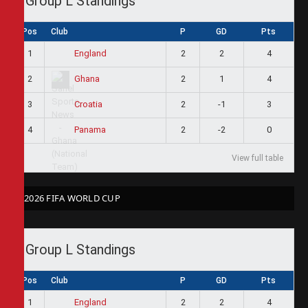
Group L Standings
Pos
Club
P
GD
Pts
1
2
2
4
England
2
2
1
4
Ghana
3
2
-1
3
Croatia
4
2
-2
0
Panama
View full table
2026 FIFA WORLD CUP
Group L Standings
Pos
Club
P
GD
Pts
1
2
2
4
England