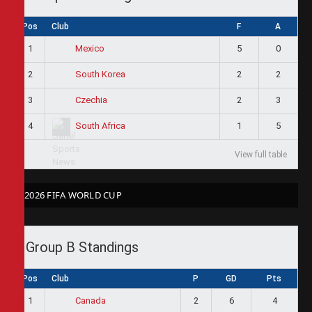
Pos
Club
F
A
1
5
0
Mexico
2
2
2
South Korea
3
2
3
Czechia
4
1
5
South Africa
View full table
2026 FIFA WORLD CUP
Group B Standings
Pos
Club
P
GD
Pts
1
2
6
4
Canada