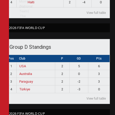
4
2
-4
0
Haiti
View full table
2026 FIFA WORLD CUP
Group D Standings
Pos
Club
P
GD
Pts
1
USA
2
5
6
2
Australia
2
0
3
3
Paraguay
2
-2
3
4
Türkiye
2
-3
0
View full table
2026 FIFA WORLD CUP