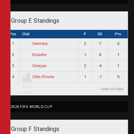
Group E Standings
Pos
Club
P
GD
Pts
1
2
7
6
Germany
2
1
0
1
Ecuador
3
2
-6
1
Curaçao
4
1
-1
0
Côte d'Ivoire
View full table
2026 FIFA WORLD CUP
Group F Standings