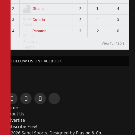
2
2
1
4
Ghana
3
2
-1
3
Croatia
4
2
-2
0
Panama
View full table
FOLLOW US ON FACEBOOK
Facebook
X
Instagram
Pinterest
Home
(Twitter)
About Us
Advertise
Subscribe Free!
© 2026 Sahel Sports. Designed by
PiusJoe & Co.
.