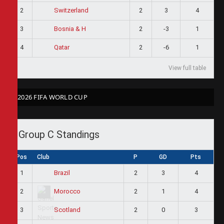
2
2
3
4
Switzerland
3
2
-3
1
Bosnia & H
4
2
-6
1
Qatar
View full table
2026 FIFA WORLD CUP
Group C Standings
Pos
Club
P
GD
Pts
1
2
3
4
Brazil
2
2
1
4
Morocco
3
2
0
3
Scotland