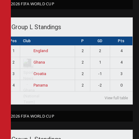
2026 FIFA WORLD CUP
Group L Standings
Pos
Club
P
GD
Pts
1
2
2
4
England
2
2
1
4
Ghana
3
2
-1
3
Croatia
4
2
-2
0
Panama
View full table
2026 FIFA WORLD CUP