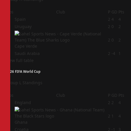
Pos
Club
P
GD
Pts
1
Spain
2
4
4
2
Uruguay
2
0
2
3
2
0
2
Cape Verde
4
Saudi Arabia
2
-4
1
View full table
2026 FIFA World Cup
Group L Standings
Pos
Club
P
GD
Pts
1
England
2
2
4
2
2
1
4
Ghana
3
Croatia
2
-1
3