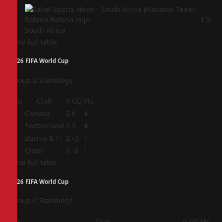
4
1
5
South Africa
View full table
2026 FIFA World Cup
Group B Standings
Pos
Club
P
GD
Pts
1
Canada
2
6
4
2
Switzerland
2
3
4
3
Bosnia & H
2
-3
1
4
Qatar
2
-6
1
View full table
2026 FIFA World Cup
Group C Standings
Pos
Club
P
GD
Pts