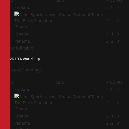
Pos
Club
P
GD
Pts
1
England
2
2
4
2
2
1
4
Ghana
3
Croatia
2
-1
3
4
Panama
2
-2
0
View full table
2026 FIFA World Cup
Group L Standings
Pos
Club
P
GD
Pts
1
England
2
2
4
2
2
1
4
Ghana
3
Croatia
2
-1
3
4
Panama
2
-2
0