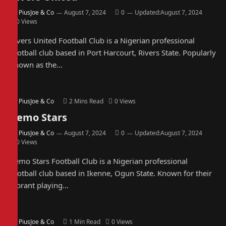
By
PiusJoe & Co
August 7, 2024
0
Updated:
August 7, 2024
0
Views
Rivers United Football Club is a Nigerian professional
football club based in Port Harcourt, Rivers State. Popularly
known as the…
By
PiusJoe & Co
2 Mins Read
0
Views
Remo Stars
By
PiusJoe & Co
August 7, 2024
0
Updated:
August 7, 2024
0
Views
Remo Stars Football Club is a Nigerian professional
football club based in Ikenne, Ogun State. Known for their
vibrant playing…
By
PiusJoe & Co
1 Min Read
0
Views