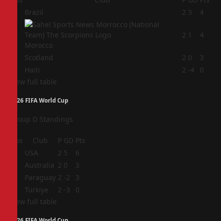
1
Brazil
2
3
4
2
2
1
4
Morocco
3
Scotland
2
0
3
4
Haiti
2
-4
0
View full table
2026 FIFA World Cup
Group D Standings
Pos
Club
P
GD
Pts
1
USA
2
5
6
2
Australia
2
0
3
3
Paraguay
2
-2
3
4
Türkiye
2
-3
0
View full table
2026 FIFA World Cup