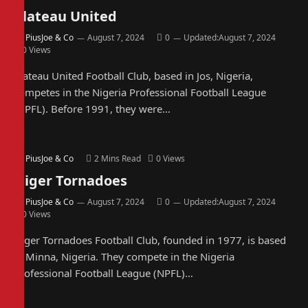
Plateau United
By
PiusJoe & Co
August 7, 2024
0
Updated:
August 7, 2024
0
Views
Plateau United Football Club, based in Jos, Nigeria,
competes in the Nigeria Professional Football League
(NPFL). Before 1991, they were…
By
PiusJoe & Co
2 Mins Read
0
Views
Niger Tornadoes
By
PiusJoe & Co
August 7, 2024
0
Updated:
August 7, 2024
0
Views
Niger Tornadoes Football Club, founded in 1977, is based
in Minna, Nigeria. They compete in the Nigeria
Professional Football League (NPFL)…