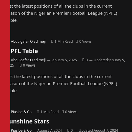
Get the latest positions of all the clubs in the current
season of the Nigerian Premier Football League (NPFL)
Table.
By
Abdulgafar Oladimeji
1 Min Read
0
Views
NPFL Table
By
Abdulgafar Oladimeji
January 5, 2025
0
Updated:
January 5,
2025
0
Views
Get the latest positions of all the clubs in the current
season of the Nigerian Premier Football League (NPFL)
Table.
By
PiusJoe & Co
1 Min Read
0
Views
Sunshine Stars
By
PiusJoe & Co
August 7, 2024
0
Updated:
August 7, 2024