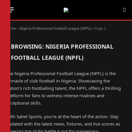
Home
»
Nigeria Professional Football League (NPFL)
»
Page 2
BROWSING:
NIGERIA PROFESSIONAL
FOOTBALL LEAGUE (NPFL)
The Nigeria Professional Football League (NPFL) is the
pinnacle of club football in Nigeria. Showcasing the
nation’s rich footballing talent, the NPFL offers a thrilling
platform for fans to witness intense rivalries and
exceptional skills.
With Sahel Sports, you’re at the heart of the action. Stay
updated with the latest news, fixtures, and live scores as
Nigeria’s top clubs battle it out for supremacy.