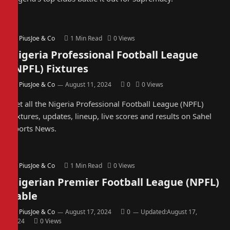
By
PiusJoe & Co
1 Min Read
0
Views
Nigeria Professional Football League
(NPFL) Fixtures
By
PiusJoe & Co
August 11, 2024
0
0
Views
Get all the Nigeria Professional Football League (NPFL)
Fixtures, updates, lineup, live scores and results on Sahel
Sports News.
By
PiusJoe & Co
1 Min Read
0
Views
Nigerian Premier Football League (NPFL)
Table
By
PiusJoe & Co
August 17, 2024
0
Updated:
August 17,
2024
0
Views