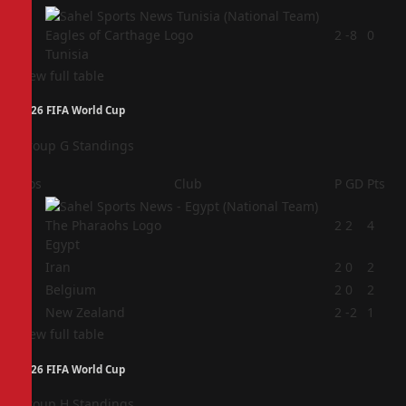
4
2
-8
0
Tunisia
View full table
2026 FIFA World Cup
Group G Standings
Pos
Club
P
GD
Pts
1
2
2
4
Egypt
2
Iran
2
0
2
3
Belgium
2
0
2
4
New Zealand
2
-2
1
View full table
2026 FIFA World Cup
Group H Standings