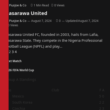
By
PiusJoe & Co
1 Min Read
0
Views
Nasarawa United
By
PiusJoe & Co
August 7, 2024
0
Updated:
August 7, 2024
0
Views
Nasarawa United FC, founded in 2003, hails from Lafia,
Nasarawa State. They compete in the Nigeria Professional
Football League (NPFL) and play…
Previous
Next
1
2
3
4
Next Match
2026 FIFA World Cup
Group A Standings
Pos
Club
F
A
1
Mexico
5
0
2
South Korea
2
2
3
Czechia
2
3