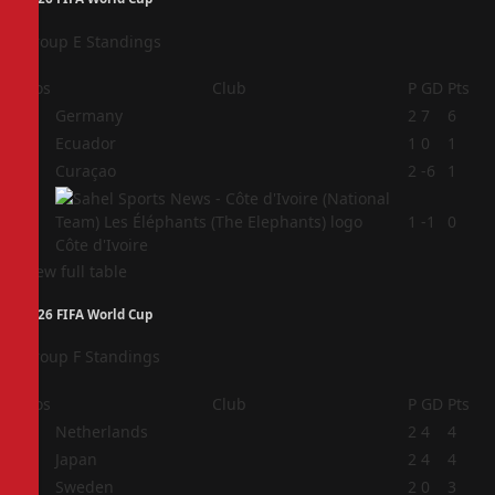
Group E Standings
Pos
Club
P
GD
Pts
1
Germany
2
7
6
2
Ecuador
1
0
1
3
Curaçao
2
-6
1
4
1
-1
0
Côte d'Ivoire
View full table
2026 FIFA World Cup
Group F Standings
Pos
Club
P
GD
Pts
1
Netherlands
2
4
4
2
Japan
2
4
4
3
Sweden
2
0
3