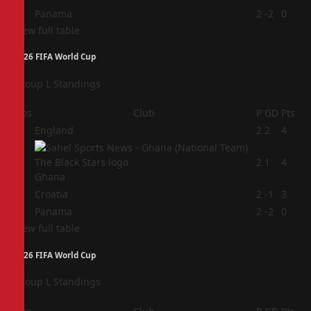
4
Panama
2
-2
0
View full table
2026 FIFA World Cup
Group L Standings
Pos
Club
P
GD
Pts
1
England
2
2
4
2
2
1
4
Ghana
3
Croatia
2
-1
3
4
Panama
2
-2
0
View full table
2026 FIFA World Cup
Group L Standings