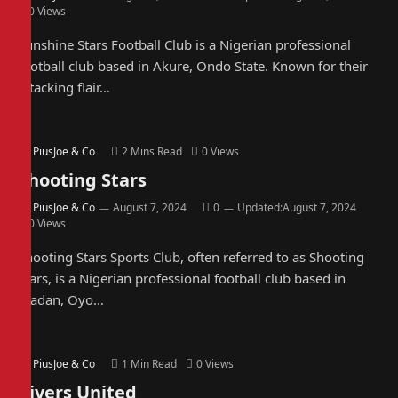
0
Views
Sunshine Stars Football Club is a Nigerian professional
football club based in Akure, Ondo State. Known for their
attacking flair…
By
PiusJoe & Co
2 Mins Read
0
Views
Shooting Stars
By
PiusJoe & Co
August 7, 2024
0
Updated:
August 7, 2024
0
Views
Shooting Stars Sports Club, often referred to as Shooting
Stars, is a Nigerian professional football club based in
Ibadan, Oyo…
By
PiusJoe & Co
1 Min Read
0
Views
Rivers United