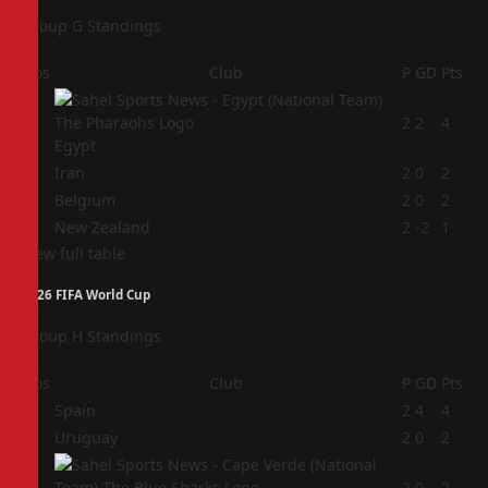
Group G Standings
Pos
Club
P
GD
Pts
1
2
2
4
Egypt
2
Iran
2
0
2
3
Belgium
2
0
2
4
New Zealand
2
-2
1
View full table
2026 FIFA World Cup
Group H Standings
Pos
Club
P
GD
Pts
1
Spain
2
4
4
2
Uruguay
2
0
2
3
2
0
2