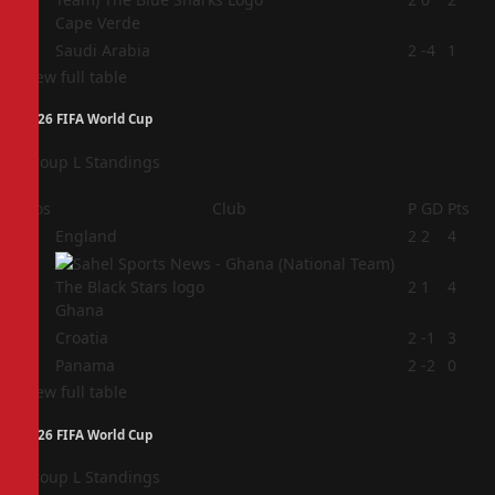
Cape Verde
4
Saudi Arabia
2
-4
1
View full table
2026 FIFA World Cup
Group L Standings
Pos
Club
P
GD
Pts
1
England
2
2
4
2
2
1
4
Ghana
3
Croatia
2
-1
3
4
Panama
2
-2
0
View full table
2026 FIFA World Cup
Group L Standings