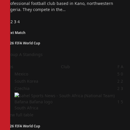
professional football club based in Kano, northwestern
Nigeria. They compete in the…
Previous
1
2
3
4
Next Match
2026 FIFA World Cup
Group A Standings
Pos
Club
F
A
1
Mexico
5
0
2
South Korea
2
2
3
Czechia
2
3
4
1
5
South Africa
View full table
2026 FIFA World Cup