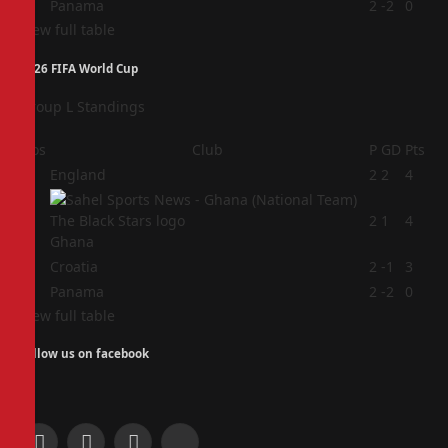
4
Panama
2
-2
0
View full table
2026 FIFA World Cup
Group L Standings
Pos
Club
P
GD
Pts
1
England
2
2
4
2
2
1
4
Ghana
3
Croatia
2
-1
3
4
Panama
2
-2
0
View full table
Follow us on facebook