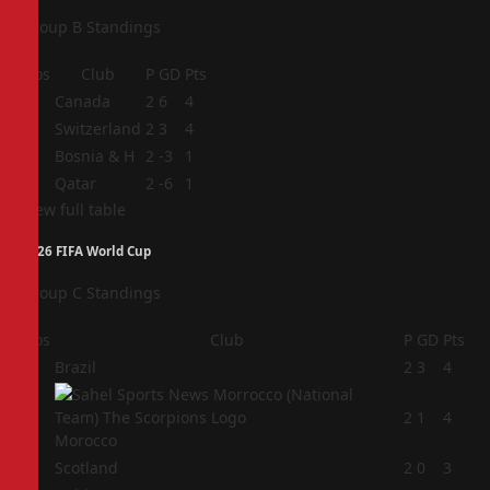
Group B Standings
Pos
Club
P
GD
Pts
1
Canada
2
6
4
2
Switzerland
2
3
4
3
Bosnia & H
2
-3
1
4
Qatar
2
-6
1
View full table
2026 FIFA World Cup
Group C Standings
Pos
Club
P
GD
Pts
1
Brazil
2
3
4
2
2
1
4
Morocco
3
Scotland
2
0
3