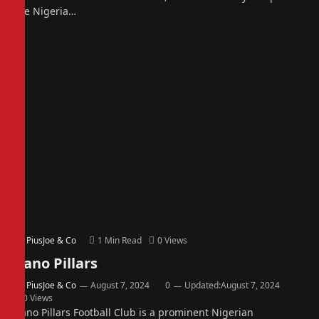
the Nigeria…
By
PiusJoe & Co
1 Min Read
0
Views
Kano Pillars
By
PiusJoe & Co
August 7, 2024
0
Updated:
August 7, 2024
0
Views
Kano Pillars Football Club is a prominent Nigerian