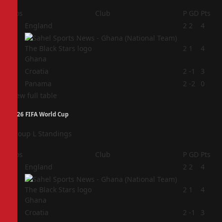
Pos
Club
P
GD
Pts
1
England
2
2
4
2
2
1
4
Ghana
3
Croatia
2
-1
3
4
Panama
2
-2
0
View full table
2026 FIFA World Cup
Group L Standings
Pos
Club
P
GD
Pts
1
England
2
2
4
2
2
1
4
Ghana
3
Croatia
2
-1
3