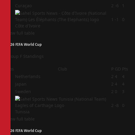
3
Curaçao
2
-6
1
4
1
-1
0
Côte d'Ivoire
View full table
2026 FIFA World Cup
Group F Standings
Pos
Club
P
GD
Pts
1
Netherlands
2
4
4
2
Japan
2
4
4
3
Sweden
2
0
3
4
2
-8
0
Tunisia
View full table
2026 FIFA World Cup