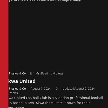
By
PiusJoe & Co
1 Min Read
0
Views
Akwa United
By
PiusJoe & Co
August 7, 2024
0
Updated:
August 7, 2024
0
Views
Akwa United Football Club is a Nigerian professional football
club based in Uyo, Akwa Ibom State. Known for their
unwavering…