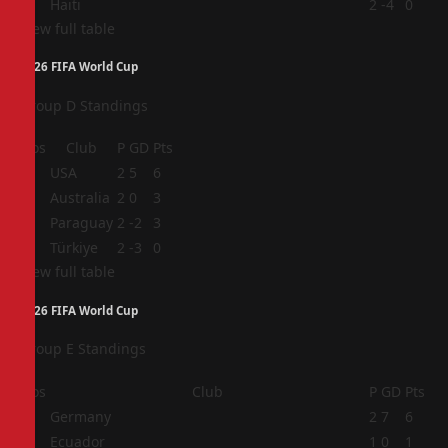
4
Haiti
2
-4
0
View full table
2026 FIFA World Cup
Group D Standings
Pos
Club
P
GD
Pts
1
USA
2
5
6
2
Australia
2
0
3
3
Paraguay
2
-2
3
4
Türkiye
2
-3
0
View full table
2026 FIFA World Cup
Group E Standings
Pos
Club
P
GD
Pts
1
Germany
2
7
6
2
Ecuador
1
0
1