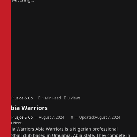
By
PiusJoe & Co
1 Min Read
0
Views
Abia Warriors
By
PiusJoe & Co
August 7, 2024
0
Updated:
August 7, 2024
0
Views
Abia Warriors Abia Warriors is a Nigerian professional
football club based in Umuahia, Abia State. They compete in