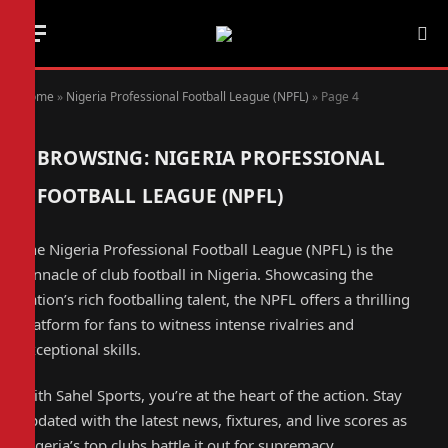
Home
»
Nigeria Professional Football League (NPFL)
»
Page 4
BROWSING:
NIGERIA PROFESSIONAL
FOOTBALL LEAGUE (NPFL)
The Nigeria Professional Football League (NPFL) is the
pinnacle of club football in Nigeria. Showcasing the
nation’s rich footballing talent, the NPFL offers a thrilling
platform for fans to witness intense rivalries and
exceptional skills.
With Sahel Sports, you’re at the heart of the action. Stay
updated with the latest news, fixtures, and live scores as
Nigeria’s top clubs battle it out for supremacy.