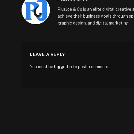
PiusJoe & Co is an elite digital creativ
achieve their business goals through sp
graphic design, and digital marketing.
LEAVE A REPLY
You must be
logged in
to post a comment.