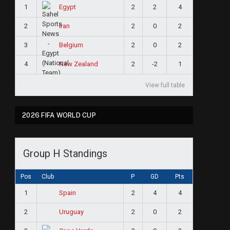
1
2
2
4
Egypt
2
2
0
2
Iran
3
2
0
2
Belgium
4
2
-2
1
New Zealand
View full table
2026 FIFA WORLD CUP
Group H Standings
Pos
Club
P
GD
Pts
1
2
4
4
Spain
2
2
0
2
Uruguay
ram