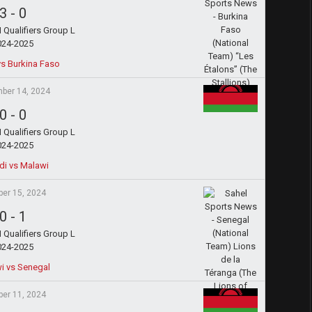
3
-
0
Qualifiers Group L
024-2025
s Burkina Faso
ber 14, 2024
0
-
0
Qualifiers Group L
024-2025
di vs Malawi
ber 15, 2024
0
-
1
Qualifiers Group L
024-2025
i vs Senegal
ber 11, 2024