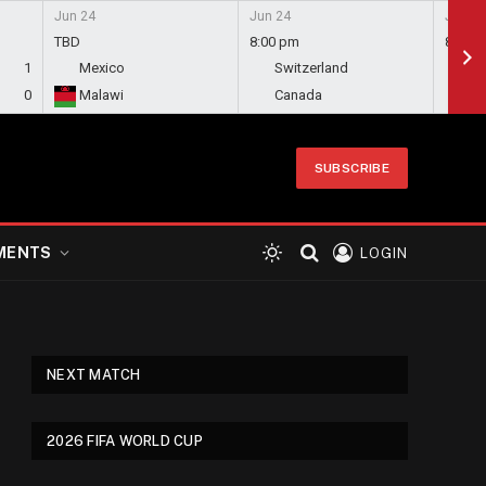
Jun 24
Jun 24
Jun 24
TBD
8:00 pm
8:00 
1
Mexico
Switzerland
Bo
0
Malawi
Canada
Qa
SUBSCRIBE
MENTS
LOGIN
NEXT MATCH
2026 FIFA WORLD CUP