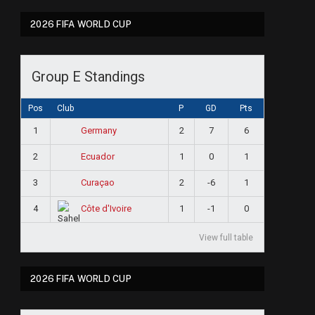
2026 FIFA WORLD CUP
Group E Standings
Pos
Club
P
GD
Pts
1
2
7
6
Germany
2
1
0
1
Ecuador
3
2
-6
1
Curaçao
4
1
-1
0
Côte d'Ivoire
View full table
2026 FIFA WORLD CUP