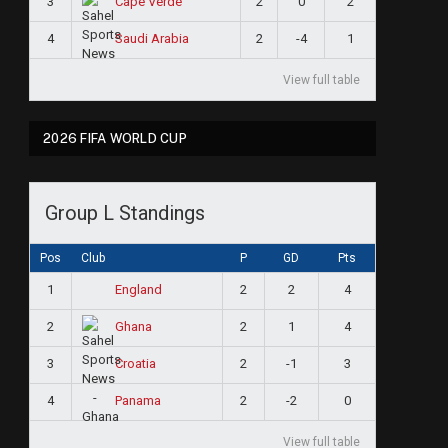
3
2
0
2
Cape Verde
4
2
-4
1
Saudi Arabia
View full table
2026 FIFA WORLD CUP
Group L Standings
Pos
Club
P
GD
Pts
1
2
2
4
England
2
2
1
4
Ghana
3
2
-1
3
Croatia
4
2
-2
0
Panama
View full table