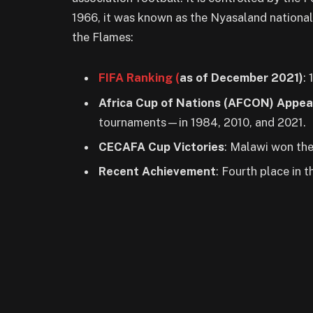
1966, it was known as the Nyasaland national
the Flames:
FIFA Ranking (
as of December 20
21)
: 
Africa Cup of Nations (AFCON) Appe
tournaments—in 1984, 2010, and 2021.
CECAFA Cup Victories
: Malawi won th
Recent Achievement
: Fourth place in