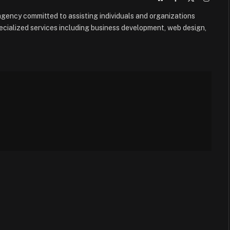
(Twitter)
e agency committed to assisting individuals and organizations
ecialized services including business development, web design,