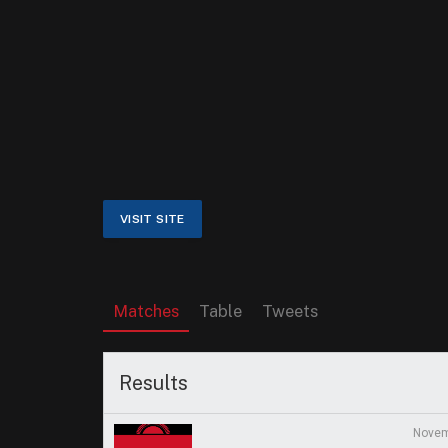
Matches
Table
Tweets
Results
Novem