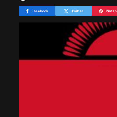
Facebook
Twitter
Pinter