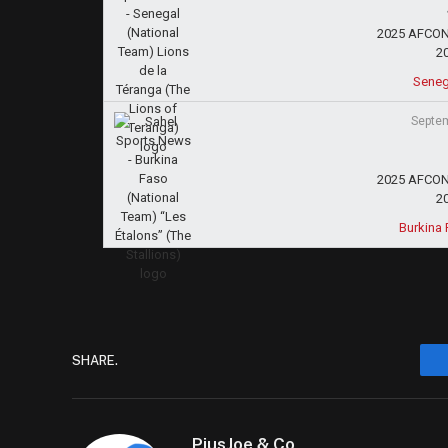
2025 AFCON 
2
Seneg
Septem
2025 AFCON 
2
Burkina 
SHARE.
PiusJoe & Co