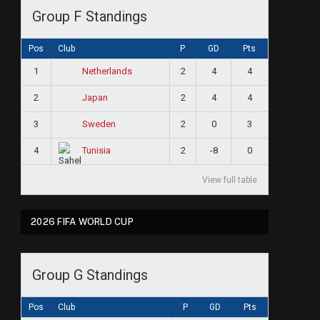
Group F Standings
Pos
Club
P
GD
Pts
1
2
4
4
Netherlands
2
2
4
4
Japan
3
2
0
3
Sweden
4
2
-8
0
Tunisia
View full table
2026 FIFA WORLD CUP
Group G Standings
Pos
Club
P
GD
Pts