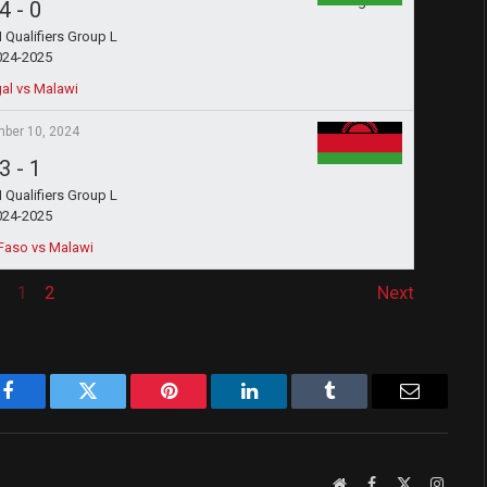
4
-
0
Qualifiers Group L
024-2025
al vs Malawi
ber 10, 2024
3
-
1
Qualifiers Group L
024-2025
Faso vs Malawi
1
2
Next
Facebook
Twitter
Pinterest
LinkedIn
Tumblr
Email
Website
Facebook
X
Instag