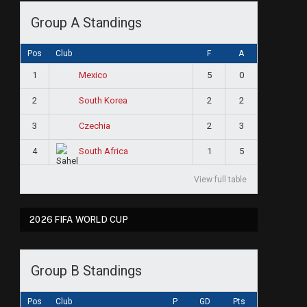
Group A Standings
Pos
Club
F
A
1
5
0
Mexico
2
2
2
South Korea
3
2
3
Czechia
4
1
5
South Africa
View full table
2026 FIFA WORLD CUP
Group B Standings
Pos
Club
P
GD
Pts