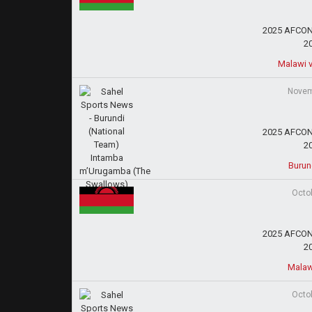
2025 AFCON 
2
Malawi v
Novem
2025 AFCON 
2
Burun
Octo
2025 AFCON 
2
Malaw
Octo