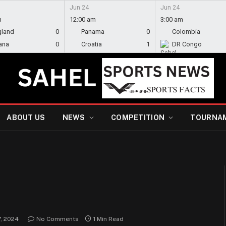
Jun 24
Jun 24
m
12:00 am
3:00 am
gland
0
Panama
0
Colombia
ana
0
Croatia
1
DR Congo
ABOUT US
NEWS
COMPETITION
TOURNA
, 2024
No Comments
1 Min Read