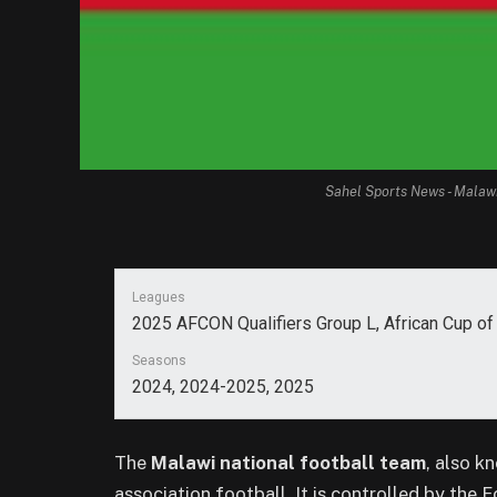
Sahel Sports News - Malaw
Leagues
2025 AFCON Qualifiers Group L, African Cup o
Seasons
2024, 2024-2025, 2025
The
Malawi national football team
, also k
association football. It is controlled by the