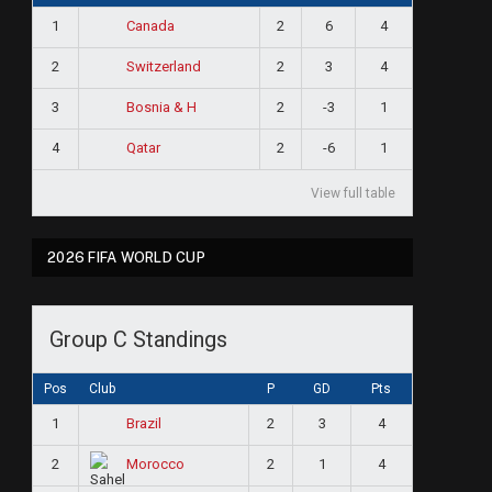
1
2
6
4
Canada
2
2
3
4
Switzerland
3
2
-3
1
Bosnia & H
4
2
-6
1
Qatar
View full table
2026 FIFA WORLD CUP
Group C Standings
Pos
Club
P
GD
Pts
1
2
3
4
Brazil
2
2
1
4
Morocco