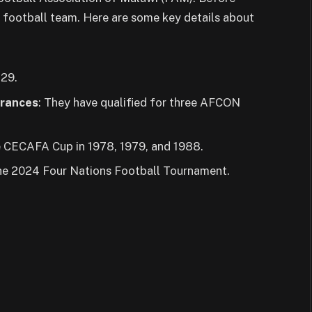
 football team. Here are some key details about
129.
arances
: They have qualified for three AFCON
e CECAFA Cup in 1978, 1979, and 1988.
 the 2024 Four Nations Football Tournament.