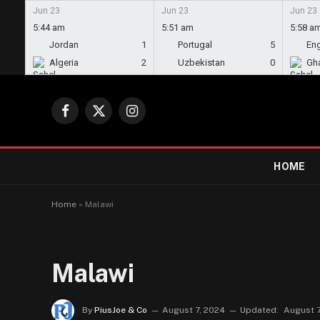
Jun 23
Jun 23
Jun 23
5:44 am
5:51 am
5:58 a
Jordan
1
Portugal
5
En
Algeria
2
Uzbekistan
0
Gh
Facebook
X
Instagram
(Twitter)
HOME
Home
»
Malawi
Malawi
By
PiusJoe & Co
August 7, 2024
Updated:
August 7