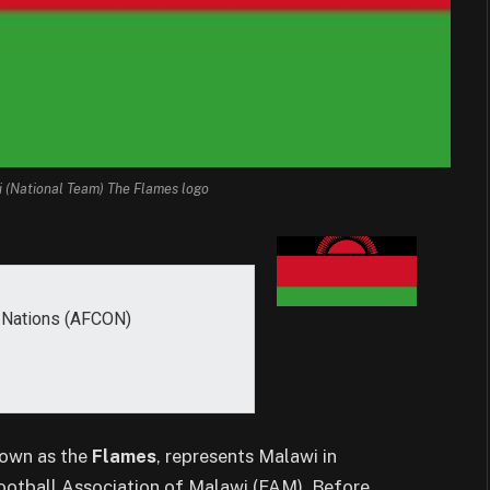
i (National Team) The Flames logo
f Nations (AFCON)
nown as the
Flames
, represents Malawi in
 Football Association of Malawi (FAM). Before