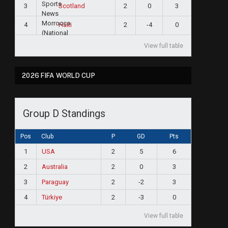
3
2
0
3
Scotland
4
2
-4
0
Haiti
View full table
2026 FIFA WORLD CUP
Group D Standings
Pos
Club
P
GD
Pts
1
USA
2
5
6
2
Australia
2
0
3
3
Paraguay
2
-2
3
4
Türkiye
2
-3
0
View full table