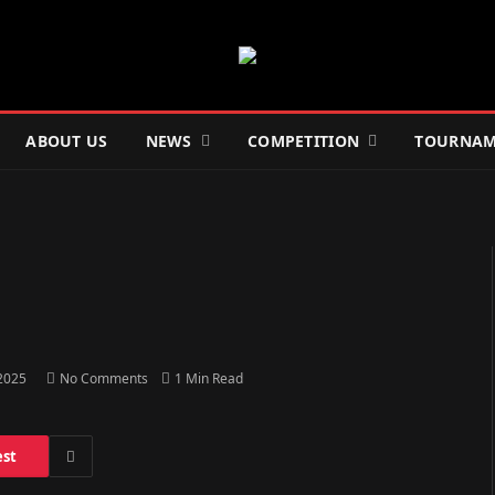
ABOUT US
NEWS
COMPETITION
TOURNAM
 2025
No Comments
1 Min Read
est