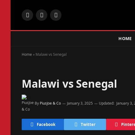
Facebook
X
Instagram
(Twitter)
HOME
Home
»
Malawi vs Senegal
Malawi vs Senegal
By
PiusJoe & Co
January 3, 2025
Updated:
January 3,
Facebook
Twitter
Pinter