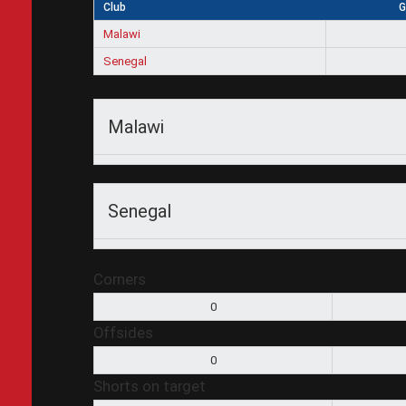
Club
G
Malawi
Senegal
Malawi
Senegal
Corners
0
Offsides
0
Shorts on target