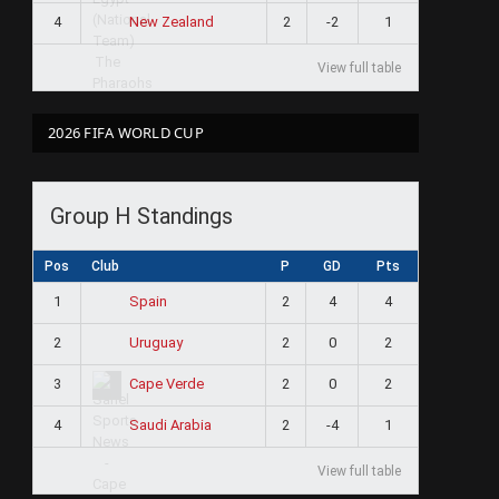
4
2
-2
1
New Zealand
View full table
2026 FIFA WORLD CUP
Group H Standings
Pos
Club
P
GD
Pts
1
2
4
4
Spain
2
2
0
2
Uruguay
3
2
0
2
Cape Verde
4
2
-4
1
Saudi Arabia
View full table