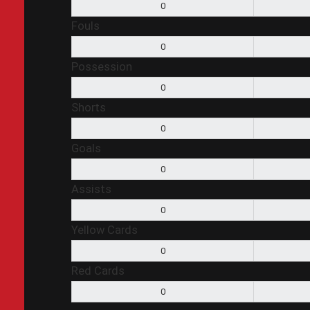
0
Fouls
0
Possession
0
Shorts
0
Goals
0
Assists
0
Yellow Cards
0
Red Cards
0