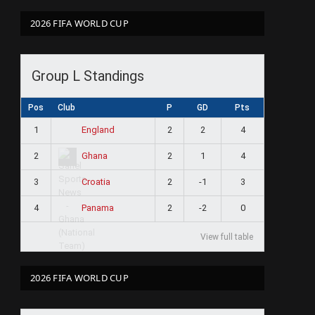
2026 FIFA WORLD CUP
Group L Standings
Pos
Club
P
GD
Pts
1
2
2
4
England
2
2
1
4
Ghana
3
2
-1
3
Croatia
4
2
-2
0
Panama
View full table
2026 FIFA WORLD CUP