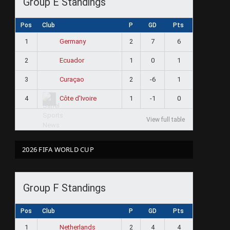
Group E Standings
Pos
Club
P
GD
Pts
1
2
7
6
Germany
2
1
0
1
Ecuador
3
2
-6
1
Curaçao
4
1
-1
0
Côte d'Ivoire
View full table
2026 FIFA WORLD CUP
Group F Standings
Pos
Club
P
GD
Pts
1
2
4
4
Netherlands