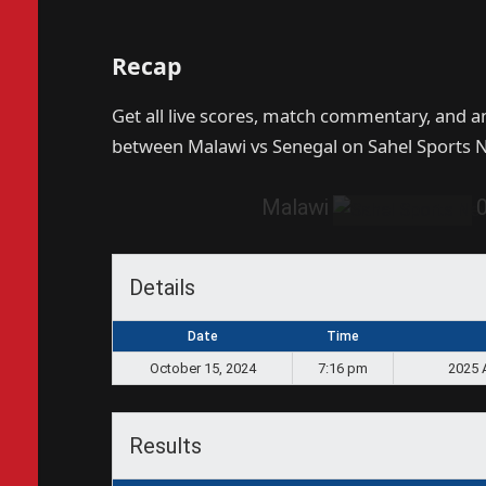
Recap
Get all live scores, match commentary, and 
between Malawi vs Senegal on Sahel Sports 
Malawi
Details
Date
Time
October 15, 2024
7:16 pm
2025 
Results