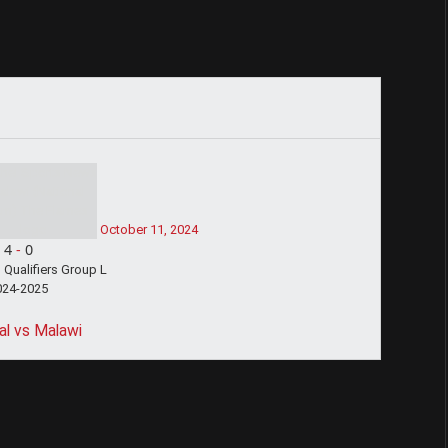
October 11, 2024
4
-
0
Qualifiers Group L
024-2025
l vs Malawi