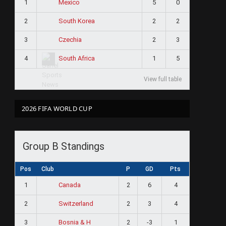
1
5
0
Mexico
2
2
2
South Korea
3
2
3
Czechia
4
1
5
South Africa
View full table
2026 FIFA WORLD CUP
Group B Standings
Pos
Club
P
GD
Pts
1
2
6
4
Canada
2
2
3
4
Switzerland
3
2
-3
1
Bosnia & H