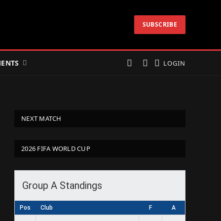
SUBSCRIBE
ENTS
LOGIN
NEXT MATCH
2026 FIFA WORLD CUP
Group A Standings
Pos
Club
F
A