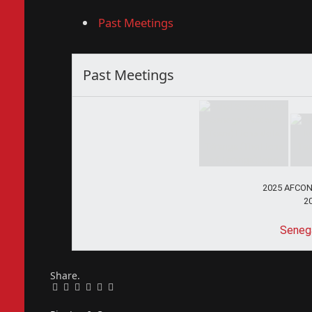
Past Meetings
Past Meetings
2025 AFCON 
2
Senega
Share.
Facebook
Twitter
Pinterest
LinkedIn
Tumblr
Email