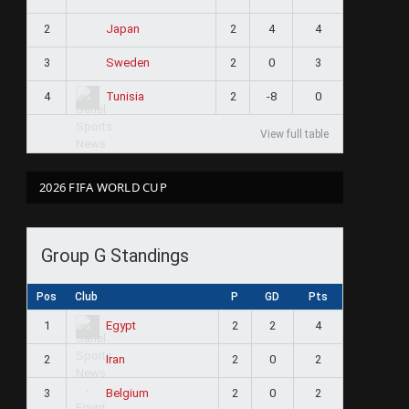
2
2
4
4
Japan
3
2
0
3
Sweden
4
2
-8
0
Tunisia
View full table
2026 FIFA WORLD CUP
Group G Standings
Pos
Club
P
GD
Pts
1
2
2
4
Egypt
2
2
0
2
Iran
3
2
0
2
Belgium