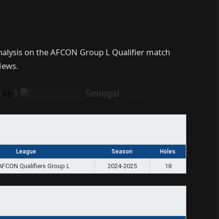
analysis on the AFCON Group L Qualifier match
News.
0
1
Senegal
vs
League
Season
Holes
AFCON Qualifiers Group L
2024-2025
18