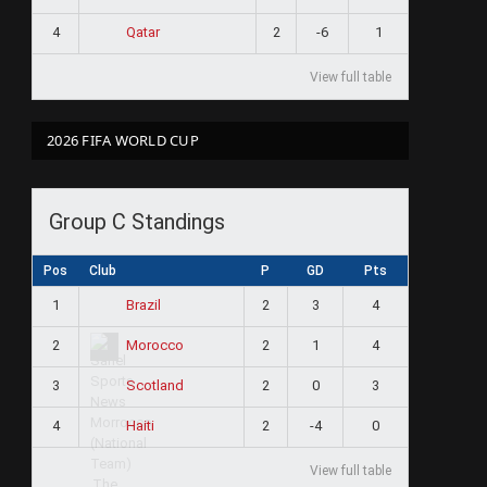
4
2
-6
1
Qatar
View full table
2026 FIFA WORLD CUP
Group C Standings
Pos
Club
P
GD
Pts
1
2
3
4
Brazil
2
2
1
4
Morocco
3
2
0
3
Scotland
4
2
-4
0
Haiti
View full table