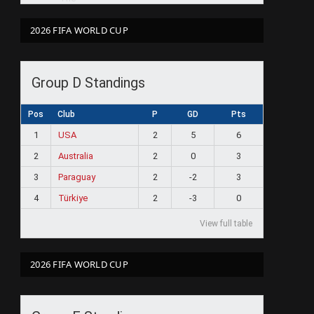
2026 FIFA WORLD CUP
Group D Standings
Pos
Club
P
GD
Pts
1
USA
2
5
6
2
Australia
2
0
3
3
Paraguay
2
-2
3
4
Türkiye
2
-3
0
View full table
2026 FIFA WORLD CUP