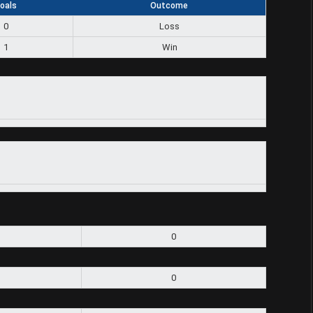
oals
Outcome
0
Loss
1
Win
0
0