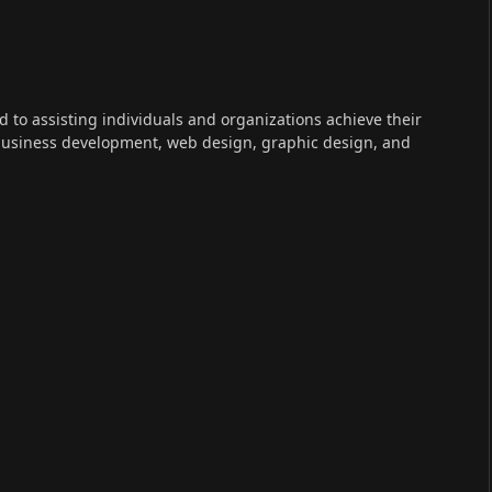
ed to assisting individuals and organizations achieve their
 business development, web design, graphic design, and