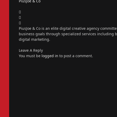
PiusJoe & Co
Website
Facebook
X
(Twitter)
Instagram
PiusJoe & Co is an elite digital creative agency committ
business goals through specialized services including
digital marketing.
Leave A Reply
You must be
logged in
to post a comment.