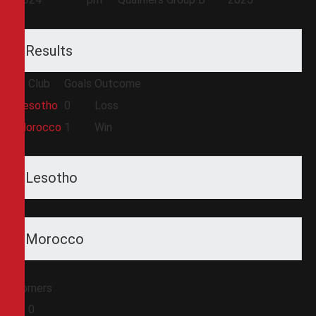
Results
Club
Goals
Outcome
Lesotho
0
Loss
Morocco
1
Win
Lesotho
Morocco
Corners
0
0