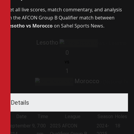
Get all live scores, match commentary, and analysis
on the AFCON Group B Qualifier match between
Lesotho vs Morocco
on Sahel Sports News.
Lesotho
0
vs
1
Morocco
Details
Date
Time
League
Season
Holes
September 9,
7:00
2025 AFCON
2024-
18
2024
pm
Qualifiers Group B
2025