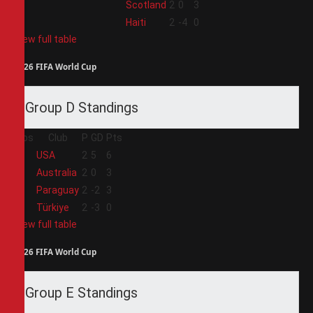
3
Scotland
2
0
3
4
Haiti
2
-4
0
View full table
2026 FIFA World Cup
Group D Standings
Pos
Club
P
GD
Pts
1
USA
2
5
6
2
Australia
2
0
3
3
Paraguay
2
-2
3
4
Türkiye
2
-3
0
View full table
2026 FIFA World Cup
Group E Standings