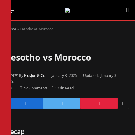
Home
»
Lesotho vs Morocco
Lesotho vs Morocco
By
PiusJoe & Co
January 3, 2025
Updated:
January 3,
2025
No Comments
1 Min Read
Recap