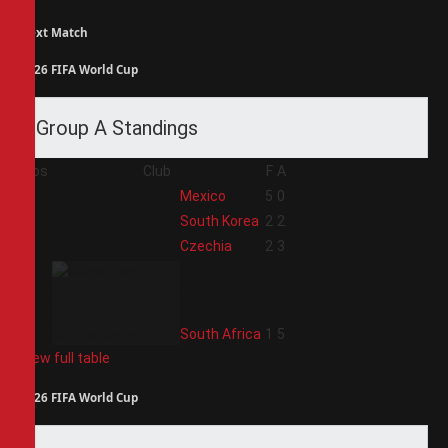
Next Match
2026 FIFA World Cup
Group A Standings
Pos
Club
F
A
1
Mexico
5
0
2
South Korea
2
2
3
Czechia
2
3
4
South Africa
1
5
View full table
2026 FIFA World Cup