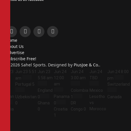
Facebook
X
Instagram
Pinterest
Home
(Twitter)
About Us
Advertise
Subscribe Free!
© 2026 Sahel Sports. Designed by
PiusJoe & Co.
.
Jun 23
Jun 23
5:51
Jun 23
Jun 24
Jun 24
Jun 24
Jun 24
8:00
5:44
5:58 am
12:00
3:00 am
TBD
am
pm
am
am
Portugal
5
Switzerland
England
Colombia
Mexico
Jordan
Panama
Lesotho
Uzbekistan
0
1
Canada
vs
1
0
Ghana
0
DR
Morocco
Algeria
0
Croatia
Congo
0
2
1