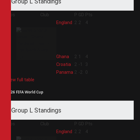
Group L Standings
Pos
Club
P
GD
Pts
1
England
2
2
4
2
Ghana
2
1
4
3
Croatia
2
-1
3
4
Panama
2
-2
0
View full table
2026 FIFA World Cup
Group L Standings
Pos
Club
P
GD
Pts
1
England
2
2
4