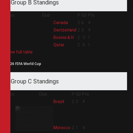
Group B Standings
Pos
Club
P
GD
Pts
1
Canada
2
6
4
2
Switzerland
2
3
4
3
Bosnia & H
2
-3
1
4
Qatar
2
-6
1
View full table
2026 FIFA World Cup
Group C Standings
Pos
Club
P
GD
Pts
1
Brazil
2
3
4
2
Morocco
2
1
4