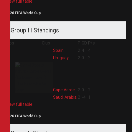
View full table
2026 FIFA World Cup
Group H Standings
Pos
Club
P
GD
Pts
1
Spain
2
4
4
2
Uruguay
2
0
2
3
Cape Verde
2
0
2
4
Saudi Arabia
2
-4
1
View full table
2026 FIFA World Cup