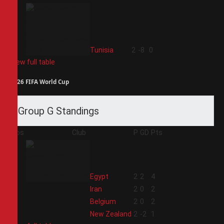
4
Tunisia
2
-8
0
View full table
2026 FIFA World Cup
Group G Standings
Pos
Club
P
GD
Pts
1
Egypt
2
2
4
2
Iran
2
0
2
3
Belgium
2
0
2
4
New Zealand
2
-2
1