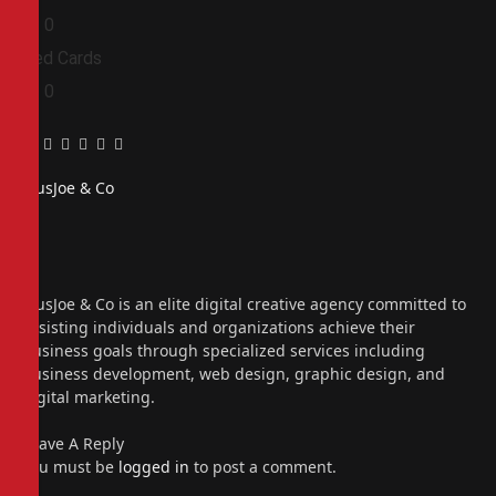
0
0
Red Cards
0
0
Facebook
Twitter
Pinterest
LinkedIn
Tumblr
Email
PiusJoe & Co
Website
Facebook
X
(Twitter)
Instagram
PiusJoe & Co is an elite digital creative agency committed to
assisting individuals and organizations achieve their
business goals through specialized services including
business development, web design, graphic design, and
digital marketing.
Leave A Reply
You must be
logged in
to post a comment.