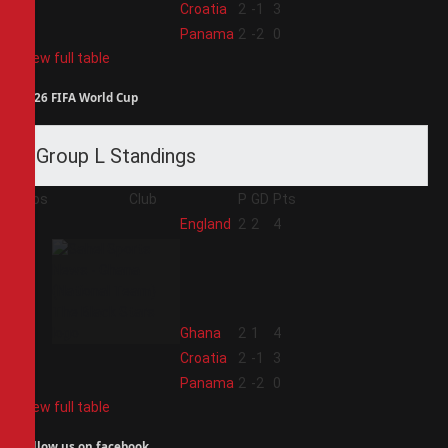
3
Croatia
2
-1
3
4
Panama
2
-2
0
View full table
2026 FIFA World Cup
Group L Standings
Pos
Club
P
GD
Pts
1
England
2
2
4
2
Ghana
2
1
4
3
Croatia
2
-1
3
4
Panama
2
-2
0
View full table
Follow us on facebook