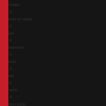
Offsides
0
0
Shorts on target
0
0
Fouls
0
0
Possession
0
0
Shorts
0
0
Goals
0
0
Assists
0
0
Yellow Cards