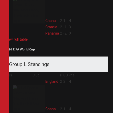
2
Ghana
2
1
4
3
Croatia
2
-1
3
4
Panama
2
-2
0
View full table
2026 FIFA World Cup
Group L Standings
Pos
Club
P
GD
Pts
1
England
2
2
4
2
Ghana
2
1
4