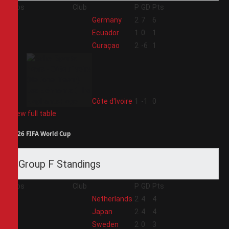
Pos
Club
P
GD
Pts
1
Germany
2
7
6
2
Ecuador
1
0
1
3
Curaçao
2
-6
1
4
Côte d'Ivoire
1
-1
0
View full table
2026 FIFA World Cup
Group F Standings
Pos
Club
P
GD
Pts
1
Netherlands
2
4
4
2
Japan
2
4
4
3
Sweden
2
0
3