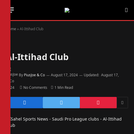
Home
»
Al-Ittihad Club
Al-Ittihad Club
By
PiusJoe & Co
August 17, 2024
Updated:
August 17,
2024
No Comments
1 Min Read