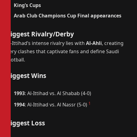
King’s Cups
Arab Club Champions Cup Final appearances
Biggest Rivalry/Derby
Al-Ittihad’s intense rivalry lies with
Al-Ahli
, creating
fiery clashes that captivate fans and define Saudi
football.
Biggest Wins
1993
: Al-Ittihad vs. Al Shabab (4-0)
1
1994
: Al-Ittihad vs. Al Nassr (5-0)
Biggest Loss