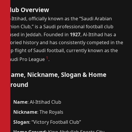
Club Overview
Al-Ittihad, officially known as the “Saudi Arabian
Union Club,” is a Saudi professional football club
based in Jeddah. Founded in
1927
, Al-Ittihad has a
storied history and has consistently competed in the
top flight of Saudi football, currently known as the
1
Saudi Pro League
.
Name, Nickname, Slogan & Home
Ground
Name
: Al-Ittihad Club
Nickname
: The Royals
Slogan
: “Victory Football Club”