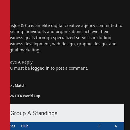
Website
Facebook
X
(Twitter)
Instagram
PiusJoe & Co is an elite digital creative agency committed to
assisting individuals and organizations achieve their
business goals through specialized services including
business development, web design, graphic design, and
digital marketing.
Leave A Reply
You must be
logged in
to post a comment.
Next Match
2026 FIFA World Cup
Group A Standings
Pos
Club
F
A