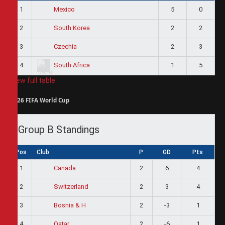
1
5
0
Mexico
2
2
2
South Korea
3
2
3
Czechia
4
1
5
South Africa
View full table
2026 FIFA World Cup
Group B Standings
Pos
Club
P
GD
Pts
1
2
6
4
Canada
2
2
3
4
Switzerland
3
2
-3
1
Bosnia & H
4
2
-6
1
Qatar