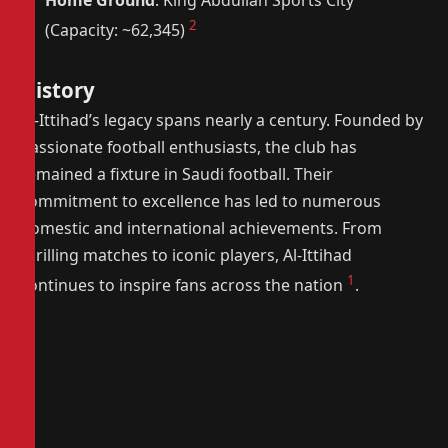
Home Ground
: King Abdullah Sports City
2
(Capacity: ~62,345)
History
Al-Ittihad’s legacy spans nearly a century. Founded by
passionate football enthusiasts, the club has
remained a fixture in Saudi football. Their
commitment to excellence has led to numerous
domestic and international achievements. From
thrilling matches to iconic players, Al-Ittihad
1
continues to inspire fans across the nation
.