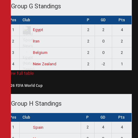
Group G Standings
Pos
Club
P
GD
Pts
1
2
2
4
Egypt
2
2
0
2
Iran
3
2
0
2
Belgium
4
2
-2
1
New Zealand
View full table
2026 FIFA World Cup
Group H Standings
Pos
Club
P
GD
Pts
1
2
4
4
Spain