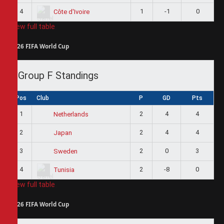
4
1
-1
0
Côte d'Ivoire
View full table
2026 FIFA World Cup
Group F Standings
Pos
Club
P
GD
Pts
1
2
4
4
Netherlands
2
2
4
4
Japan
3
2
0
3
Sweden
4
2
-8
0
Tunisia
View full table
2026 FIFA World Cup