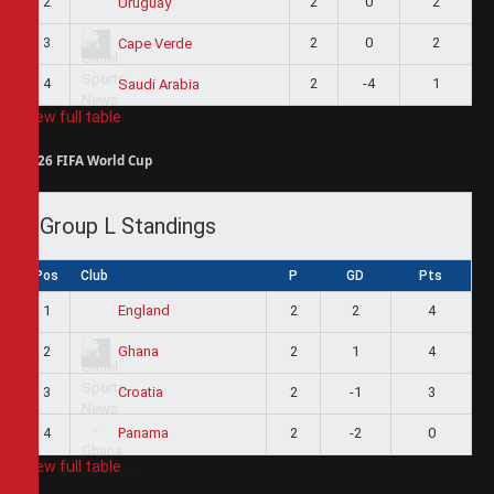
2
2
0
2
Uruguay
3
2
0
2
Cape Verde
4
2
-4
1
Saudi Arabia
View full table
2026 FIFA World Cup
Group L Standings
Pos
Club
P
GD
Pts
1
2
2
4
England
2
2
1
4
Ghana
3
2
-1
3
Croatia
4
2
-2
0
Panama
View full table