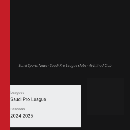
Sahel Sports News - Saudi Pro League clubs - Al-Ittihad Club
Leagues
Saudi Pro League
Seasons
2024-2025