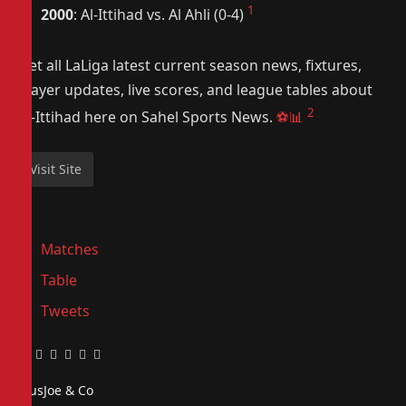
1
2000
: Al-Ittihad vs. Al Ahli (0-4)
Get all LaLiga latest current season news, fixtures,
player updates, live scores, and league tables about
2
Al-Ittihad here on Sahel Sports News.
⚽📊
Matches
Table
Tweets
Facebook
Twitter
Pinterest
LinkedIn
Tumblr
Email
PiusJoe & Co