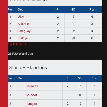
Pos
Club
P
GD
Pts
1
USA
2
5
6
2
Australia
2
0
3
3
Paraguay
2
-2
3
4
Türkiye
2
-3
0
View full table
2026 FIFA World Cup
Group E Standings
Pos
Club
P
GD
Pts
1
2
7
6
Germany
2
1
0
1
Ecuador
3
2
-6
1
Curaçao