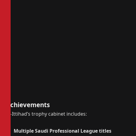
Achievements
Al-Ittihad’s trophy cabinet includes:
Multiple Saudi Professional League titles