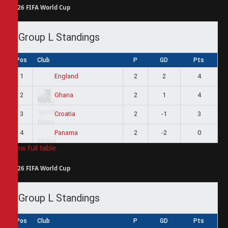
2026 FIFA World Cup
Group L Standings
Pos
Club
P
GD
Pts
1
2
2
4
England
2
2
1
4
Ghana
3
2
-1
3
Croatia
4
2
-2
0
Panama
View full table
2026 FIFA World Cup
Group L Standings
Pos
Club
P
GD
Pts