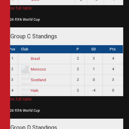
View full table
2026 FIFA World Cup
Group C Standings
Pos
Club
P
GD
Pts
1
2
3
4
Brazil
2
2
1
4
Morocco
3
2
0
3
Scotland
4
2
-4
0
Haiti
View full table
2026 FIFA World Cup
Group D Standings