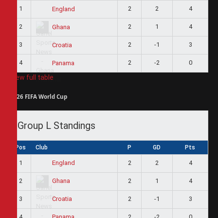
1
2
2
4
England
2
2
1
4
Ghana
3
2
-1
3
Croatia
4
2
-2
0
Panama
View full table
2026 FIFA World Cup
Group L Standings
Pos
Club
P
GD
Pts
1
2
2
4
England
2
2
1
4
Ghana
3
2
-1
3
Croatia
4
2
-2
0
Panama