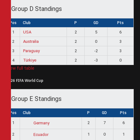
Group D Standings
Pos
Club
P
GD
Pts
1
USA
2
5
6
2
Australia
2
0
3
3
Paraguay
2
-2
3
4
Türkiye
2
-3
0
View full table
2026 FIFA World Cup
Group E Standings
Pos
Club
P
GD
Pts
1
2
7
6
Germany
2
1
0
1
Ecuador