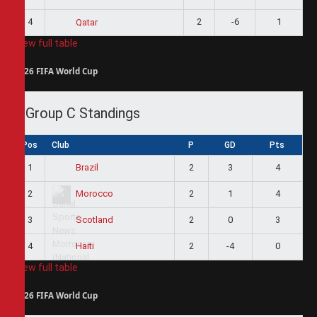
4
2
-6
1
Qatar
View full table
2026 FIFA World Cup
Group C Standings
Pos
Club
P
GD
Pts
1
2
3
4
Brazil
2
2
1
4
Morocco
3
2
0
3
Scotland
4
2
-4
0
Haiti
View full table
2026 FIFA World Cup