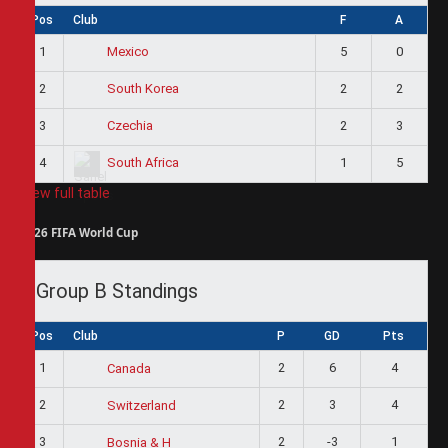
Pos
Club
F
A
1
5
0
Mexico
2
2
2
South Korea
3
2
3
Czechia
4
1
5
South Africa
View full table
2026 FIFA World Cup
Group B Standings
Pos
Club
P
GD
Pts
1
2
6
4
Canada
2
2
3
4
Switzerland
3
2
-3
1
Bosnia & H