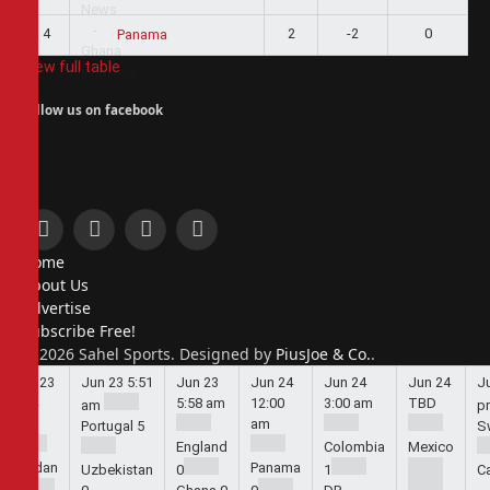
4
2
-2
0
Panama
View full table
Follow us on facebook
Facebook
X
Instagram
Pinterest
Home
(Twitter)
About Us
Advertise
Subscribe Free!
© 2026 Sahel Sports. Designed by
PiusJoe & Co.
.
Jun 23
Jun 23
5:51
Jun 23
Jun 24
Jun 24
Jun 24
J
5:44
5:58 am
12:00
3:00 am
TBD
am
p
am
am
Portugal
5
S
England
Colombia
Mexico
Jordan
Panama
Uzbekistan
0
1
C