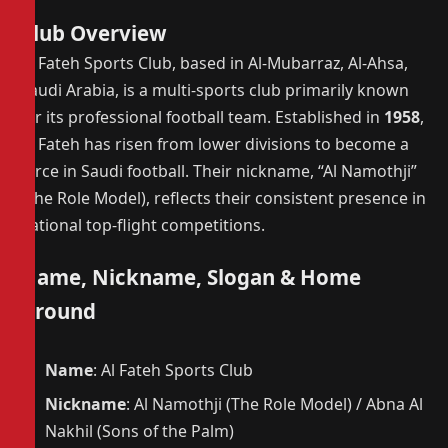
Club Overview
Al Fateh Sports Club, based in Al-Mubarraz, Al-Ahsa,
Saudi Arabia, is a multi-sports club primarily known
for its professional football team. Established in
1958
,
Al Fateh has risen from lower divisions to become a
force in Saudi football. Their nickname, “Al Namothji”
(The Role Model), reflects their consistent presence in
national top-flight competitions.
Name, Nickname, Slogan & Home
Ground
Name
: Al Fateh Sports Club
Nickname
: Al Namothji (The Role Model) / Abna Al
Nakhil (Sons of the Palm)