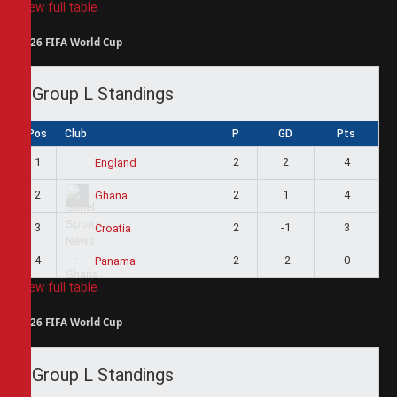
View full table
2026 FIFA World Cup
Group L Standings
Pos
Club
P
GD
Pts
1
2
2
4
England
2
2
1
4
Ghana
3
2
-1
3
Croatia
4
2
-2
0
Panama
View full table
2026 FIFA World Cup
Group L Standings