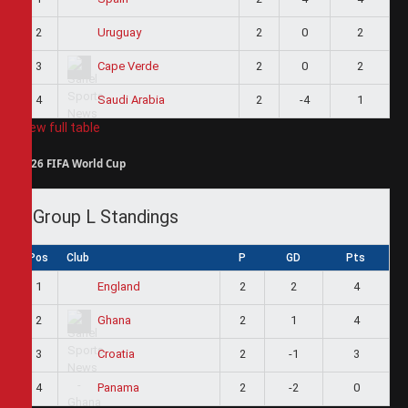
2
2
0
2
Uruguay
3
2
0
2
Cape Verde
4
2
-4
1
Saudi Arabia
View full table
2026 FIFA World Cup
Group L Standings
Pos
Club
P
GD
Pts
1
2
2
4
England
2
2
1
4
Ghana
3
2
-1
3
Croatia
4
2
-2
0
Panama