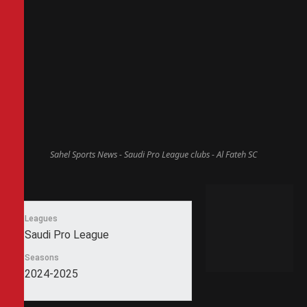
Sahel Sports News - Saudi Pro League clubs - Al Fateh SC
Leagues
Saudi Pro League
Seasons
2024-2025