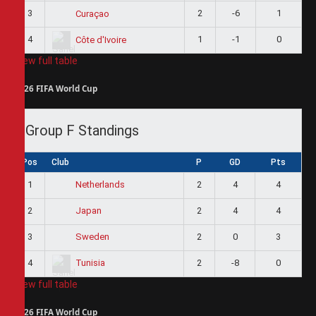
3
2
-6
1
Curaçao
4
1
-1
0
Côte d'Ivoire
View full table
2026 FIFA World Cup
Group F Standings
Pos
Club
P
GD
Pts
1
2
4
4
Netherlands
2
2
4
4
Japan
3
2
0
3
Sweden
4
2
-8
0
Tunisia
View full table
2026 FIFA World Cup