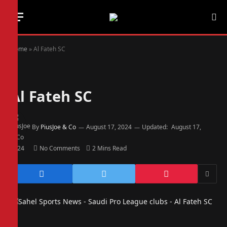
Home
»
Al Fateh SC
Al Fateh SC
By
PiusJoe & Co
August 17, 2024
Updated:
August 17,
2024
No Comments
2 Mins Read