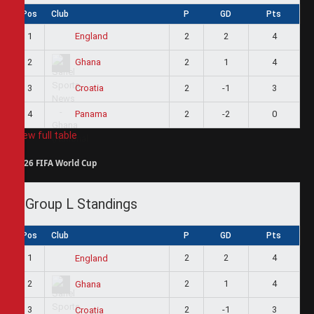
Pos
Club
P
GD
Pts
1
2
2
4
England
2
2
1
4
Ghana
3
2
-1
3
Croatia
4
2
-2
0
Panama
View full table
2026 FIFA World Cup
Group L Standings
Pos
Club
P
GD
Pts
1
2
2
4
England
2
2
1
4
Ghana
3
2
-1
3
Croatia