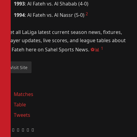
1993
: Al Fateh vs. Al Shabab (4-0)
2
1994
: Al Fateh vs. Al Nassr (5-0)
Get all LaLiga latest current season news, fixtures,
player updates, live scores, and league tables about
1
Al Fateh here on Sahel Sports News.
⚽📊
Matches
Table
Tweets
Facebook
Twitter
Pinterest
LinkedIn
Tumblr
Email