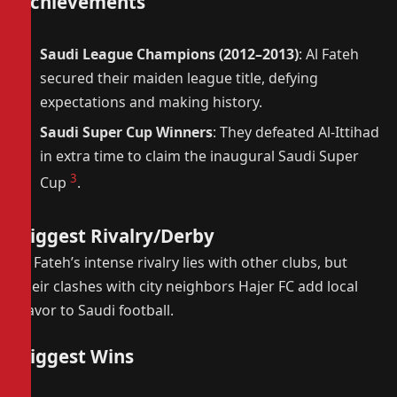
Achievements
Saudi League Champions (2012–2013)
: Al Fateh
secured their maiden league title, defying
expectations and making history.
Saudi Super Cup Winners
: They defeated Al-Ittihad
in extra time to claim the inaugural Saudi Super
3
Cup
.
Biggest Rivalry/Derby
Al Fateh’s intense rivalry lies with other clubs, but
their clashes with city neighbors Hajer FC add local
flavor to Saudi football.
Biggest Wins