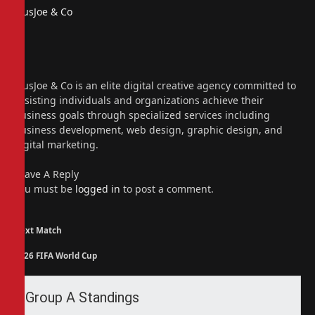
PiusJoe & Co
Website
Facebook
X
(Twitter)
Instagram
PiusJoe & Co is an elite digital creative agency committed to
assisting individuals and organizations achieve their
business goals through specialized services including
business development, web design, graphic design, and
digital marketing.
Leave A Reply
You must be
logged in
to post a comment.
Next Match
2026 FIFA World Cup
Group A Standings