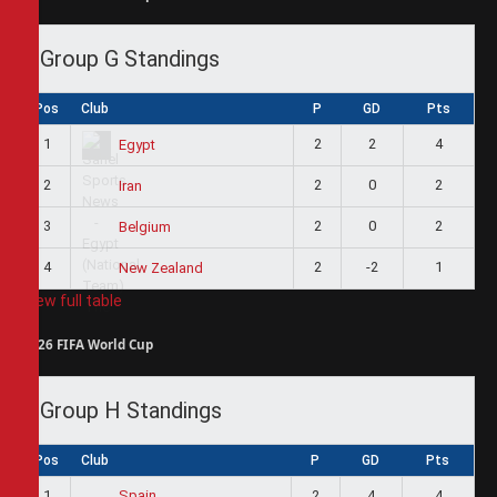
Group G Standings
Pos
Club
P
GD
Pts
1
2
2
4
Egypt
2
2
0
2
Iran
3
2
0
2
Belgium
4
2
-2
1
New Zealand
View full table
2026 FIFA World Cup
Group H Standings
Pos
Club
P
GD
Pts
1
2
4
4
Spain