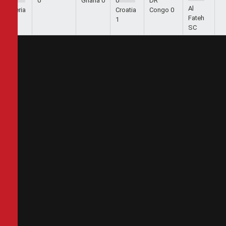
1
0
Ghana
0
0
DR
Al
Algeria
Croatia
Congo
0
Fateh
2
1
SC