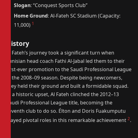
Slogan
: “Conquest Sports Club”
Home Ground
: Al-Fateh SC Stadium (Capacity:
1
11,000)
History
Al Fateh’s journey took a significant turn when
Tunisian head coach Fathi Al-Jabal led them to their
first-ever promotion to the Saudi Professional League
in the 2008–09 season. Despite being newcomers,
they held their ground and built a formidable squad.
In a historic upset, Al Fateh clinched the 2012–13
Saudi Professional League title, becoming the
seventh club to do so. Élton and Doris Fuakumputu
2
played pivotal roles in this remarkable achievement
.