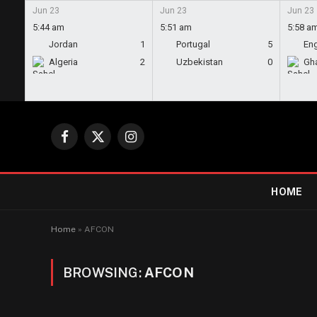
Jun 23
Jun 23
Jun 23
5:44 am
5:51 am
5:58 a
Jordan
1
Portugal
5
En
Algeria
2
Uzbekistan
0
Gh
Facebook
X
Instagram
(Twitter)
HOME
Home
»
AFCON
BROWSING:
AFCON