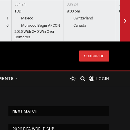
Jun 24
Jun 24
Jun 24
TBD
8:00 pm
8:00 
1
Mexico
Switzerland
Bo
0
Morocco Begin AFCON
Canada
Qa
2025 With 2–0 Win Over
Comoros
SUBSCRIBE
MENTS
LOGIN
NEXT MATCH
2026 FIFA WORLD CUP