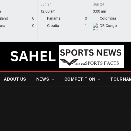
Jun 24
Jun 24
m
12:00 am
3:00 am
gland
0
Panama
0
Colombia
ana
0
Croatia
1
DR Congo
ABOUT US
NEWS
COMPETITION
TOURNA