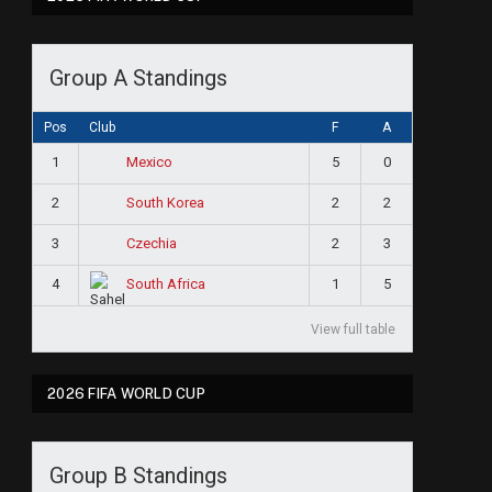
Group A Standings
Pos
Club
F
A
1
5
0
Mexico
2
2
2
South Korea
3
2
3
Czechia
4
1
5
South Africa
View full table
2026 FIFA WORLD CUP
Group B Standings