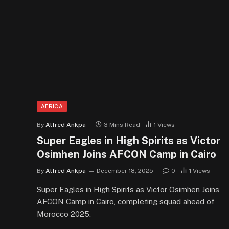
AFRICA
By
Alfred Ankpa
3 Mins Read
1
Views
Super Eagles in High Spirits as Victor
Osimhen Joins AFCON Camp in Cairo
By
Alfred Ankpa
December 18, 2025
0
1
Views
Super Eagles in High Spirits as Victor Osimhen Joins
AFCON Camp in Cairo, completing squad ahead of
Morocco 2025.