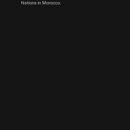
Nations in Morocco.