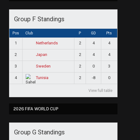
Group F Standings
Pos
Club
P
GD
Pts
1
2
4
4
Netherlands
2
2
4
4
Japan
3
2
0
3
Sweden
4
2
-8
0
Tunisia
View full table
2026 FIFA WORLD CUP
Group G Standings