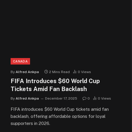
CANADA
By
Alfred Ankpa
2 Mins Read
0
Views
FIFA Introduces $60 World Cup
Tickets Amid Fan Backlash
By
Alfred Ankpa
December 17, 2025
0
0
Views
FIFA introduces $60 World Cup tickets amid fan
backlash, offering affordable options for loyal
supporters in 2026.