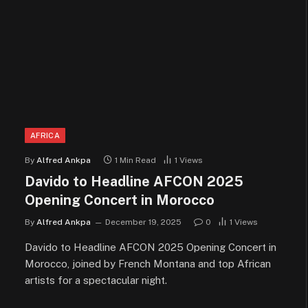
AFRICA
By
Alfred Ankpa
1 Min Read
1
Views
Davido to Headline AFCON 2025
Opening Concert in Morocco
By
Alfred Ankpa
December 19, 2025
0
1
Views
Davido to Headline AFCON 2025 Opening Concert in
Morocco, joined by French Montana and top African
artists for a spectacular night.