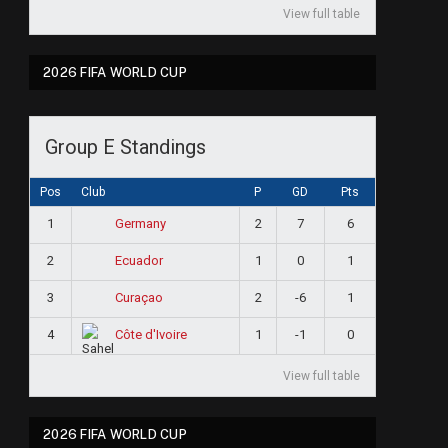
View full table
2026 FIFA WORLD CUP
Group E Standings
Pos
Club
P
GD
Pts
1
2
7
6
Germany
2
1
0
1
Ecuador
3
2
-6
1
Curaçao
4
1
-1
0
Côte d'Ivoire
View full table
2026 FIFA WORLD CUP