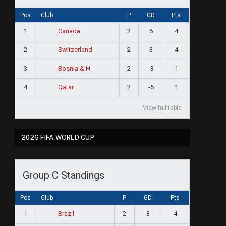
Pos
Club
P
GD
Pts
1
2
6
4
Canada
2
2
3
4
Switzerland
3
2
-3
1
Bosnia & H
4
2
-6
1
Qatar
View full table
2026 FIFA WORLD CUP
Group C Standings
Pos
Club
P
GD
Pts
1
2
3
4
Brazil