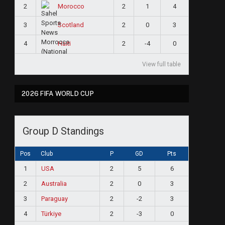
2
2
1
4
Morocco
3
2
0
3
Scotland
4
2
-4
0
Haiti
View full table
2026 FIFA WORLD CUP
Group D Standings
Pos
Club
P
GD
Pts
1
USA
2
5
6
2
Australia
2
0
3
3
Paraguay
2
-2
3
4
Türkiye
2
-3
0