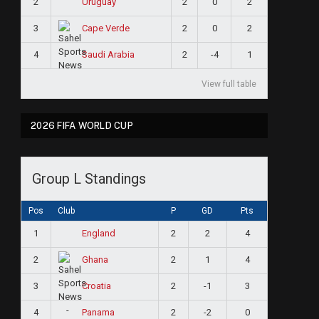
2
2
0
2
Uruguay
3
2
0
2
Cape Verde
4
2
-4
1
Saudi Arabia
View full table
2026 FIFA WORLD CUP
Group L Standings
Pos
Club
P
GD
Pts
1
2
2
4
England
2
2
1
4
Ghana
3
2
-1
3
Croatia
4
2
-2
0
Panama