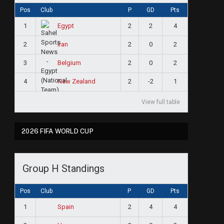
Pos
Club
P
GD
Pts
1
2
2
4
Egypt
2
2
0
2
Iran
3
2
0
2
Belgium
4
2
-2
1
New Zealand
View full table
2026 FIFA WORLD CUP
Group H Standings
Pos
Club
P
GD
Pts
1
2
4
4
Spain