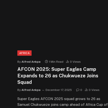
AFRICA
By
Alfred Ankpa
1 Min Read
0
Views
AFCON 2025: Super Eagles Camp
Expands to 26 as Chukwueze Joins
Squad
By
Alfred Ankpa
December 17, 2025
0
0
Views
Super Eagles AFCON 2025 squad grows to 26 as
Samuel Chukwueze joins camp ahead of Africa Cup of