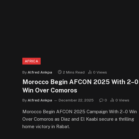
AFRICA
By
Alfred Ankpa
2 Mins Read
0
Views
Morocco Begin AFCON 2025 With 2–0
Win Over Comoros
By
Alfred Ankpa
December 22, 2025
0
0
Views
Morocco Begin AFCON 2025 Campaign With 2–0 Win
Over Comoros as Diaz and El Kaabi secure a thrilling
home victory in Rabat.