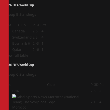
2026 FIFA World Cup
Group B Standings
Pos
Club
P
GD
Pts
1
Canada
2
6
4
2
Switzerland
2
3
4
3
Bosnia & H
2
-3
1
4
Qatar
2
-6
1
View full table
2026 FIFA World Cup
Group C Standings
Pos
Club
P
GD
Pts
1
Brazil
2
3
4
2
2
1
4
Morocco