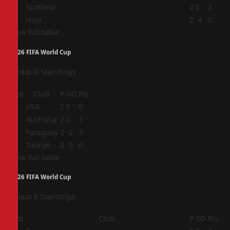
3
Scotland
2
0
3
4
Haiti
2
-4
0
View full table
2026 FIFA World Cup
Group D Standings
Pos
Club
P
GD
Pts
1
USA
2
5
6
2
Australia
2
0
3
3
Paraguay
2
-2
3
4
Türkiye
2
-3
0
View full table
2026 FIFA World Cup
Group E Standings
Pos
Club
P
GD
Pts