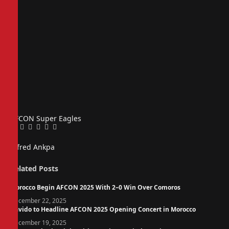
AFCON
Super Eagles
Facebook
Twitter
Pinterest
LinkedIn
Tumblr
Email
Alfred Ankpa
Related
Posts
Morocco Begin AFCON 2025 With 2–0 Win Over Comoros
December 22, 2025
Davido to Headline AFCON 2025 Opening Concert in Morocco
December 19, 2025