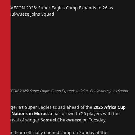
AFCON 2025: Super Eagles Camp Expands to 26 as Chukwueze Joins Squad
Nigeria’s Super Eagles squad ahead of the
2025 Africa Cup
of Nations in Morocco
has grown to 26 players with the
arrival of winger
Samuel Chukwueze
on Tuesday.
The team officially opened camp on Sunday at the