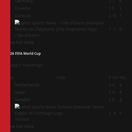
1
Germany
2
7
6
2
Ecuador
1
0
1
3
Curaçao
2
-6
1
4
1
-1
0
Côte d'Ivoire
View full table
2026 FIFA World Cup
Group F Standings
Pos
Club
P
GD
Pts
1
Netherlands
2
4
4
2
Japan
2
4
4
3
Sweden
2
0
3
4
2
-8
0
Tunisia
View full table