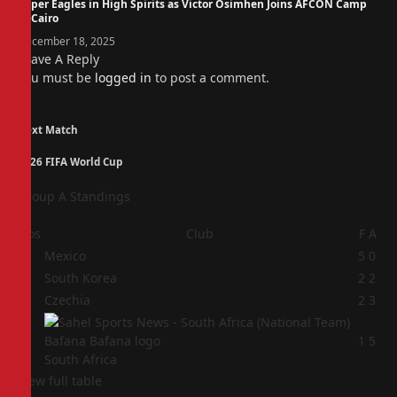
Super Eagles in High Spirits as Victor Osimhen Joins AFCON Camp
in Cairo
December 18, 2025
Leave A Reply
You must be
logged in
to post a comment.
Next Match
2026 FIFA World Cup
Group A Standings
Pos
Club
F
A
1
Mexico
5
0
2
South Korea
2
2
3
Czechia
2
3
4
1
5
South Africa
View full table