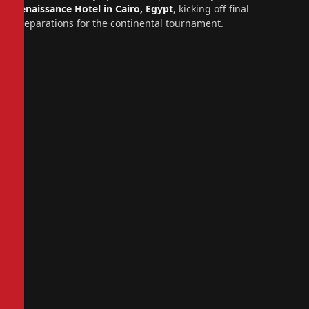
Renaissance Hotel in Cairo, Egypt
, kicking off final
preparations for the continental tournament.