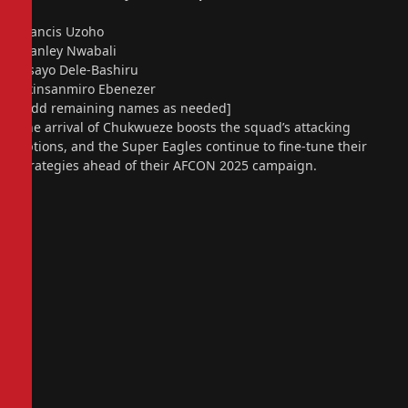
Francis Uzoho
Stanley Nwabali
Fisayo Dele-Bashiru
Akinsanmiro Ebenezer
[Add remaining names as needed]
The arrival of Chukwueze boosts the squad’s attacking
options, and the Super Eagles continue to fine-tune their
strategies ahead of their AFCON 2025 campaign.