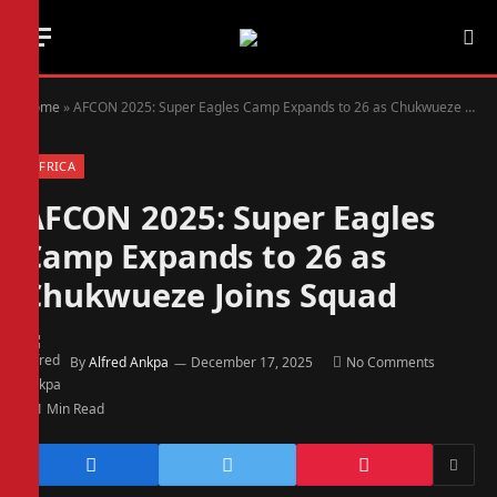
Home
»
AFCON 2025: Super Eagles Camp Expands to 26 as Chukwueze Joins Squad
AFRICA
AFCON 2025: Super Eagles
Camp Expands to 26 as
Chukwueze Joins Squad
By
Alfred Ankpa
December 17, 2025
No Comments
1 Min Read