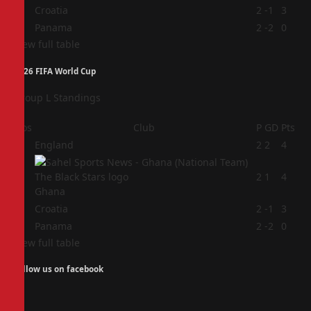
3
Croatia
2
-1
3
4
Panama
2
-2
0
View full table
2026 FIFA World Cup
Group L Standings
Pos
Club
P
GD
Pts
1
England
2
2
4
2
2
1
4
Ghana
3
Croatia
2
-1
3
4
Panama
2
-2
0
View full table
Follow us on facebook