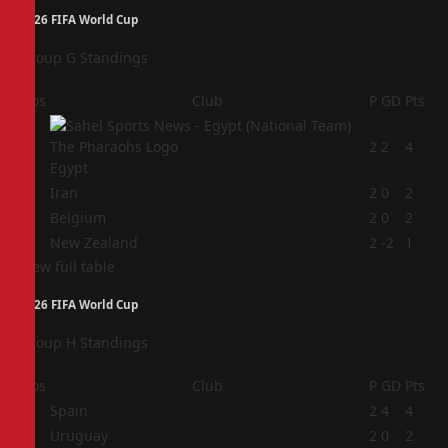
2026 FIFA World Cup
Group G Standings
Pos
Club
P
GD
Pts
1
2
2
4
Egypt
2
Iran
2
0
2
3
Belgium
2
0
2
4
New Zealand
2
-2
1
View full table
2026 FIFA World Cup
Group H Standings
Pos
Club
P
GD
Pts
1
Spain
2
4
4
2
Uruguay
2
0
2