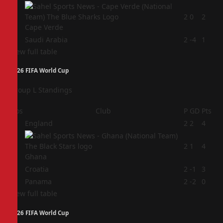
3
2
0
2
Cape Verde
4
Saudi Arabia
2
-4
1
View full table
2026 FIFA World Cup
Group L Standings
Pos
Club
P
GD
Pts
1
England
2
2
4
2
2
1
4
Ghana
3
Croatia
2
-1
3
4
Panama
2
-2
0
View full table
2026 FIFA World Cup