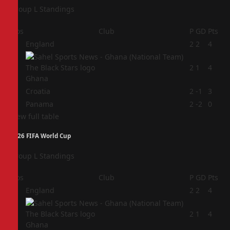
Group L Standings
Pos
Club
P
GD
Pts
1
England
2
2
4
2
2
1
4
Ghana
3
Croatia
2
-1
3
4
Panama
2
-2
0
View full table
2026 FIFA World Cup
Group L Standings
Pos
Club
P
GD
Pts
1
England
2
2
4
2
2
1
4
Ghana