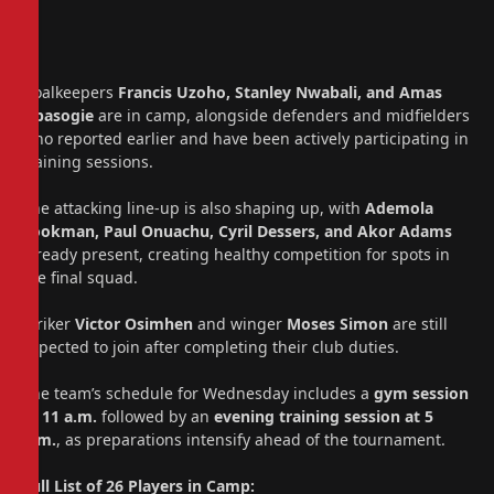
Goalkeepers
Francis Uzoho, Stanley Nwabali, and Amas
Obasogie
are in camp, alongside defenders and midfielders
who reported earlier and have been actively participating in
training sessions.
The attacking line-up is also shaping up, with
Ademola
Lookman, Paul Onuachu, Cyril Dessers, and Akor Adams
already present, creating healthy competition for spots in
the final squad.
Striker
Victor Osimhen
and winger
Moses Simon
are still
expected to join after completing their club duties.
The team’s schedule for Wednesday includes a
gym session
at 11 a.m.
followed by an
evening training session at 5
p.m.
, as preparations intensify ahead of the tournament.
Full List of 26 Players in Camp: