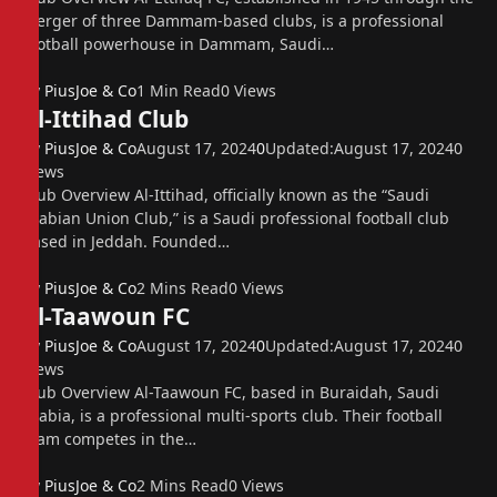
merger of three Dammam-based clubs, is a professional
football powerhouse in Dammam, Saudi…
By
PiusJoe & Co
1 Min Read
0
Views
Al-Ittihad Club
By
PiusJoe & Co
August 17, 2024
0
Updated:
August 17, 2024
0
Views
Club Overview Al-Ittihad, officially known as the “Saudi
Arabian Union Club,” is a Saudi professional football club
based in Jeddah. Founded…
By
PiusJoe & Co
2 Mins Read
0
Views
Al-Taawoun FC
By
PiusJoe & Co
August 17, 2024
0
Updated:
August 17, 2024
0
Views
Club Overview Al-Taawoun FC, based in Buraidah, Saudi
Arabia, is a professional multi-sports club. Their football
team competes in the…
By
PiusJoe & Co
2 Mins Read
0
Views