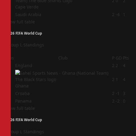
3
2
0
2
Cape Verde
4
Saudi Arabia
2
-4
1
View full table
2026 FIFA World Cup
Group L Standings
Pos
Club
P
GD
Pts
1
England
2
2
4
2
2
1
4
Ghana
3
Croatia
2
-1
3
4
Panama
2
-2
0
View full table
2026 FIFA World Cup
Group L Standings