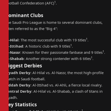
1
Football Confederation (AFC)
.
Dominant Clubs
The Saudi Pro League is home to several dominant clubs,
often referred to as the “Big 4”:
1
Al-Hilal
: The most successful club with 19 titles
.
1
Al-Ittihad
: A historic club with 9 titles
.
1
Al-Nassr
: Known for their passionate fanbase and 9 titles
.
1
Al-Shabab
: Another strong contender with 6 titles
.
Biggest Derbies
Riyadh Derby
: Al-Hilal vs. Al-Nassr, the most high-profile
match in Saudi football.
Jeddah Derby
: Al-Ittihad vs. Al-Ahli, a fierce local rivalry.
Central Derby
: Al-Hilal vs. Al-Shabab, a clash of titans in
Riyadh.
Key Statistics
1