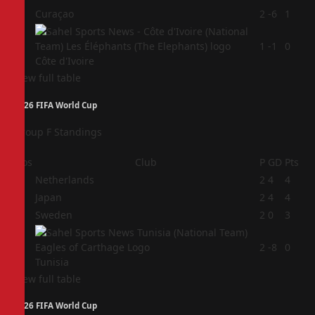
3
Curaçao
2
-6
1
4
1
-1
0
Côte d'Ivoire
View full table
2026 FIFA World Cup
Group F Standings
Pos
Club
P
GD
Pts
1
Netherlands
2
4
4
2
Japan
2
4
4
3
Sweden
2
0
3
4
2
-8
0
Tunisia
View full table
2026 FIFA World Cup