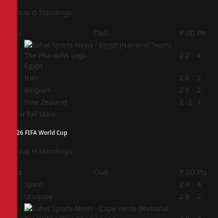
Group G Standings
Pos
Club
P
GD
Pts
1
2
2
4
Egypt
2
Iran
2
0
2
3
Belgium
2
0
2
4
New Zealand
2
-2
1
View full table
2026 FIFA World Cup
Group H Standings
Pos
Club
P
GD
Pts
1
Spain
2
4
4
2
Uruguay
2
0
2