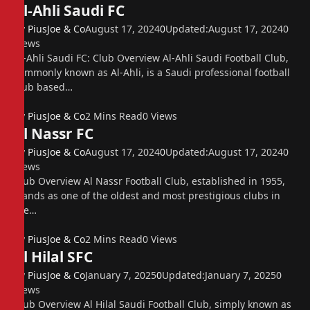
Al-Ahli Saudi FC
By
PiusJoe & Co
August 17, 2024
0
Updated:
August 17, 2024
0
Views
Al-Ahli Saudi FC: Club Overview Al-Ahli Saudi Football Club,
commonly known as Al-Ahli, is a Saudi professional football
club based…
By
PiusJoe & Co
2 Mins Read
0
Views
Al Nassr FC
By
PiusJoe & Co
August 17, 2024
0
Updated:
August 17, 2024
0
Views
Club Overview Al Nassr Football Club, established in 1955,
stands as one of the oldest and most prestigious clubs in
the…
By
PiusJoe & Co
2 Mins Read
0
Views
Al Hilal SFC
By
PiusJoe & Co
January 7, 2025
0
Updated:
January 7, 2025
0
Views
Club Overview Al Hilal Saudi Football Club, simply known as