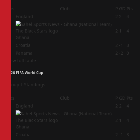
Pos
Club
P
GD
Pts
1
England
2
2
4
2
2
1
4
Ghana
3
Croatia
2
-1
3
4
Panama
2
-2
0
View full table
2026 FIFA World Cup
Group L Standings
Pos
Club
P
GD
Pts
1
England
2
2
4
2
2
1
4
Ghana
3
Croatia
2
-1
3