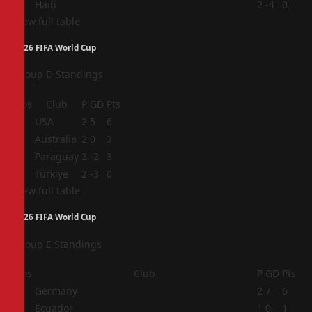
4
Haiti
2
-4
0
View full table
2026 FIFA World Cup
Group D Standings
Pos
Club
P
GD
Pts
1
USA
2
5
6
2
Australia
2
0
3
3
Paraguay
2
-2
3
4
Türkiye
2
-3
0
View full table
2026 FIFA World Cup
Group E Standings
Pos
Club
P
GD
Pts
1
Germany
2
7
6
2
Ecuador
1
0
1