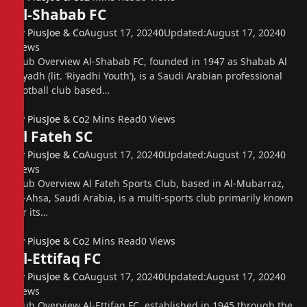
Al-Shabab FC
By
PiusJoe & Co
August 17, 2024
0
Updated:
August 17, 2024
0
Views
Club Overview Al-Shabab FC, founded in 1947 as Shabab Al
Riyadh (lit. ‘Riyadhi Youth’), is a Saudi Arabian professional
football club based…
By
PiusJoe & Co
2 Mins Read
0
Views
Al Fateh SC
By
PiusJoe & Co
August 17, 2024
0
Updated:
August 17, 2024
0
Views
Club Overview Al Fateh Sports Club, based in Al-Mubarraz,
Al-Ahsa, Saudi Arabia, is a multi-sports club primarily known
for its…
By
PiusJoe & Co
2 Mins Read
0
Views
Al-Ettifaq FC
By
PiusJoe & Co
August 17, 2024
0
Updated:
August 17, 2024
0
Views
Club Overview Al-Ettifaq FC, established in 1945 through the