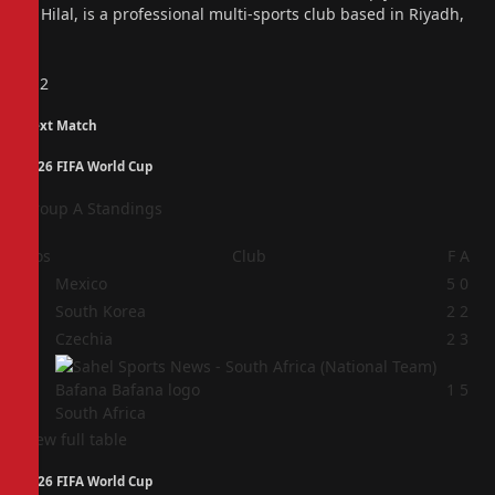
Al Hilal, is a professional multi-sports club based in Riyadh,
…
Previous
1
2
Next Match
2026 FIFA World Cup
Group A Standings
Pos
Club
F
A
1
Mexico
5
0
2
South Korea
2
2
3
Czechia
2
3
4
1
5
South Africa
View full table
2026 FIFA World Cup