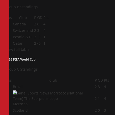
Group B Standings
Pos
Club
P
GD
Pts
1
Canada
2
6
4
2
Switzerland
2
3
4
3
Bosnia & H
2
-3
1
4
Qatar
2
-6
1
View full table
2026 FIFA World Cup
Group C Standings
Pos
Club
P
GD
Pts
1
Brazil
2
3
4
2
2
1
4
Morocco
3
Scotland
2
0
3