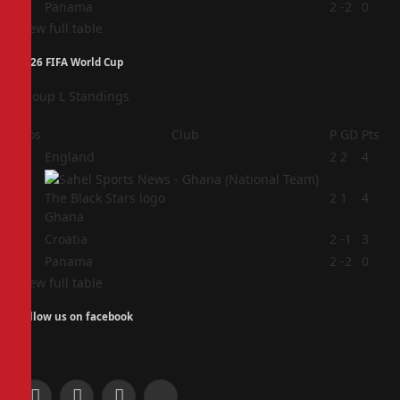
4
Panama
2
-2
0
View full table
2026 FIFA World Cup
Group L Standings
Pos
Club
P
GD
Pts
1
England
2
2
4
2
2
1
4
Ghana
3
Croatia
2
-1
3
4
Panama
2
-2
0
View full table
Follow us on facebook