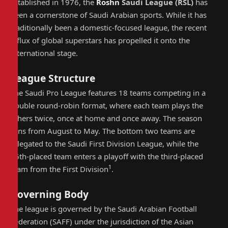
Established in 1976, the
Roshn
Saudi League
(
RSL
)
has
been a cornerstone of Saudi Arabian sports. While it has
traditionally been a domestic-focused league, the recent
influx of global superstars has propelled it onto the
international stage.
League Structure
The Saudi Pro League features 18 teams competing in a
double round-robin format, where each team plays the
others twice, once at home and once away. The season
runs from August to May. The bottom two teams are
relegated to the Saudi First Division League, while the
16th-placed team enters a playoff with the third-placed
1
team from the First Division
.
Governing Body
The league is governed by the Saudi Arabian Football
Federation (SAFF) under the jurisdiction of the Asian