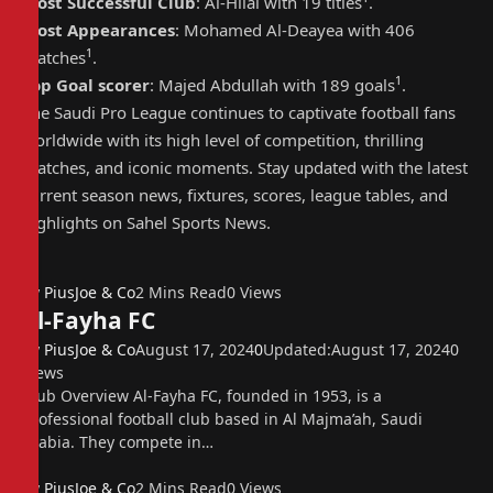
Most Successful Club
: Al-Hilal with 19 titles
.
Most Appearances
: Mohamed Al-Deayea with 406
1
matches
.
1
Top Goal scorer
: Majed Abdullah with 189 goals
.
The Saudi Pro League continues to captivate football fans
worldwide with its high level of competition, thrilling
matches, and iconic moments. Stay updated with the latest
current season news, fixtures, scores, league tables, and
highlights on Sahel Sports News.
By
PiusJoe & Co
2 Mins Read
0
Views
Al-Fayha FC
By
PiusJoe & Co
August 17, 2024
0
Updated:
August 17, 2024
0
Views
Club Overview Al-Fayha FC, founded in 1953, is a
professional football club based in Al Majma’ah, Saudi
Arabia. They compete in…
By
PiusJoe & Co
2 Mins Read
0
Views