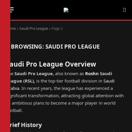
Home
»
Saudi Pro League
»
Page 2
BROWSING:
SAUDI PRO LEAGUE
Saudi Pro League Overview
The
Saudi Pro League,
also known as
Roshn
Saudi
League
(
RSL
),
is the top-tier football division in
Saudi
Arabia
. In recent years, the league has experienced a
significant transformation, attracting global attention with
its ambitious plans to become a major player in world
football.
Brief History