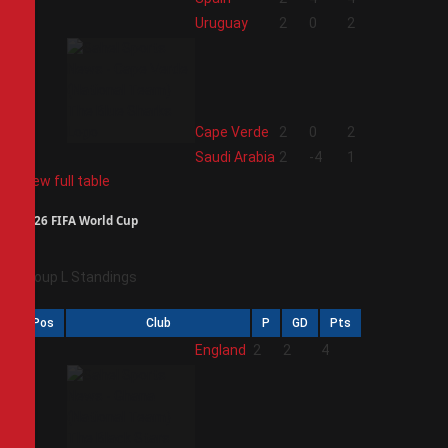
2
Uruguay
2
0
2
3
Cape Verde
2
0
2
4
Saudi Arabia
2
-4
1
View full table
2026 FIFA World Cup
Group L Standings
Pos
Club
P
GD
Pts
1
England
2
2
4