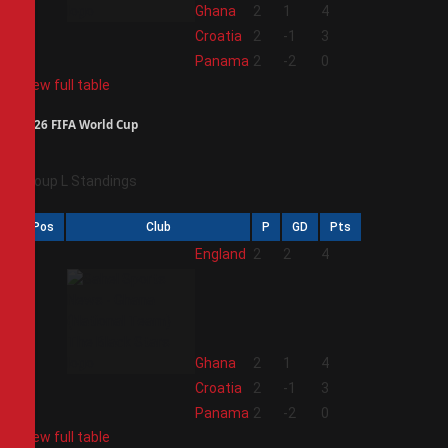
2
Ghana
2
1
4
3
Croatia
2
-1
3
4
Panama
2
-2
0
View full table
2026 FIFA World Cup
Group L Standings
Pos
Club
P
GD
Pts
1
England
2
2
4
2
Ghana
2
1
4
3
Croatia
2
-1
3
4
Panama
2
-2
0
View full table