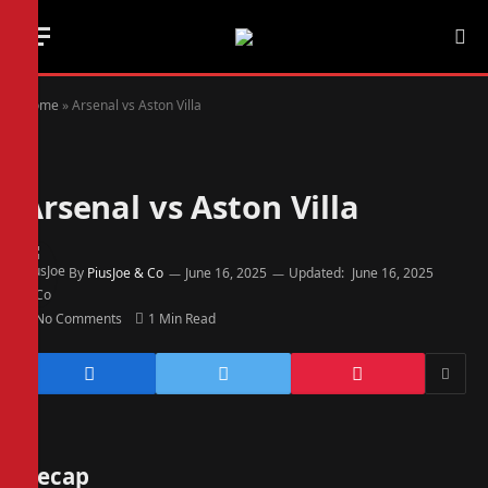
Home
»
Arsenal vs Aston Villa
Arsenal vs Aston Villa
By
PiusJoe & Co
June 16, 2025
Updated:
June 16, 2025
No Comments
1 Min Read
Recap