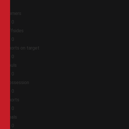
Corners
0
0
Offsides
0
0
Shorts on target
0
0
Fouls
0
0
Possession
0
0
Shorts
0
0
Goals
0
0