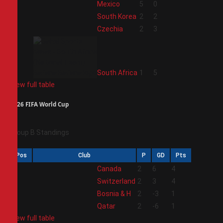
1
Mexico
5
0
2
South Korea
2
2
3
Czechia
2
3
4
South Africa
1
5
View full table
2026 FIFA World Cup
Group B Standings
Pos
Club
P
GD
Pts
1
Canada
2
6
4
2
Switzerland
2
3
4
3
Bosnia & H
2
-3
1
4
Qatar
2
-6
1
View full table