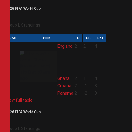
2026 FIFA World Cup
Group L Standings
Pos
Club
P
GD
Pts
1
England
2
2
4
2
Ghana
2
1
4
3
Croatia
2
-1
3
4
Panama
2
-2
0
View full table
2026 FIFA World Cup
Group L Standings