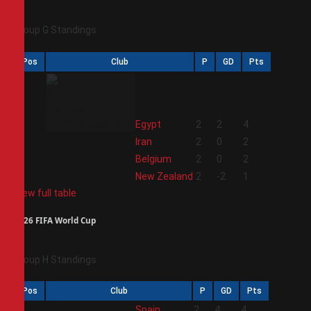
Group G Standings
Pos
Club
P
GD
Pts
1
Egypt
2
2
4
2
Iran
2
0
2
3
Belgium
2
0
2
4
New Zealand
2
-2
1
View full table
2026 FIFA World Cup
Group H Standings
Pos
Club
P
GD
Pts
1
Spain
2
4
4