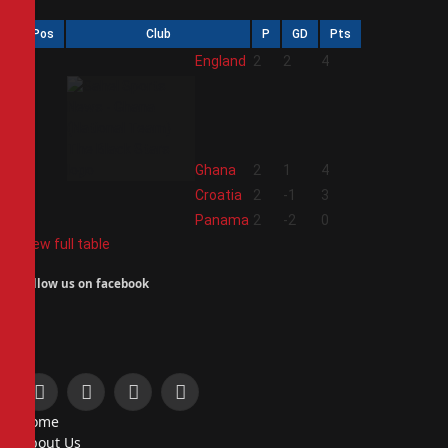
Pos
Club
P
GD
Pts
1
England
2
2
4
2
Ghana
2
1
4
3
Croatia
2
-1
3
4
Panama
2
-2
0
View full table
Follow us on facebook
Facebook
X
Instagram
Pinterest
Home
(Twitter)
About Us