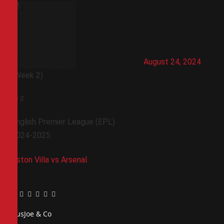
August 24, 2024
(Week 2)
0
-
2
English Premier League (EPL)
2024-2025
Aston Villa vs Arsenal
Facebook
Twitter
Pinterest
LinkedIn
Tumblr
Email
PiusJoe & Co