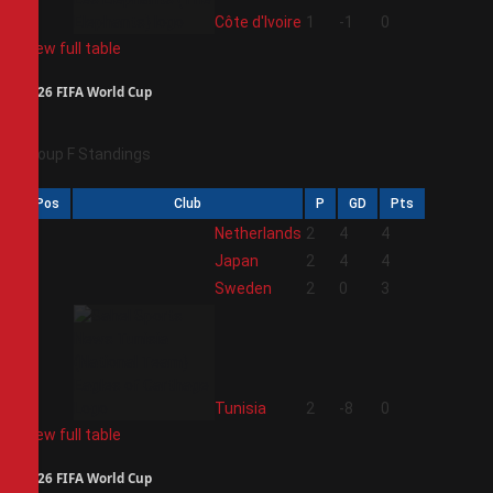
4
Côte d'Ivoire
1
-1
0
View full table
2026 FIFA World Cup
Group F Standings
Pos
Club
P
GD
Pts
1
Netherlands
2
4
4
2
Japan
2
4
4
3
Sweden
2
0
3
4
Tunisia
2
-8
0
View full table
2026 FIFA World Cup