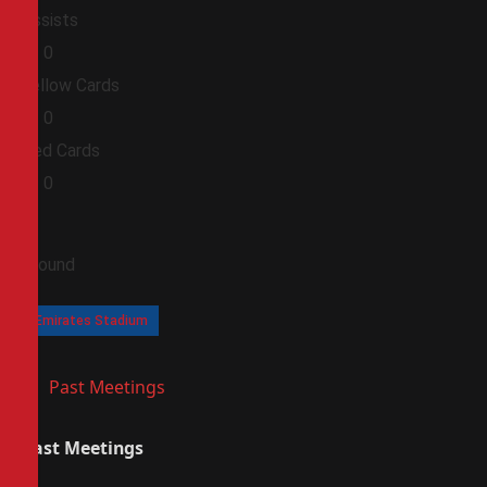
Assists
0
0
Yellow Cards
0
0
Red Cards
0
0
Ground
Emirates Stadium
Past Meetings
Past Meetings