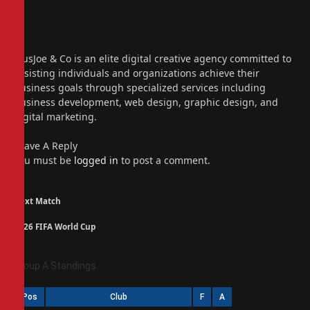
Website
Facebook
X
(Twitter)
Instagram
PiusJoe & Co is an elite digital creative agency committed to
assisting individuals and organizations achieve their
business goals through specialized services including
business development, web design, graphic design, and
digital marketing.
Leave A Reply
You must be
logged in
to post a comment.
Next Match
2026 FIFA World Cup
Group A Standings
Pos
Club
F
A