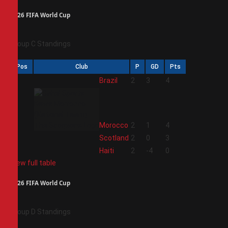
2026 FIFA World Cup
Group C Standings
Pos
Club
P
GD
Pts
1
Brazil
2
3
4
2
Morocco
2
1
4
3
Scotland
2
0
3
4
Haiti
2
-4
0
View full table
2026 FIFA World Cup
Group D Standings