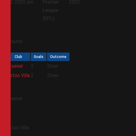
18, 2025
pm
Premier
2025
League
(EPL)
Results
Club
Goals
Outcome
Arsenal
2
Draw
Aston Villa
2
Draw
Arsenal
Aston Villa