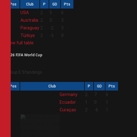
Pos
Club
P
GD
Pts
1
USA
2
5
6
2
Australia
2
0
3
3
Paraguay
2
-2
3
4
Türkiye
2
-3
0
View full table
2026 FIFA World Cup
Group E Standings
Pos
Club
P
GD
Pts
1
Germany
2
7
6
2
Ecuador
1
0
1
3
Curaçao
2
-6
1