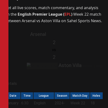
Get all live scores, match commentary, and analysis
on the
English Premier League (
EPL
)
Week 22 match
between Arsenal vs Aston Villa on Sahel Sports News.
Arsenal
2
vs
2
Aston Villa
Details
Date
Time
League
Season
Match Day
Holes
January
6:30
English
2024-
Week 22
18