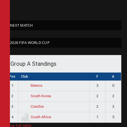
NEXT MATCH
2026 FIFA WORLD CUP
Group A Standings
Pos
Club
F
A
1
5
0
Mexico
2
2
2
South Korea
3
2
3
Czechia
4
1
5
South Africa
View full table