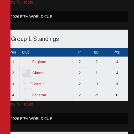
View full table
2026 FIFA WORLD CUP
Group L Standings
Pos
Club
P
GD
Pts
1
2
2
4
England
2
2
1
4
Ghana
3
2
-1
3
Croatia
4
2
-2
0
Panama
View full table
2026 FIFA WORLD CUP