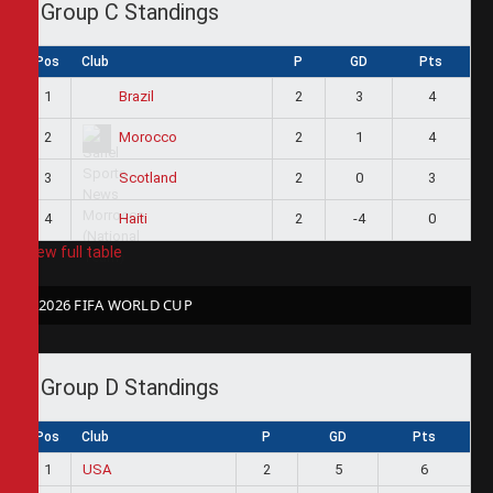
Group C Standings
Pos
Club
P
GD
Pts
1
2
3
4
Brazil
2
2
1
4
Morocco
3
2
0
3
Scotland
4
2
-4
0
Haiti
View full table
2026 FIFA WORLD CUP
Group D Standings
Pos
Club
P
GD
Pts
1
USA
2
5
6