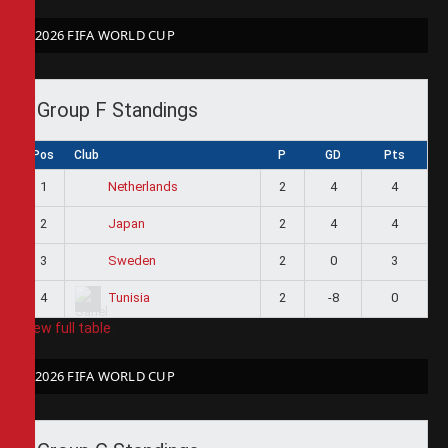
2026 FIFA WORLD CUP
Group F Standings
Pos
Club
P
GD
Pts
1
2
4
4
Netherlands
2
2
4
4
Japan
3
2
0
3
Sweden
4
2
-8
0
Tunisia
View full table
2026 FIFA WORLD CUP