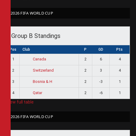
2026 FIFA WORLD CUP
Group B Standings
Pos
Club
P
GD
Pts
1
2
6
4
Canada
2
2
3
4
Switzerland
3
2
-3
1
Bosnia & H
4
2
-6
1
Qatar
View full table
2026 FIFA WORLD CUP