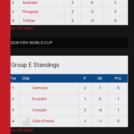
2
Australia
2
0
3
3
Paraguay
2
-2
3
4
Türkiye
2
-3
0
View full table
2026 FIFA WORLD CUP
Group E Standings
Pos
Club
P
GD
Pts
1
2
7
6
Germany
2
1
0
1
Ecuador
3
2
-6
1
Curaçao
4
1
-1
0
Côte d'Ivoire
View full table