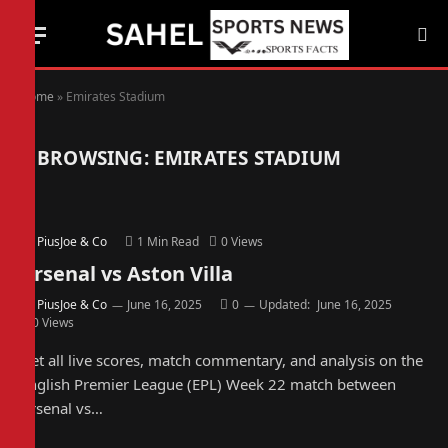
Home
»
Emirates Stadium
BROWSING:
EMIRATES STADIUM
By
PiusJoe & Co
1 Min Read
0
Views
Arsenal vs Aston Villa
By
PiusJoe & Co
June 16, 2025
0
Updated:
June 16, 2025
0
Views
Get all live scores, match commentary, and analysis on the
English Premier League (EPL) Week 22 match between
Arsenal vs…