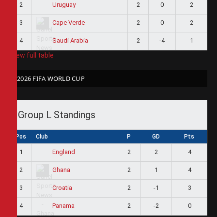
2
2
0
2
Uruguay
3
2
0
2
Cape Verde
4
2
-4
1
Saudi Arabia
View full table
2026 FIFA WORLD CUP
Group L Standings
Pos
Club
P
GD
Pts
1
2
2
4
England
2
2
1
4
Ghana
3
2
-1
3
Croatia
4
2
-2
0
Panama