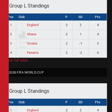
Group L Standings
Pos
Club
P
GD
Pts
1
2
2
4
England
2
2
1
4
Ghana
3
2
-1
3
Croatia
4
2
-2
0
Panama
View full table
2026 FIFA WORLD CUP
Group L Standings
Pos
Club
P
GD
Pts
1
2
2
4
England