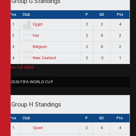
Group G Standings
Pos
Club
P
GD
Pts
1
2
2
4
Egypt
2
2
0
2
Iran
3
2
0
2
Belgium
4
2
-2
1
New Zealand
View full table
2026 FIFA WORLD CUP
Group H Standings
Pos
Club
P
GD
Pts
1
2
4
4
Spain