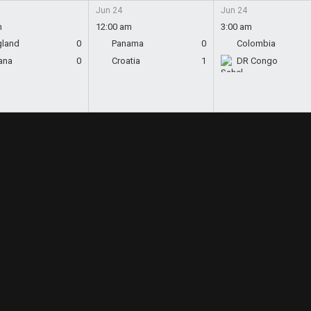
Jun 24
Jun 24
m
12:00 am
3:00 am
gland
0
Panama
0
Colombia
ana
0
Croatia
1
DR Congo