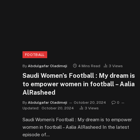
FOOTBALL
By
Abdulgafar Oladimeji
4 Mins Read
3
Views
Saudi Women’s Football : My dream is
to empower women in football – Aalia
AlRasheed
By
Abdulgafar Oladimeji
October 20, 2024
0
Updated:
October 20, 2024
3
Views
Saudi Women’s Football : My dream is to empower
women in football – Aalia AlRasheed In the latest
episode of…