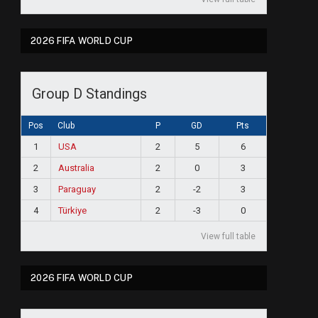
2026 FIFA WORLD CUP
Group D Standings
Pos
Club
P
GD
Pts
1
USA
2
5
6
2
Australia
2
0
3
3
Paraguay
2
-2
3
4
Türkiye
2
-3
0
View full table
2026 FIFA WORLD CUP