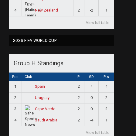
4
2
-2
1
New Zealand
View full table
2026 FIFA WORLD CUP
Group H Standings
Pos
Club
P
GD
Pts
1
2
4
4
Spain
2
2
0
2
Uruguay
3
2
0
2
Cape Verde
4
2
-4
1
Saudi Arabia
View full table