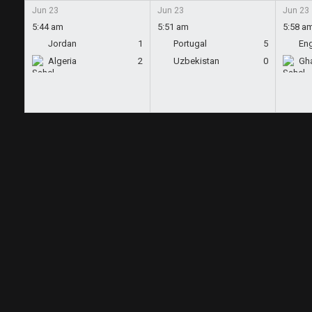
Jun 23
Jun 23
Jun 23
5:44 am
5:51 am
5:58 a
Jordan
1
Portugal
5
En
Algeria
2
Uzbekistan
0
Gh