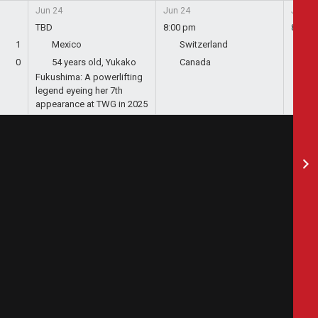
Jun 24
Jun 24
Jun 24
TBD
8:00 pm
8:00 
1
Mexico
Switzerland
Bo
0
54 years old, Yukako
Canada
Qa
Fukushima: A powerlifting
legend eyeing her 7th
appearance at TWG in 2025