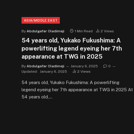
ASIA/MIDDLE EAST
By
Abdulgafar Oladimeji
1 Min Read
2
Views
54 years old, Yukako Fukushima: A
powerlifting legend eyeing her 7th
appearance at TWG in 2025
By
Abdulgafar Oladimeji
January 6, 2025
0
Updated:
January 6, 2025
2
Views
54 years old, Yukako Fukushima: A powerlifting
legend eyeing her 7th appearance at TWG in 2025 At
54 years old,…