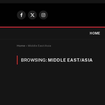
Facebook
X
Instagram
(Twitter)
HOME
Home
»
Middle East/Asia
BROWSING:
MIDDLE EAST/ASIA