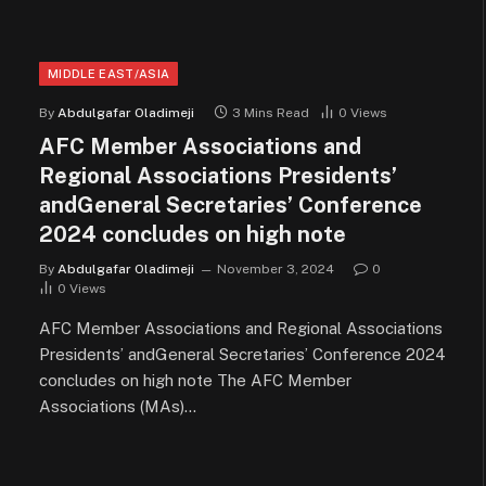
MIDDLE EAST/ASIA
By
Abdulgafar Oladimeji
3 Mins Read
0
Views
AFC Member Associations and
Regional Associations Presidents’
andGeneral Secretaries’ Conference
2024 concludes on high note
By
Abdulgafar Oladimeji
November 3, 2024
0
0
Views
AFC Member Associations and Regional Associations
Presidents’ andGeneral Secretaries’ Conference 2024
concludes on high note The AFC Member
Associations (MAs)…