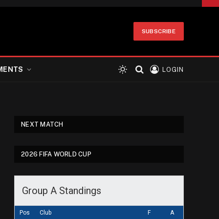
SUBSCRIBE
MENTS
LOGIN
NEXT MATCH
2026 FIFA WORLD CUP
Group A Standings
Pos
Club
F
A