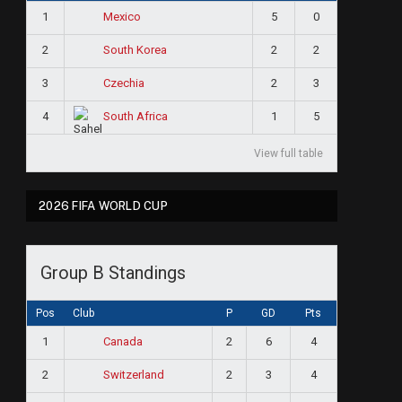
1
5
0
Mexico
2
2
2
South Korea
3
2
3
Czechia
4
1
5
South Africa
View full table
2026 FIFA WORLD CUP
Group B Standings
Pos
Club
P
GD
Pts
1
2
6
4
Canada
2
2
3
4
Switzerland