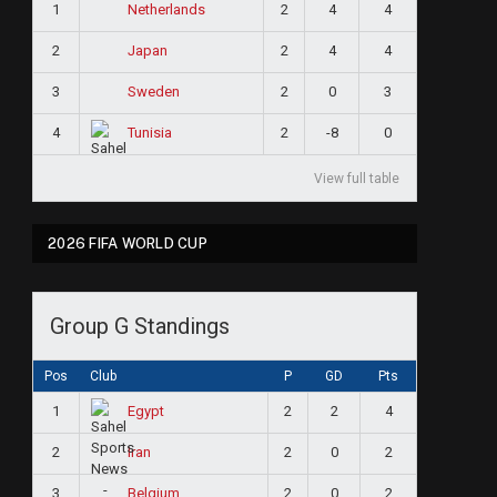
1
2
4
4
Netherlands
2
2
4
4
Japan
3
2
0
3
Sweden
4
2
-8
0
Tunisia
View full table
2026 FIFA WORLD CUP
Group G Standings
Pos
Club
P
GD
Pts
1
2
2
4
Egypt
2
2
0
2
Iran
3
2
0
2
Belgium