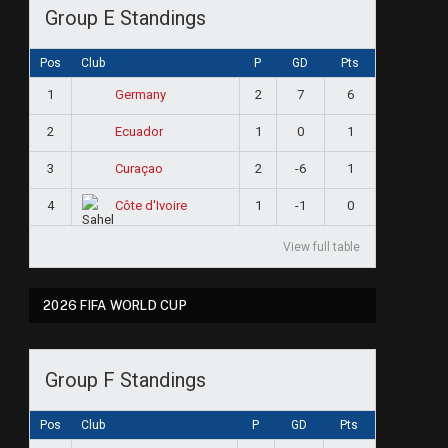
Group E Standings
Pos
Club
P
GD
Pts
1
2
7
6
Germany
2
1
0
1
Ecuador
3
2
-6
1
Curaçao
4
1
-1
0
Côte d'Ivoire
View full table
2026 FIFA WORLD CUP
Group F Standings
Pos
Club
P
GD
Pts