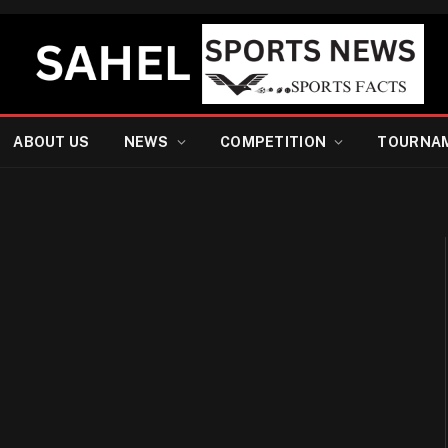
ABOUT US
NEWS
COMPETITION
TOURNA