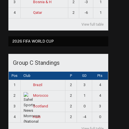
3
2
-3
1
Bosnia & H
4
2
-6
1
Qatar
View full table
2026 FIFA WORLD CUP
Group C Standings
Pos
Club
P
GD
Pts
1
2
3
4
Brazil
2
2
1
4
Morocco
3
2
0
3
Scotland
4
2
-4
0
Haiti
View full table