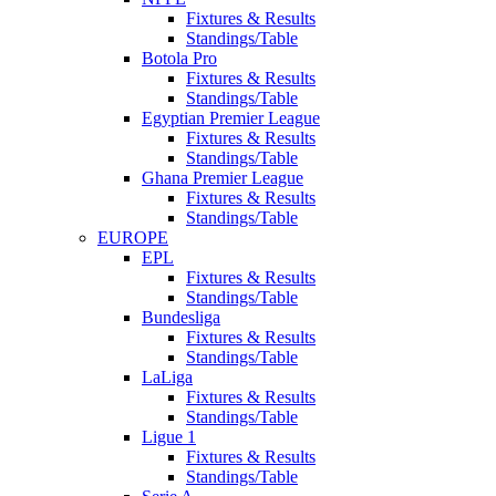
Fixtures & Results
Standings/Table
Botola Pro
Fixtures & Results
Standings/Table
Egyptian Premier League
Fixtures & Results
Standings/Table
Ghana Premier League
Fixtures & Results
Standings/Table
EUROPE
EPL
Fixtures & Results
Standings/Table
Bundesliga
Fixtures & Results
Standings/Table
LaLiga
Fixtures & Results
Standings/Table
Ligue 1
Fixtures & Results
Standings/Table