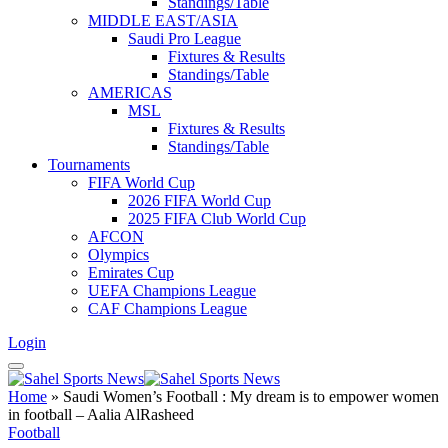
Standings/Table
MIDDLE EAST/ASIA
Saudi Pro League
Fixtures & Results
Standings/Table
AMERICAS
MSL
Fixtures & Results
Standings/Table
Tournaments
FIFA World Cup
2026 FIFA World Cup
2025 FIFA Club World Cup
AFCON
Olympics
Emirates Cup
UEFA Champions League
CAF Champions League
Login
Home
»
Saudi Women’s Football : My dream is to empower women
in football – Aalia AlRasheed
Football