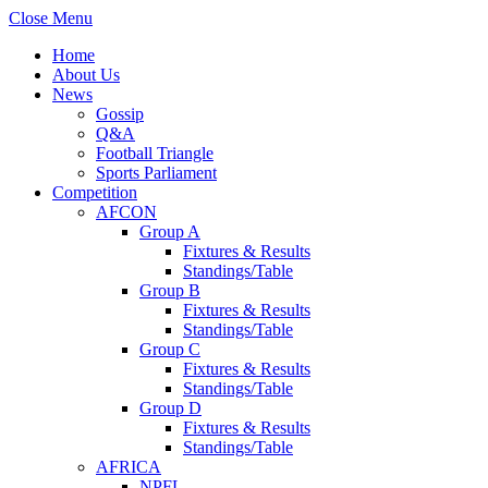
Close Menu
Home
About Us
News
Gossip
Q&A
Football Triangle
Sports Parliament
Competition
AFCON
Group A
Fixtures & Results
Standings/Table
Group B
Fixtures & Results
Standings/Table
Group C
Fixtures & Results
Standings/Table
Group D
Fixtures & Results
Standings/Table
AFRICA
NPFL