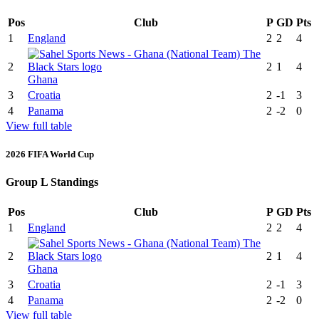
Pos
Club
P
GD
Pts
1
England
2
2
4
2
2
1
4
Ghana
3
Croatia
2
-1
3
4
Panama
2
-2
0
View full table
2026 FIFA World Cup
Group L Standings
Pos
Club
P
GD
Pts
1
England
2
2
4
2
2
1
4
Ghana
3
Croatia
2
-1
3
4
Panama
2
-2
0
View full table