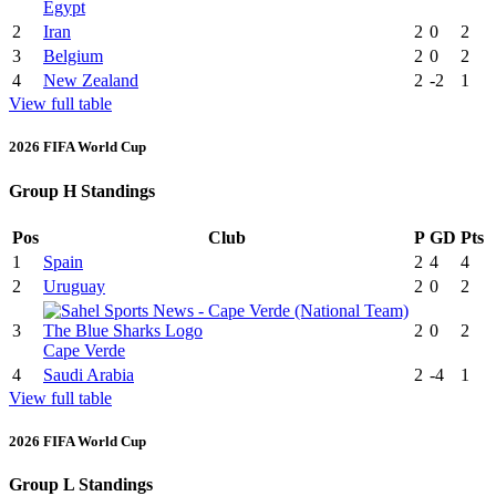
Egypt
2
Iran
2
0
2
3
Belgium
2
0
2
4
New Zealand
2
-2
1
View full table
2026 FIFA World Cup
Group H Standings
Pos
Club
P
GD
Pts
1
Spain
2
4
4
2
Uruguay
2
0
2
3
2
0
2
Cape Verde
4
Saudi Arabia
2
-4
1
View full table
2026 FIFA World Cup
Group L Standings