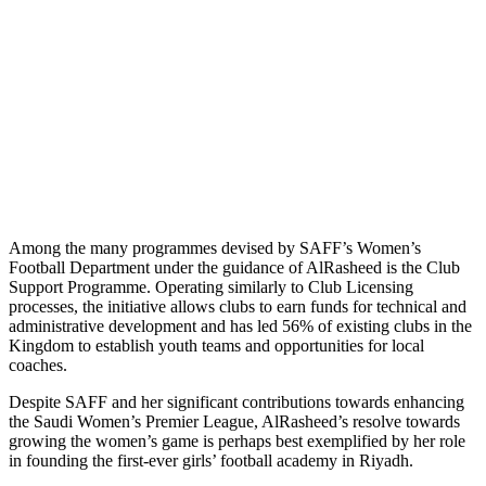
Among the many programmes devised by SAFF’s Women’s
Football Department under the guidance of AlRasheed is the Club
Support Programme. Operating similarly to Club Licensing
processes, the initiative allows clubs to earn funds for technical and
administrative development and has led 56% of existing clubs in the
Kingdom to establish youth teams and opportunities for local
coaches.
Despite SAFF and her significant contributions towards enhancing
the Saudi Women’s Premier League, AlRasheed’s resolve towards
growing the women’s game is perhaps best exemplified by her role
in founding the first-ever girls’ football academy in Riyadh.