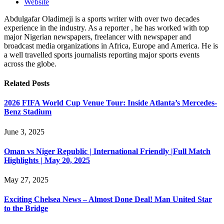
Website
Abdulgafar Oladimeji is a sports writer with over two decades
experience in the industry. As a reporter , he has worked with top
major Nigerian newspapers, freelancer with newspaper and
broadcast media organizations in Africa, Europe and America. He is
a well travelled sports journalists reporting major sports events
across the globe.
Related
Posts
2026 FIFA World Cup Venue Tour: Inside Atlanta’s Mercedes-
Benz Stadium
June 3, 2025
Oman vs Niger Republic | International Friendly |Full Match
Highlights | May 20, 2025
May 27, 2025
Exciting Chelsea News – Almost Done Deal! Man United Star
to the Bridge