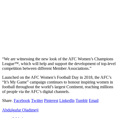
“We are witnessing the new look of the AFC Women’s Champions
League™, which will help and support the development of top-level
competition between different Member Associations.”
Launched on the AFC Women’s Football Day in 2018, the AFC’s
“It’s My Game” campaign continues to honour inspiring women in
football throughout the world’s largest Continent, reaching millions
of people via the AFC’s digital channels.
Share.
Facebook
Twitter
Pinterest
LinkedIn
Tumblr
Email
Abdulgafar Oladimeji