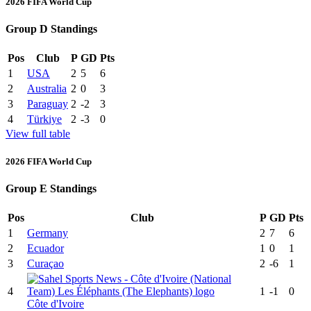
2026 FIFA World Cup
Group D Standings
Pos
Club
P
GD
Pts
1
USA
2
5
6
2
Australia
2
0
3
3
Paraguay
2
-2
3
4
Türkiye
2
-3
0
View full table
2026 FIFA World Cup
Group E Standings
Pos
Club
P
GD
Pts
1
Germany
2
7
6
2
Ecuador
1
0
1
3
Curaçao
2
-6
1
4
1
-1
0
Côte d'Ivoire