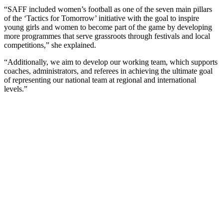
“SAFF included women’s football as one of the seven main pillars
of the ‘Tactics for Tomorrow’ initiative with the goal to inspire
young girls and women to become part of the game by developing
more programmes that serve grassroots through festivals and local
competitions,” she explained.
“Additionally, we aim to develop our working team, which supports
coaches, administrators, and referees in achieving the ultimate goal
of representing our national team at regional and international
levels.”