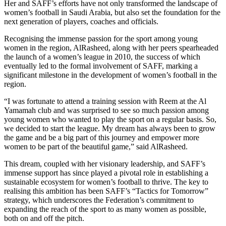
Her and SAFF’s efforts have not only transformed the landscape of
women’s football in Saudi Arabia, but also set the foundation for the
next generation of players, coaches and officials.
Recognising the immense passion for the sport among young
women in the region, AlRasheed, along with her peers spearheaded
the launch of a women’s league in 2010, the success of which
eventually led to the formal involvement of SAFF, marking a
significant milestone in the development of women’s football in the
region.
“I was fortunate to attend a training session with Reem at the Al
Yamamah club and was surprised to see so much passion among
young women who wanted to play the sport on a regular basis. So,
we decided to start the league. My dream has always been to grow
the game and be a big part of this journey and empower more
women to be part of the beautiful game,” said AlRasheed.
This dream, coupled with her visionary leadership, and SAFF’s
immense support has since played a pivotal role in establishing a
sustainable ecosystem for women’s football to thrive. The key to
realising this ambition has been SAFF’s “Tactics for Tomorrow”
strategy, which underscores the Federation’s commitment to
expanding the reach of the sport to as many women as possible,
both on and off the pitch.