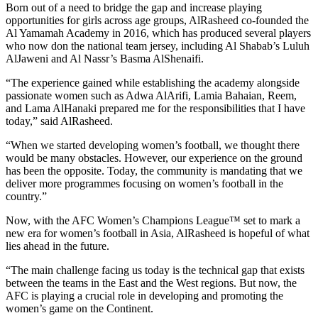
Born out of a need to bridge the gap and increase playing
opportunities for girls across age groups, AlRasheed co-founded the
Al Yamamah Academy in 2016, which has produced several players
who now don the national team jersey, including Al Shabab’s Luluh
AlJaweni and Al Nassr’s Basma AlShenaifi.
“The experience gained while establishing the academy alongside
passionate women such as Adwa AlArifi, Lamia Bahaian, Reem,
and Lama AlHanaki prepared me for the responsibilities that I have
today,” said AlRasheed.
“When we started developing women’s football, we thought there
would be many obstacles. However, our experience on the ground
has been the opposite. Today, the community is mandating that we
deliver more programmes focusing on women’s football in the
country.”
Now, with the AFC Women’s Champions League™ set to mark a
new era for women’s football in Asia, AlRasheed is hopeful of what
lies ahead in the future.
“The main challenge facing us today is the technical gap that exists
between the teams in the East and the West regions. But now, the
AFC is playing a crucial role in developing and promoting the
women’s game on the Continent.