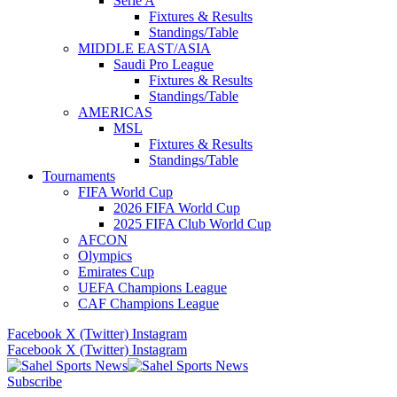
Serie A
Fixtures & Results
Standings/Table
MIDDLE EAST/ASIA
Saudi Pro League
Fixtures & Results
Standings/Table
AMERICAS
MSL
Fixtures & Results
Standings/Table
Tournaments
FIFA World Cup
2026 FIFA World Cup
2025 FIFA Club World Cup
AFCON
Olympics
Emirates Cup
UEFA Champions League
CAF Champions League
Facebook
X (Twitter)
Instagram
Facebook
X (Twitter)
Instagram
Subscribe