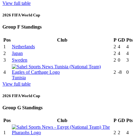
View full table
2026 FIFA World Cup
Group F Standings
Pos
Club
P
GD
Pts
1
Netherlands
2
4
4
2
Japan
2
4
4
3
Sweden
2
0
3
4
2
-8
0
Tunisia
View full table
2026 FIFA World Cup
Group G Standings
Pos
Club
P
GD
Pts
1
2
2
4