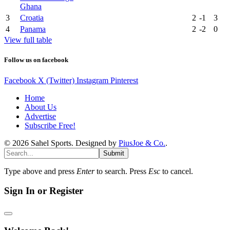
Ghana
3
Croatia
2
-1
3
4
Panama
2
-2
0
View full table
Follow us on facebook
Facebook
X (Twitter)
Instagram
Pinterest
Home
About Us
Advertise
Subscribe Free!
© 2026 Sahel Sports. Designed by
PiusJoe & Co.
.
Submit
Type above and press
Enter
to search. Press
Esc
to cancel.
Sign In or Register