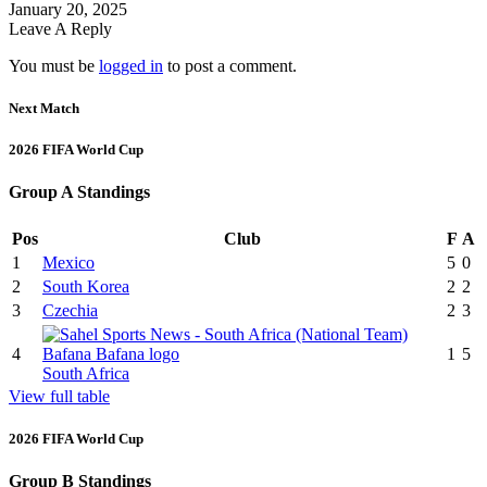
January 20, 2025
Leave A Reply
You must be
logged in
to post a comment.
Next Match
2026 FIFA World Cup
Group A Standings
Pos
Club
F
A
1
Mexico
5
0
2
South Korea
2
2
3
Czechia
2
3
4
1
5
South Africa
View full table
2026 FIFA World Cup
Group B Standings