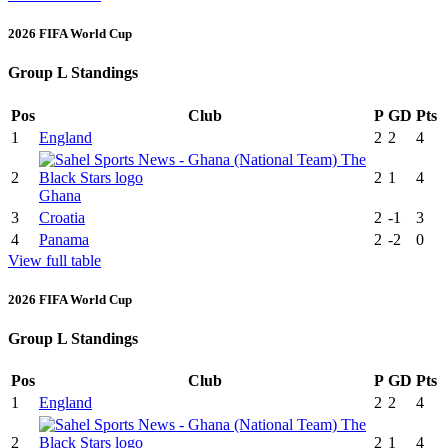
2026 FIFA World Cup
Group L Standings
Pos
Club
P
GD
Pts
1
England
2
2
4
2
2
1
4
Ghana
3
Croatia
2
-1
3
4
Panama
2
-2
0
View full table
2026 FIFA World Cup
Group L Standings
Pos
Club
P
GD
Pts
1
England
2
2
4
2
2
1
4