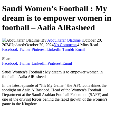
Saudi Women’s Football : My
dream is to empower women in
football – Aalia AlRasheed
By
Abdulgafar Oladimeji
October 20,
2024
Updated:
October 20, 2024
No Comments
4 Mins Read
Facebook
Twitter
Pinterest
LinkedIn
Tumblr
Email
Share
Facebook
Twitter
LinkedIn
Pinterest
Email
Saudi Women’s Football : My dream is to empower women in
football – Aalia AlRasheed
In the latest episode of “It’s My Game,” the-AFC.com shines the
spotlight on Aalia AlRasheed, Head of the Women’s Football
Department at the Saudi Arabian Football Federation (SAFF) and
one of the driving forces behind the rapid growth of the women’s
game in the Kingdom.