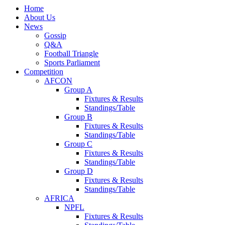
Home
About Us
News
Gossip
Q&A
Football Triangle
Sports Parliament
Competition
AFCON
Group A
Fixtures & Results
Standings/Table
Group B
Fixtures & Results
Standings/Table
Group C
Fixtures & Results
Standings/Table
Group D
Fixtures & Results
Standings/Table
AFRICA
NPFL
Fixtures & Results