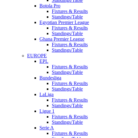
Standings/Table
Botola Pro
Fixtures & Results
Standings/Table
Egyptian Premier League
Fixtures & Results
Standings/Table
Ghana Premier League
Fixtures & Results
Standings/Table
EUROPE
EPL
Fixtures & Results
Standings/Table
Bundesliga
Fixtures & Results
Standings/Table
LaLiga
Fixtures & Results
Standings/Table
Ligue 1
Fixtures & Results
Standings/Table
Serie A
Fixtures & Results