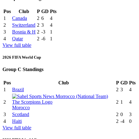
Pos
Club
P
GD
Pts
1
Canada
2
6
4
2
Switzerland
2
3
4
3
Bosnia & H
2
-3
1
4
Qatar
2
-6
1
View full table
2026 FIFA World Cup
Group C Standings
Pos
Club
P
GD
Pts
1
Brazil
2
3
4
2
2
1
4
Morocco
3
Scotland
2
0
3
4
Haiti
2
-4
0
View full table