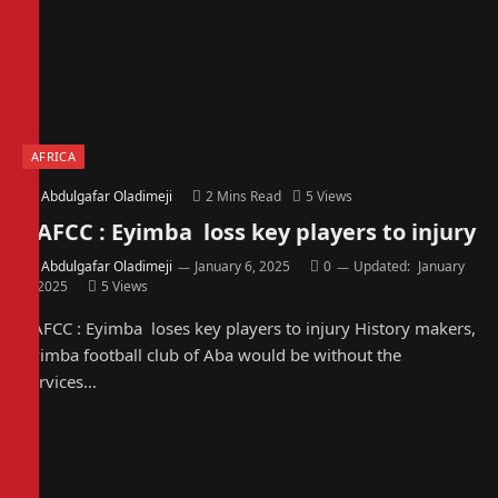
AFRICA
By
Abdulgafar Oladimeji
2 Mins Read
5
Views
CAFCC : Eyimba loss key players to injury
By
Abdulgafar Oladimeji
January 6, 2025
0
Updated:
January
6, 2025
5
Views
CAFCC : Eyimba loses key players to injury History makers,
Eyimba football club of Aba would be without the
services…