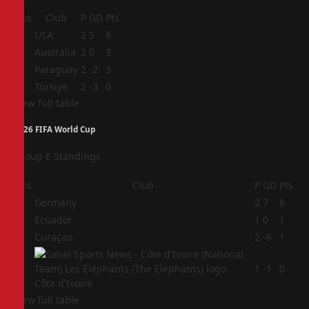
Pos
Club
P
GD
Pts
1
USA
2
5
6
2
Australia
2
0
3
3
Paraguay
2
-2
3
4
Türkiye
2
-3
0
View full table
2026 FIFA World Cup
Group E Standings
Pos
Club
P
GD
Pts
1
Germany
2
7
6
2
Ecuador
1
0
1
3
Curaçao
2
-6
1
4
1
-1
0
Côte d'Ivoire
View full table