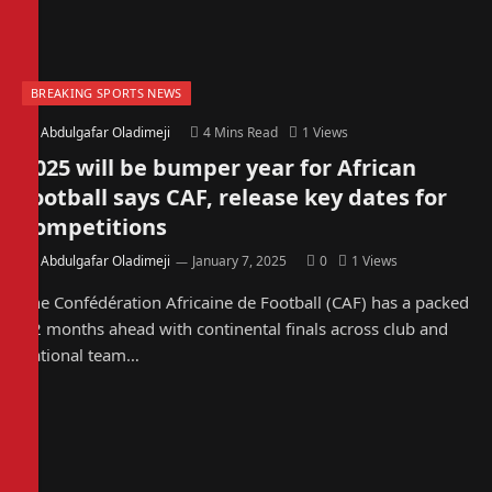
BREAKING SPORTS NEWS
By
Abdulgafar Oladimeji
4 Mins Read
1
Views
2025 will be bumper year for African
football says CAF, release key dates for
competitions
By
Abdulgafar Oladimeji
January 7, 2025
0
1
Views
The Confédération Africaine de Football (CAF) has a packed
12 months ahead with continental finals across club and
national team…