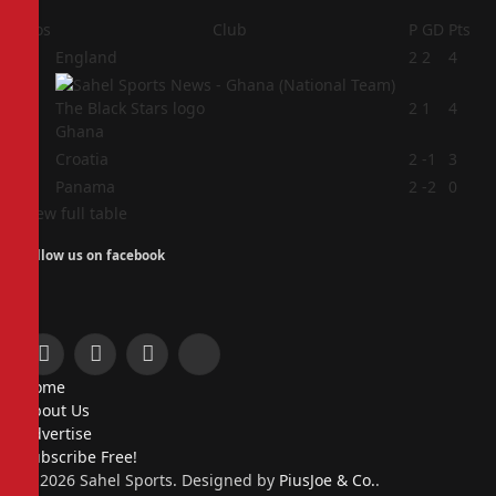
Pos
Club
P
GD
Pts
1
England
2
2
4
2
2
1
4
Ghana
3
Croatia
2
-1
3
4
Panama
2
-2
0
View full table
Follow us on facebook
Facebook
X
Instagram
Pinterest
Home
(Twitter)
About Us
Advertise
Subscribe Free!
© 2026 Sahel Sports. Designed by
PiusJoe & Co.
.