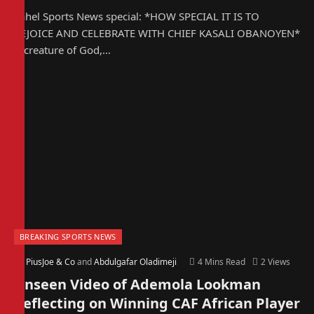
Sahel Sports News special: *HOW SPECIAL IT IS TO
REJOICE AND CELEBRATE WITH CHIEF KASALI OBANOYEN*
A creature of God,…
BREAKING SPORTS NEWS
By
PiusJoe & Co
and
Abdulgafar Oladimeji
4 Mins Read
2
Views
Unseen Video of Ademola Lookman
Reflecting on Winning CAF African Player