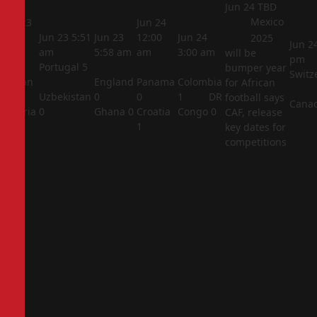
Jun 24
TBD
Mexico
Jun 23
Jun 24
5:44
Jun 23
5:51
Jun 23
12:00
Jun 24
2025
Jun 2
am
am
5:58 am
am
3:00 am
will be
pm
Portugal
5
bumper year
Switz
Jordan
England
Panama
Colombia
for African
1
Uzbekistan
0
0
1
DR
football says
Cana
Algeria
0
Ghana
0
Croatia
Congo
0
CAF, release
2
1
key dates for
competitions