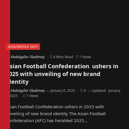
ASIA/MIDDLE EAST
By
Abdulgafar Oladimeji
4 Mins Read
1
Views
Asian Football Confederation ushers in
2025 with unveiling of new brand
identity
By
Abdulgafar Oladimeji
January 6, 2025
0
Updated:
January
6, 2025
1
Views
Asian Football Confederation ushers in 2025 with
unveiling of new brand identity The Asian Football
Confederation (AFC) has heralded 2025…