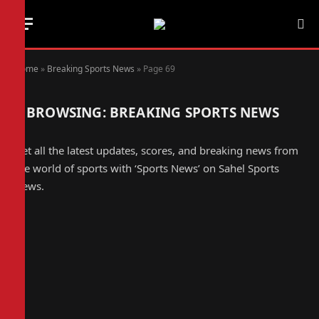
Home
»
Breaking Sports News
»
Page 69
BROWSING:
BREAKING SPORTS NEWS
Get all the latest updates, scores, and breaking news from
the world of sports with ‘Sports News’ on Sahel Sports
News.