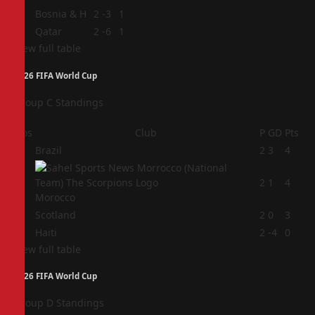
3
Bosnia & H
2
-3
1
4
Qatar
2
-6
1
View full table
2026 FIFA World Cup
Group C Standings
Pos
Club
P
GD
Pts
1
Brazil
2
3
4
2
2
1
4
Morocco
3
Scotland
2
0
3
4
Haiti
2
-4
0
View full table
2026 FIFA World Cup
Group D Standings