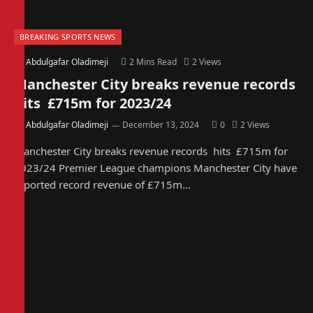
BREAKING SPORTS NEWS
By
Abdulgafar Oladimeji
2 Mins Read
2
Views
Manchester City breaks revenue records
hits £715m for 2023/24
By
Abdulgafar Oladimeji
December 13, 2024
0
2
Views
Manchester City breaks revenue records hits £715m for
2023/24 Premier League champions Manchester City have
reported record revenue of £715m…