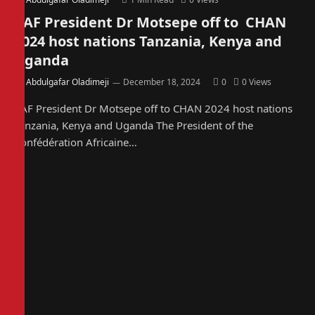
CAF President Dr Motsepe off to CHAN
2024 host nations Tanzania, Kenya and
Uganda
By
Abdulgafar Oladimeji
December 18, 2024
0
0
Views
CAF President Dr Motsepe off to CHAN 2024 host nations
Tanzania, Kenya and Uganda The President of the
Confédération Africaine…