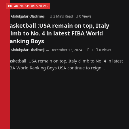
BREAKING SPORTS NEWS
By
Abdulgafar Oladimeji
3 Mins Read
0
Views
Basketball :USA remain on top, Italy
climb to No. 4 in latest FIBA World
Ranking Boys
By
Abdulgafar Oladimeji
December 13, 2024
0
0
Views
Basketball :USA remain on top, Italy climb to No. 4 in latest
FIBA World Ranking Boys USA continue to reign…