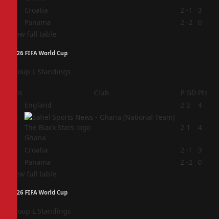
3
Croatia
2
-1
3
4
Panama
2
-2
0
View full table
2026 FIFA World Cup
Group L Standings
Pos
Club
P
GD
Pts
1
England
2
2
4
2
2
1
4
Ghana
3
Croatia
2
-1
3
4
Panama
2
-2
0
View full table
2026 FIFA World Cup
Group L Standings