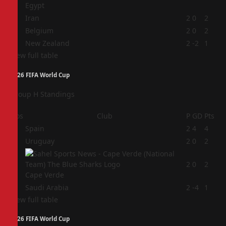
Egypt
2
Iran
2
0
2
3
Belgium
2
0
2
4
New Zealand
2
-2
1
View full table
2026 FIFA World Cup
Group H Standings
Pos
Club
P
GD
Pts
1
Spain
2
4
4
2
Uruguay
2
0
2
3
2
0
2
Cape Verde
4
Saudi Arabia
2
-4
1
View full table
2026 FIFA World Cup