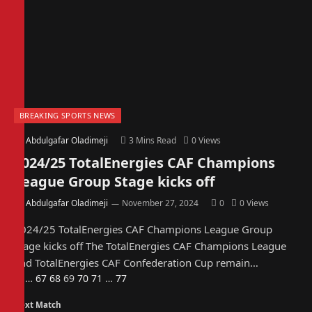
BREAKING SPORTS NEWS
By
Abdulgafar Oladimeji
3 Mins Read
0
Views
2024/25 TotalEnergies CAF Champions
League Group Stage kicks off
By
Abdulgafar Oladimeji
November 27, 2024
0
0
Views
2024/25 TotalEnergies CAF Champions League Group
Stage kicks off The TotalEnergies CAF Champions League
and TotalEnergies CAF Confederation Cup remain…
Previous
Next
1
…
67
68
69
70
71
…
77
Next Match