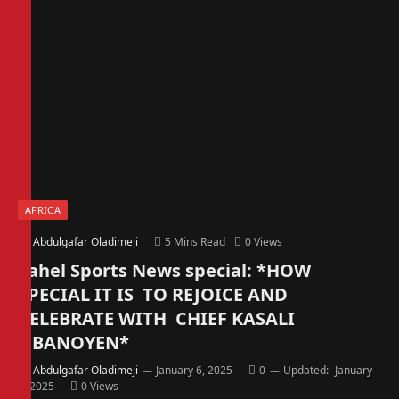
AFRICA
By
Abdulgafar Oladimeji
5 Mins Read
0
Views
Sahel Sports News special: *HOW
SPECIAL IT IS TO REJOICE AND
CELEBRATE WITH CHIEF KASALI
OBANOYEN*
By
Abdulgafar Oladimeji
January 6, 2025
0
Updated:
January
6, 2025
0
Views