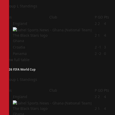
Group L Standings
Pos
Club
P
GD
Pts
1
England
2
2
4
2
2
1
4
Ghana
3
Croatia
2
-1
3
4
Panama
2
-2
0
View full table
2026 FIFA World Cup
Group L Standings
Pos
Club
P
GD
Pts
1
England
2
2
4
2
2
1
4
Ghana