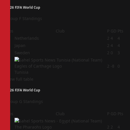
2026 FIFA World Cup
Group F Standings
Pos
Club
P
GD
Pts
1
Netherlands
2
4
4
2
Japan
2
4
4
3
Sweden
2
0
3
4
2
-8
0
Tunisia
View full table
2026 FIFA World Cup
Group G Standings
Pos
Club
P
GD
Pts
1
2
2
4