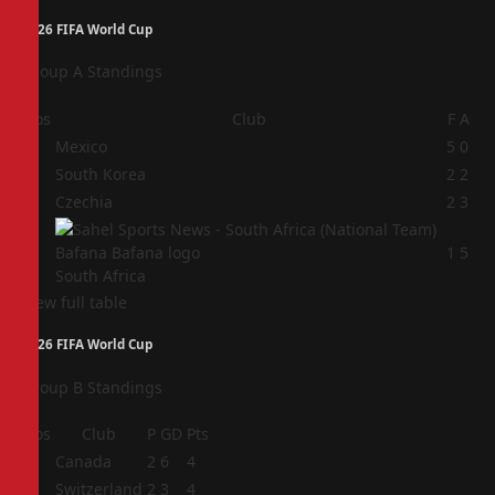
2026 FIFA World Cup
Group A Standings
Pos
Club
F
A
1
Mexico
5
0
2
South Korea
2
2
3
Czechia
2
3
4
1
5
South Africa
View full table
2026 FIFA World Cup
Group B Standings
Pos
Club
P
GD
Pts
1
Canada
2
6
4
2
Switzerland
2
3
4