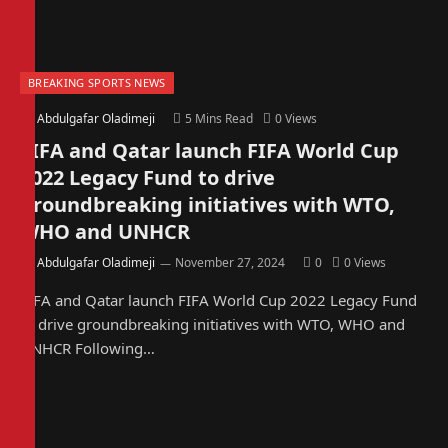
BREAKING SPORTS NEWS
By
Abdulgafar Oladimeji
5 Mins Read
0
Views
FIFA and Qatar launch FIFA World Cup
2022 Legacy Fund to drive
groundbreaking initiatives with WTO,
WHO and UNHCR
By
Abdulgafar Oladimeji
November 27, 2024
0
0
Views
FIFA and Qatar launch FIFA World Cup 2022 Legacy Fund
to drive groundbreaking initiatives with WTO, WHO and
UNHCR Following…