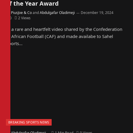
of the Year Award
By
PiusJoe & Co
and
Abdulgafar Oladimeji
December 19, 2024
0
2
Views
In a rare and heartfelt video shared by the Confederation
of African Football (CAF) and made availabe to Sahel
Sports…
BREAKING SPORTS NEWS
By
Abdulgafar Oladimeji
1 Min Read
0
Views