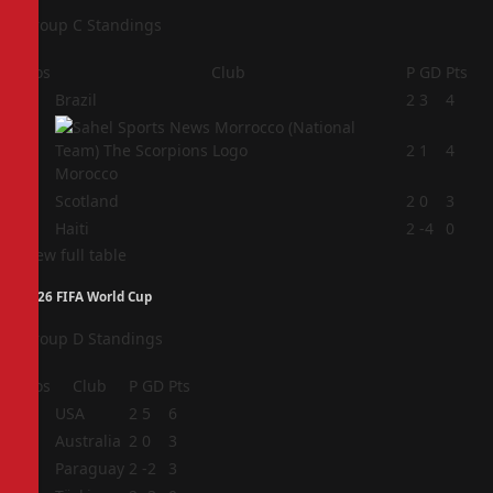
Group C Standings
Pos
Club
P
GD
Pts
1
Brazil
2
3
4
2
2
1
4
Morocco
3
Scotland
2
0
3
4
Haiti
2
-4
0
View full table
2026 FIFA World Cup
Group D Standings
Pos
Club
P
GD
Pts
1
USA
2
5
6
2
Australia
2
0
3
3
Paraguay
2
-2
3