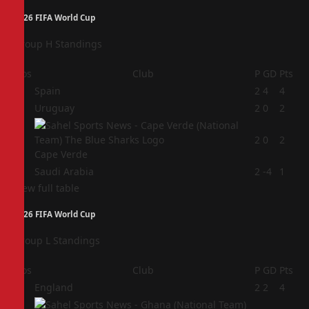
2026 FIFA World Cup
Group H Standings
Pos
Club
P
GD
Pts
1
Spain
2
4
4
2
Uruguay
2
0
2
3
2
0
2
Cape Verde
4
Saudi Arabia
2
-4
1
View full table
2026 FIFA World Cup
Group L Standings
Pos
Club
P
GD
Pts
1
England
2
2
4