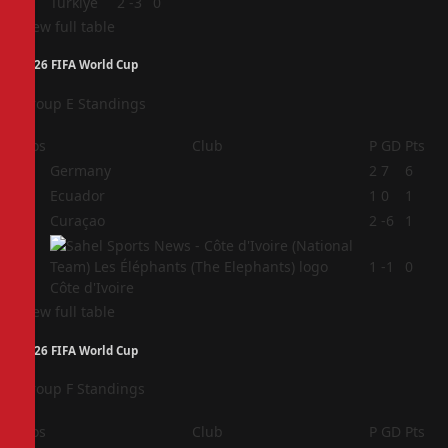
4
Türkiye
2
-3
0
View full table
2026 FIFA World Cup
Group E Standings
Pos
Club
P
GD
Pts
1
Germany
2
7
6
2
Ecuador
1
0
1
3
Curaçao
2
-6
1
4
1
-1
0
Côte d'Ivoire
View full table
2026 FIFA World Cup
Group F Standings
Pos
Club
P
GD
Pts