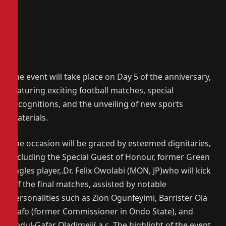
The event will take place on Day 5 of the anniversary,
featuring exciting football matches, special
recognitions, and the unveiling of new sports
materials.
The occasion will be graced by esteemed dignitaries,
including the Special Guest of Honour, former Green
Eagles player,.Dr. Felix Owolabi (MON, JP)who will kick
off the final matches, assisted by notable
personalities such as Zion Ogunfeyimi, Barrister Ola
Mafo (former Commissioner in Ondo State), and
Abdul-Gafar Oladimeji( a c. The highlight of the event