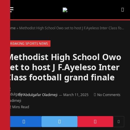
Home
»
Methodist High School Owo set to host J F.Ayeleso Inter Class football grand finale
BREAKING SPORTS NEWS
Methodist High School Owo
set to host J F.Ayeleso Inter
Class football grand finale
By
Abdulgafar Oladimeji
March 11, 2025
No Comments
2 Mins Read