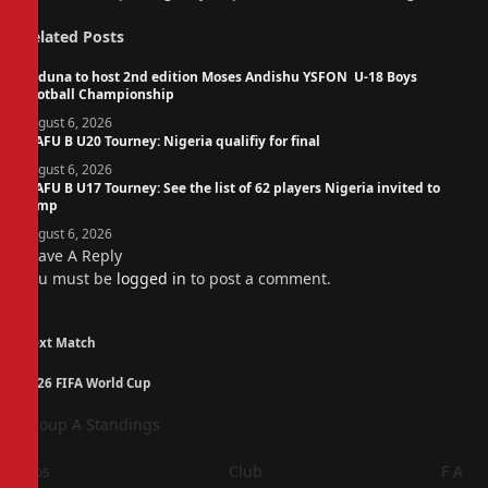
Related
Posts
Kaduna to host 2nd edition Moses Andishu YSFON U-18 Boys
Football Championship
August 6, 2026
WAFU B U20 Tourney: Nigeria qualifiy for final
August 6, 2026
WAFU B U17 Tourney: See the list of 62 players Nigeria invited to
camp
August 6, 2026
Leave A Reply
You must be
logged in
to post a comment.
Next Match
2026 FIFA World Cup
Group A Standings
Pos
Club
F
A