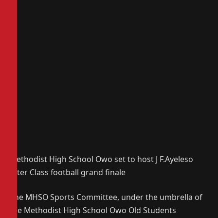
Methodist High School Owo set to host J F.Ayeleso
Inter Class football grand finale
The MHSO Sports Committee, under the umbrella of
the Methodist High School Owo Old Students