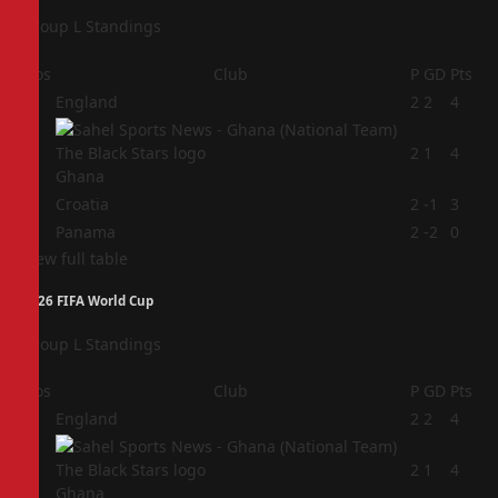
Group L Standings
Pos
Club
P
GD
Pts
1
England
2
2
4
2
2
1
4
Ghana
3
Croatia
2
-1
3
4
Panama
2
-2
0
View full table
2026 FIFA World Cup
Group L Standings
Pos
Club
P
GD
Pts
1
England
2
2
4
2
2
1
4
Ghana