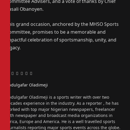
Committee Advisers, and a vote of thanks by Chief
Kasali Obanoyen.
This grand occasion, anchored by the MHSO Sports
Committee, promises to be a memorable and
impactful celebration of sportsmanship, unity, and
legacy.
Facebook
Twitter
Pinterest
LinkedIn
Tumblr
Email
Abdulgafar Oladimeji
Website
Abdulgafar Oladimeji is a sports writer with over two
decades experience in the industry. As a reporter , he has
worked with top major Nigerian newspapers, freelancer
with newspaper and broadcast media organizations in
Africa, Europe and America. He is a well travelled sports
journalists reporting major sports events across the globe.