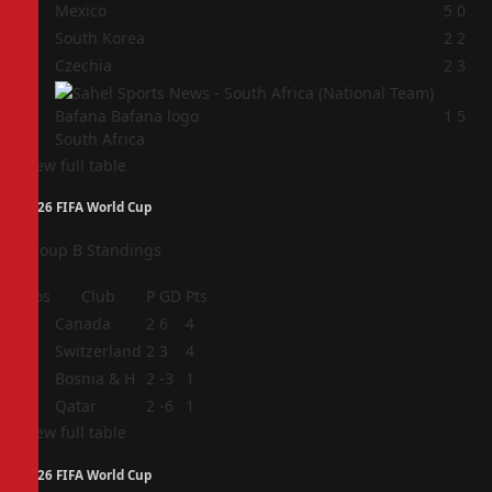
1
Mexico
5
0
2
South Korea
2
2
3
Czechia
2
3
4
1
5
South Africa
View full table
2026 FIFA World Cup
Group B Standings
Pos
Club
P
GD
Pts
1
Canada
2
6
4
2
Switzerland
2
3
4
3
Bosnia & H
2
-3
1
4
Qatar
2
-6
1
View full table
2026 FIFA World Cup