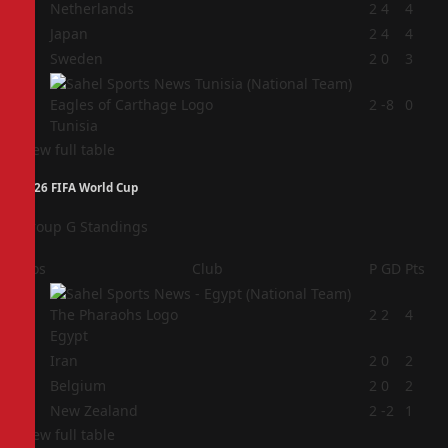
1
Netherlands
2
4
4
2
Japan
2
4
4
3
Sweden
2
0
3
4
2
-8
0
Tunisia
View full table
2026 FIFA World Cup
Group G Standings
Pos
Club
P
GD
Pts
1
2
2
4
Egypt
2
Iran
2
0
2
3
Belgium
2
0
2
4
New Zealand
2
-2
1
View full table