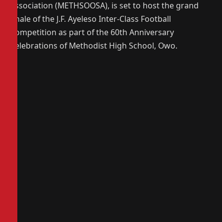
Association (METHSOOSA), is set to host the grand
finale of the J.F. Ayeleso Inter-Class Football
Competition as part of the 60th Anniversary
Celebrations of Methodist High School, Owo.