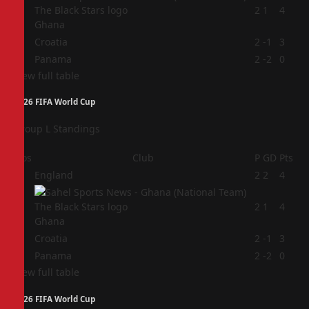
2
2
1
4
Ghana
3
Croatia
2
-1
3
4
Panama
2
-2
0
View full table
2026 FIFA World Cup
Group L Standings
Pos
Club
P
GD
Pts
1
England
2
2
4
2
2
1
4
Ghana
3
Croatia
2
-1
3
4
Panama
2
-2
0
View full table
2026 FIFA World Cup