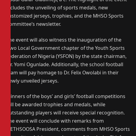
includes the unveiling of sports medals, new
customized jerseys, trophies, and the MHSO Sports
Committee’s newsletter.
The event will also witness the inauguration of the
Owo Local Government chapter of the Youth Sports
Federation of Nigeria (YSFON) by the state chairman,
Mr. Yomi Ogunlade. Additionally, the school football
team will pay homage to Dr. Felix Owolabi in their
newly unveiled jerseys.
Winners of the boys’ and girls’ football competitions
will be awarded trophies and medals, while
outstanding players will receive special recognition.
The event will conclude with remarks from
METHSOOSA President, comments from MHSO Sports