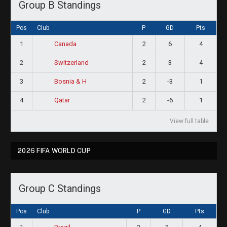
Group B Standings
Pos
Club
P
GD
Pts
1
2
6
4
Canada
2
2
3
4
Switzerland
3
2
-3
1
Bosnia & H
4
2
-6
1
Qatar
View full table
2026 FIFA WORLD CUP
Group C Standings
Pos
Club
P
GD
Pts