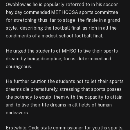
Owoblow as he is popularly referred to in his soccer
hey day commended METHOOSA sports committee
for stretching thus far to stage the finale in a grand
style, describing the football final as rich in all the
condiments of a modest school football final.
He urged the students of MHSO to live their sports
dream by being discipline, focus, determined and
courageous.
He further caution the students not to let their sports
dreams die prematurely, stressing that sports posses
the potency to equip them with the capacity to attain
and to live their life dreams in all fields of human
endeavors.
Erstwhile, Ondo state commissioner for youths sports,