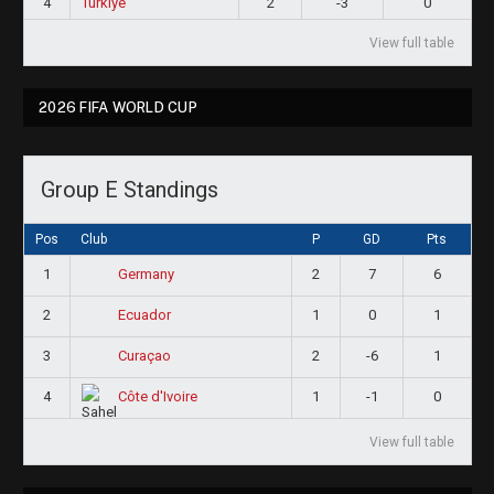
4
Türkiye
2
-3
0
View full table
2026 FIFA WORLD CUP
Group E Standings
Pos
Club
P
GD
Pts
1
2
7
6
Germany
2
1
0
1
Ecuador
3
2
-6
1
Curaçao
4
1
-1
0
Côte d'Ivoire
View full table