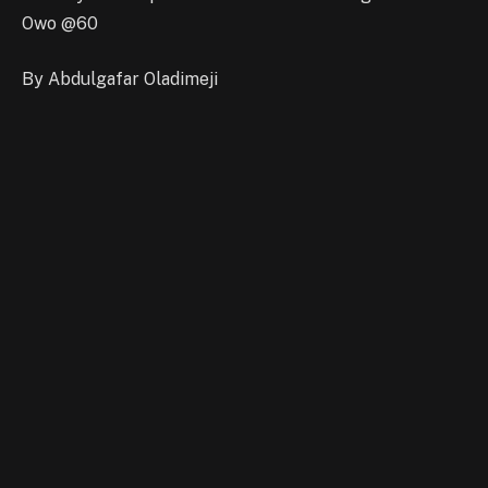
Owo @60
By Abdulgafar Oladimeji