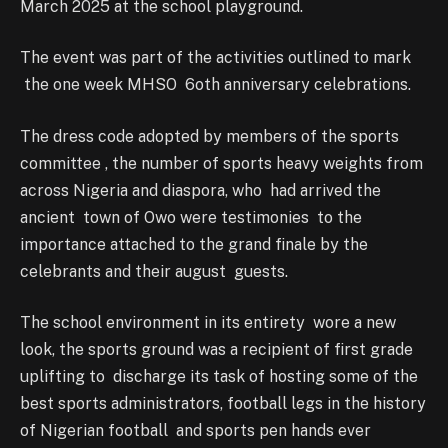
March 2025 at the school playground.
The event was part of the activities outlined to mark
the one week MHSO 6oth anniversary celebrations.
The dress code adopted by members of the sports
committee , the number of sports heavy weights from
across Nigeria and diaspora, who had arrived the
ancient town of Owo were testimonies to the
importance attached to the grand finale by the
celebrants and their august guests.
The school environment in its entirety wore a new
look, the sports ground was a recipient of first grade
uplifting to discharge its task of hosting some of the
best sports administrators, football legs in the history
of Nigerian football and sports pen hands ever