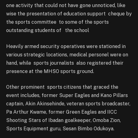
one activity that could not have gone unnoticed, like
wise the presentation of education support cheque by
the sports committee to some of the sports
outstanding students of the school
Heavily armed security operatives were stationed in
various strategic locations, medical personel were on
hand, while sports journalists also registered their
presence at the MHSO sports ground.
Other prominent sports citizens that graced the
event includes, former Super Eagles and Kano Pillars
captain, Akin Akinsehinde, veteran sports broadcaster,
Pa Arthur Kwame, former Green Eagles and IICC
Shooting Stars of Ibadan goalkeeper, Omoba Zion,
Sports Equipment guru, Sesan Bimbo Odukoya.