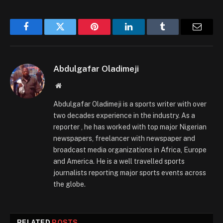
Facebook
Twitter
Pinterest
LinkedIn
Tumblr
Email
Abdulgafar Oladimeji
Website
Abdulgafar Oladimeji is a sports writer with over
two decades experience in the industry. As a
reporter , he has worked with top major Nigerian
newspapers, freelancer with newspaper and
broadcast media organizations in Africa, Europe
and America. He is a well travelled sports
journalists reporting major sports events across
the globe.
RELATED
POSTS