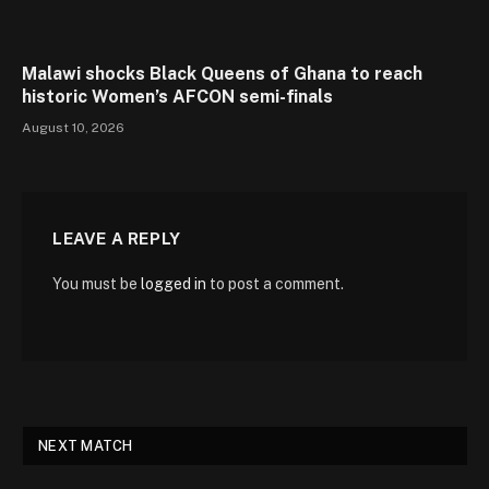
Malawi shocks Black Queens of Ghana to reach
historic Women’s AFCON semi-finals
August 10, 2026
LEAVE A REPLY
You must be
logged in
to post a comment.
NEXT MATCH