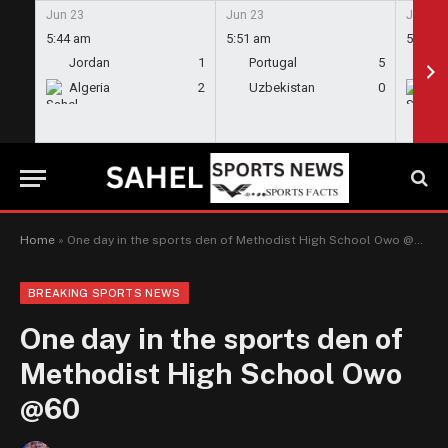
Jun 23
Jun 23
Jun 23
5:44 am
5:51 am
5:58 a
Jordan
1
Portugal
5
En
Algeria
2
Uzbekistan
0
Gh
Home
»
One day in the sports den of Methodist High School Owo @60
BREAKING SPORTS NEWS
One day in the sports den of
Methodist High School Owo
@60