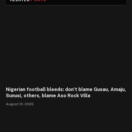
Nigerian football bleeds: don’t blame Gusau, Amaju,
Sunusi, others, blame Aso Rock Villa
August 10, 2026