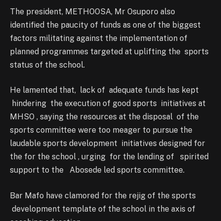
The president, METHOOSA, Mr Osuporo also
identified the paucity of funds as one of the biggest
factors militating against the implementation of
planned programmes targeted at uplifting the sports
status of the school.
He lamented that, lack of adequate funds has kept
hindering the execution of good sports initiatives at
MHSO , saying the resources at the disposal of the
sports committee were too meager to pursue the
laudable sports development initiatives designed for
the for the school , urging for the lending of spirited
support to the Abosede led sports committee.
Bar Mafo have clamored for the rejig of the sports
development template of the school in the axis of