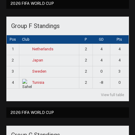
2026 FIFA WORLD CUP
Group F Standings
Pos
Club
P
GD
Pts
1
2
4
4
Netherlands
2
2
4
4
Japan
3
2
0
3
Sweden
4
2
-8
0
Tunisia
View full table
2026 FIFA WORLD CUP
Group G Standings