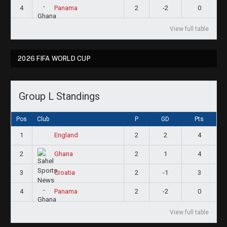
4
2
-2
0
Panama
View full table
2026 FIFA WORLD CUP
Group L Standings
Pos
Club
P
GD
Pts
1
2
2
4
England
2
2
1
4
Ghana
3
2
-1
3
Croatia
4
2
-2
0
Panama
View full table