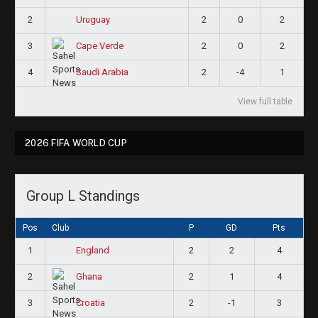
2
2
0
2
Uruguay
3
2
0
2
Cape Verde
4
2
-4
1
Saudi Arabia
View full table
2026 FIFA WORLD CUP
Group L Standings
Pos
Club
P
GD
Pts
1
2
2
4
England
2
2
1
4
Ghana
3
2
-1
3
Croatia