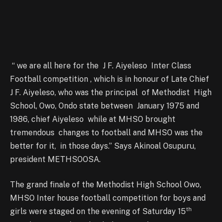
“ we are all here for the J F. Aiyeleso Inter Class
Football competition , which is in honour of Late Chief
J F. Aiyeleso, who was the principal of Methodist High
School, Owo, Ondo state between January 1975 and
1986, chief Aiyeleso while at MHSO brought
tremendous changes to football and MHSO was the
better for it, in those days.” Says Akinoal Osupuru,
president METHSOOSA.
The grand finale of the Methodist High School Owo,
MHSO Inter house football competition for boys and
th
girls were staged on the evening of Saturday 15