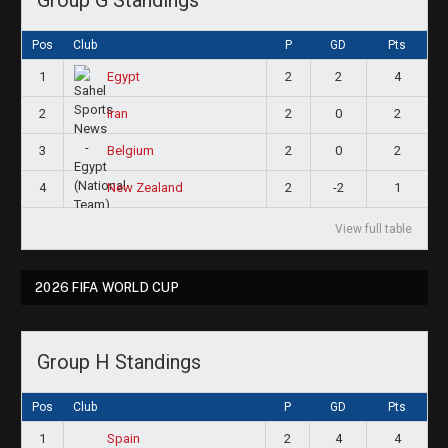
Pos
Club
P
GD
Pts
1
2
2
4
Egypt
2
2
0
2
Iran
3
2
0
2
Belgium
4
2
-2
1
New Zealand
View full table
2026 FIFA WORLD CUP
Group H Standings
Pos
Club
P
GD
Pts
1
2
4
4
Spain