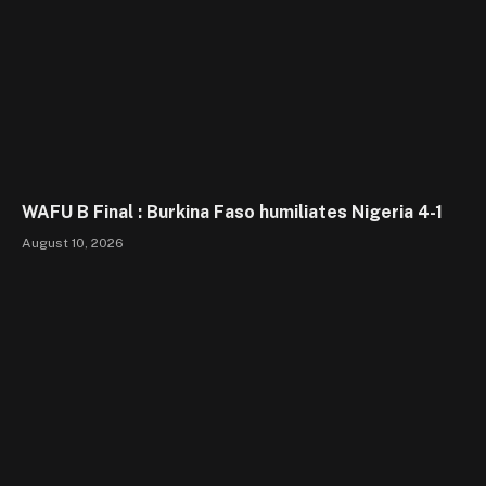
WAFU B Final : Burkina Faso humiliates Nigeria 4-1
August 10, 2026