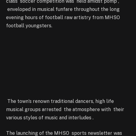
class soccer competition was held amidst pomp ,
enveloped in musical funfare throughout the long
evening hours of football raw artistry from MHSO
football youngsters.
The town’s renown traditional dancers, high life
musical groups arrested the atmosphere with their
various styles of music and interludes .
The launching of the MHSO sports newsletter was