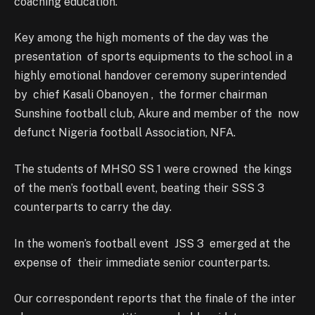
coaching education.
Key among the high moments of the day was the
presentation of sports equipments to the school in a
highly emotional handover ceremony superintended
by chief Kasali Obanoyen , the former chairman
Sunshine football club, Akure and member of the now
defunct Nigeria football Association, NFA.
The students of MHSO SS 1 were crowned the kings
of the men’s football event, beating their SSS 3
counterparts to carry the day.
In the women’s football event JSS 3 emerged at the
expense of their immediate senior counterparts.
Our correspondent reports that the finale of the inter