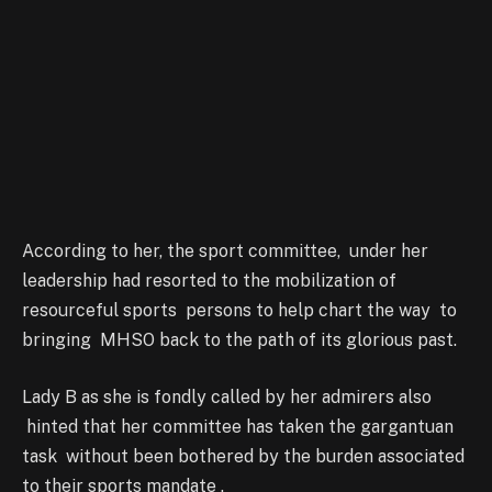
According to her, the sport committee, under her
leadership had resorted to the mobilization of
resourceful sports persons to help chart the way to
bringing MHSO back to the path of its glorious past.
Lady B as she is fondly called by her admirers also
hinted that her committee has taken the gargantuan
task without been bothered by the burden associated
to their sports mandate .