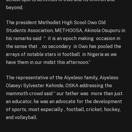
beyond.
The president Methodist High Scool Owo Old
Students Association, METHOOSA, Akinola Osuporu in
his remarks said “ it is an epoch making occasion in
the sense that , no secondary in Owo has pooled the
arrays of notable stars in football in Nigeria as we
have them in our midst this afternoon.”
The representative of the Aiyeleso family, Aiyeleso
Olaseyi Sylvester Kehinde, OSKA addressing the
mammoth crowd said “ our father was more than just
an educator, he was an advocate for the development
of sports, most especially , football, cricket, hockey,
and volleyball.