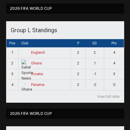
2026 FIFA WORLD CUP
Group L Standings
Pos
Club
P
GD
Pts
1
2
2
4
England
2
2
1
4
Ghana
3
2
-1
3
Croatia
4
2
-2
0
Panama
View full table
2026 FIFA WORLD CUP