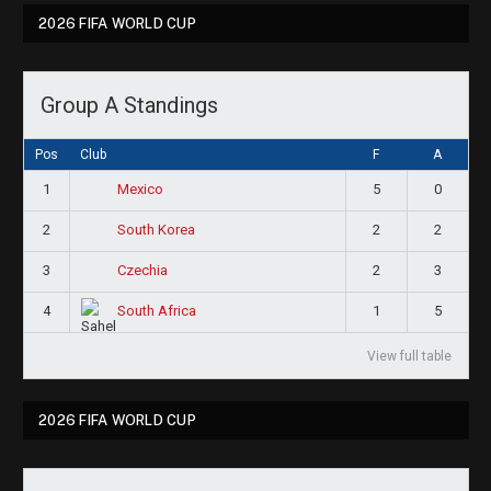
2026 FIFA WORLD CUP
Group A Standings
Pos
Club
F
A
1
5
0
Mexico
2
2
2
South Korea
3
2
3
Czechia
4
1
5
South Africa
View full table
2026 FIFA WORLD CUP