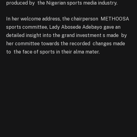
produced by the Nigerian sports media industry.
In her welcome address, the chairperson METHOOSA
sports committee, Lady Abosede Adebayo gave an
detailed insight into the grand investment s made by
her committee towards the recorded changes made
to the face of sports in their alma mater.