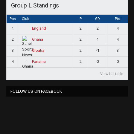
Group L Standings
Pos
Club
P
GD
Pts
1
2
2
4
England
2
2
1
4
Ghana
3
2
-1
3
Croatia
4
2
-2
0
Panama
View full table
FOLLOW US ON FACEBOOK