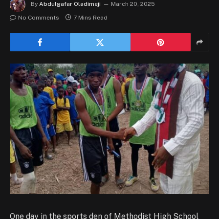
By
Abdulgafar Oladimeji
March 20, 2025
No Comments
7 Mins Read
One day in the sports den of Methodist High School