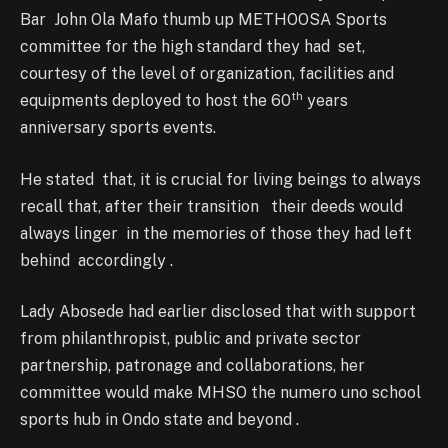
Bar John Ola Mafo thumb up METHOOSA Sports
committee for the high standard they had set,
courtesy of the level of organization, facilities and
th
equipments deployed to host the 60
years
anniversary sports events.
He stated that, it is crucial for living beings to always
recall that, after their transition their deeds would
always linger in the memories of those they had left
behind accordingly .
Lady Abosede had earlier disclosed that with support
from philanthropist, public and private sector
partnership, patronage and collaborations, her
committee would make MHSO the numero uno school
sports hub in Ondo state and beyond .