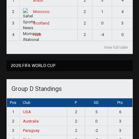
1
2
3
4
Brazil
2
2
1
4
Morocco
3
2
0
3
Scotland
4
2
-4
0
Haiti
View full table
2026 FIFA WORLD CUP
Group D Standings
Pos
Club
P
GD
Pts
1
USA
2
5
6
2
Australia
2
0
3
3
Paraguay
2
-2
3