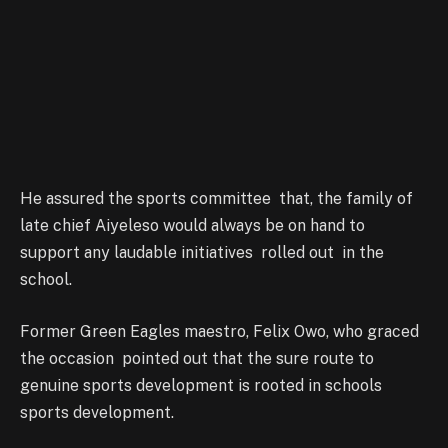
He assured the sports committee that, the family of
late chief Aiyeleso would always be on hand to
support any laudable initiatives rolled out in the
school.
Former Green Eagles maestro, Felix Owo, who graced
the occasion pointed out that the sure route to
genuine sports development is rooted in schools
sports development.