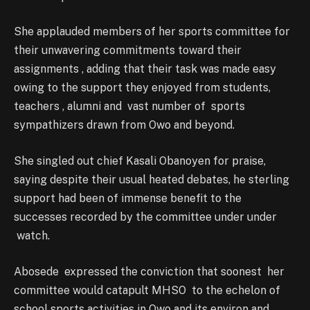
She applauded members of her sports committee for
their unwavering commitments toward their
assignments , adding that their task was made easy
owing to the support they enjoyed from students,
teachers , alumni and vast number of sports
sympathizers drawn from Owo and beyond.
She singled out chief Kasali Obanoyen for praise,
saying despite their usual heated debates, he sterling
support had been of immense benefit to the
successes recorded by the committee under under
watch.
Abosede expressed the conviction that soonest her
committee would catapult MHSO to the echelon of
school sports activities in Owo and its environ and