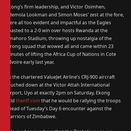
Ekong’s firm leadership, and Victor Osimhen,
Ademola Lookman and Simon Moses’ zest at the fore,
were all too evident and impactful as the Eagles
coasted to a 2-0 win over hosts Rwanda at the
Amahoro Stadium, throwing up nostalgia of the
strong squad that wowed all and came within 23
minutes of lifting the Africa Cup of Nations in Cote
d’Ivoire early last year.
As the chartered ValueJet Airline’s CRJ-900 aircraft
touched down at the Victor Attah International
Airport, Uyo at exactly 2pm on Saturday, Ekong
told
thenff.com
that he would be rallying the troops
ahead of Tuesday’s Day 6 encounter against the
Warriors of Zimbabwe.