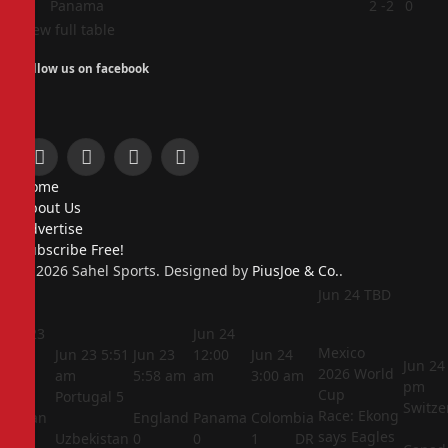
4
Panama
2
-2
0
View full table
Follow us on facebook
Facebook
X
Instagram
Pinterest
Home
(Twitter)
About Us
Advertise
Subscribe Free!
© 2026 Sahel Sports. Designed by
PiusJoe & Co.
.
Jun 24
TBD
Jun 23
Jun 24
Mexico
5:44
Jun 23
5:51
Jun 23
12:00
Jun 24
Jun 24
2026 World
am
am
5:58 am
am
3:00 am
pm
Cup
Portugal
5
Switze
Race: Ekong
Jordan
England
Panama
Colombia
says Eagles
1
Uzbekistan
0
0
1
DR