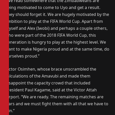
“We read somewhere that the Zimbabweans are
being motivated to come to Uyo and get a result.
They should forget it. We are hugely motivated by the
ambition to play at the FIFA World Cup. Apart from
myself and Alex (Iwobi) and perhaps a couple others,
who were part of the 2018 FIFA World Cup, this
generation is hungry to play at the highest level. We
want to make Nigeria proud and at the same time, do
ourselves proud.”
Victor Osimhen, whose brace unscrambled the
calculations of the Amavubi and made them
disappoint the capacity crowd that included
President Paul Kagame, said at the Victor Attah
Airport. “We are ready. The remaining matches are
wars and we must fight them with all that we have to
win.”