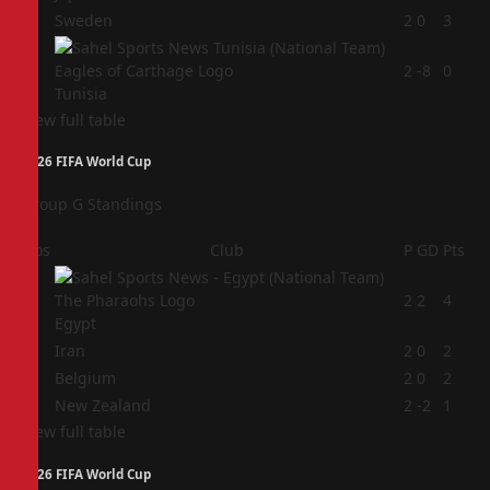
3
Sweden
2
0
3
4
2
-8
0
Tunisia
View full table
2026 FIFA World Cup
Group G Standings
Pos
Club
P
GD
Pts
1
2
2
4
Egypt
2
Iran
2
0
2
3
Belgium
2
0
2
4
New Zealand
2
-2
1
View full table
2026 FIFA World Cup