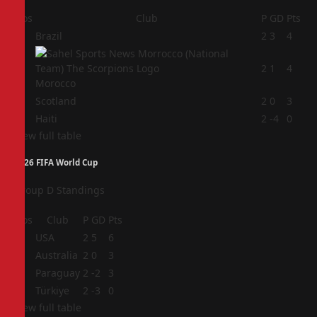
Pos
Club
P
GD
Pts
1
Brazil
2
3
4
2
2
1
4
Morocco
3
Scotland
2
0
3
4
Haiti
2
-4
0
View full table
2026 FIFA World Cup
Group D Standings
Pos
Club
P
GD
Pts
1
USA
2
5
6
2
Australia
2
0
3
3
Paraguay
2
-2
3
4
Türkiye
2
-3
0
View full table