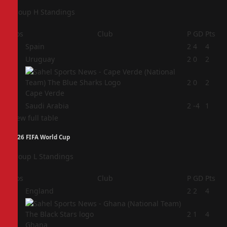
Group H Standings
Pos
Club
P
GD
Pts
1
Spain
2
4
4
2
Uruguay
2
0
2
3
2
0
2
Cape Verde
4
Saudi Arabia
2
-4
1
View full table
2026 FIFA World Cup
Group L Standings
Pos
Club
P
GD
Pts
1
England
2
2
4
2
2
1
4
Ghana