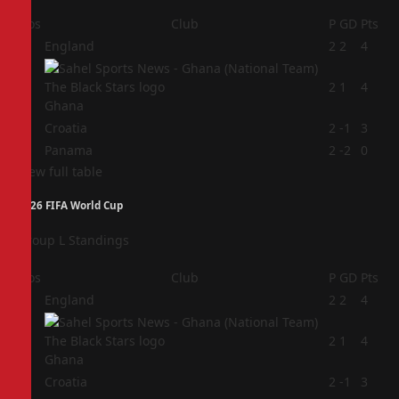
Pos
Club
P
GD
Pts
1
England
2
2
4
2
2
1
4
Ghana
3
Croatia
2
-1
3
4
Panama
2
-2
0
View full table
2026 FIFA World Cup
Group L Standings
Pos
Club
P
GD
Pts
1
England
2
2
4
2
2
1
4
Ghana
3
Croatia
2
-1
3