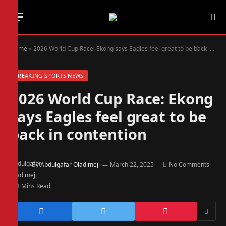
Home
»
2026 World Cup Race: Ekong says Eagles feel great to be back in contention
BREAKING SPORTS NEWS
2026 World Cup Race: Ekong
says Eagles feel great to be
back in contention
By
Abdulgafar Oladimeji
March 22, 2025
No Comments
3 Mins Read