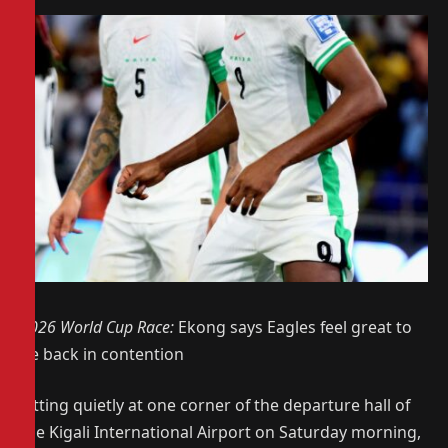
2026 World Cup Race:
Ekong says Eagles feel great to
be back in contention
Sitting quietly at one corner of the departure hall of
the Kigali International Airport on Saturday morning,