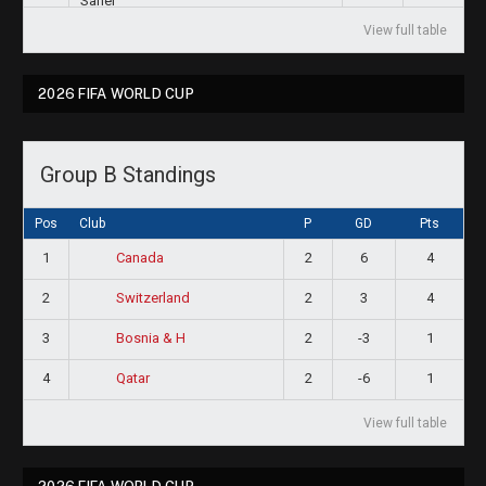
View full table
2026 FIFA WORLD CUP
Group B Standings
Pos
Club
P
GD
Pts
1
2
6
4
Canada
2
2
3
4
Switzerland
3
2
-3
1
Bosnia & H
4
2
-6
1
Qatar
View full table