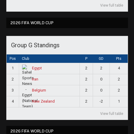
View full table
2026 FIFA WORLD CUP
Group G Standings
Pos
Club
P
GD
Pts
1
2
2
4
Egypt
2
2
0
2
Iran
3
2
0
2
Belgium
4
2
-2
1
New Zealand
View full table
2026 FIFA WORLD CUP