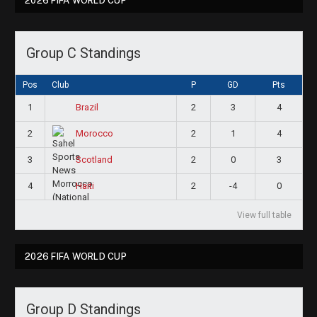
2026 FIFA WORLD CUP
Group C Standings
Pos
Club
P
GD
Pts
1
2
3
4
Brazil
2
2
1
4
Morocco
3
2
0
3
Scotland
4
2
-4
0
Haiti
View full table
2026 FIFA WORLD CUP
Group D Standings