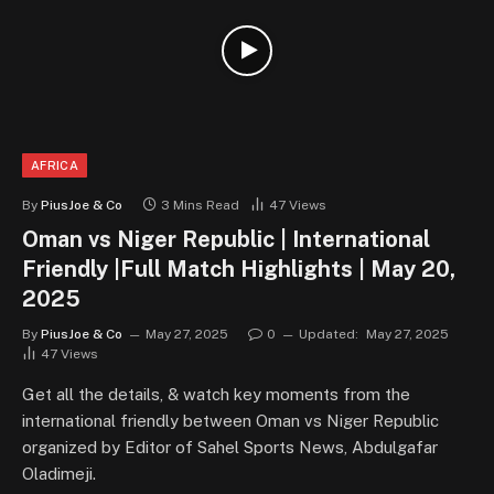
AFRICA
By
PiusJoe & Co
3 Mins Read
47
Views
Oman vs Niger Republic | International
Friendly |Full Match Highlights | May 20,
2025
By
PiusJoe & Co
May 27, 2025
0
Updated:
May 27, 2025
47
Views
Get all the details, & watch key moments from the
international friendly between Oman vs Niger Republic
organized by Editor of Sahel Sports News, Abdulgafar
Oladimeji.