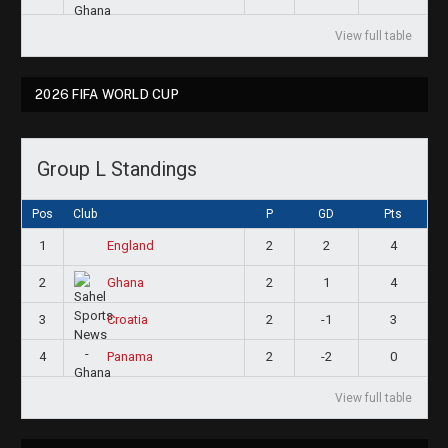
View full table
2026 FIFA WORLD CUP
Group L Standings
Pos
Club
P
GD
Pts
1
2
2
4
England
2
2
1
4
Ghana
3
2
-1
3
Croatia
4
2
-2
0
Panama
View full table