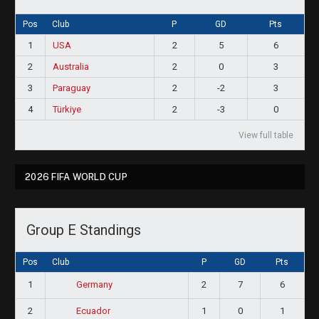
Pos
Club
P
GD
Pts
1
USA
2
5
6
2
Australia
2
0
3
3
Paraguay
2
-2
3
4
Türkiye
2
-3
0
View full table
2026 FIFA WORLD CUP
Group E Standings
Pos
Club
P
GD
Pts
1
2
7
6
Germany
2
1
0
1
Ecuador