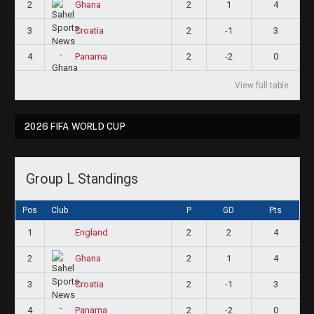
2
2
1
4
Ghana
3
2
-1
3
Croatia
4
2
-2
0
Panama
View full table
2026 FIFA WORLD CUP
Group L Standings
Pos
Club
P
GD
Pts
1
2
2
4
England
2
2
1
4
Ghana
3
2
-1
3
Croatia
4
2
-2
0
Panama