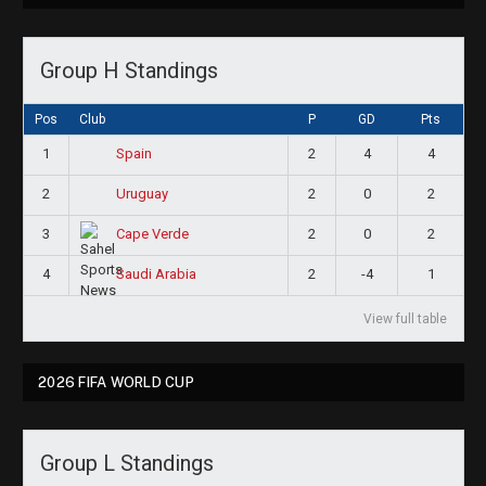
Group H Standings
Pos
Club
P
GD
Pts
1
2
4
4
Spain
2
2
0
2
Uruguay
3
2
0
2
Cape Verde
4
2
-4
1
Saudi Arabia
View full table
2026 FIFA WORLD CUP
Group L Standings