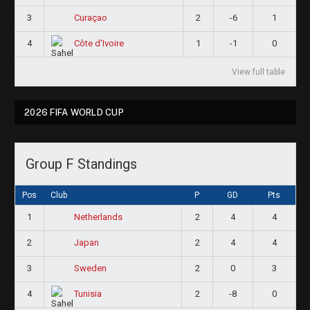
3
2
-6
1
Curaçao
4
1
-1
0
Côte d'Ivoire
View full table
2026 FIFA WORLD CUP
Group F Standings
Pos
Club
P
GD
Pts
1
2
4
4
Netherlands
2
2
4
4
Japan
3
2
0
3
Sweden
4
2
-8
0
Tunisia