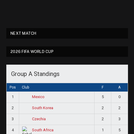
NEXT MATCH
2026 FIFA WORLD CUP
Group A Standings
Pos
Club
F
A
1
5
0
Mexico
2
2
2
South Korea
3
2
3
Czechia
4
1
5
South Africa