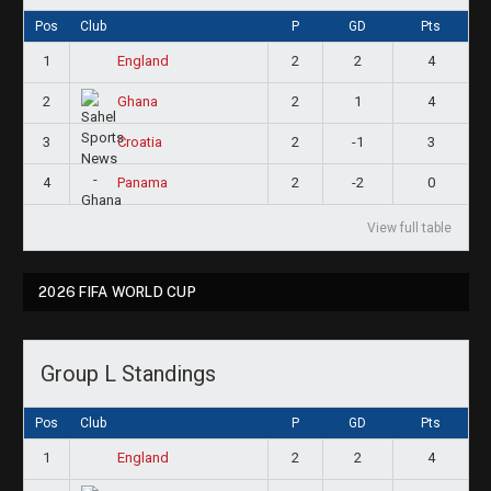
Pos
Club
P
GD
Pts
1
2
2
4
England
2
2
1
4
Ghana
3
2
-1
3
Croatia
4
2
-2
0
Panama
View full table
2026 FIFA WORLD CUP
Group L Standings
Pos
Club
P
GD
Pts
1
2
2
4
England