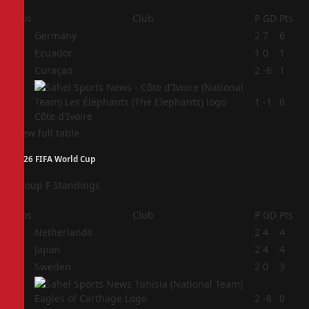
Pos
Club
P
GD
Pts
1
Germany
2
7
6
2
Ecuador
1
0
1
3
Curaçao
2
-6
1
4
1
-1
0
Côte d'Ivoire
View full table
2026 FIFA World Cup
Group F Standings
Pos
Club
P
GD
Pts
1
Netherlands
2
4
4
2
Japan
2
4
4
3
Sweden
2
0
3
4
2
-8
0