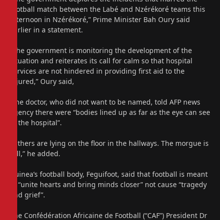
football match between the Labé and Nzérékoré teams this
afternoon in Nzérékoré,” Prime Minister Bah Oury said
earlier in a statement.
“The government is monitoring the development of the
situation and reiterates its call for calm so that hospital
services are not hindered in providing first aid to the
injured,” Oury said,
One doctor, who did not want to be named, told AFP news
agency there were “bodies lined up as far as the eye can see
in the hospital”.
“Others are lying on the floor in the hallways. The morgue is
full,” he added.
Guinea’s football body, Feguifoot, said that football is meant
to “unite hearts and bring minds closer” not cause “tragedy
and grief”.
The Confédération Africaine de Football (“CAF”) President Dr