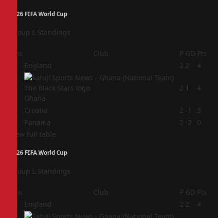
2026 FIFA World Cup
Group L Standings
Pos
Club
P
GD
Pts
1
England
2
2
4
2
2
1
4
Ghana
3
Croatia
2
-1
3
4
Panama
2
-2
0
View full table
2026 FIFA World Cup
Group L Standings
Pos
Club
P
GD
Pts
1
England
2
2
4