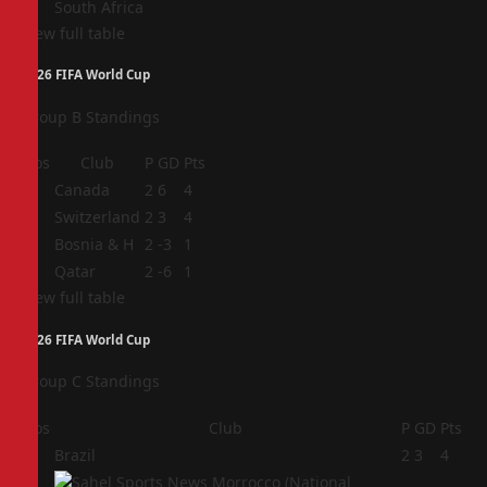
South Africa
View full table
2026 FIFA World Cup
Group B Standings
Pos
Club
P
GD
Pts
1
Canada
2
6
4
2
Switzerland
2
3
4
3
Bosnia & H
2
-3
1
4
Qatar
2
-6
1
View full table
2026 FIFA World Cup
Group C Standings
Pos
Club
P
GD
Pts
1
Brazil
2
3
4