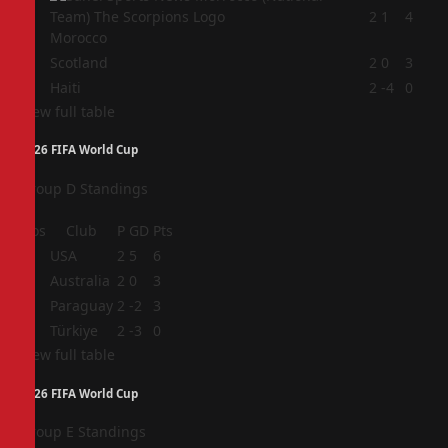
2
2
1
4
Morocco
3
Scotland
2
0
3
4
Haiti
2
-4
0
View full table
2026 FIFA World Cup
Group D Standings
Pos
Club
P
GD
Pts
1
USA
2
5
6
2
Australia
2
0
3
3
Paraguay
2
-2
3
4
Türkiye
2
-3
0
View full table
2026 FIFA World Cup
Group E Standings