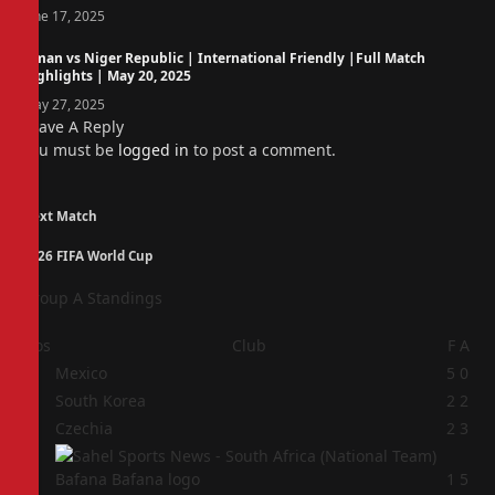
June 17, 2025
Oman vs Niger Republic | International Friendly |Full Match
Highlights | May 20, 2025
May 27, 2025
Leave A Reply
You must be
logged in
to post a comment.
Next Match
2026 FIFA World Cup
Group A Standings
Pos
Club
F
A
1
Mexico
5
0
2
South Korea
2
2
3
Czechia
2
3
4
1
5