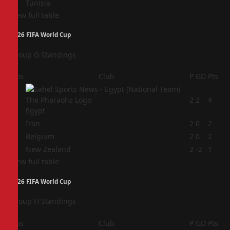
Tunisia
View full table
2026 FIFA World Cup
Group G Standings
Pos
Club
P
GD
Pts
1
2
2
4
Egypt
2
Iran
2
0
2
3
Belgium
2
0
2
4
New Zealand
2
-2
1
View full table
2026 FIFA World Cup
Group H Standings
Pos
Club
P
GD
Pts