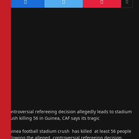
Controversial refereeing decision allegedly leads to stadium
crush killing 56 in Guinea, CAF says its tragic
Guinea football stadium crush has killed at least 56 people
following the alleged controversial refereeing decision,