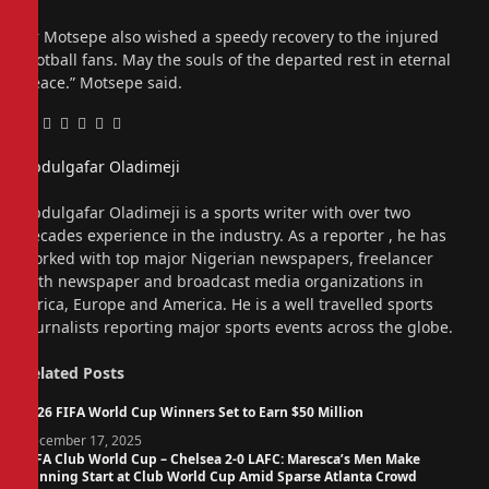
Dr Motsepe also wished a speedy recovery to the injured
football fans. May the souls of the departed rest in eternal
peace.” Motsepe said.
Facebook
Twitter
Pinterest
LinkedIn
Tumblr
Email
Abdulgafar Oladimeji
Website
Abdulgafar Oladimeji is a sports writer with over two
decades experience in the industry. As a reporter , he has
worked with top major Nigerian newspapers, freelancer
with newspaper and broadcast media organizations in
Africa, Europe and America. He is a well travelled sports
journalists reporting major sports events across the globe.
Related
Posts
2026 FIFA World Cup Winners Set to Earn $50 Million
December 17, 2025
FIFA Club World Cup – Chelsea 2-0 LAFC: Maresca’s Men Make
Winning Start at Club World Cup Amid Sparse Atlanta Crowd