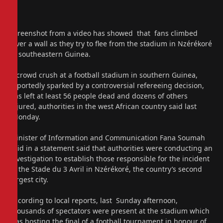
Screenshot from a video has showed that fans climbed
over a wall as they try to flee from the stadium in Nzérékoré
in southeastern Guinea.
A crowd crush at a football stadium in southern Guinea,
reportedly sparked by a controversial refereeing decision,
has left at least 56 people dead and dozens of others
injured, authorities in the west African country said last
Monday.
Minister of Information and Communication Fana Soumah
said in a statement said that authorities were conducting an
investigation to establish those responsible for the incident
at the Stade du 3 Avril in Nzérékoré, the country’s second
largest city.
According to local reports, last Sunday afternoon,
thousands of spectators were present at the stadium which
was hosting the final of a football tournament in honour of