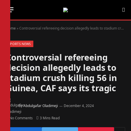
Home
»
Controversial refereeing decision allegedly leads to stadium crush killing 56 in Guinea, CAF says its tragic
SPORTS NEWS
Controversial refereeing
decision allegedly leads to
stadium crush killing 56 in
Guinea, CAF says its tragic
By
Abdulgafar Oladimeji
December 4, 2024
No Comments
3 Mins Read