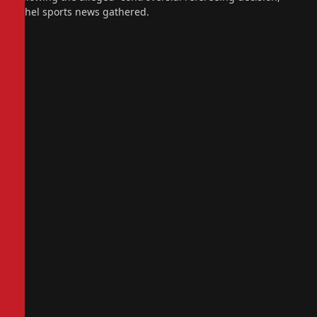
sahel sports news gathered.