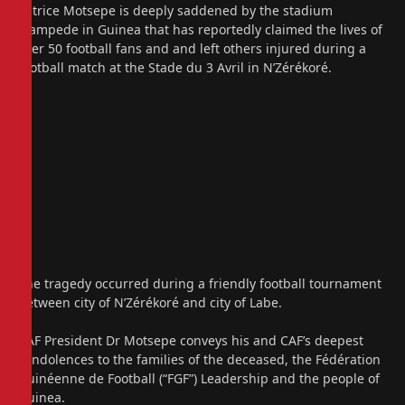
Patrice Motsepe is deeply saddened by the stadium
stampede in Guinea that has reportedly claimed the lives of
over 50 football fans and and left others injured during a
football match at the Stade du 3 Avril in N’Zérékoré.
The tragedy occurred during a friendly football tournament
between city of N’Zérékoré and city of Labe.
CAF President Dr Motsepe conveys his and CAF’s deepest
condolences to the families of the deceased, the Fédération
Guinéenne de Football (“FGF”) Leadership and the people of
Guinea.