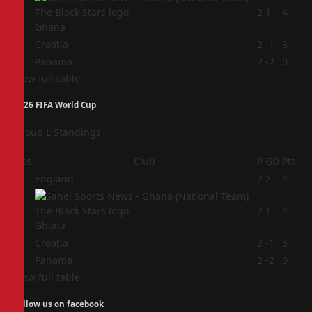
2
2
1
4
Ghana
3
Croatia
2
-1
3
4
Panama
2
-2
0
View full table
2026 FIFA World Cup
Group L Standings
Pos
Club
P
GD
Pts
1
England
2
2
4
2
2
1
4
Ghana
3
Croatia
2
-1
3
4
Panama
2
-2
0
View full table
Follow us on facebook