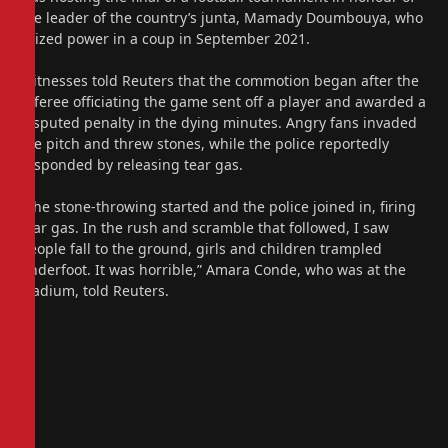
the leader of the country’s junta, Mamady Doumbouya, who
seized power in a coup in September 2021.
Witnesses told Reuters that the commotion began after the
referee officiating the game sent off a player and awarded a
disputed penalty in the dying minutes. Angry fans invaded
the pitch and threw stones, while the police reportedly
responded by releasing tear gas.
“The stone-throwing started and the police joined in, firing
tear gas. In the rush and scramble that followed, I saw
people fall to the ground, girls and children trampled
underfoot. It was horrible,” Amara Conde, who was at the
stadium, told Reuters.