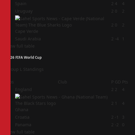
1
Spain
2
4
4
2
Uruguay
2
0
2
3
2
0
2
Cape Verde
4
Saudi Arabia
2
-4
1
View full table
2026 FIFA World Cup
Group L Standings
Pos
Club
P
GD
Pts
1
England
2
2
4
2
2
1
4
Ghana
3
Croatia
2
-1
3
4
Panama
2
-2
0
View full table