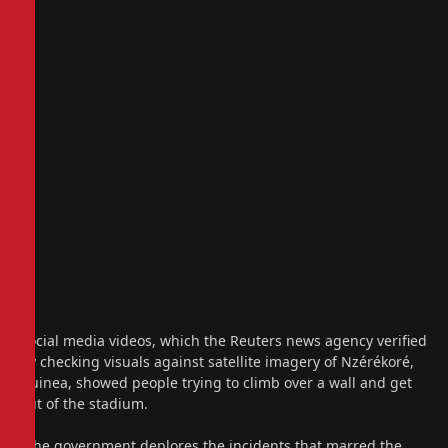
Social media videos, which the Reuters news agency verified
by checking visuals against satellite imagery of Nzérékoré,
Guinea, showed people trying to climb over a wall and get
out of the stadium.
“The government deplores the incidents that marred the