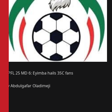
NPFL 25 MD 6: Eyimba hails 3SC fans
By Abdulgafar Oladimeji