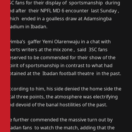
3SC fans for their display of sportsmanship during
and after their NPFL MD 6 encounter last Sunday ,
which ended in a goalless draw at Adamsingba
stadium in Ibadan.
Eyimba’s gaffer Yemi Olarenwaju in a chat with
sports writers at the mix zone , said 3SC fans
deserved to be commended for their show of the
spirit of sportsmanship in contrast to what had
obtained at the Ibadan football theatre in the past.
According to him, his side denied the home side the
vital three points, the atmosphere was electrifying
and devoid of the banal hostilities of the past.
He further commended the massive turn out by
Ibadan fans to watch the match, adding that the