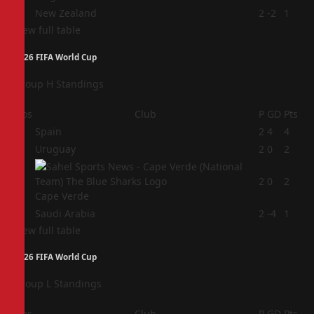
4
New Zealand
2
-2
1
View full table
2026 FIFA World Cup
Group H Standings
Pos
Club
P
GD
Pts
1
Spain
2
4
4
2
Uruguay
2
0
2
3
2
0
2
Cape Verde
4
Saudi Arabia
2
-4
1
View full table
2026 FIFA World Cup
Group L Standings
Pos
Club
P
GD
Pts