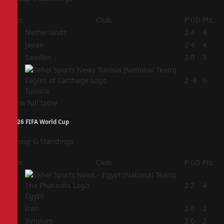
Pos
Club
P
GD
Pts
1
Netherlands
2
4
4
2
Japan
2
4
4
3
Sweden
2
0
3
4
2
-8
0
Tunisia
View full table
2026 FIFA World Cup
Group G Standings
Pos
Club
P
GD
Pts
1
2
2
4
Egypt
2
Iran
2
0
2
3
Belgium
2
0
2