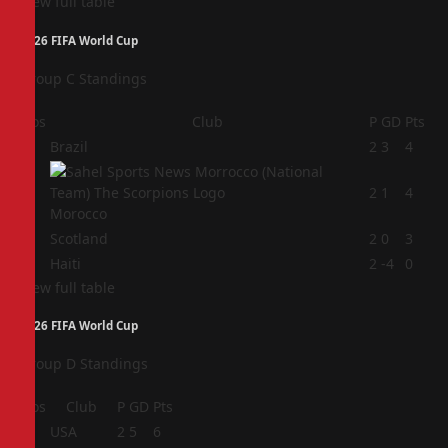
View full table
2026 FIFA World Cup
Group C Standings
Pos
Club
P
GD
Pts
1
Brazil
2
3
4
2
2
1
4
Morocco
3
Scotland
2
0
3
4
Haiti
2
-4
0
View full table
2026 FIFA World Cup
Group D Standings
Pos
Club
P
GD
Pts
1
USA
2
5
6