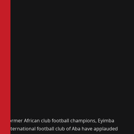
Former African club football champions, Eyimba
International football club of Aba have applauded