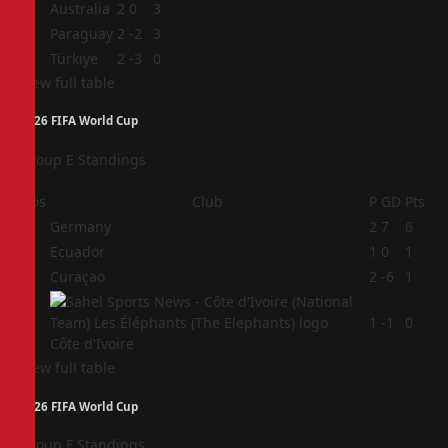
2
Australia
2
0
3
3
Paraguay
2
-2
3
4
Türkiye
2
-3
0
View full table
2026 FIFA World Cup
Group E Standings
Pos
Club
P
GD
Pts
1
Germany
2
7
6
2
Ecuador
1
0
1
3
Curaçao
2
-6
1
4
1
-1
0
Côte d'Ivoire
View full table
2026 FIFA World Cup
Group F Standings