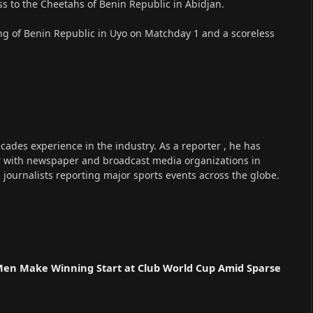
oss to the Cheetahs of Benin Republic in Abidjan.
king of Benin Republic in Uyo on Matchday 1 and a scoreless
cades experience in the industry. As a reporter , he has
r with newspaper and broadcast media organizations in
s journalists reporting major sports events across the globe.
n
 Men Make Winning Start at Club World Cup Amid Sparse