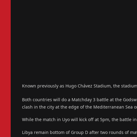
Known previously as Hugo Chávez Stadium, the stadium is 
Both countries will do a Matchday 3 battle at the Godsw
clash in the city at the edge of the Mediterranean Sea 
While the match in Uyo will kick off at 5pm, the battle
Libya remain bottom of Group D after two rounds of ma