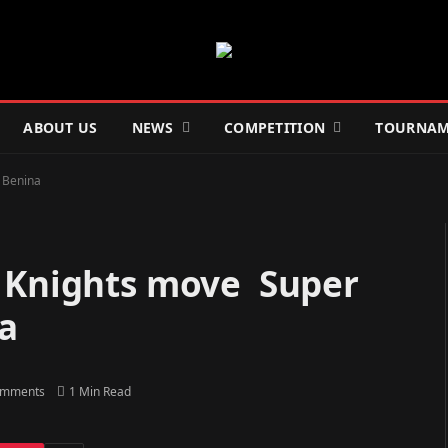
ABOUT US
NEWS
COMPETITION
TOURNAM
 Benina
s Knights move Super
na
omments
1 Min Read