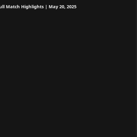
ll Match Highlights | May 20, 2025