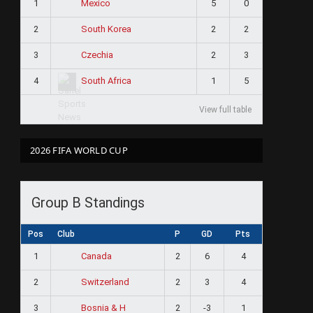
1
5
0
Mexico
2
2
2
South Korea
3
2
3
Czechia
4
1
5
South Africa
View full table
2026 FIFA WORLD CUP
Group B Standings
Pos
Club
P
GD
Pts
1
2
6
4
Canada
2
2
3
4
Switzerland
3
2
-3
1
Bosnia & H