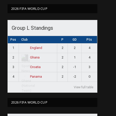
2026 FIFA WORLD CUP
Group L Standings
Pos
Club
P
GD
Pts
1
2
2
4
England
2
2
1
4
Ghana
3
2
-1
3
Croatia
4
2
-2
0
Panama
View full table
2026 FIFA WORLD CUP