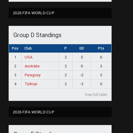
2026 FIFA WORLD CUP
Group D Standings
Pos
Club
P
GD
Pts
1
USA
2
5
6
2
Australia
2
0
3
3
Paraguay
2
-2
3
4
Türkiye
2
-3
0
View full table
2026 FIFA WORLD CUP