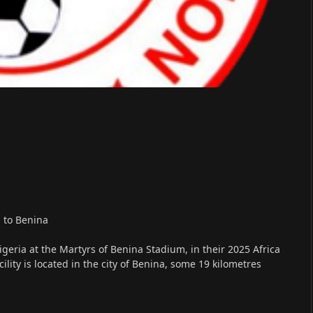
 to Benina
eria at the Martyrs of Benina Stadium, in their 2025 Africa
lity is located in the city of Benina, some 19 kilometres