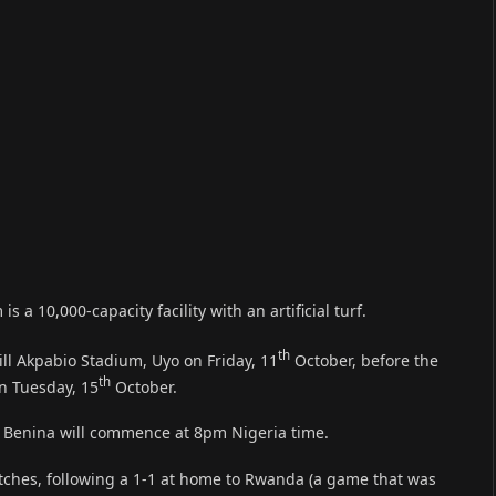
a 10,000-capacity facility with an artificial turf.
th
ill Akpabio Stadium, Uyo on Friday, 11
October, before the
th
on Tuesday, 15
October.
 in Benina will commence at 8pm Nigeria time.
tches, following a 1-1 at home to Rwanda (a game that was