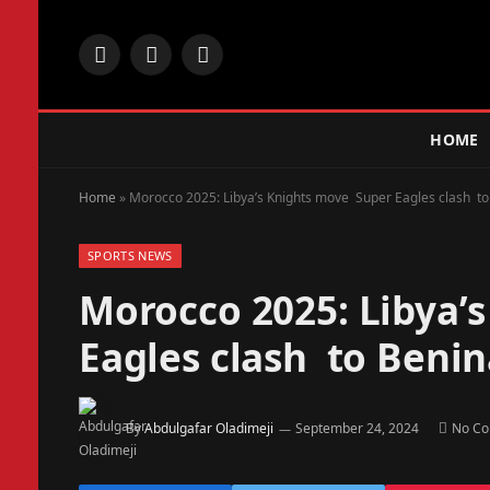
Facebook
X
Instagram
(Twitter)
HOME
Home
»
Morocco 2025: Libya’s Knights move Super Eagles clash to
SPORTS NEWS
Morocco 2025: Libya’
Eagles clash to Beni
By
Abdulgafar Oladimeji
September 24, 2024
No C