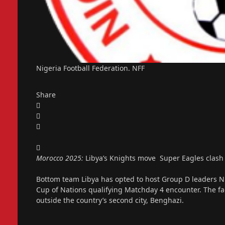
Nigeria Football Federation. NFF
Share
Morocco 2025:
Libya’s Knights move Super Eagles clash
Bottom team Libya has opted to host Group D leaders Nig
Cup of Nations qualifying Matchday 4 encounter. The faci
outside the country’s second city, Benghazi.