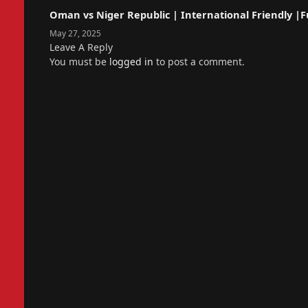
Oman vs Niger Republic | International Friendly |Fu
May 27, 2025
Leave A Reply
You must be
logged in
to post a comment.