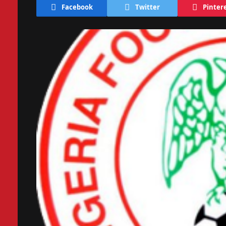
Facebook
Twitter
Pinter