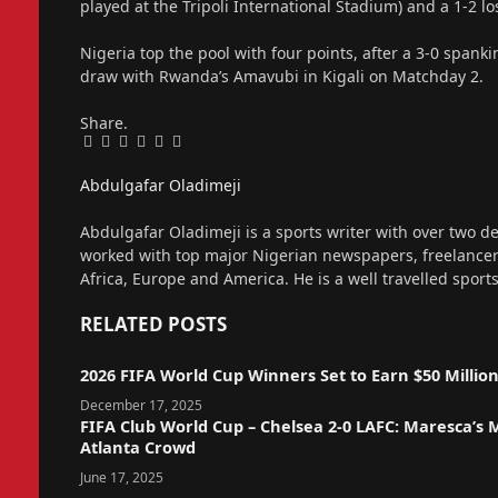
played at the Tripoli International Stadium) and a 1-2 l
Nigeria top the pool with four points, after a 3-0 span
draw with Rwanda’s Amavubi in Kigali on Matchday 2.
Share.
Facebook
Twitter
Pinterest
LinkedIn
Tumblr
Email
Abdulgafar Oladimeji
Website
Abdulgafar Oladimeji is a sports writer with over two de
worked with top major Nigerian newspapers, freelance
Africa, Europe and America. He is a well travelled sport
RELATED
POSTS
2026 FIFA World Cup Winners Set to Earn $50 Millio
December 17, 2025
FIFA Club World Cup – Chelsea 2-0 LAFC: Maresca’s
Atlanta Crowd
June 17, 2025