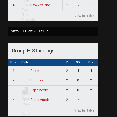
4
2
-2
1
New Zealand
View full table
2026 FIFA WORLD CUP
Group H Standings
Pos
Club
P
GD
Pts
1
2
4
4
Spain
2
2
0
2
Uruguay
3
2
0
2
Cape Verde
4
2
-4
1
Saudi Arabia
View full table