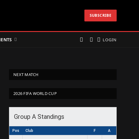
SUBSCRIBE
ENTS
LOGIN
NEXT MATCH
2026 FIFA WORLD CUP
Group A Standings
Pos
Club
F
A