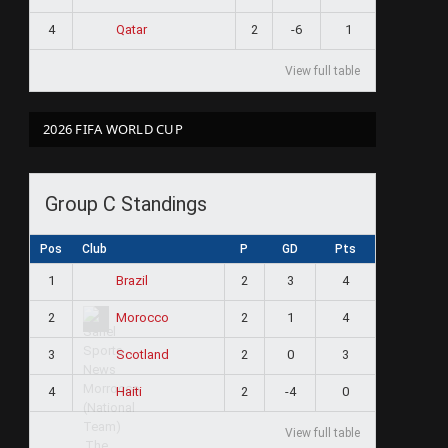
4
2
-6
1
Qatar
View full table
2026 FIFA WORLD CUP
Group C Standings
Pos
Club
P
GD
Pts
1
2
3
4
Brazil
2
2
1
4
Morocco
3
2
0
3
Scotland
4
2
-4
0
Haiti
View full table