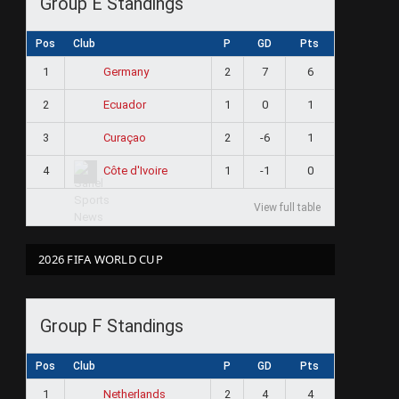
Group E Standings
Pos
Club
P
GD
Pts
1
2
7
6
Germany
2
1
0
1
Ecuador
3
2
-6
1
Curaçao
4
1
-1
0
Côte d'Ivoire
View full table
2026 FIFA WORLD CUP
Group F Standings
Pos
Club
P
GD
Pts
1
2
4
4
Netherlands