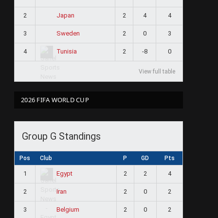
2
2
4
4
Japan
3
2
0
3
Sweden
4
2
-8
0
Tunisia
View full table
2026 FIFA WORLD CUP
Group G Standings
Pos
Club
P
GD
Pts
1
2
2
4
Egypt
2
2
0
2
Iran
3
2
0
2
Belgium