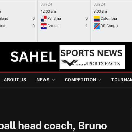
Jun 24
Jun 24
m
12:00 am
3:00 am
gland
0
Panama
0
Colombia
ana
0
Croatia
1
DR Congo
ABOUT US
NEWS
COMPETITION
TOURNA
ball head coach, Bruno