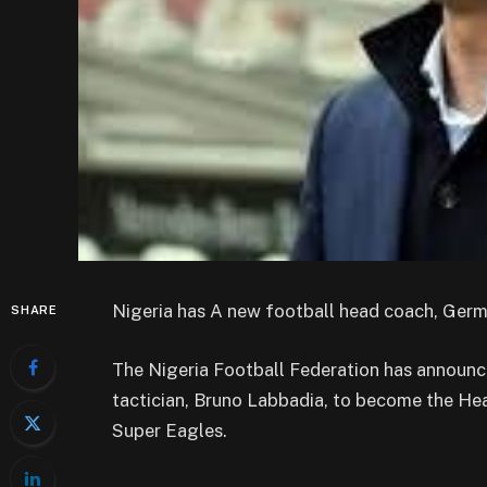
Nigeria has A new football head coach, Ger
SHARE
The Nigeria Football Federation has announc
tactician, Bruno Labbadia, to become the He
Super Eagles.