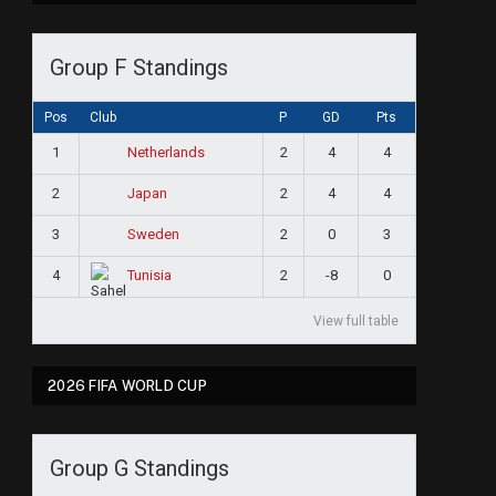
Group F Standings
Pos
Club
P
GD
Pts
1
2
4
4
Netherlands
e
2
2
4
4
Japan
3
2
0
3
Sweden
4
2
-8
0
Tunisia
View full table
2026 FIFA WORLD CUP
Group G Standings