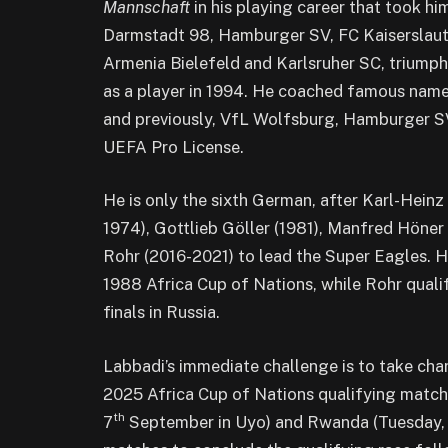
Mannschaft
in his playing career that took 
Darmstadt 98, Hamburger SV, FC Kaiserslaut
Armenia Bielefeld and Karlsruher SC, triumph
as a player in 1994. He coached famous name
and previously, VfL Wolfsburg, Hamburger SV
UEFA Pro License.
He is only the sixth German, after Karl-Hei
1974), Gottlieb Göller (1981), Manfred Höne
Rohr (2016-2021) to lead the Super Eagles. Hö
1988 Africa Cup of Nations, while Rohr quali
finals in Russia.
Labbadi’s immediate challenge is to take cha
2025 Africa Cup of Nations qualifying match
th
7
September in Uyo) and Rwanda (Tuesday,