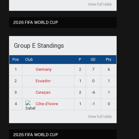
View full table
2026 FIFA WORLD CUP
Group E Standings
Pos
Club
P
GD
Pts
1
2
7
6
Germany
2
1
0
1
Ecuador
3
2
-6
1
Curaçao
4
1
-1
0
Côte d'Ivoire
View full table
2026 FIFA WORLD CUP