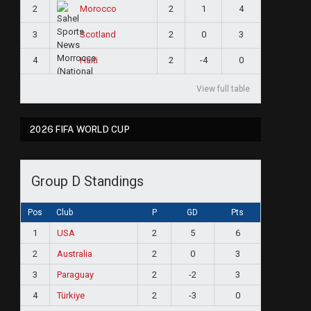
2
2
1
4
Morocco
3
2
0
3
Scotland
4
2
-4
0
Haiti
View full table
2026 FIFA WORLD CUP
Group D Standings
Pos
Club
P
GD
Pts
1
USA
2
5
6
2
Australia
2
0
3
3
Paraguay
2
-2
3
4
Türkiye
2
-3
0