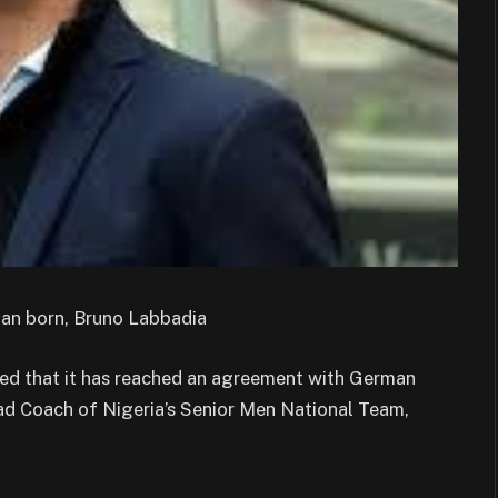
man born, Bruno Labbadia
ed that it has reached an agreement with German
ad Coach of Nigeria’s Senior Men National Team,