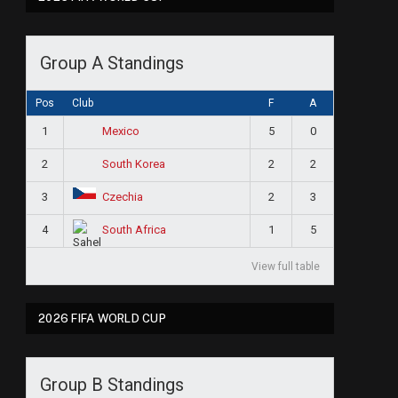
Group A Standings
Pos
Club
F
A
1
5
0
Mexico
2
2
2
South Korea
3
2
3
Czechia
4
1
5
South Africa
View full table
2026 FIFA WORLD CUP
Group B Standings