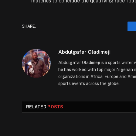
matches to conclude the qualifying race fol
SHARE.
Abdulgafar Oladimeji
Abdulgafar Oladimeji is a sports writer 
he has worked with top major Nigerian
organizations in Africa, Europe and Amer
sports events across the globe.
RELATED
POSTS