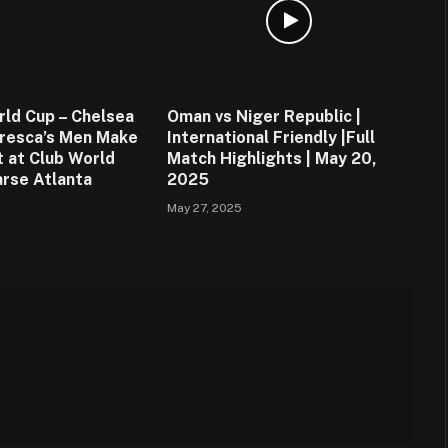
rld Cup – Chelsea
Oman vs Niger Republic |
resca’s Men Make
International Friendly |Full
t at Club World
Match Highlights | May 20,
rse Atlanta
2025
May 27, 2025