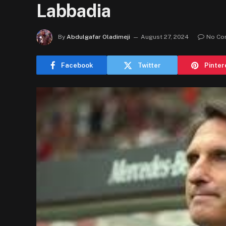
Labbadia
By
Abdulgafar Oladimeji
August 27, 2024
No Co
Facebook
Twitter
Pinter