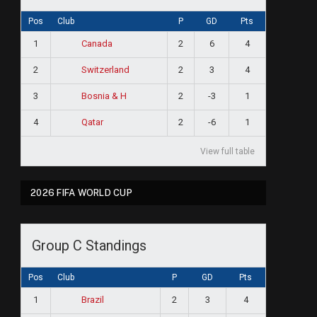
Pos
Club
P
GD
Pts
1
2
6
4
Canada
2
2
3
4
Switzerland
3
2
-3
1
Bosnia & H
4
2
-6
1
Qatar
View full table
2026 FIFA WORLD CUP
Group C Standings
Pos
Club
P
GD
Pts
1
2
3
4
Brazil