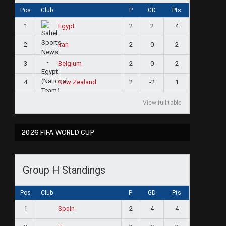
Pos
Club
P
GD
Pts
1
2
2
4
Egypt
2
2
0
2
Iran
3
2
0
2
Belgium
4
2
-2
1
New Zealand
View full table
2026 FIFA WORLD CUP
Group H Standings
Pos
Club
P
GD
Pts
1
2
4
4
Spain