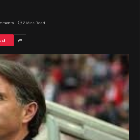
mments
2 Mins Read
est