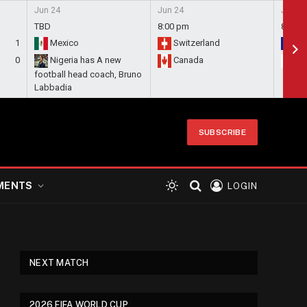
Jun 24
Jun 24
Jun 24
TBD
8:00 pm
8:00 
1
Mexico
Switzerland
Bo
0
Nigeria has A new
Canada
Qa
football head coach, Bruno
Labbadia
SUBSCRIBE
MENTS
LOGIN
NEXT MATCH
2026 FIFA WORLD CUP