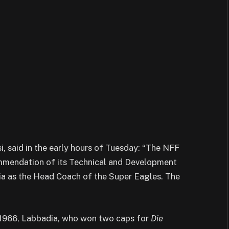
 said in the early hours of Tuesday: “The NFF
mmendation of its Technical and Development
a as the Head Coach of the Super Eagles. The
1966, Labbadia, who won two caps for
Die