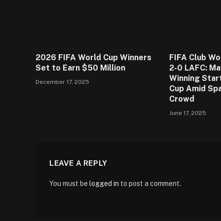
2026 FIFA World Cup Winners
FIFA Club Wo
Set to Earn $50 Million
2-0 LAFC: Ma
Winning Star
December 17, 2025
Cup Amid Spa
Crowd
June 17, 2025
LEAVE A REPLY
You must be
logged in
to post a comment.