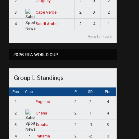
2
2
0
2
Uruguay
3
2
0
2
Cape Verde
4
2
-4
1
Saudi Arabia
View full table
2026 FIFA WORLD CUP
Group L Standings
Pos
Club
P
GD
Pts
1
2
2
4
England
2
2
1
4
Ghana
3
2
-1
3
Croatia
4
2
-2
0
Panama