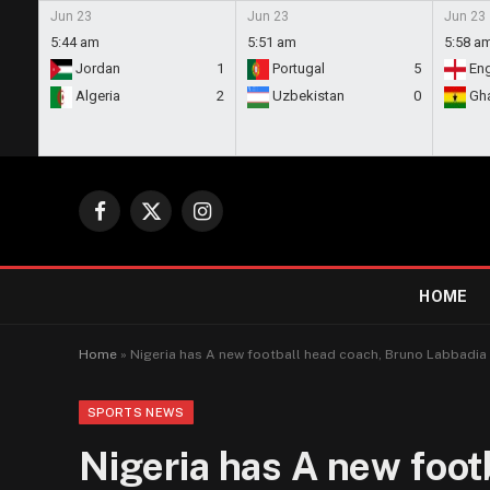
Jun 23
Jun 23
Jun 23
5:44 am
5:51 am
5:58 a
Jordan
1
Portugal
5
En
Algeria
2
Uzbekistan
0
Gh
Facebook
X
Instagram
(Twitter)
HOME
Home
»
Nigeria has A new football head coach, Bruno Labbadia
SPORTS NEWS
Nigeria has A new foot