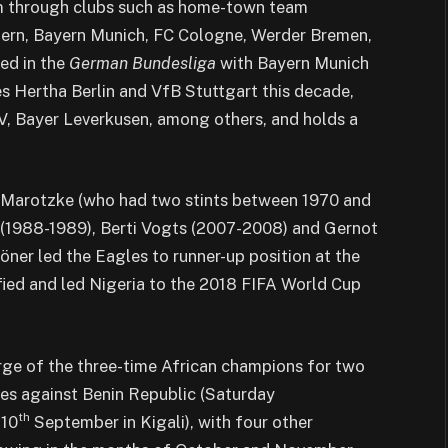
him through clubs such as home-town team
ern, Bayern Munich, FC Cologne, Werder Bremen,
ed in the
German Bundesliga
with Bayern Munich
s Hertha Berlin and VfB Stuttgart this decade,
, Bayer Leverkusen, among others, and holds a
nz Marotzke (who had two stints between 1970 and
r (1988-1989), Berti Vogts (2007-2008) and Gernot
ner led the Eagles to runner-up position at the
fied and led Nigeria to the 2018 FIFA World Cup
rge of the three-time African champions for two
es against Benin Republic (Saturday
th
 10
September in Kigali), with four other