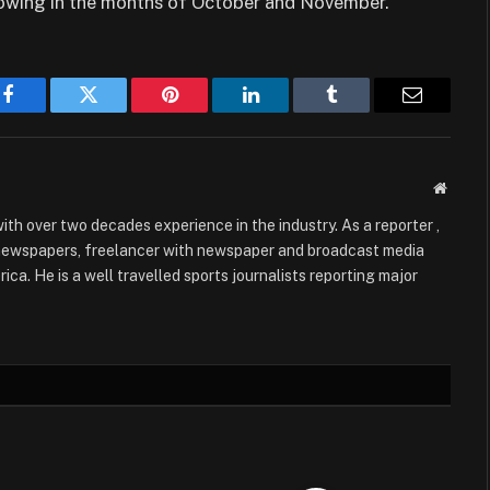
lowing in the months of October and November.
Facebook
Twitter
Pinterest
LinkedIn
Tumblr
Email
Websit
with over two decades experience in the industry. As a reporter ,
 newspapers, freelancer with newspaper and broadcast media
ica. He is a well travelled sports journalists reporting major