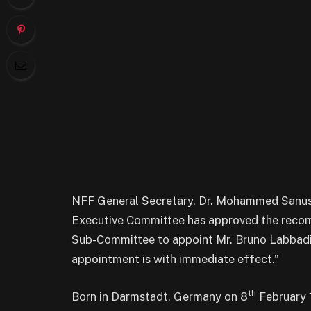
NFF General Secretary, Dr. Mohammed Sanusi,
Executive Committee has approved the reco
Sub-Committee to appoint Mr. Bruno Labbadi
appointment is with immediate effect.”
th
Born in Darmstadt, Germany on 8
February 