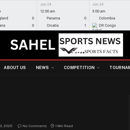
Jun 24
Jun 24
m
12:00 am
3:00 am
gland
0
Panama
0
Colombia
ana
0
Croatia
1
DR Congo
ABOUT US
NEWS
COMPETITION
TOURNA
e
 3, 2025
No Comments
1 Min Read