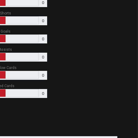
0
Shorts
0
Goals
0
Assists
0
low Cards
0
ed Cards
0