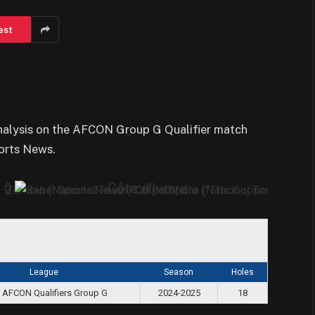
est
analysis on the AFCON Group G Qualifier match
orts News.
0
Côte d'Ivoire
s
League
Season
Holes
 AFCON Qualifiers Group G
2024-2025
18