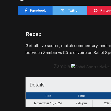
Facebook
Twitter
Pinter
Recap
Get all live scores, match commentary, and 
between Zambia vs Côte d’Ivoire on Sahel Sp
Zambia
1
v
Details
Date
Time
November 15, 2024
7:44 pm
2025