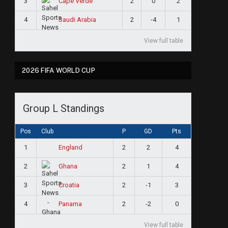
3
2
0
2
Cape Verde
4
2
-4
1
Saudi Arabia
View full table
2026 FIFA WORLD CUP
Group L Standings
Pos
Club
P
GD
Pts
1
2
2
4
England
2
2
1
4
Ghana
3
2
-1
3
Croatia
4
2
-2
0
Panama
View full table