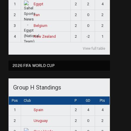
1
2
2
4
Egypt
2
2
0
2
Iran
3
2
0
2
Belgium
4
2
-2
1
New Zealand
View full table
2026 FIFA WORLD CUP
Group H Standings
Pos
Club
P
GD
Pts
1
2
4
4
Spain
2
2
0
2
Uruguay