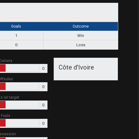
Goals
Outcome
1
Win
0
Loss
Corners
Côte d'Ivoire
0
ffsides
0
ts on target
0
Fouls
0
ssession