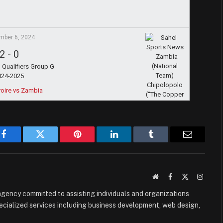
mber 6, 2024
2
-
0
Qualifiers Group G
024-2025
voire vs Zambia
Facebook
Twitter
Pinterest
LinkedIn
Tumblr
Email
Website
Facebook
X
Instag
(Twitter)
e agency committed to assisting individuals and organizations
ecialized services including business development, web design,