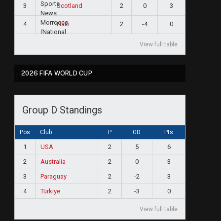
3
2
0
3
Scotland
4
2
-4
0
Haiti
View full table
2026 FIFA WORLD CUP
Group D Standings
Pos
Club
P
GD
Pts
1
USA
2
5
6
2
Australia
2
0
3
3
Paraguay
2
-2
3
4
Türkiye
2
-3
0
View full table