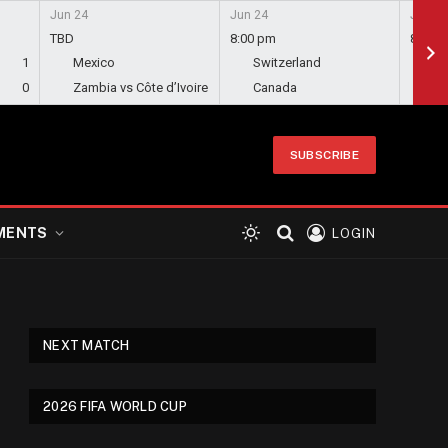
Jun 24
Jun 24
Jun 24
TBD
8:00 pm
8:00 
1
Mexico
Switzerland
Bo
0
Zambia vs Côte d’Ivoire
Canada
Qa
SUBSCRIBE
MENTS
LOGIN
NEXT MATCH
2026 FIFA WORLD CUP