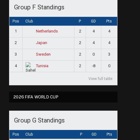
Group F Standings
Pos
Club
P
GD
Pts
1
2
4
4
Netherlands
2
2
4
4
Japan
3
2
0
3
Sweden
4
2
-8
0
Tunisia
View full table
2026 FIFA WORLD CUP
Group G Standings
Pos
Club
P
GD
Pts