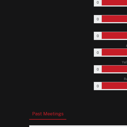
0
0
0
0
Yel
0
R
0
Past Meetings