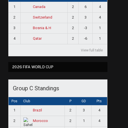
1
2
6
4
Canada
2
2
3
4
Switzerland
3
2
-3
1
Bosnia & H
4
2
-6
1
Qatar
View full table
2026 FIFA WORLD CUP
Group C Standings
Pos
Club
P
GD
Pts
1
2
3
4
Brazil
2
2
1
4
Morocco