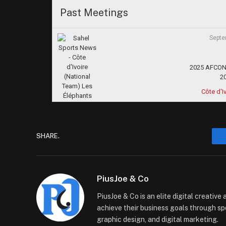
Past Meetings
Septe
2025 AFCON 
2
Côte d'I
SHARE.
PiusJoe & Co
PiusJoe & Co is an elite digital creativ
achieve their business goals through sp
graphic design, and digital marketing.