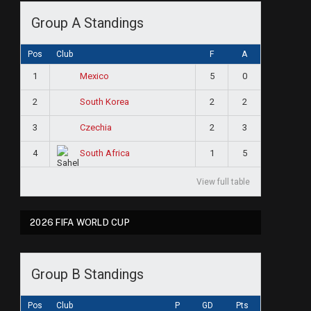
Group A Standings
Pos
Club
F
A
1
5
0
Mexico
2
2
2
South Korea
3
2
3
Czechia
4
1
5
South Africa
View full table
2026 FIFA WORLD CUP
Group B Standings
Pos
Club
P
GD
Pts