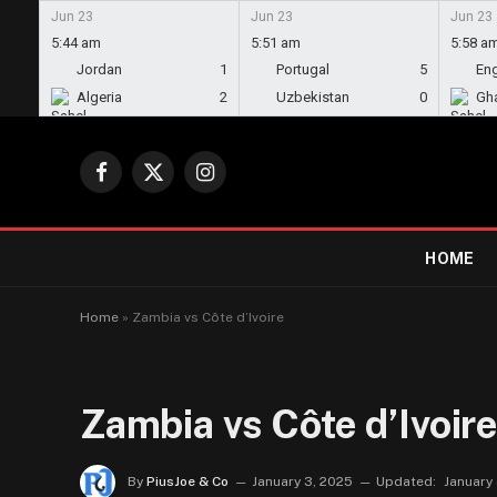
Jun 23
Jun 23
Jun 23
5:44 am
5:51 am
5:58 a
Jordan
1
Portugal
5
En
Algeria
2
Uzbekistan
0
Gh
Facebook
X
Instagram
(Twitter)
HOME
Home
»
Zambia vs Côte d’Ivoire
Zambia vs Côte d’Ivoir
By
PiusJoe & Co
January 3, 2025
Updated:
January