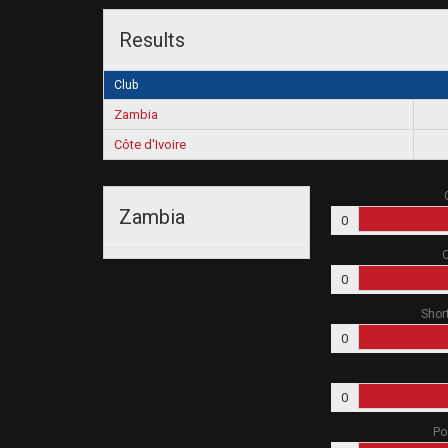
Results
Club
Zambia
Côte d'Ivoire
Zambia
0
O
0
Shor
0
0
Po