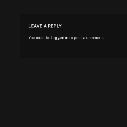
LEAVE A REPLY
You must be
logged in
to post a comment.