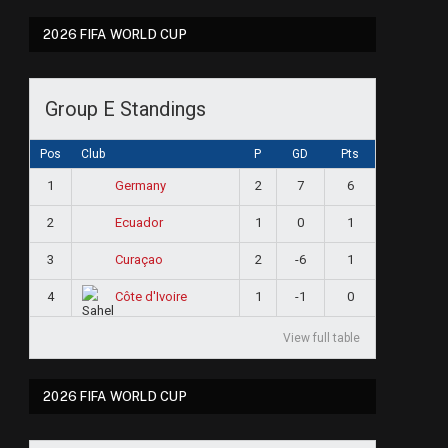
2026 FIFA WORLD CUP
Group E Standings
Pos
Club
P
GD
Pts
1
2
7
6
Germany
2
1
0
1
Ecuador
3
2
-6
1
Curaçao
4
1
-1
0
Côte d'Ivoire
View full table
ram
2026 FIFA WORLD CUP