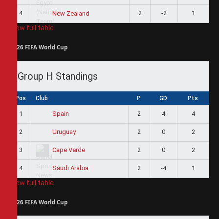
4
2
-2
1
New Zealand
View full table
2026 FIFA World Cup
Group H Standings
Pos
Club
P
GD
Pts
1
2
4
4
Spain
2
2
0
2
Uruguay
3
2
0
2
Cape Verde
4
2
-4
1
Saudi Arabia
View full table
2026 FIFA World Cup