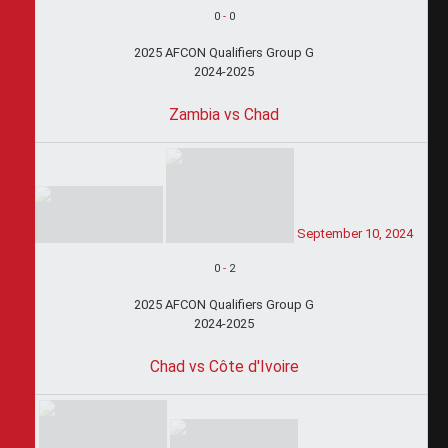
0
-
0
2025 AFCON Qualifiers Group G
2024-2025
Zambia vs Chad
September 10, 2024
0
-
2
2025 AFCON Qualifiers Group G
2024-2025
Chad vs Côte d'Ivoire