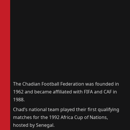
The Chadian Football Federation was founded in
1962 and became affiliated with FIFA and CAF in
1988.
Chad’s national team played their first qualifying
matches for the 1992 Africa Cup of Nations,
hosted by Senegal.