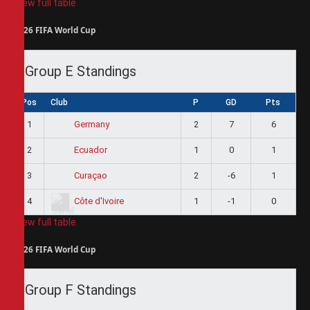
View full table
2026 FIFA World Cup
Group E Standings
Pos
Club
P
GD
Pts
1
2
7
6
Germany
2
1
0
1
Ecuador
3
2
-6
1
Curaçao
4
1
-1
0
Côte d'Ivoire
View full table
2026 FIFA World Cup
Group F Standings