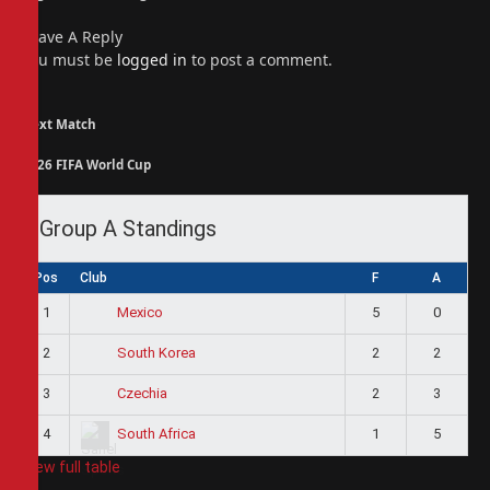
Leave A Reply
You must be
logged in
to post a comment.
Next Match
2026 FIFA World Cup
Group A Standings
Pos
Club
F
A
1
5
0
Mexico
2
2
2
South Korea
3
2
3
Czechia
4
1
5
South Africa
View full table