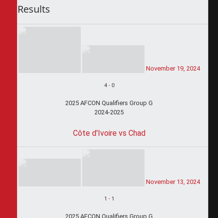
Results
November 19, 2024
4
-
0
2025 AFCON Qualifiers Group G
2024-2025
Côte d'Ivoire vs Chad
November 13, 2024
1
-
1
2025 AFCON Qualifiers Group G