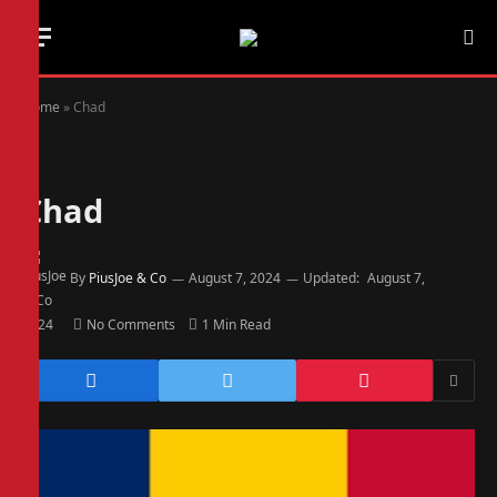
Home
»
Chad
Chad
By
PiusJoe & Co
August 7, 2024
Updated:
August 7,
2024
No Comments
1 Min Read