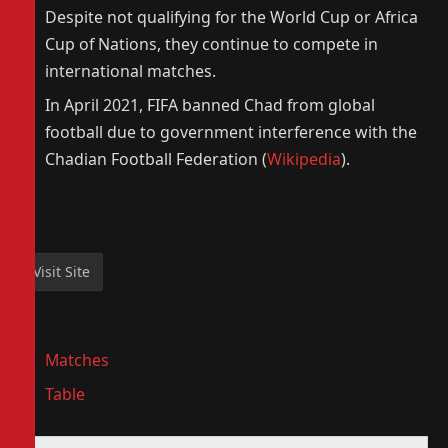
Despite not qualifying for the World Cup or Africa
Cup of Nations, they continue to compete in
international matches.
In April 2021, FIFA banned Chad from global
football due to government interference with the
Chadian Football Federation (
Wikipedia
).
Matches
Table