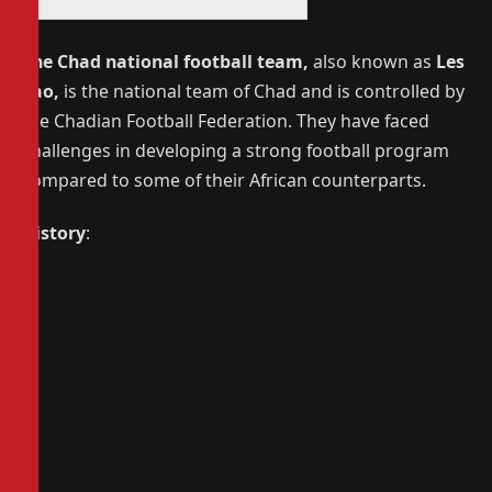
The Chad national football team,
also known as
Les
Sao,
is the national team of Chad and is controlled by
the Chadian Football Federation.
They have faced
challenges in developing a strong football program
compared to some of their African counterparts.
History
: