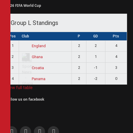
2026 FIFA World Cup
Group L Standings
Pos
Club
P
GD
Pts
1
2
2
4
England
2
2
1
4
Ghana
3
2
-1
3
Croatia
4
2
-2
0
Panama
View full table
Follow us on facebook