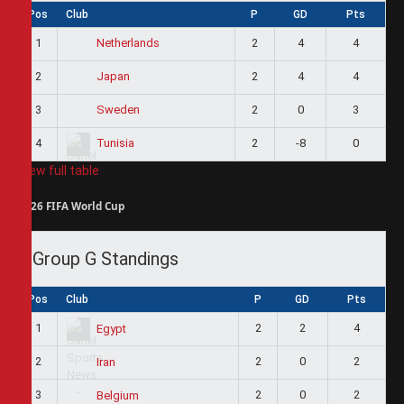
Pos
Club
P
GD
Pts
1
2
4
4
Netherlands
2
2
4
4
Japan
3
2
0
3
Sweden
4
2
-8
0
Tunisia
View full table
2026 FIFA World Cup
Group G Standings
Pos
Club
P
GD
Pts
1
2
2
4
Egypt
2
2
0
2
Iran
3
2
0
2
Belgium