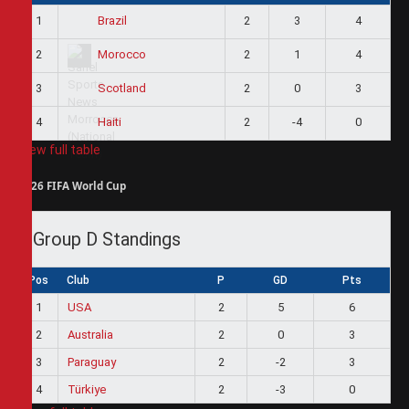
1
2
3
4
Brazil
2
2
1
4
Morocco
3
2
0
3
Scotland
4
2
-4
0
Haiti
View full table
2026 FIFA World Cup
Group D Standings
Pos
Club
P
GD
Pts
1
USA
2
5
6
2
Australia
2
0
3
3
Paraguay
2
-2
3
4
Türkiye
2
-3
0