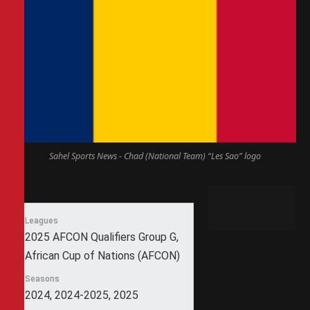
Sahel Sports News - Chad (National Team) “Les Sao” logo
Leagues
2025 AFCON Qualifiers Group G,
African Cup of Nations (AFCON)
Seasons
2024, 2024-2025, 2025