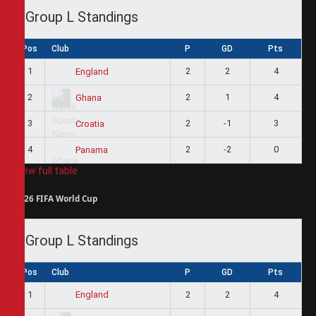
Group L Standings
Pos
Club
P
GD
Pts
1
2
2
4
England
2
2
1
4
Ghana
3
2
-1
3
Croatia
4
2
-2
0
Panama
View full table
2026 FIFA World Cup
Group L Standings
Pos
Club
P
GD
Pts
1
2
2
4
England