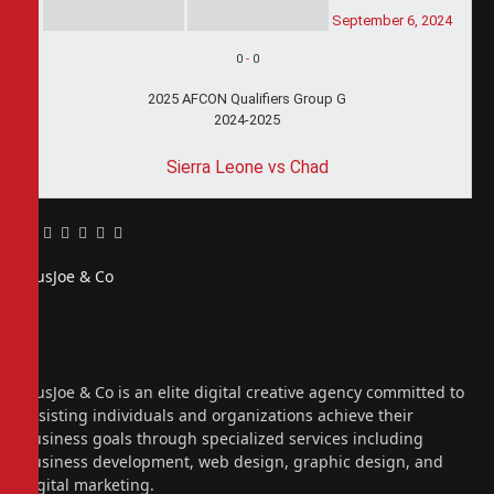
September 6, 2024
0
-
0
2025 AFCON Qualifiers Group G
2024-2025
Sierra Leone vs Chad
Facebook
Twitter
Pinterest
LinkedIn
Tumblr
Email
PiusJoe & Co
Website
Facebook
X
(Twitter)
Instagram
PiusJoe & Co is an elite digital creative agency committed to
assisting individuals and organizations achieve their
business goals through specialized services including
business development, web design, graphic design, and
digital marketing.