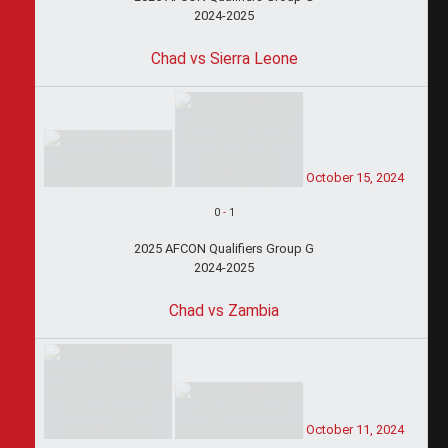
2024-2025
Chad vs Sierra Leone
October 15, 2024
0
-
1
2025 AFCON Qualifiers Group G
2024-2025
Chad vs Zambia
October 11, 2024