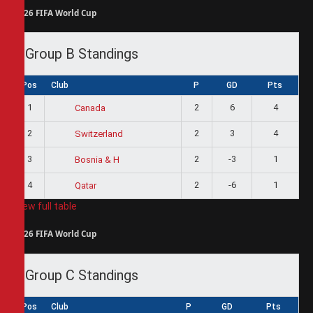
2026 FIFA World Cup
Group B Standings
Pos
Club
P
GD
Pts
1
2
6
4
Canada
2
2
3
4
Switzerland
3
2
-3
1
Bosnia & H
4
2
-6
1
Qatar
View full table
2026 FIFA World Cup
Group C Standings
Pos
Club
P
GD
Pts