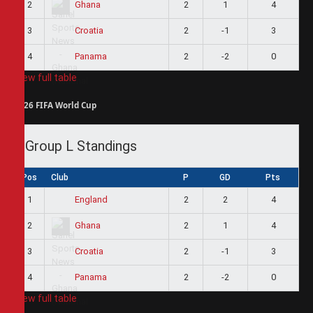
2
2
1
4
Ghana
3
2
-1
3
Croatia
4
2
-2
0
Panama
View full table
2026 FIFA World Cup
Group L Standings
Pos
Club
P
GD
Pts
1
2
2
4
England
2
2
1
4
Ghana
3
2
-1
3
Croatia
4
2
-2
0
Panama
View full table