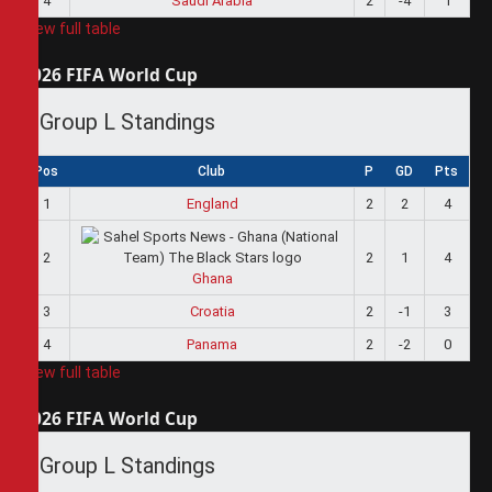
4
Saudi Arabia
2
-4
1
View full table
2026 FIFA World Cup
Group L Standings
Pos
Club
P
GD
Pts
1
England
2
2
4
2
2
1
4
Ghana
3
Croatia
2
-1
3
4
Panama
2
-2
0
View full table
2026 FIFA World Cup
Group L Standings