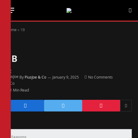
Home
»
1B
1B
By
PiusJoe & Co
January 9, 2025
No Comments
1 Min Read
Seasons