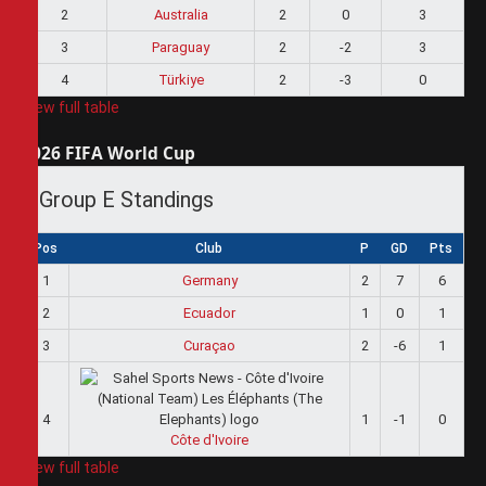
2
Australia
2
0
3
3
Paraguay
2
-2
3
4
Türkiye
2
-3
0
View full table
2026 FIFA World Cup
Group E Standings
Pos
Club
P
GD
Pts
1
Germany
2
7
6
2
Ecuador
1
0
1
3
Curaçao
2
-6
1
4
1
-1
0
Côte d'Ivoire
View full table