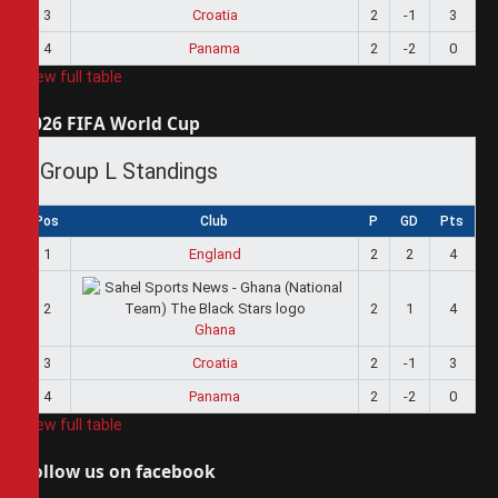
3
Croatia
2
-1
3
4
Panama
2
-2
0
View full table
2026 FIFA World Cup
Group L Standings
Pos
Club
P
GD
Pts
1
England
2
2
4
2
2
1
4
Ghana
3
Croatia
2
-1
3
4
Panama
2
-2
0
View full table
Follow us on facebook