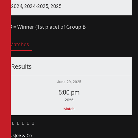
2024, 2024-2025, 2025
1B = Winner (1st place) of Group B
Matches
Results
June 29, 2025
5:00 pm
2025
Match
Facebook
Twitter
Pinterest
LinkedIn
Tumblr
Email
PiusJoe & Co