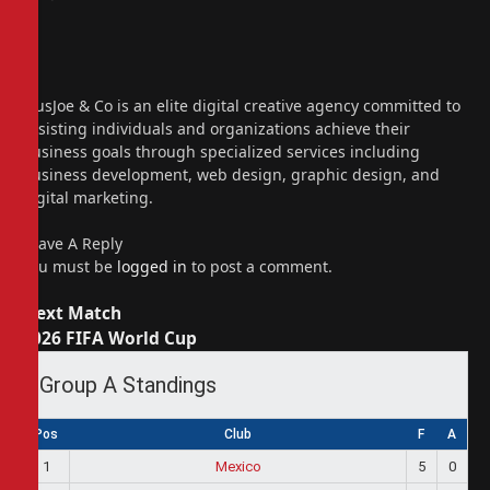
Website
Facebook
X
(Twitter)
Instagram
PiusJoe & Co is an elite digital creative agency committed to
assisting individuals and organizations achieve their
business goals through specialized services including
business development, web design, graphic design, and
digital marketing.
Leave A Reply
You must be
logged in
to post a comment.
Next Match
2026 FIFA World Cup
Group A Standings
Pos
Club
F
A
1
Mexico
5
0