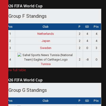
2026 FIFA World Cup
Group F Standings
Pos
Club
P
GD
Pts
1
Netherlands
2
4
4
2
Japan
2
4
4
3
Sweden
2
0
3
4
2
-8
0
Tunisia
View full table
2026 FIFA World Cup
Group G Standings
Pos
Club
P
GD
Pts