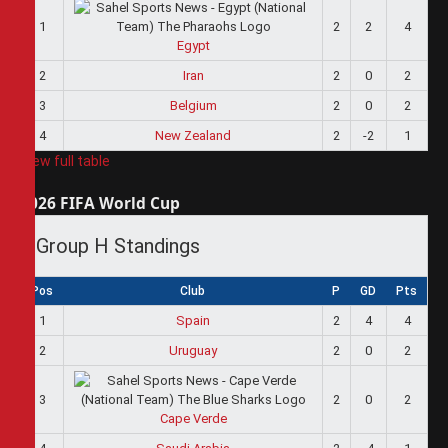
1
2
2
4
Egypt
2
Iran
2
0
2
3
Belgium
2
0
2
4
New Zealand
2
-2
1
View full table
2026 FIFA World Cup
Group H Standings
Pos
Club
P
GD
Pts
1
Spain
2
4
4
2
Uruguay
2
0
2
3
2
0
2
Cape Verde