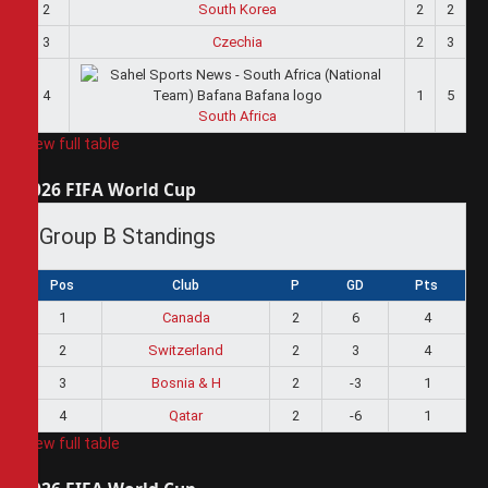
2
South Korea
2
2
3
Czechia
2
3
4
1
5
South Africa
View full table
2026 FIFA World Cup
Group B Standings
Pos
Club
P
GD
Pts
1
Canada
2
6
4
2
Switzerland
2
3
4
3
Bosnia & H
2
-3
1
4
Qatar
2
-6
1
View full table