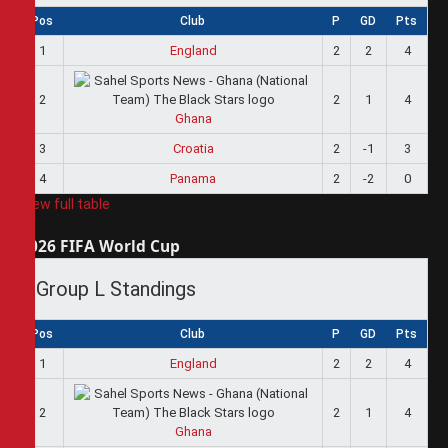
Pos
Club
P
GD
Pts
1
England
2
2
4
2
2
1
4
Ghana
3
Croatia
2
-1
3
4
Panama
2
-2
0
View full table
2026 FIFA World Cup
Group L Standings
Pos
Club
P
GD
Pts
1
England
2
2
4
2
2
1
4
Ghana