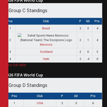
2026 FIFA World Cup
Group C Standings
Pos
Club
P
GD
Pts
1
Brazil
2
3
4
2
2
1
4
Morocco
3
Scotland
2
0
3
4
Haiti
2
-4
0
View full table
2026 FIFA World Cup
Group D Standings
Pos
Club
P
GD
Pts
1
USA
2
5
6