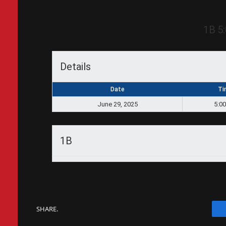
1B
5
Details
Date
Ti
June 29, 2025
5:0
1B
SHARE.