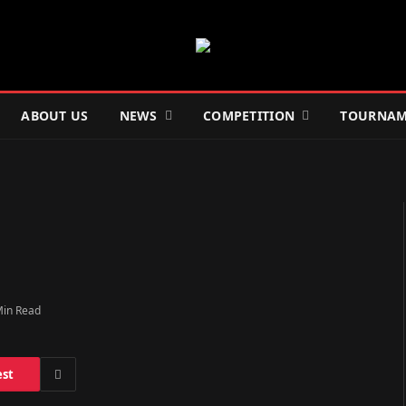
ABOUT US
NEWS
COMPETITION
TOURNAM
Min Read
est