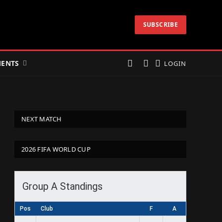
SUBSCRIBE
ENTS
LOGIN
NEXT MATCH
2026 FIFA WORLD CUP
Group A Standings
Pos
Club
F
A