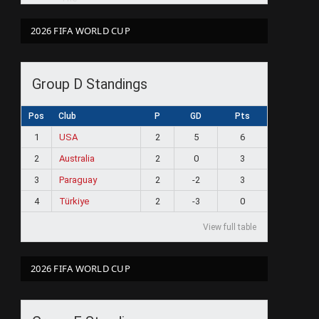
2026 FIFA WORLD CUP
Group D Standings
Pos
Club
P
GD
Pts
1
USA
2
5
6
2
Australia
2
0
3
3
Paraguay
2
-2
3
4
Türkiye
2
-3
0
View full table
2026 FIFA WORLD CUP