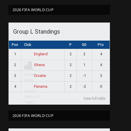
2026 FIFA WORLD CUP
Group L Standings
Pos
Club
P
GD
Pts
1
2
2
4
England
2
2
1
4
Ghana
3
2
-1
3
Croatia
4
2
-2
0
Panama
View full table
2026 FIFA WORLD CUP