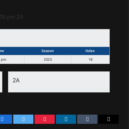
:00 pm
2A
me
Season
Holes
0 pm
2025
18
2A
Facebook
Twitter
Pinterest
LinkedIn
Tumblr
Email