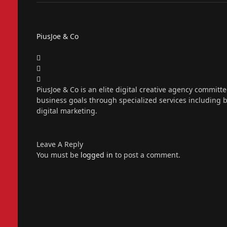
PiusJoe & Co
Website
Facebook
X
(Twitter)
Instagram
PiusJoe & Co is an elite digital creative agency committ
business goals through specialized services including
digital marketing.
Leave A Reply
You must be
logged in
to post a comment.