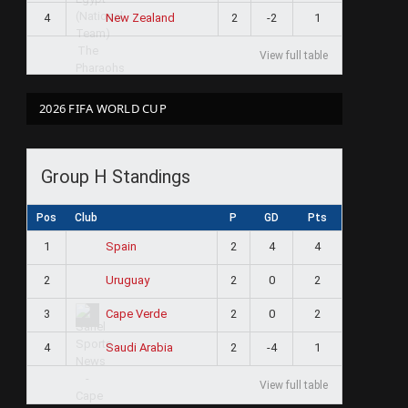
4
2
-2
1
New Zealand
View full table
2026 FIFA WORLD CUP
Group H Standings
Pos
Club
P
GD
Pts
1
2
4
4
Spain
2
2
0
2
Uruguay
3
2
0
2
Cape Verde
4
2
-4
1
Saudi Arabia
View full table