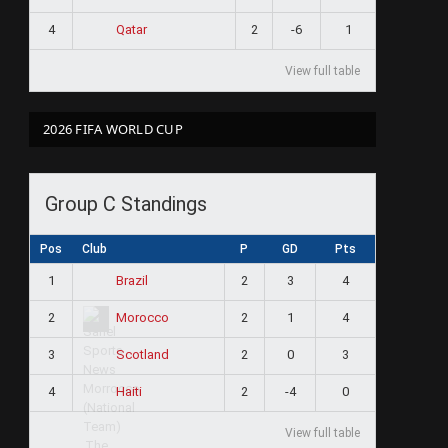
4
2
-6
1
Qatar
View full table
2026 FIFA WORLD CUP
Group C Standings
Pos
Club
P
GD
Pts
1
2
3
4
Brazil
2
2
1
4
Morocco
3
2
0
3
Scotland
4
2
-4
0
Haiti
View full table