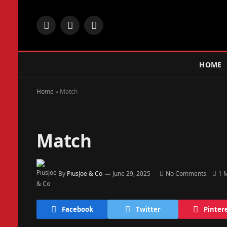
Facebook
X
Instagram
(Twitter)
HOME
Home
»
Match
Match
By
PiusJoe & Co
June 29, 2025
No Comments
1 
Facebook
Twitter
Pinter