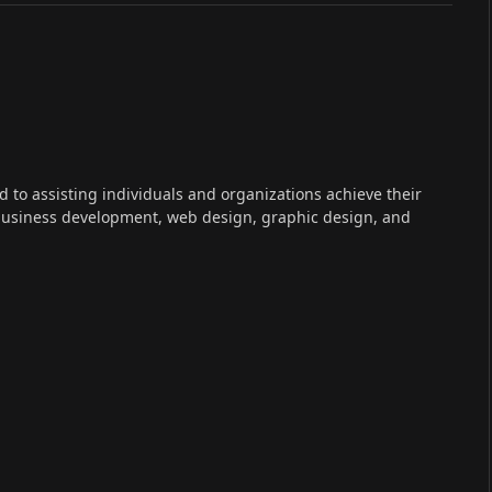
ed to assisting individuals and organizations achieve their
 business development, web design, graphic design, and