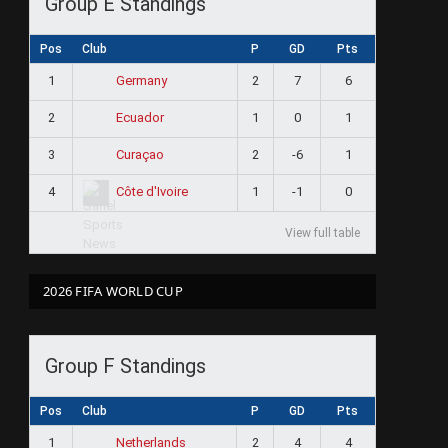
Group E Standings
Pos
Club
P
GD
Pts
1
2
7
6
Germany
2
1
0
1
Ecuador
3
2
-6
1
Curaçao
4
1
-1
0
Côte d'Ivoire
View full table
2026 FIFA WORLD CUP
Group F Standings
Pos
Club
P
GD
Pts
1
2
4
4
Netherlands