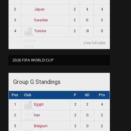
2
2
4
4
Japan
3
2
0
3
Sweden
4
2
-8
0
Tunisia
View full table
2026 FIFA WORLD CUP
Group G Standings
Pos
Club
P
GD
Pts
1
2
2
4
Egypt
2
2
0
2
Iran
3
2
0
2
Belgium