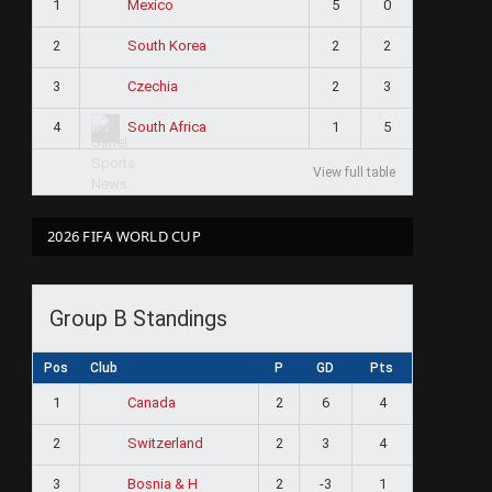
1
5
0
Mexico
2
2
2
South Korea
3
2
3
Czechia
4
1
5
South Africa
View full table
2026 FIFA WORLD CUP
Group B Standings
Pos
Club
P
GD
Pts
1
2
6
4
Canada
2
2
3
4
Switzerland
3
2
-3
1
Bosnia & H