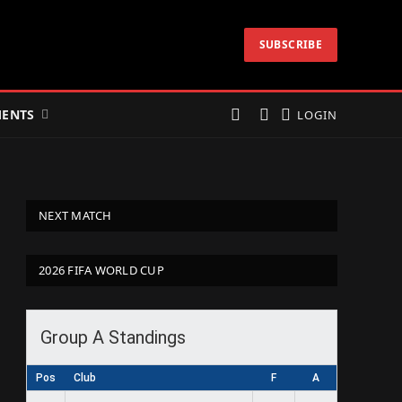
SUBSCRIBE
ENTS
LOGIN
NEXT MATCH
2026 FIFA WORLD CUP
Group A Standings
Pos
Club
F
A