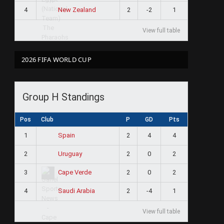
4
2
-2
1
New Zealand
View full table
2026 FIFA WORLD CUP
Group H Standings
Pos
Club
P
GD
Pts
1
2
4
4
Spain
2
2
0
2
Uruguay
3
2
0
2
Cape Verde
4
2
-4
1
Saudi Arabia
View full table