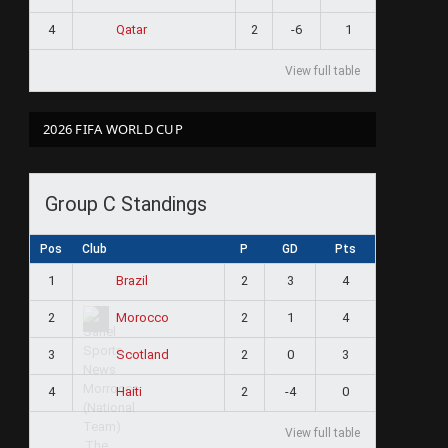
4
2
-6
1
Qatar
View full table
2026 FIFA WORLD CUP
Group C Standings
Pos
Club
P
GD
Pts
1
2
3
4
Brazil
2
2
1
4
Morocco
3
2
0
3
Scotland
4
2
-4
0
Haiti
View full table