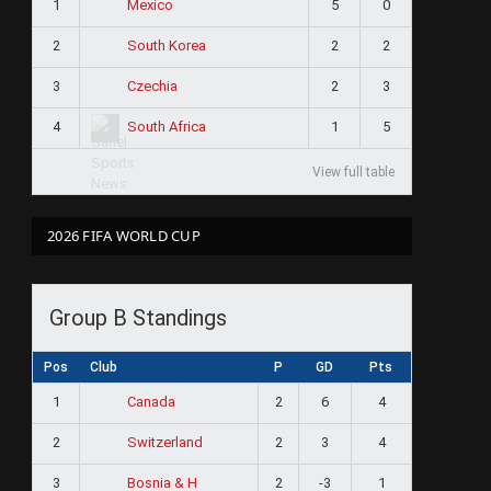
1
5
0
Mexico
2
2
2
South Korea
3
2
3
Czechia
4
1
5
South Africa
View full table
2026 FIFA WORLD CUP
Group B Standings
Pos
Club
P
GD
Pts
1
2
6
4
Canada
2
2
3
4
Switzerland
3
2
-3
1
Bosnia & H