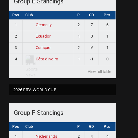
Group E Standings
Pos
Club
P
GD
Pts
1
2
7
6
Germany
2
1
0
1
Ecuador
3
2
-6
1
Curaçao
4
1
-1
0
Côte d'Ivoire
View full table
2026 FIFA WORLD CUP
Group F Standings
Pos
Club
P
GD
Pts
1
2
4
4
Netherlands