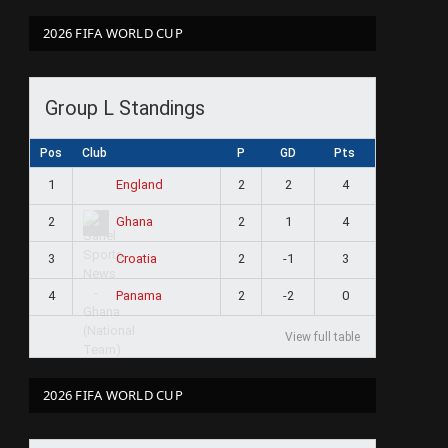
2026 FIFA WORLD CUP
Group L Standings
Pos
Club
P
GD
Pts
1
2
2
4
England
2
2
1
4
Ghana
3
2
-1
3
Croatia
4
2
-2
0
Panama
View full table
2026 FIFA WORLD CUP