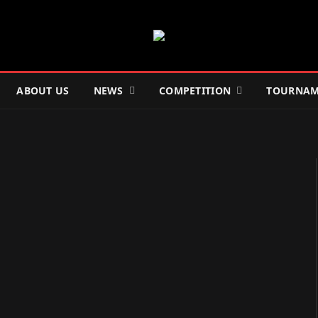
ABOUT US
NEWS
COMPETITION
TOURNAM