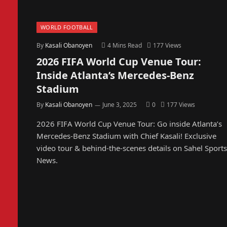
WORLD FOOTBALL
By
Kasali Obanoyen
4 Mins Read
177
Views
2026 FIFA World Cup Venue Tour:
Inside Atlanta’s Mercedes-Benz
Stadium
By
Kasali Obanoyen
June 3, 2025
0
177
Views
2026 FIFA World Cup Venue Tour: Go inside Atlanta’s
Mercedes-Benz Stadium with Chief Kasali! Exclusive
video tour & behind-the-scenes details on Sahel Sports
News.