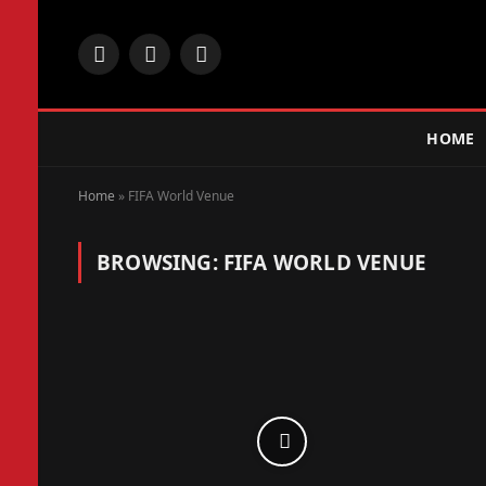
Facebook
X
Instagram
(Twitter)
HOME
Home
»
FIFA World Venue
BROWSING:
FIFA WORLD VENUE