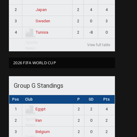
2
2
4
4
Japan
3
2
0
3
Sweden
4
2
-8
0
Tunisia
View full table
2026 FIFA WORLD CUP
Group G Standings
Pos
Club
P
GD
Pts
1
2
2
4
Egypt
2
2
0
2
Iran
3
2
0
2
Belgium