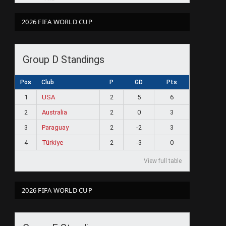
2026 FIFA WORLD CUP
Group D Standings
Pos
Club
P
GD
Pts
1
USA
2
5
6
2
Australia
2
0
3
3
Paraguay
2
-2
3
4
Türkiye
2
-3
0
View full table
2026 FIFA WORLD CUP