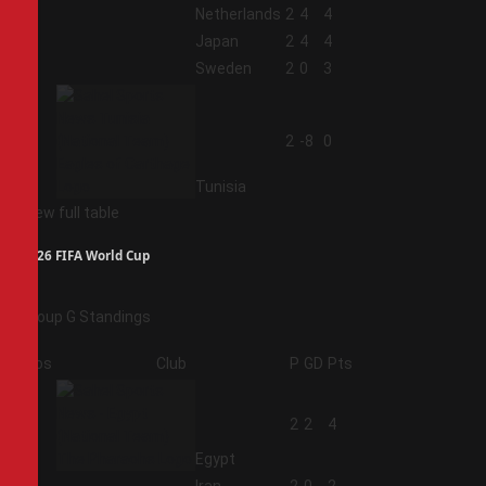
1
Netherlands
2
4
4
2
Japan
2
4
4
3
Sweden
2
0
3
4
2
-8
0
Tunisia
View full table
2026 FIFA World Cup
Group G Standings
Pos
Club
P
GD
Pts
1
2
2
4
Egypt