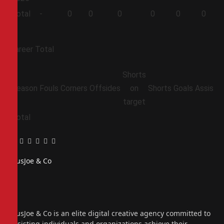
Total
-
0
0
0
0
0
0
Career Total
Shorts
Season
Fouls
Corners
Offsides
on
Shorts
Goals
Assists
target
Total
Facebook
Twitter
Pinterest
LinkedIn
Tumblr
Email
PiusJoe & Co
Website
Facebook
X
(Twitter)
Instagram
PiusJoe & Co is an elite digital creative agency committed to
assisting individuals and organizations achieve their