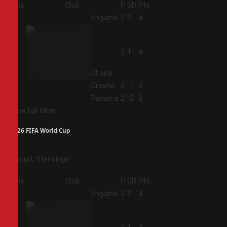
Pos
Club
P
GD
Pts
1
England
2
2
4
2
2
1
4
Ghana
3
Croatia
2
-1
3
4
Panama
2
-2
0
View full table
2026 FIFA World Cup
Group L Standings
Pos
Club
P
GD
Pts
1
England
2
2
4