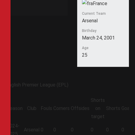
France
Current Team
Arsenal
Birthday
March 24, 2001
Age
25
English Premier League (EPL)
Shorts
Season
Club
Fouls
Corners
Offsides
on
Shorts
Goals
target
2024-
Arsenal
0
0
0
0
0
0
2025