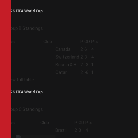
2026 FIFA World Cup
Group B Standings
Pos
Club
P
GD
Pts
1
Canada
2
6
4
2
Switzerland
2
3
4
3
Bosnia & H
2
-3
1
4
Qatar
2
-6
1
View full table
2026 FIFA World Cup
Group C Standings
Pos
Club
P
GD
Pts
1
Brazil
2
3
4