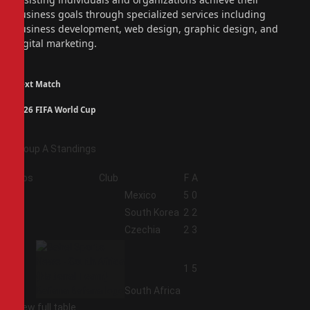
business goals through specialized services including
business development, web design, graphic design, and
digital marketing.
Next Match
2026 FIFA World Cup
Group A Standings
Pos
Club
F
A
1
Mexico
5
0
2
South Korea
2
2
3
Czechia
2
3
4
1
5
South Africa
View full table