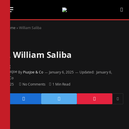
Home
»
William Saliba
2
William Saliba
By
PiusJoe & Co
January 6, 2025
Updated:
January 6,
2025
No Comments
1 Min Read