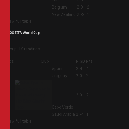
2
Iran
2
0
2
3
Belgium
2
0
2
4
New Zealand
2
-2
1
View full table
2026 FIFA World Cup
Group H Standings
Pos
Club
P
GD
Pts
1
Spain
2
4
4
2
Uruguay
2
0
2
3
2
0
2
Cape Verde
4
Saudi Arabia
2
-4
1
View full table