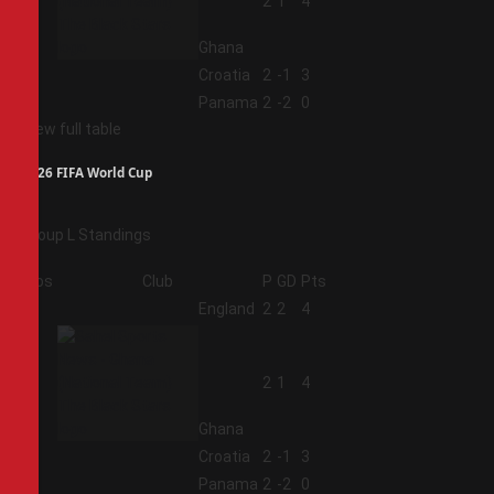
2
2
1
4
Ghana
3
Croatia
2
-1
3
4
Panama
2
-2
0
View full table
2026 FIFA World Cup
Group L Standings
Pos
Club
P
GD
Pts
1
England
2
2
4
2
2
1
4
Ghana
3
Croatia
2
-1
3
4
Panama
2
-2
0