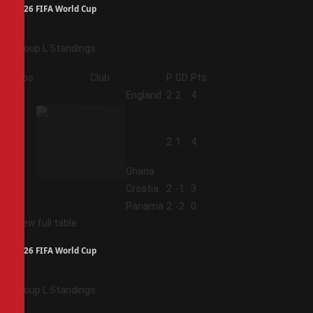
2026 FIFA World Cup
Group L Standings
Pos
Club
P
GD
Pts
1
England
2
2
4
2
2
1
4
Ghana
3
Croatia
2
-1
3
4
Panama
2
-2
0
View full table
2026 FIFA World Cup
Group L Standings