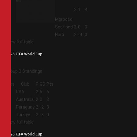
2
2
1
4
Morocco
3
Scotland
2
0
3
4
Haiti
2
-4
0
View full table
2026 FIFA World Cup
Group D Standings
Pos
Club
P
GD
Pts
1
USA
2
5
6
2
Australia
2
0
3
3
Paraguay
2
-2
3
4
Türkiye
2
-3
0
View full table
2026 FIFA World Cup