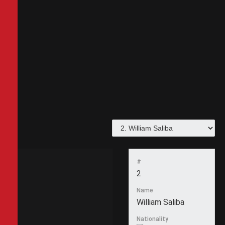
#
2
Name
William Saliba
Nationality