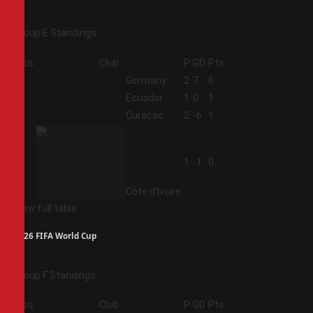
Group E Standings
Pos
Club
P
GD
Pts
1
Germany
2
7
6
2
Ecuador
1
0
1
3
Curaçao
2
-6
1
4
1
-1
0
Côte d'Ivoire
View full table
2026 FIFA World Cup
Group F Standings
Pos
Club
P
GD
Pts