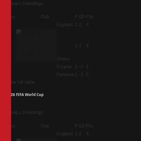
Group L Standings
Pos
Club
P
GD
Pts
1
England
2
2
4
2
2
1
4
Ghana
3
Croatia
2
-1
3
4
Panama
2
-2
0
View full table
2026 FIFA World Cup
Group L Standings
Pos
Club
P
GD
Pts
1
England
2
2
4