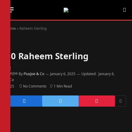
Home
»
Raheem Sterling
30
Raheem Sterling
By
PiusJoe & Co
January 6, 2025
Updated:
January 6,
2025
No Comments
1 Min Read