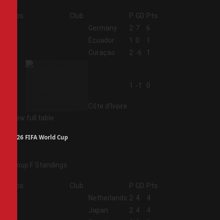
Pos
Club
P
GD
Pts
1
Germany
2
7
6
2
Ecuador
1
0
1
3
Curaçao
2
-6
1
4
1
-1
0
Côte d'Ivoire
View full table
2026 FIFA World Cup
Group F Standings
Pos
Club
P
GD
Pts
1
Netherlands
2
4
4
2
Japan
2
4
4