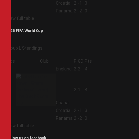
3
Croatia
2
-1
3
4
Panama
2
-2
0
View full table
2026 FIFA World Cup
Group L Standings
Pos
Club
P
GD
Pts
1
England
2
2
4
2
2
1
4
Ghana
3
Croatia
2
-1
3
4
Panama
2
-2
0
View full table
Follow us on facebook