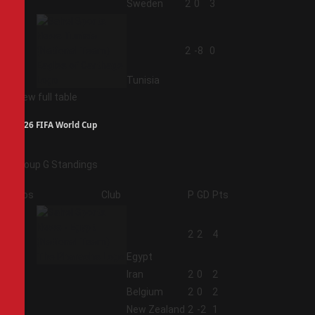
3
Sweden
2
0
3
4
2
-8
0
Tunisia
View full table
2026 FIFA World Cup
Group G Standings
Pos
Club
P
GD
Pts
1
2
2
4
Egypt
2
Iran
2
0
2
3
Belgium
2
0
2
4
New Zealand
2
-2
1