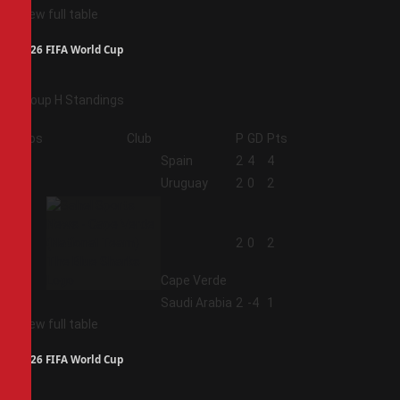
View full table
2026 FIFA World Cup
Group H Standings
Pos
Club
P
GD
Pts
1
Spain
2
4
4
2
Uruguay
2
0
2
3
2
0
2
Cape Verde
4
Saudi Arabia
2
-4
1
View full table
2026 FIFA World Cup