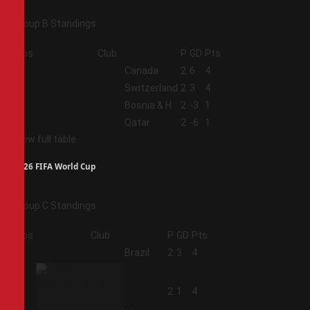
Group B Standings
Pos
Club
P
GD
Pts
1
Canada
2
6
4
2
Switzerland
2
3
4
3
Bosnia & H
2
-3
1
4
Qatar
2
-6
1
View full table
2026 FIFA World Cup
Group C Standings
Pos
Club
P
GD
Pts
1
Brazil
2
3
4
2
2
1
4