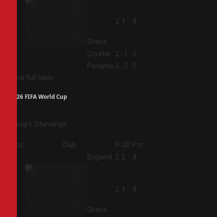
2
2
1
4
Ghana
3
Croatia
2
-1
3
4
Panama
2
-2
0
View full table
2026 FIFA World Cup
Group L Standings
Pos
Club
P
GD
Pts
1
England
2
2
4
2
2
1
4
Ghana