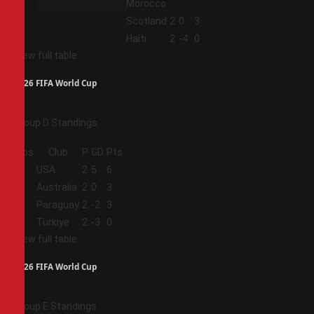
Morocco
3
Scotland
2
0
3
4
Haiti
2
-4
0
View full table
2026 FIFA World Cup
Group D Standings
Pos
Club
P
GD
Pts
1
USA
2
5
6
2
Australia
2
0
3
3
Paraguay
2
-2
3
4
Türkiye
2
-3
0
View full table
2026 FIFA World Cup
Group E Standings