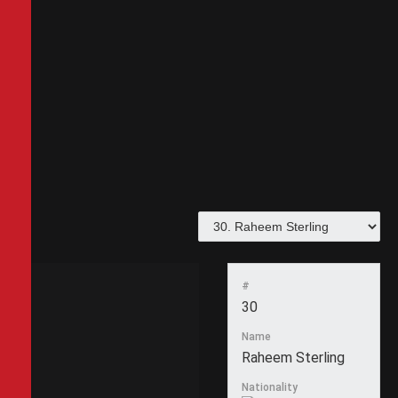
#
30
Name
Raheem Sterling
Nationality