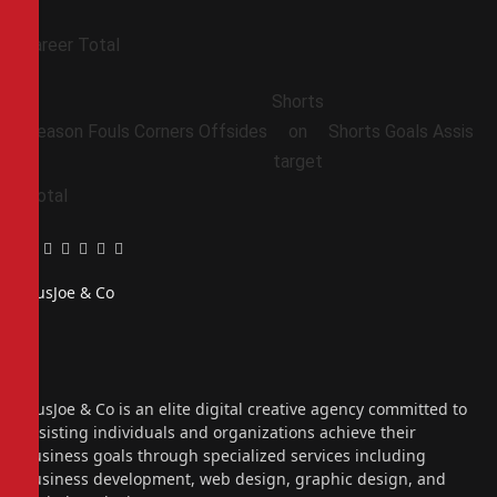
Career Total
Shorts
Season
Fouls
Corners
Offsides
on
Shorts
Goals
Assists
target
Total
Facebook
Twitter
Pinterest
LinkedIn
Tumblr
Email
PiusJoe & Co
Website
Facebook
X
(Twitter)
Instagram
PiusJoe & Co is an elite digital creative agency committed to
assisting individuals and organizations achieve their
business goals through specialized services including
business development, web design, graphic design, and