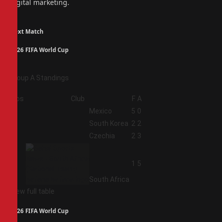
digital marketing.
Next Match
2026 FIFA World Cup
Group A Standings
Pos
Club
F
A
1
Mexico
5
0
2
South Korea
2
2
3
Czechia
2
3
4
1
5
South Africa
View full table
2026 FIFA World Cup