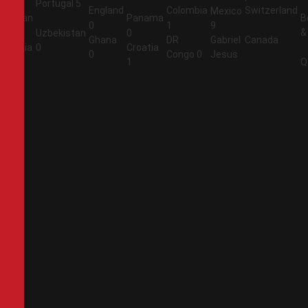
Portugal
5
England
Colombia
Switzerland
Mexico
Jordan
Panama
B
0
1
9
&
1
Uzbekistan
0
Ghana
DR
Gabriel
Canada
Algeria
0
Croatia
0
Congo
0
Jesus
2
1
Q