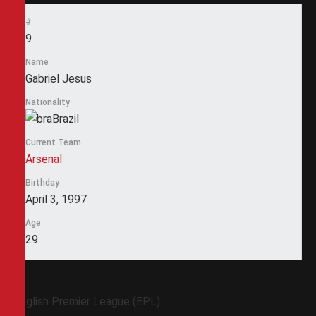
#
9
Name
Gabriel Jesus
Nationality
Brazil
Current Team
Arsenal
Birthday
April 3, 1997
Age
29
English Premier League (EPL)