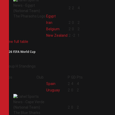
1
2
2
4
Egypt
2
Iran
2
0
2
3
Belgium
2
0
2
4
New Zealand
2
-2
1
View full table
2026 FIFA World Cup
Group H Standings
Pos
Club
P
GD
Pts
1
Spain
2
4
4
2
Uruguay
2
0
2
3
2
0
2