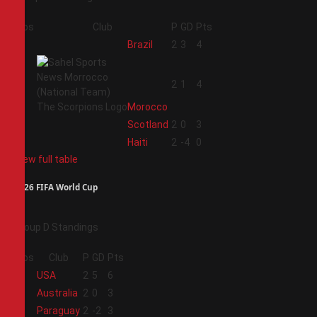
Pos
Club
P
GD
Pts
1
Brazil
2
3
4
2
2
1
4
Morocco
3
Scotland
2
0
3
4
Haiti
2
-4
0
View full table
2026 FIFA World Cup
Group D Standings
Pos
Club
P
GD
Pts
1
USA
2
5
6
2
Australia
2
0
3
3
Paraguay
2
-2
3