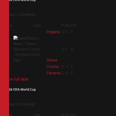
Group L Standings
Pos
Club
P
GD
Pts
1
England
2
2
4
2
2
1
4
Ghana
3
Croatia
2
-1
3
4
Panama
2
-2
0
View full table
2026 FIFA World Cup
Group L Standings
Pos
Club
P
GD
Pts