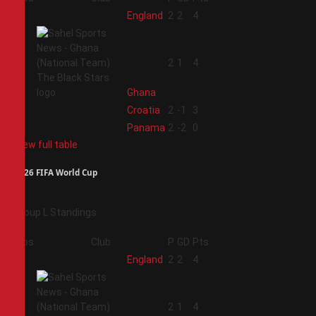
1
England
2
2
4
2
2
1
4
Ghana
3
Croatia
2
-1
3
4
Panama
2
-2
0
View full table
2026 FIFA World Cup
Group L Standings
Pos
Club
P
GD
Pts
1
England
2
2
4
2
2
1
4