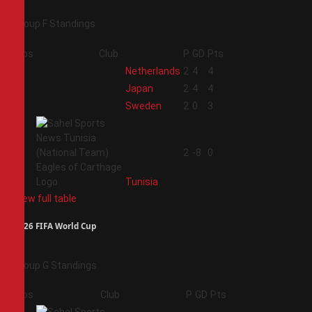
Group F Standings
Pos
Club
P
GD
Pts
1
Netherlands
2
4
4
2
Japan
2
4
4
3
Sweden
2
0
3
4
2
-8
0
Tunisia
View full table
2026 FIFA World Cup
Group G Standings
Pos
Club
P
GD
Pts