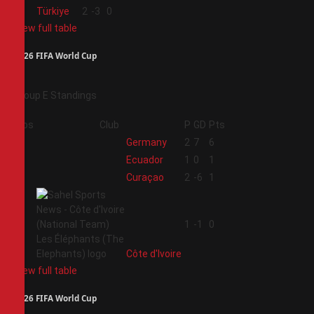
4
Türkiye
2
-3
0
View full table
2026 FIFA World Cup
Group E Standings
Pos
Club
P
GD
Pts
1
Germany
2
7
6
2
Ecuador
1
0
1
3
Curaçao
2
-6
1
4
1
-1
0
Côte d'Ivoire
View full table
2026 FIFA World Cup