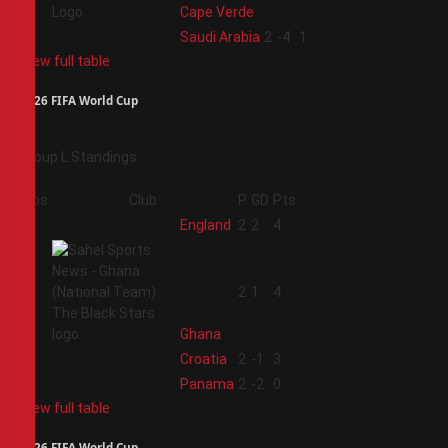
Cape Verde
4
Saudi Arabia
2
-4
1
View full table
2026 FIFA World Cup
Group L Standings
Pos
Club
P
GD
Pts
1
England
2
2
4
2
2
1
4
Ghana
3
Croatia
2
-1
3
4
Panama
2
-2
0
View full table
2026 FIFA World Cup