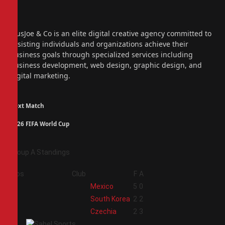
Facebook
X
(Twitter)
Instagram
PiusJoe & Co is an elite digital creative agency committed to
assisting individuals and organizations achieve their
business goals through specialized services including
business development, web design, graphic design, and
digital marketing.
Next Match
2026 FIFA World Cup
Group A Standings
Pos
Club
F
A
1
Mexico
5
0
2
South Korea
2
2
3
Czechia
2
3