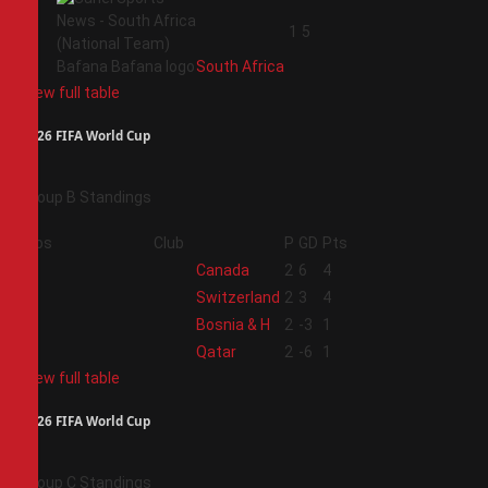
4
1
5
South Africa
View full table
2026 FIFA World Cup
Group B Standings
Pos
Club
P
GD
Pts
1
Canada
2
6
4
2
Switzerland
2
3
4
3
Bosnia & H
2
-3
1
4
Qatar
2
-6
1
View full table
2026 FIFA World Cup
Group C Standings