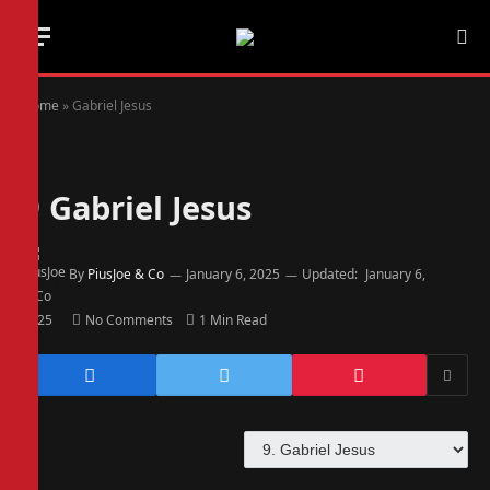
Home
»
Gabriel Jesus
9
Gabriel Jesus
By
PiusJoe & Co
January 6, 2025
Updated:
January 6,
2025
No Comments
1 Min Read