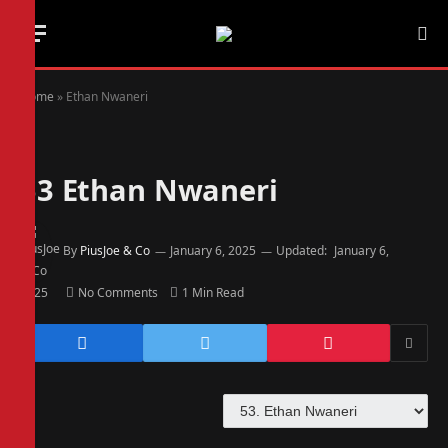
Home
»
Ethan Nwaneri
53
Ethan Nwaneri
By
PiusJoe & Co
January 6, 2025
Updated:
January 6,
2025
No Comments
1 Min Read