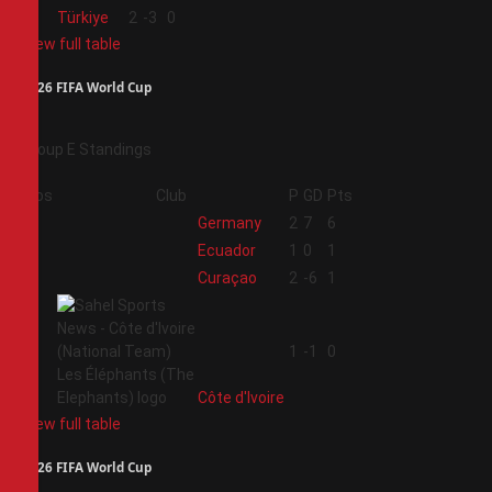
4
Türkiye
2
-3
0
View full table
2026 FIFA World Cup
Group E Standings
Pos
Club
P
GD
Pts
1
Germany
2
7
6
2
Ecuador
1
0
1
3
Curaçao
2
-6
1
4
1
-1
0
Côte d'Ivoire
View full table
2026 FIFA World Cup