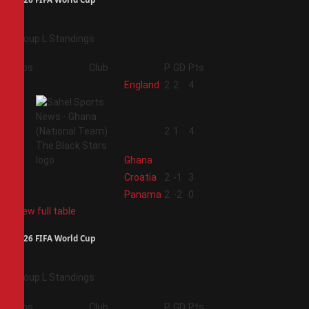
Group L Standings
Pos
Club
P
GD
Pts
1
England
2
2
4
2
2
1
4
Ghana
3
Croatia
2
-1
3
4
Panama
2
-2
0
View full table
2026 FIFA World Cup
Group L Standings
Pos
Club
P
GD
Pts