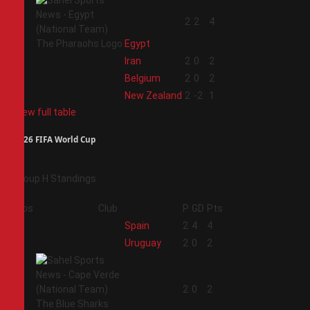
1
2
2
4
Egypt
2
Iran
2
0
2
3
Belgium
2
0
2
4
New Zealand
2
-2
1
View full table
2026 FIFA World Cup
Group H Standings
Pos
Club
P
GD
Pts
1
Spain
2
4
4
2
Uruguay
2
0
2
3
2
0
2