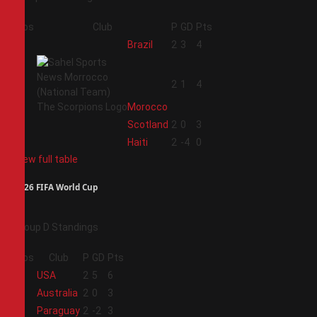
Pos
Club
P
GD
Pts
1
Brazil
2
3
4
2
2
1
4
Morocco
3
Scotland
2
0
3
4
Haiti
2
-4
0
View full table
2026 FIFA World Cup
Group D Standings
Pos
Club
P
GD
Pts
1
USA
2
5
6
2
Australia
2
0
3
3
Paraguay
2
-2
3