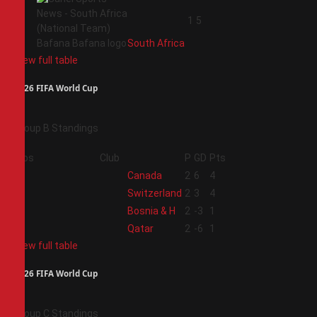
4
1
5
South Africa
View full table
2026 FIFA World Cup
Group B Standings
Pos
Club
P
GD
Pts
1
Canada
2
6
4
2
Switzerland
2
3
4
3
Bosnia & H
2
-3
1
4
Qatar
2
-6
1
View full table
2026 FIFA World Cup
Group C Standings