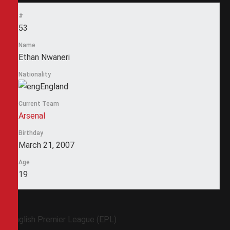
#
53
Name
Ethan Nwaneri
Nationality
England
Current Team
Arsenal
Birthday
March 21, 2007
Age
19
English Premier League (EPL)