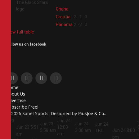
Ghana
3
Croatia
2
-1
3
4
Panama
2
-2
0
View full table
Follow us on facebook
Facebook
X
Instagram
Pinterest
Home
(Twitter)
About Us
Advertise
Subscribe Free!
© 2026 Sahel Sports. Designed by
PiusJoe & Co.
.
Jun 23
Jun 24
Jun 23
Jun 24
Jun 24
5:44
Jun 23
5:51
12:00
5:58 am
3:00 am
Jun 24
8:00
TBD
am
am
am
pm