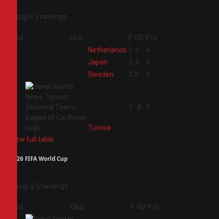
Group F Standings
Pos
Club
P
GD
Pts
1
Netherlands
2
4
4
2
Japan
2
4
4
3
Sweden
2
0
3
4
2
-8
0
Tunisia
View full table
2026 FIFA World Cup
Group G Standings
Pos
Club
P
GD
Pts