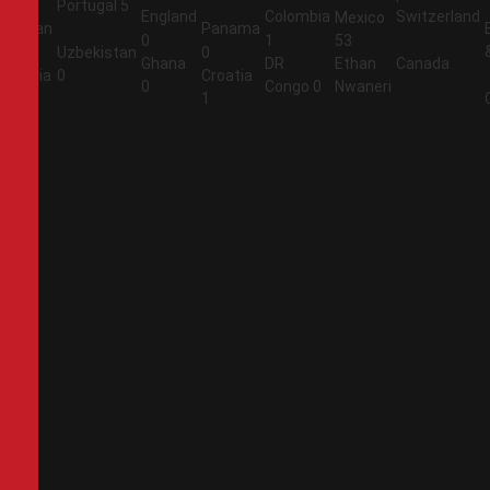
Portugal
5
England
Colombia
Switzerland
Mexico
Jordan
Panama
0
1
53
1
Uzbekistan
0
Ghana
DR
Ethan
Canada
Algeria
0
Croatia
0
Congo
0
Nwaneri
2
1