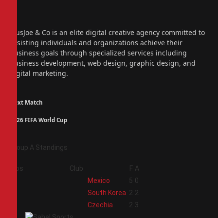
Facebook
X
(Twitter)
Instagram
PiusJoe & Co is an elite digital creative agency committed to
assisting individuals and organizations achieve their
business goals through specialized services including
business development, web design, graphic design, and
digital marketing.
Next Match
2026 FIFA World Cup
Group A Standings
Pos
Club
F
A
1
Mexico
5
0
2
South Korea
2
2
3
Czechia
2
3