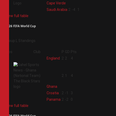
Cape Verde
4
Saudi Arabia
2
-4
1
View full table
2026 FIFA World Cup
Group L Standings
Pos
Club
P
GD
Pts
1
England
2
2
4
2
2
1
4
Ghana
3
Croatia
2
-1
3
4
Panama
2
-2
0
View full table
2026 FIFA World Cup