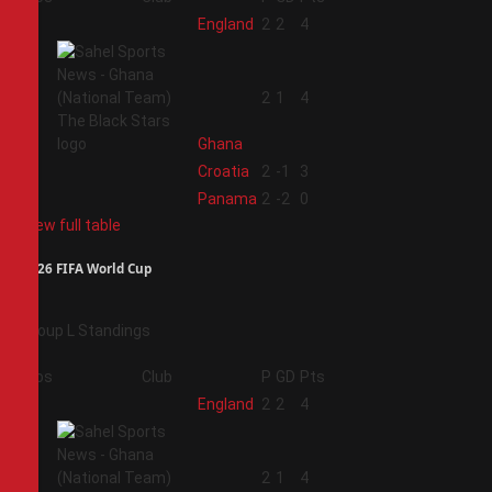
1
England
2
2
4
2
2
1
4
Ghana
3
Croatia
2
-1
3
4
Panama
2
-2
0
View full table
2026 FIFA World Cup
Group L Standings
Pos
Club
P
GD
Pts
1
England
2
2
4
2
2
1
4