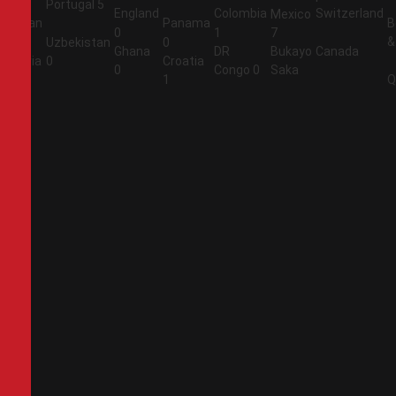
Portugal
5
England
Colombia
Switzerland
Mexico
Jordan
Panama
B
0
1
7
&
1
Uzbekistan
0
Ghana
DR
Bukayo
Canada
Algeria
0
Croatia
0
Congo
0
Saka
2
1
Q