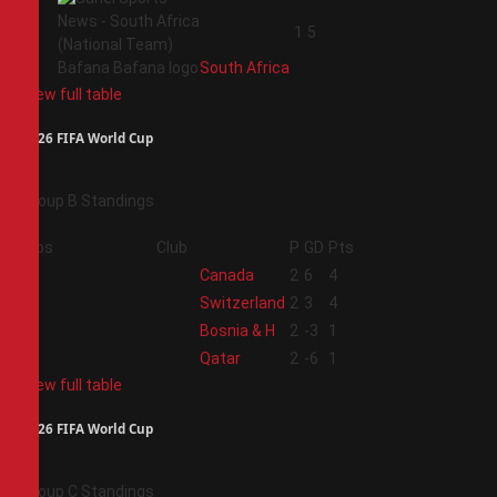
4
1
5
South Africa
View full table
2026 FIFA World Cup
Group B Standings
Pos
Club
P
GD
Pts
1
Canada
2
6
4
2
Switzerland
2
3
4
3
Bosnia & H
2
-3
1
4
Qatar
2
-6
1
View full table
2026 FIFA World Cup
Group C Standings