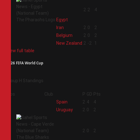
1
2
2
4
Egypt
2
Iran
2
0
2
3
Belgium
2
0
2
4
New Zealand
2
-2
1
View full table
2026 FIFA World Cup
Group H Standings
Pos
Club
P
GD
Pts
1
Spain
2
4
4
2
Uruguay
2
0
2
3
2
0
2