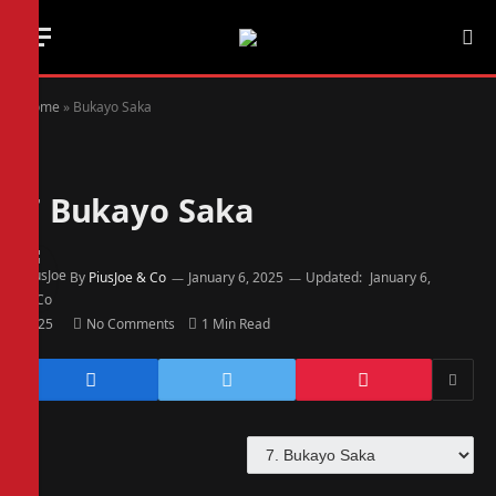
Home
»
Bukayo Saka
7
Bukayo Saka
By
PiusJoe & Co
January 6, 2025
Updated:
January 6,
2025
No Comments
1 Min Read