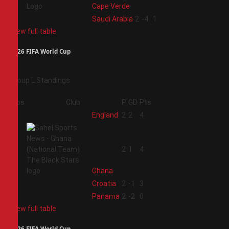
Cape Verde
4
Saudi Arabia
2
-4
1
View full table
2026 FIFA World Cup
Group L Standings
Pos
Club
P
GD
Pts
1
England
2
2
4
2
2
1
4
Ghana
3
Croatia
2
-1
3
4
Panama
2
-2
0
View full table
2026 FIFA World Cup