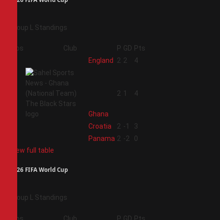
Group L Standings
Pos
Club
P
GD
Pts
1
England
2
2
4
2
2
1
4
Ghana
3
Croatia
2
-1
3
4
Panama
2
-2
0
View full table
2026 FIFA World Cup
Group L Standings
Pos
Club
P
GD
Pts