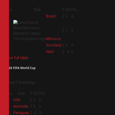
Pos
Club
P
GD
Pts
1
Brazil
2
3
4
2
2
1
4
Morocco
3
Scotland
2
0
3
4
Haiti
2
-4
0
View full table
2026 FIFA World Cup
Group D Standings
Pos
Club
P
GD
Pts
1
USA
2
5
6
2
Australia
2
0
3
3
Paraguay
2
-2
3