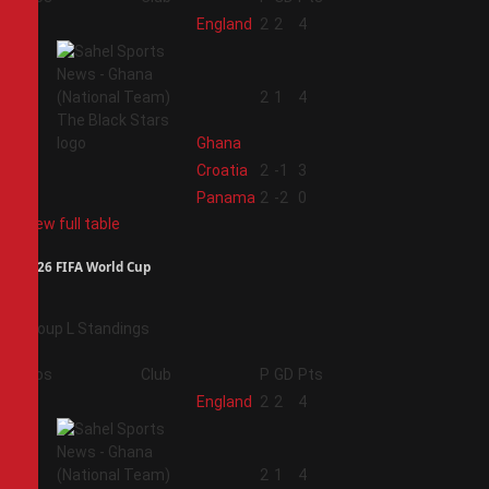
1
England
2
2
4
2
2
1
4
Ghana
3
Croatia
2
-1
3
4
Panama
2
-2
0
View full table
2026 FIFA World Cup
Group L Standings
Pos
Club
P
GD
Pts
1
England
2
2
4
2
2
1
4