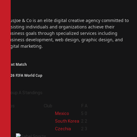
Facebook
X
(Twitter)
Instagram
PiusJoe & Co is an elite digital creative agency committed to
assisting individuals and organizations achieve their
business goals through specialized services including
business development, web design, graphic design, and
digital marketing.
Next Match
2026 FIFA World Cup
Group A Standings
Pos
Club
F
A
1
Mexico
5
0
2
South Korea
2
2
3
Czechia
2
3