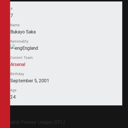
#
7
Name
Bukayo Saka
Nationality
England
Current Team
Arsenal
Birthday
September 5, 2001
Age
24
English Premier League (EPL)