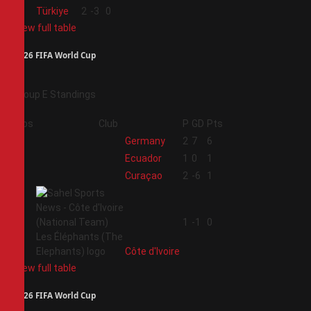
4
Türkiye
2
-3
0
View full table
2026 FIFA World Cup
Group E Standings
Pos
Club
P
GD
Pts
1
Germany
2
7
6
2
Ecuador
1
0
1
3
Curaçao
2
-6
1
4
1
-1
0
Côte d'Ivoire
View full table
2026 FIFA World Cup