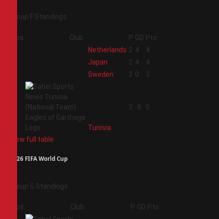
Group F Standings
Pos
Club
P
GD
Pts
1
Netherlands
2
4
4
2
Japan
2
4
4
3
Sweden
2
0
3
4
2
-8
0
Tunisia
View full table
2026 FIFA World Cup
Group G Standings
Pos
Club
P
GD
Pts