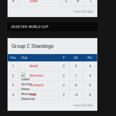
4
2
-6
1
Qatar
View full table
2026 FIFA WORLD CUP
Group C Standings
Pos
Club
P
GD
Pts
1
2
3
4
Brazil
2
2
1
4
Morocco
3
2
0
3
Scotland
4
2
-4
0
Haiti
View full table
ram