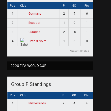
Pos
Club
P
GD
Pts
1
2
7
6
Germany
2
1
0
1
Ecuador
3
2
-6
1
Curaçao
4
1
-1
0
Côte d'Ivoire
View full table
2026 FIFA WORLD CUP
Group F Standings
Pos
Club
P
GD
Pts
1
2
4
4
Netherlands