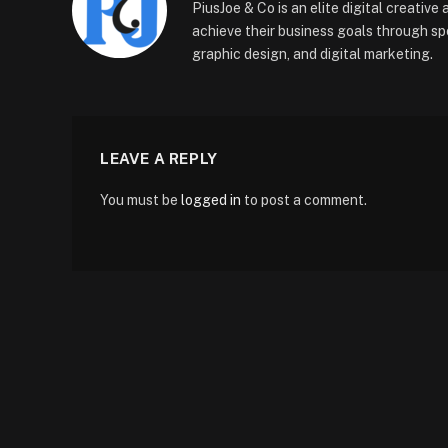
PiusJoe & Co is an elite digital creativ
achieve their business goals through sp
graphic design, and digital marketing.
LEAVE A REPLY
You must be
logged in
to post a comment.