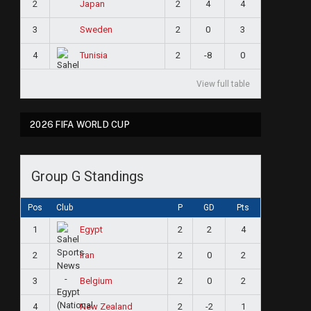
2
2
4
4
Japan
3
2
0
3
Sweden
4
2
-8
0
Tunisia
View full table
2026 FIFA WORLD CUP
Group G Standings
Pos
Club
P
GD
Pts
1
2
2
4
Egypt
2
2
0
2
Iran
3
2
0
2
Belgium
4
2
-2
1
New Zealand