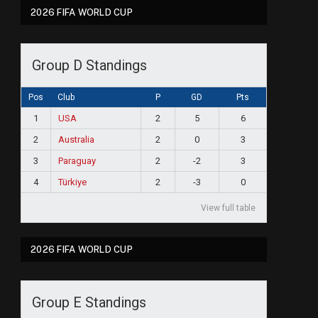
2026 FIFA WORLD CUP
Group D Standings
Pos
Club
P
GD
Pts
1
USA
2
5
6
2
Australia
2
0
3
3
Paraguay
2
-2
3
4
Türkiye
2
-3
0
View full table
2026 FIFA WORLD CUP
Group E Standings