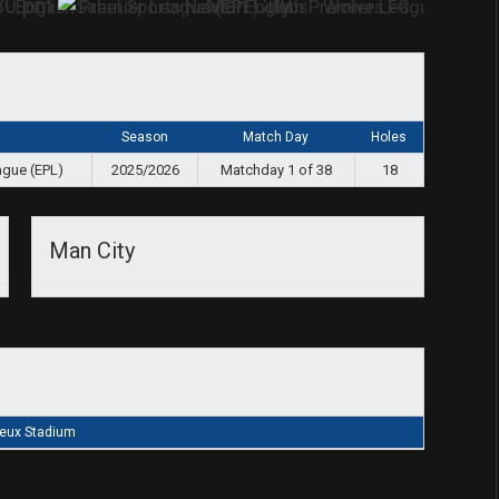
30 pm
Man City
Season
Match Day
Holes
ague (EPL)
2025/2026
Matchday 1 of 38
18
Man City
eux Stadium