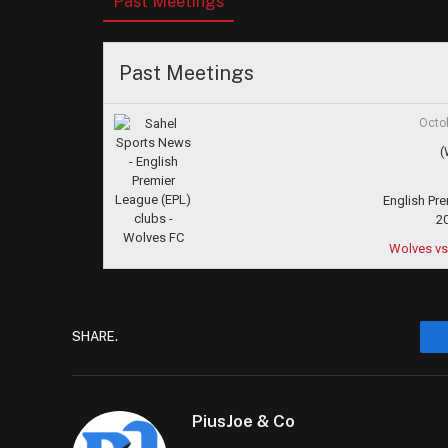
Past Meetings
Past Meetings
Octo
(
English Pr
2
Wolves vs
SHARE.
PiusJoe & Co