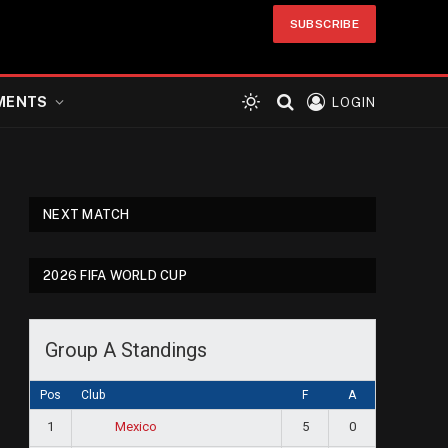
SUBSCRIBE
MENTS
LOGIN
NEXT MATCH
2026 FIFA WORLD CUP
Group A Standings
Pos
Club
F
A
1
5
0
Mexico