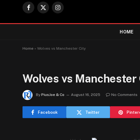
Facebook
X
Instagram
(Twitter)
HOME
Home
»
Wolves vs Manchester City
Wolves vs Manchester 
By
PiusJoe & Co
August 16, 2025
No Comments
Facebook
Twitter
Pinter