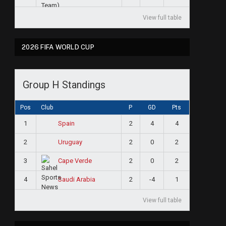
View full table
2026 FIFA WORLD CUP
Group H Standings
Pos
Club
P
GD
Pts
1
2
4
4
Spain
2
2
0
2
Uruguay
3
2
0
2
Cape Verde
4
2
-4
1
Saudi Arabia
View full table