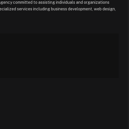
e agency committed to assisting individuals and organizations
ecialized services including business development, web design,