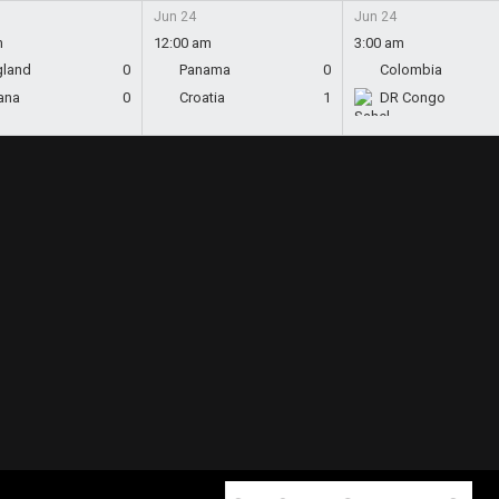
Jun 24
Jun 24
m
12:00 am
3:00 am
gland
0
Panama
0
Colombia
ana
0
Croatia
1
DR Congo