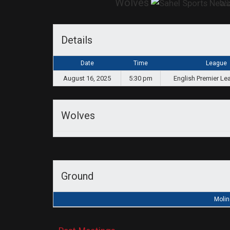
Wolves
5:
Details
Date
Time
League
August 16, 2025
5:30 pm
English Premier Le
Wolves
Ground
Molin