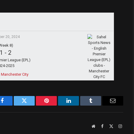
ber 20, 2024
Week 8)
1
-
2
emier League (EPL)
024-2025
 Manchester City
Facebook
Twitter
Pinterest
LinkedIn
Tumblr
Email
Website
Facebook
X
Instag
(Twitter)