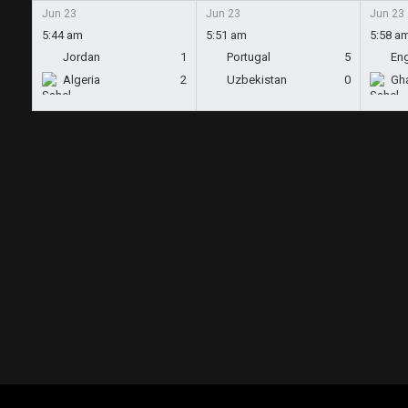
Jun 23
Jun 23
Jun 23
5:44 am
5:51 am
5:58 a
Jordan
1
Portugal
5
En
Algeria
2
Uzbekistan
0
Gh