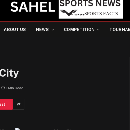
ABOUT US
NEWS
COMPETITION
TOURNA
City
1 Min Read
est