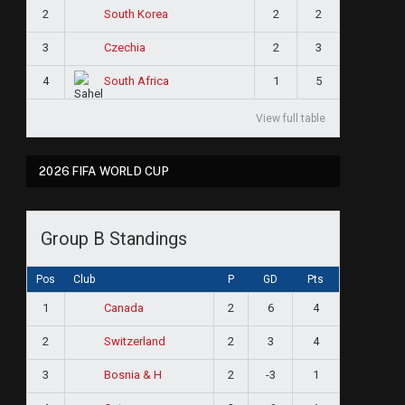
2
2
2
South Korea
3
2
3
Czechia
4
1
5
South Africa
View full table
2026 FIFA WORLD CUP
Group B Standings
Pos
Club
P
GD
Pts
1
2
6
4
Canada
2
2
3
4
Switzerland
3
2
-3
1
Bosnia & H