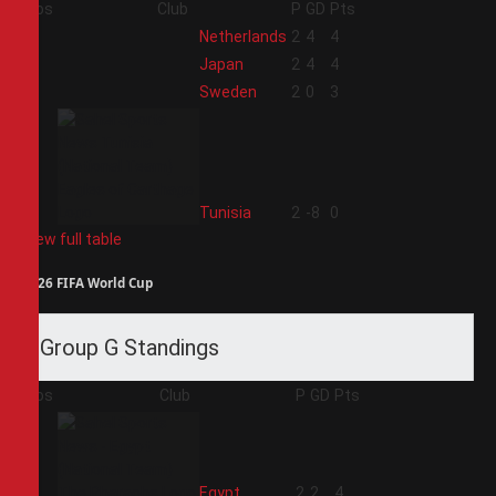
Pos
Club
P
GD
Pts
1
Netherlands
2
4
4
2
Japan
2
4
4
3
Sweden
2
0
3
4
Tunisia
2
-8
0
View full table
2026 FIFA World Cup
Group G Standings
Pos
Club
P
GD
Pts
1
Egypt
2
2
4