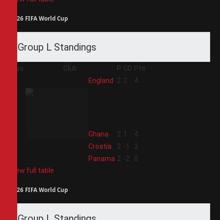
2026 FIFA World Cup
Group L Standings
Pos
Club
P
GD
Pts
1
England
2
2
4
2
Ghana
2
1
4
3
Croatia
2
-1
3
4
Panama
2
-2
0
View full table
2026 FIFA World Cup
Group L Standings