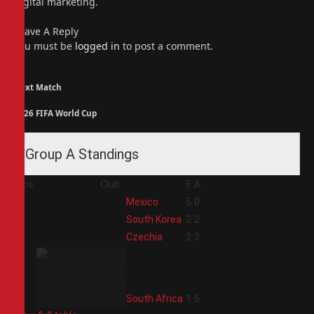
digital marketing.
Leave A Reply
You must be
logged in
to post a comment.
Next Match
2026 FIFA World Cup
Group A Standings
Pos
Club
F
A
1
Mexico
5
0
2
South Korea
2
2
3
Czechia
2
3
4
South Africa
1
5