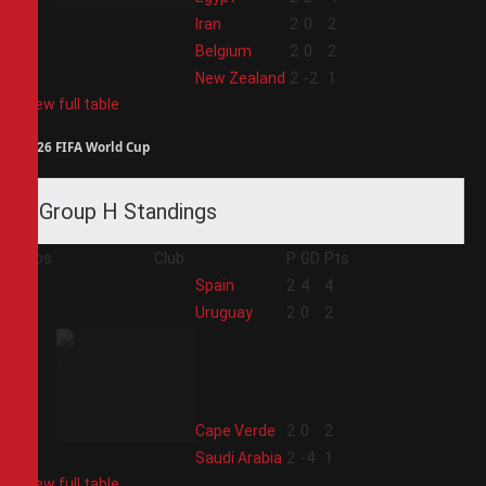
2
Iran
2
0
2
3
Belgium
2
0
2
4
New Zealand
2
-2
1
View full table
2026 FIFA World Cup
Group H Standings
Pos
Club
P
GD
Pts
1
Spain
2
4
4
2
Uruguay
2
0
2
3
Cape Verde
2
0
2
4
Saudi Arabia
2
-4
1
View full table