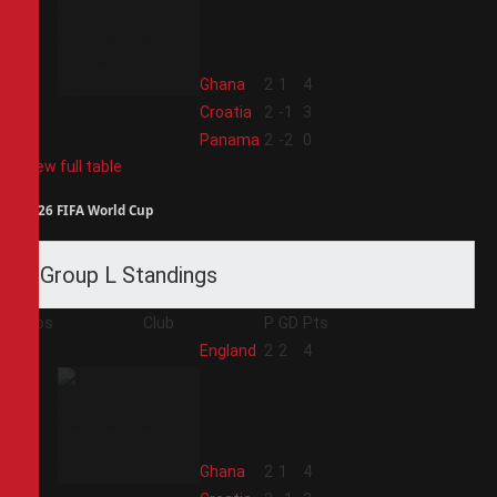
2
Ghana
2
1
4
3
Croatia
2
-1
3
4
Panama
2
-2
0
View full table
2026 FIFA World Cup
Group L Standings
Pos
Club
P
GD
Pts
1
England
2
2
4
2
Ghana
2
1
4