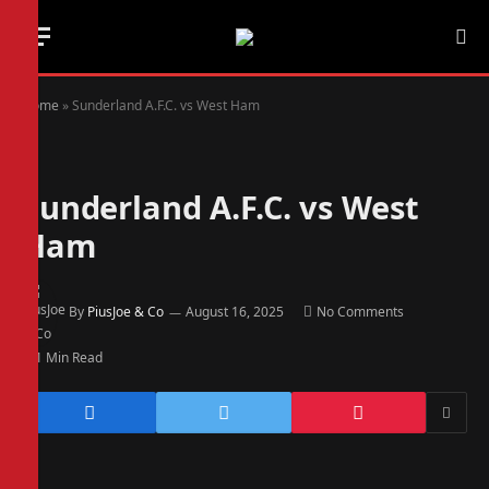
Home
»
Sunderland A.F.C. vs West Ham
Sunderland A.F.C. vs West
Ham
By
PiusJoe & Co
August 16, 2025
No Comments
1 Min Read