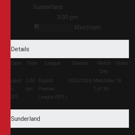
Sunderland
3:00 pm
WestHam
Details
Date
Time
League
Season
Match
Holes
Day
August
3:00
English
2025/2026
Matchday
18
16,
pm
Premier
1 of 38
2025
League (EPL)
Sunderland