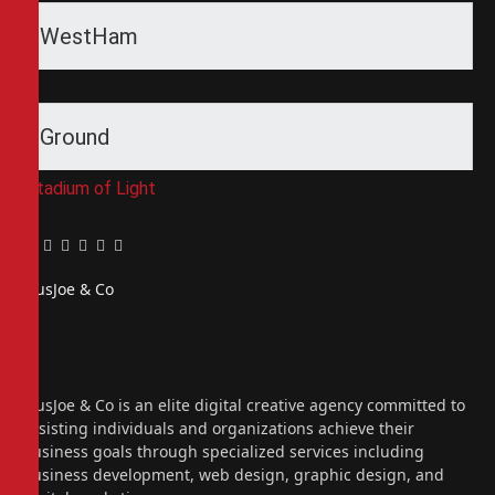
WestHam
Ground
Stadium of Light
Facebook
Twitter
Pinterest
LinkedIn
Tumblr
Email
PiusJoe & Co
Website
Facebook
X
(Twitter)
Instagram
PiusJoe & Co is an elite digital creative agency committed to
assisting individuals and organizations achieve their
business goals through specialized services including
business development, web design, graphic design, and