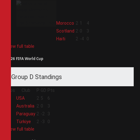
2
Morocco
2
1
4
3
Scotland
2
0
3
4
Haiti
2
-4
0
View full table
2026 FIFA World Cup
Group D Standings
Pos
Club
P
GD
Pts
1
USA
2
5
6
2
Australia
2
0
3
3
Paraguay
2
-2
3
4
Türkiye
2
-3
0
View full table