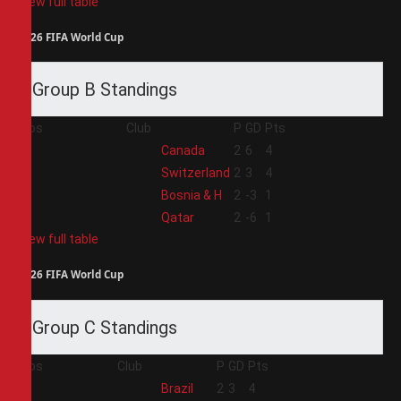
View full table
2026 FIFA World Cup
Group B Standings
Pos
Club
P
GD
Pts
1
Canada
2
6
4
2
Switzerland
2
3
4
3
Bosnia & H
2
-3
1
4
Qatar
2
-6
1
View full table
2026 FIFA World Cup
Group C Standings
Pos
Club
P
GD
Pts
1
Brazil
2
3
4