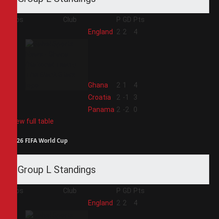
Pos
Club
P
GD
Pts
1
England
2
2
4
2
Ghana
2
1
4
3
Croatia
2
-1
3
4
Panama
2
-2
0
View full table
2026 FIFA World Cup
Group L Standings
Pos
Club
P
GD
Pts
1
England
2
2
4