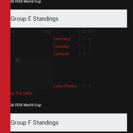
2026 FIFA World Cup
Group E Standings
Pos
Club
P
GD
Pts
1
Germany
2
7
6
2
Ecuador
1
0
1
3
Curaçao
2
-6
1
4
Côte d'Ivoire
1
-1
0
View full table
2026 FIFA World Cup
Group F Standings