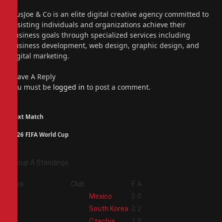
(Twitter)
Instagram
PiusJoe & Co is an elite digital creative agency committed to
assisting individuals and organizations achieve their
business goals through specialized services including
business development, web design, graphic design, and
digital marketing.
Leave A Reply
You must be
logged in
to post a comment.
Next Match
2026 FIFA World Cup
Group A Standings
Pos
Club
F
A
1
Mexico
5
0
2
South Korea
2
2
3
Czechia
2
3