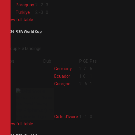
3
Paraguay
2
-2
3
4
Türkiye
2
-3
0
View full table
2026 FIFA World Cup
Group E Standings
Pos
Club
P
GD
Pts
1
Germany
2
7
6
2
Ecuador
1
0
1
3
Curaçao
2
-6
1
4
Côte d'Ivoire
1
-1
0
View full table