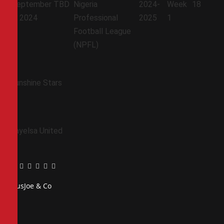
September
TBD
Nigeria
2024-
Week
18
7, 2024
Professional
2025
1
Football League
(NPFL)
Sunshine Stars
Bayelsa United
Facebook
Twitter
Pinterest
LinkedIn
Tumblr
Email
PiusJoe & Co
Website
Facebook
X