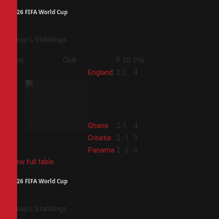
2026 FIFA World Cup
Group L Standings
Pos
Club
P
GD
Pts
1
England
2
2
4
2
Ghana
2
1
4
3
Croatia
2
-1
3
4
Panama
2
-2
0
View full table
2026 FIFA World Cup
Group L Standings