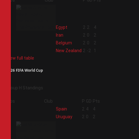
Pos
Club
P
GD
Pts
1
Egypt
2
2
4
2
Iran
2
0
2
3
Belgium
2
0
2
4
New Zealand
2
-2
1
View full table
2026 FIFA World Cup
Group H Standings
Pos
Club
P
GD
Pts
1
Spain
2
4
4
2
Uruguay
2
0
2