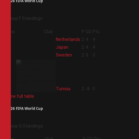
2026 FIFA World Cup
Group F Standings
Pos
Club
P
GD
Pts
1
Netherlands
2
4
4
2
Japan
2
4
4
3
Sweden
2
0
3
4
Tunisia
2
-8
0
View full table
2026 FIFA World Cup
Group G Standings