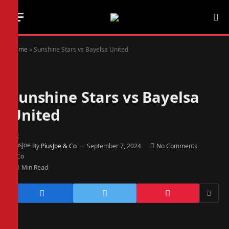
Home
»
Sunshine Stars vs Bayelsa United
Sunshine Stars vs Bayelsa
United
By
PiusJoe & Co
September 7, 2024
No Comments
1 Min Read