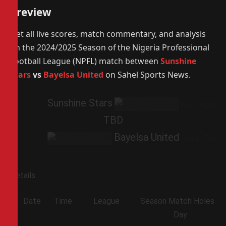
Preview
Get all live scores, match commentary, and analysis
on the 2024/2025 Season of the Nigeria Professional
Football League (NPFL) match between
Sunshine
Stars
vs
Bayelsa United
on Sahel Sports News.
Sunshine Stars
TBD
Bayelsa United
Details
Date
Time
League
Season
Match
Holes
Day