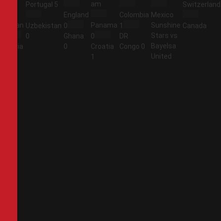
am
am
Portugal
5
Switzerland
England
Colombia
Mexico
Jordan
Panama
Sunshine
Uzbekistan
0
1
Canada
Stars vs
1
0
Ghana
0
DR
Bayelsa
Algeria
0
Croatia
Congo
0
United
2
1