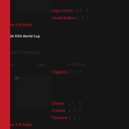
3
Cape Verde
2
0
2
4
Saudi Arabia
2
-4
1
View full table
2026 FIFA World Cup
Group L Standings
Pos
Club
P
GD
Pts
1
England
2
2
4
2
Ghana
2
1
4
3
Croatia
2
-1
3
4
Panama
2
-2
0
View full table