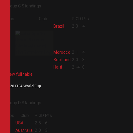
Group C Standings
Pos
Club
P
GD
Pts
1
Brazil
2
3
4
2
Morocco
2
1
4
3
Scotland
2
0
3
4
Haiti
2
-4
0
View full table
2026 FIFA World Cup
Group D Standings
Pos
Club
P
GD
Pts
1
USA
2
5
6
2
Australia
2
0
3