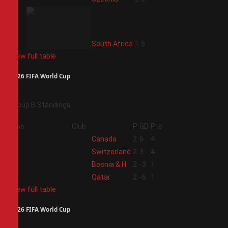
4
South Africa
1
5
View full table
2026 FIFA World Cup
Group B Standings
Pos
Club
P
GD
Pts
1
Canada
2
6
4
2
Switzerland
2
3
4
3
Bosnia & H
2
-3
1
4
Qatar
2
-6
1
View full table
2026 FIFA World Cup