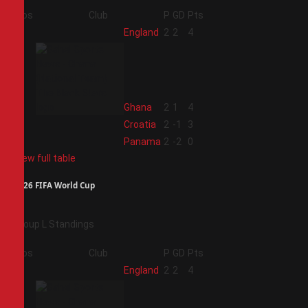
Pos
Club
P
GD
Pts
1
England
2
2
4
2
Ghana
2
1
4
3
Croatia
2
-1
3
4
Panama
2
-2
0
View full table
2026 FIFA World Cup
Group L Standings
Pos
Club
P
GD
Pts
1
England
2
2
4