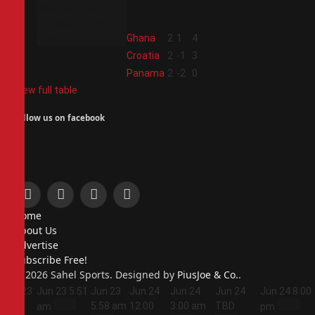
2
Ghana
2
1
4
3
Croatia
2
-1
3
4
Panama
2
-2
0
View full table
Follow us on facebook
Facebook
X
Instagram
Pinterest
Home
(Twitter)
About Us
Advertise
Subscribe Free!
© 2026 Sahel Sports. Designed by
PiusJoe & Co.
.
Jun 23
Jun 23
5:51
Jun 23
Jun 24
Jun 24
Jun 24
Jun 24
8:00
5:44
5:58 am
12:00
3:00 am
TBD
am
pm