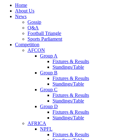
Home
About Us
News
Gossip
Q&A
Football Triangle
Sports Parliament
Competition
AFCON
Group A
Fixtures & Results
Standings/Table
Group B
Fixtures & Results
Standings/Table
Group C
Fixtures & Results
Standings/Table
Group D
Fixtures & Results
Standings/Table
AFRICA
NPFL
Fixtures & Results