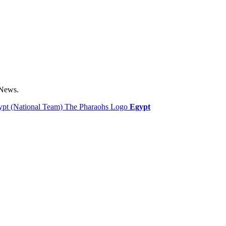
 News.
Egypt