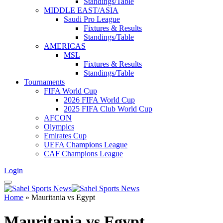
Standings/Table
MIDDLE EAST/ASIA
Saudi Pro League
Fixtures & Results
Standings/Table
AMERICAS
MSL
Fixtures & Results
Standings/Table
Tournaments
FIFA World Cup
2026 FIFA World Cup
2025 FIFA Club World Cup
AFCON
Olympics
Emirates Cup
UEFA Champions League
CAF Champions League
Login
Home
»
Mauritania vs Egypt
Mauritania vs Egypt