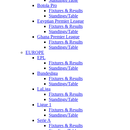
Standings/Table
Botola Pro
Fixtures & Results
Standings/Table
Egyptian Premier League
Fixtures & Results
Standings/Table
Ghana Premier League
Fixtures & Results
Standings/Table
EUROPE
EPL
Fixtures & Results
Standings/Table
Bundesliga
Fixtures & Results
Standings/Table
LaLiga
Fixtures & Results
Standings/Table
Ligue 1
Fixtures & Results
Standings/Table
Serie A
Fixtures & Results