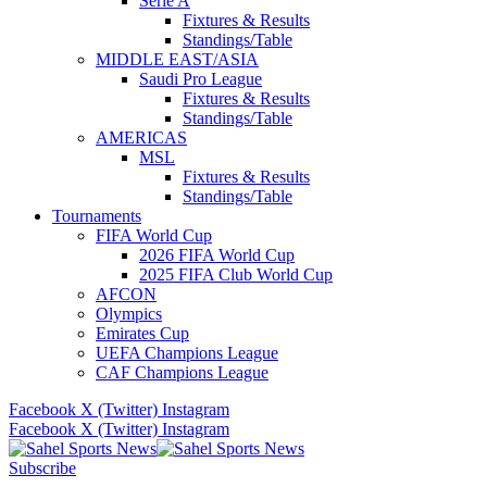
Serie A
Fixtures & Results
Standings/Table
MIDDLE EAST/ASIA
Saudi Pro League
Fixtures & Results
Standings/Table
AMERICAS
MSL
Fixtures & Results
Standings/Table
Tournaments
FIFA World Cup
2026 FIFA World Cup
2025 FIFA Club World Cup
AFCON
Olympics
Emirates Cup
UEFA Champions League
CAF Champions League
Facebook
X (Twitter)
Instagram
Facebook
X (Twitter)
Instagram
Subscribe