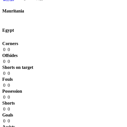
Mauritania
Egypt
Corners
0
0
Offsides
0
0
Shorts on target
0
0
Fouls
0
0
Possession
0
0
Shorts
0
0
Goals
0
0
Assists