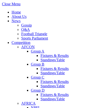
Close Menu
Home
About Us
News
Gossip
Q&A
Football Triangle
Sports Parliament
Competition
AFCON
Group A
Fixtures & Results
Standings/Table
Group B
Fixtures & Results
Standings/Table
Group C
Fixtures & Results
Standings/Table
Group D
Fixtures & Results
Standings/Table
AFRICA
NPFL