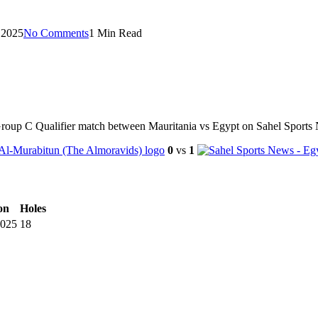
 2025
No Comments
1 Min Read
Group C Qualifier match between Mauritania vs Egypt on Sahel Sports
0
vs
1
on
Holes
2025
18