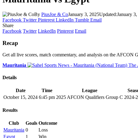
By
PiusJoe & Co
January 3, 2025
Updated:
January 3,
Facebook
Twitter
Pinterest
LinkedIn
Tumblr
Email
Share
Facebook
Twitter
LinkedIn
Pinterest
Email
Recap
Get all live scores, match commentary, and analysis on the AFCON 
Mauritania
Details
Date
Time
League
Seas
October 15, 2024
6:45 pm
2025 AFCON Qualifiers Group C
2024-
Results
Club
Goals
Outcome
Mauritania
0
Loss
Egypt
1
Win