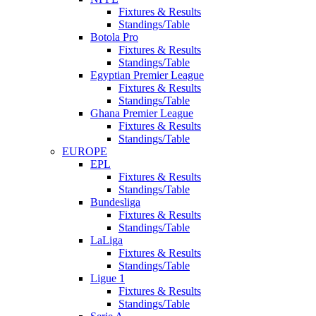
Fixtures & Results
Standings/Table
Botola Pro
Fixtures & Results
Standings/Table
Egyptian Premier League
Fixtures & Results
Standings/Table
Ghana Premier League
Fixtures & Results
Standings/Table
EUROPE
EPL
Fixtures & Results
Standings/Table
Bundesliga
Fixtures & Results
Standings/Table
LaLiga
Fixtures & Results
Standings/Table
Ligue 1
Fixtures & Results
Standings/Table