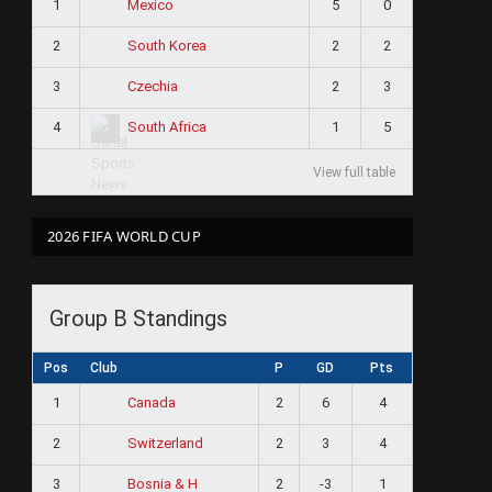
1
5
0
Mexico
2
2
2
South Korea
3
2
3
Czechia
4
1
5
South Africa
View full table
2026 FIFA WORLD CUP
Group B Standings
Pos
Club
P
GD
Pts
1
2
6
4
Canada
2
2
3
4
Switzerland
3
2
-3
1
Bosnia & H