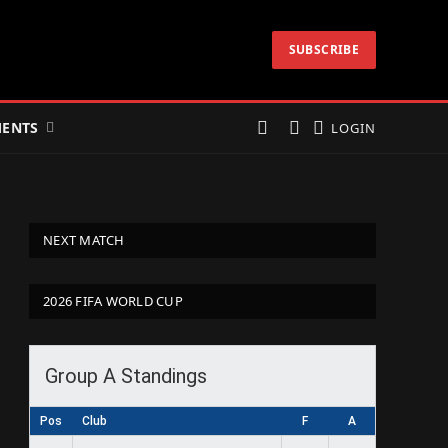
SUBSCRIBE
ENTS
LOGIN
NEXT MATCH
2026 FIFA WORLD CUP
Group A Standings
Pos
Club
F
A