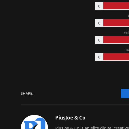
0
0
Yel
0
R
0
SHARE.
PiusJoe & Co
PiusJoe & Co is an elite digital creat