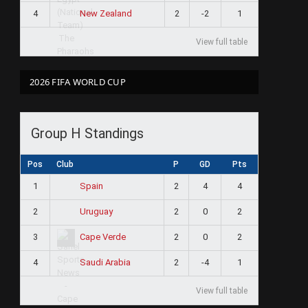
4
2
-2
1
New Zealand
View full table
2026 FIFA WORLD CUP
Group H Standings
Pos
Club
P
GD
Pts
1
2
4
4
Spain
2
2
0
2
Uruguay
3
2
0
2
Cape Verde
4
2
-4
1
Saudi Arabia
View full table