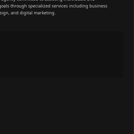
goals through specialized services including business
ign, and digital marketing.