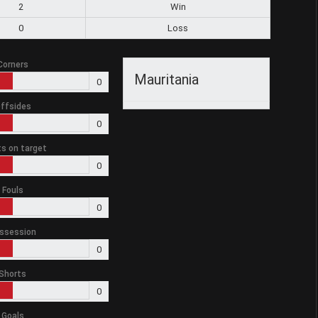
2
Win
0
Loss
Corners
Mauritania
0
ffsides
0
s on target
0
Fouls
0
ssession
0
Shorts
0
Goals