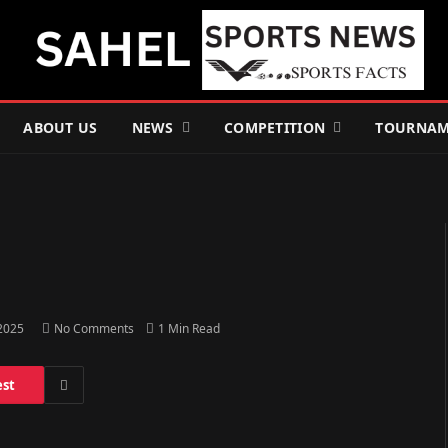
ABOUT US
NEWS
COMPETITION
TOURNAM
 2025
No Comments
1 Min Read
est