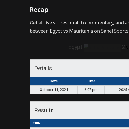
Recap
Get all live scores, match commentary, and 
between Egypt vs Mauritania on Sahel Sport
Egypt
2
v
Details
Date
Time
October 11, 2024
6:07 pm
2025 
Results
Club