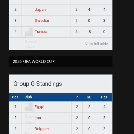
2
2
4
4
Japan
3
2
0
3
Sweden
4
2
-8
0
Tunisia
View full table
2026 FIFA WORLD CUP
Group G Standings
Pos
Club
P
GD
Pts
1
2
2
4
Egypt
2
2
0
2
Iran
3
2
0
2
Belgium