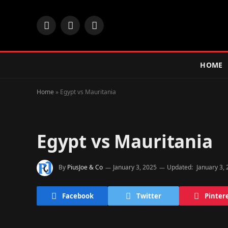
Facebook
X
Instagram
(Twitter)
HOME
Home
»
Egypt vs Mauritania
Egypt vs Mauritania
By
PiusJoe & Co
January 3, 2025
Updated:
January 3,
Facebook
Twitter
Pinter