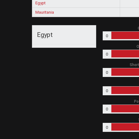
Egypt
Mauritania
Egypt
0
O
0
Short
0
0
Po
0
0