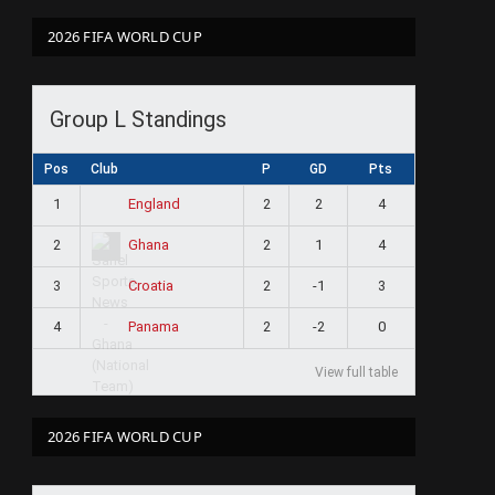
2026 FIFA WORLD CUP
Group L Standings
Pos
Club
P
GD
Pts
1
2
2
4
England
2
2
1
4
Ghana
3
2
-1
3
Croatia
4
2
-2
0
Panama
View full table
2026 FIFA WORLD CUP