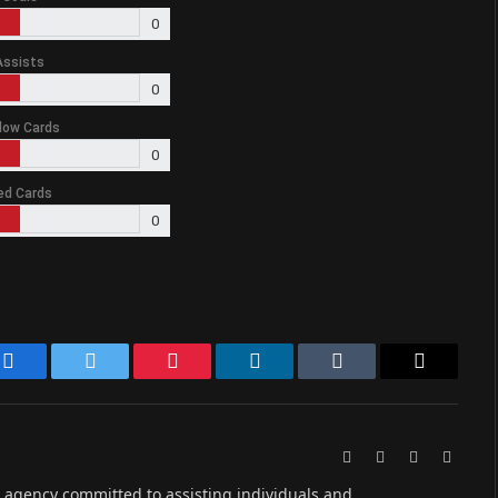
0
Assists
0
low Cards
0
ed Cards
0
Facebook
Twitter
Pinterest
LinkedIn
Tumblr
Email
Website
Facebook
X
Instag
(Twitter)
ive agency committed to assisting individuals and