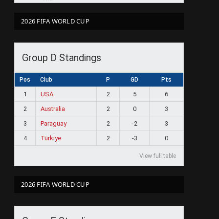
2026 FIFA WORLD CUP
Group D Standings
Pos
Club
P
GD
Pts
1
USA
2
5
6
2
Australia
2
0
3
3
Paraguay
2
-2
3
4
Türkiye
2
-3
0
View full table
2026 FIFA WORLD CUP
ram