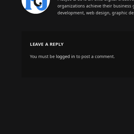
organizations achieve their business 
development, web design, graphic des
LEAVE A REPLY
You must be
logged in
to post a comment.