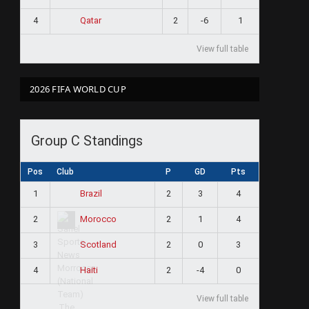
4
2
-6
1
Qatar
View full table
2026 FIFA WORLD CUP
Group C Standings
Pos
Club
P
GD
Pts
1
2
3
4
Brazil
2
2
1
4
Morocco
3
2
0
3
Scotland
4
2
-4
0
Haiti
View full table