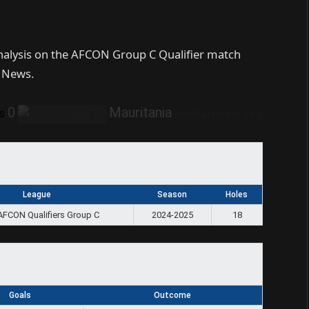
analysis on the AFCON Group C Qualifier match
s News.
0
Mauritania
s
League
Season
Holes
AFCON Qualifiers Group C
2024-2025
18
Goals
Outcome