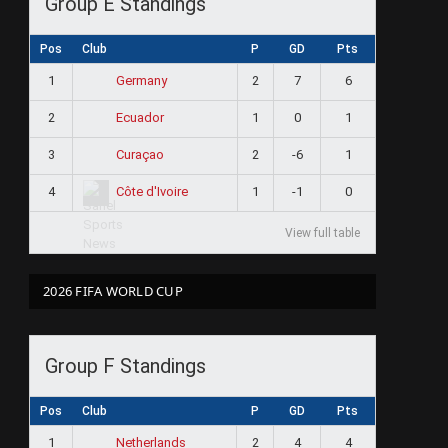
Group E Standings
Pos
Club
P
GD
Pts
1
2
7
6
Germany
2
1
0
1
Ecuador
3
2
-6
1
Curaçao
4
1
-1
0
Côte d'Ivoire
View full table
2026 FIFA WORLD CUP
Group F Standings
Pos
Club
P
GD
Pts
1
2
4
4
Netherlands