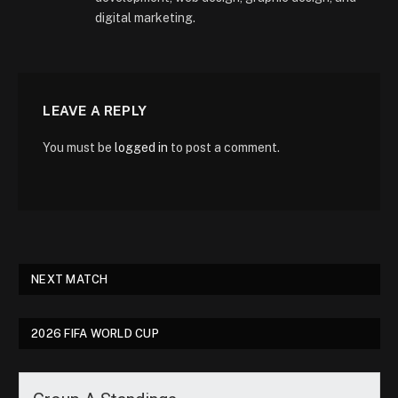
digital marketing.
LEAVE A REPLY
You must be
logged in
to post a comment.
NEXT MATCH
2026 FIFA WORLD CUP