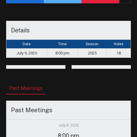
Details
Date
Time
Season
Holes
July 9, 2025
8:00 pm
2025
18
Past Meetings
Past Meetings
July 8, 2025
8:00 pm