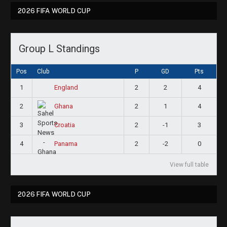
2026 FIFA WORLD CUP
Group L Standings
Pos
Club
P
GD
Pts
1
2
2
4
England
2
2
1
4
Ghana
3
2
-1
3
Croatia
4
2
-2
0
Panama
View full table
2026 FIFA WORLD CUP