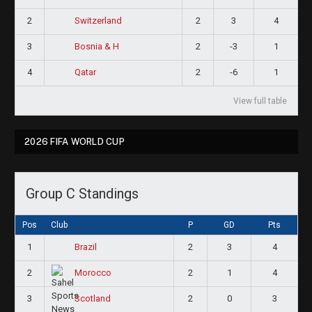
2
2
3
4
Switzerland
3
2
-3
1
Bosnia & H
4
2
-6
1
Qatar
View full table
2026 FIFA WORLD CUP
Group C Standings
Pos
Club
P
GD
Pts
1
2
3
4
Brazil
2
2
1
4
Morocco
3
2
0
3
Scotland