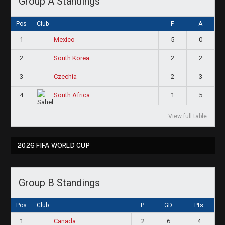
Group A Standings
Pos
Club
F
A
1
5
0
Mexico
2
2
2
South Korea
3
2
3
Czechia
4
1
5
South Africa
View full table
2026 FIFA WORLD CUP
Group B Standings
Pos
Club
P
GD
Pts
1
2
6
4
Canada