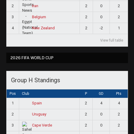
2
2
0
2
Iran
3
2
0
2
Belgium
4
2
-2
1
New Zealand
View full table
2026 FIFA WORLD CUP
Group H Standings
Pos
Club
P
GD
Pts
1
2
4
4
Spain
2
2
0
2
Uruguay
3
2
0
2
Cape Verde