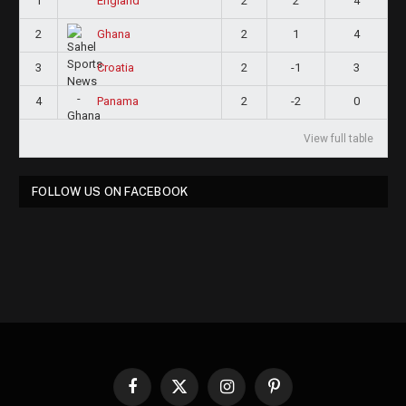
1
2
2
4
England
2
2
1
4
Ghana
3
2
-1
3
Croatia
4
2
-2
0
Panama
View full table
FOLLOW US ON FACEBOOK
Facebook
X
Instagram
Pinterest