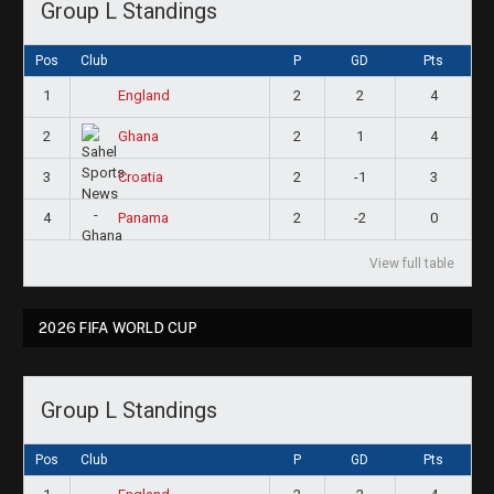
Group L Standings
Pos
Club
P
GD
Pts
1
2
2
4
England
2
2
1
4
Ghana
3
2
-1
3
Croatia
4
2
-2
0
Panama
View full table
2026 FIFA WORLD CUP
Group L Standings
Pos
Club
P
GD
Pts