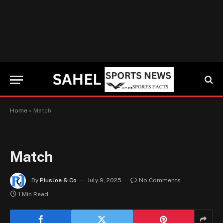
Home
»
Match
Match
By
PiusJoe & Co
July 9, 2025
No Comments
1 Min Read