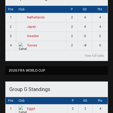
Pos
Club
P
GD
Pts
1
2
4
4
Netherlands
2
2
4
4
Japan
3
2
0
3
Sweden
4
2
-8
0
Tunisia
View full table
2026 FIFA WORLD CUP
Group G Standings
Pos
Club
P
GD
Pts
1
2
2
4
Egypt