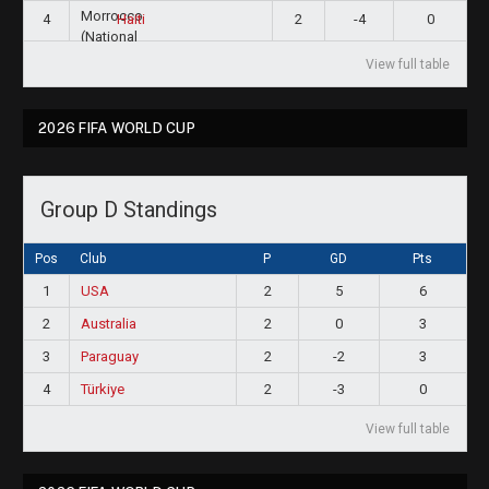
4
2
-4
0
Haiti
View full table
2026 FIFA WORLD CUP
Group D Standings
Pos
Club
P
GD
Pts
1
USA
2
5
6
2
Australia
2
0
3
3
Paraguay
2
-2
3
4
Türkiye
2
-3
0
View full table