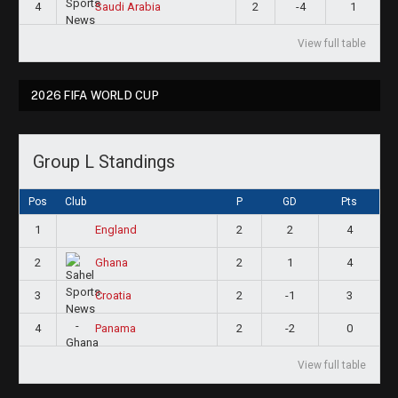
4
2
-4
1
Saudi Arabia
View full table
2026 FIFA WORLD CUP
Group L Standings
Pos
Club
P
GD
Pts
1
2
2
4
England
2
2
1
4
Ghana
3
2
-1
3
Croatia
4
2
-2
0
Panama
View full table