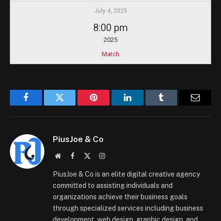
July 4, 2025
8:00 pm
2025
Match
Facebook
Twitter
Pinterest
LinkedIn
Tumblr
Email
PiusJoe & Co
Website
Facebook
X
Instagram
(Twitter)
PiusJoe & Co is an elite digital creative agency
committed to assisting individuals and
organizations achieve their business goals
through specialized services including business
development, web design, graphic design, and