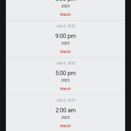
2025
Match
July 5, 2025
9:00 pm
2025
Match
July 5, 2025
5:00 pm
2025
Match
July 5, 2025
2:00 am
2025
Match