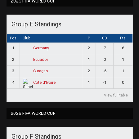
2026 FIFA WORLD CUP
Group E Standings
Pos
Club
P
GD
Pts
1
2
7
6
Germany
2
1
0
1
Ecuador
3
2
-6
1
Curaçao
4
1
-1
0
Côte d'Ivoire
View full table
2026 FIFA WORLD CUP
Group F Standings