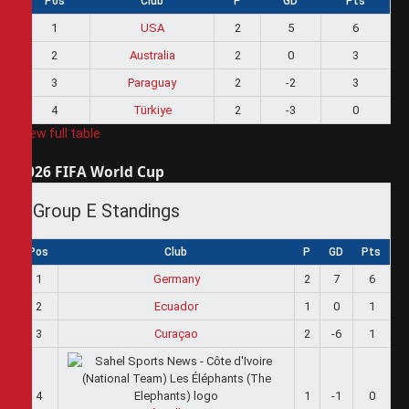
Pos
Club
P
GD
Pts
1
USA
2
5
6
2
Australia
2
0
3
3
Paraguay
2
-2
3
4
Türkiye
2
-3
0
View full table
2026 FIFA World Cup
Group E Standings
Pos
Club
P
GD
Pts
1
Germany
2
7
6
2
Ecuador
1
0
1
3
Curaçao
2
-6
1
4
1
-1
0