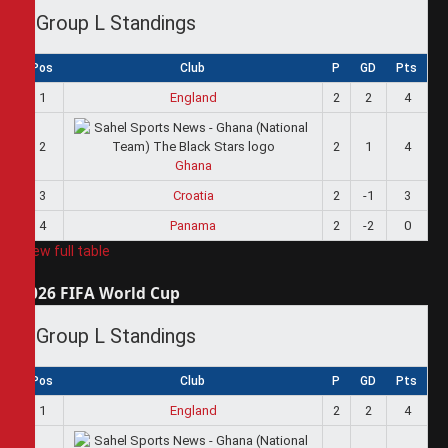
Group L Standings
Pos
Club
P
GD
Pts
1
England
2
2
4
2
2
1
4
Ghana
3
Croatia
2
-1
3
4
Panama
2
-2
0
View full table
2026 FIFA World Cup
Group L Standings
Pos
Club
P
GD
Pts
1
England
2
2
4