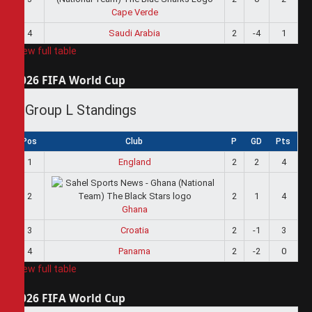
Cape Verde
4
Saudi Arabia
2
-4
1
View full table
2026 FIFA World Cup
Group L Standings
Pos
Club
P
GD
Pts
1
England
2
2
4
2
2
1
4
Ghana
3
Croatia
2
-1
3
4
Panama
2
-2
0
View full table
2026 FIFA World Cup