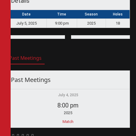
Details
Date
Time
Season
Holes
July 5, 2025
9:00 pm
2025
18
Past Meetings
Past Meetings
July 4, 2025
8:00 pm
2025
Match