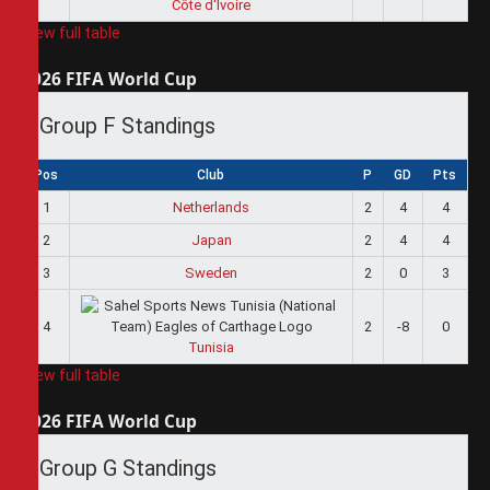
Côte d'Ivoire
View full table
2026 FIFA World Cup
Group F Standings
Pos
Club
P
GD
Pts
1
Netherlands
2
4
4
2
Japan
2
4
4
3
Sweden
2
0
3
4
2
-8
0
Tunisia
View full table
2026 FIFA World Cup
Group G Standings