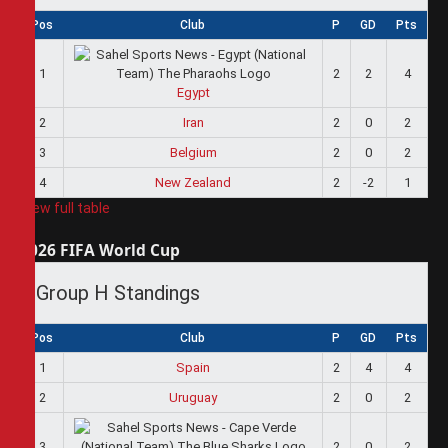
Pos
Club
P
GD
Pts
1
2
2
4
Egypt
2
Iran
2
0
2
3
Belgium
2
0
2
4
New Zealand
2
-2
1
View full table
2026 FIFA World Cup
Group H Standings
Pos
Club
P
GD
Pts
1
Spain
2
4
4
2
Uruguay
2
0
2
3
2
0
2