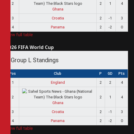
2
2
1
4
Ghana
3
Croatia
2
-1
3
4
Panama
2
-2
0
View full table
2026 FIFA World Cup
Group L Standings
Pos
Club
P
GD
Pts
1
England
2
2
4
2
2
1
4
Ghana
3
Croatia
2
-1
3
4
Panama
2
-2
0
View full table