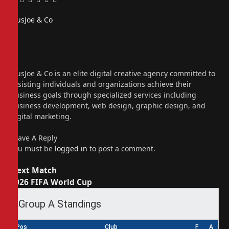
Facebook
Twitter
Pinterest
LinkedIn
Tumblr
Email
PiusJoe & Co
Website
Facebook
X
(Twitter)
Instagram
PiusJoe & Co is an elite digital creative agency committed to
assisting individuals and organizations achieve their
business goals through specialized services including
business development, web design, graphic design, and
digital marketing.
Leave A Reply
You must be
logged in
to post a comment.
Next Match
2026 FIFA World Cup
Group A Standings
Pos
Club
F
A