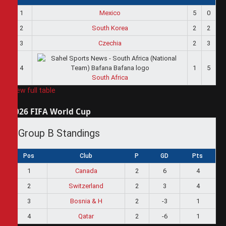
1
Mexico
5
0
2
South Korea
2
2
3
Czechia
2
3
4
1
5
South Africa
View full table
2026 FIFA World Cup
Group B Standings
Pos
Club
P
GD
Pts
1
Canada
2
6
4
2
Switzerland
2
3
4
3
Bosnia & H
2
-3
1
4
Qatar
2
-6
1