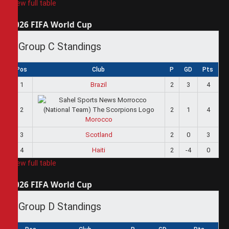
View full table
2026 FIFA World Cup
Group C Standings
Pos
Club
P
GD
Pts
1
Brazil
2
3
4
2
2
1
4
Morocco
3
Scotland
2
0
3
4
Haiti
2
-4
0
View full table
2026 FIFA World Cup
Group D Standings