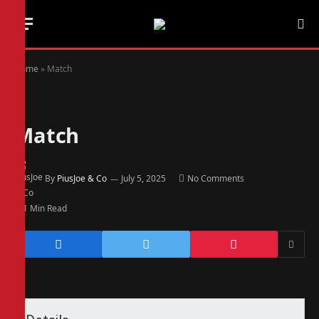
Home
»
Match
Match
By
PiusJoe & Co
July 5, 2025
No Comments
1 Min Read