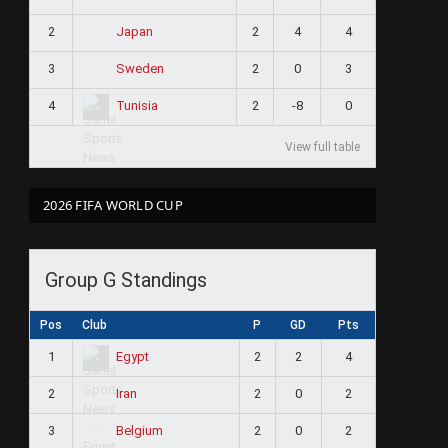
2
2
4
4
Japan
3
2
0
3
Sweden
4
2
-8
0
Tunisia
View full table
2026 FIFA WORLD CUP
Group G Standings
Pos
Club
P
GD
Pts
1
2
2
4
Egypt
2
2
0
2
Iran
3
2
0
2
Belgium