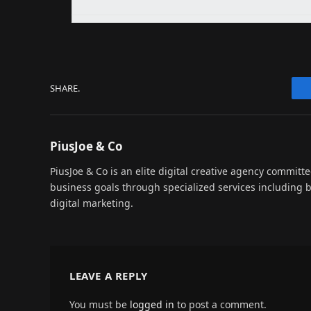
SHARE.
PiusJoe & Co
PiusJoe & Co is an elite digital creative agency committ
business goals through specialized services including
digital marketing.
LEAVE A REPLY
You must be
logged in
to post a comment.