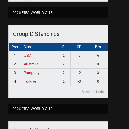
2026 FIFA WORLD CUP
Group D Standings
Pos
Club
P
GD
Pts
1
USA
2
5
6
2
Australia
2
0
3
3
Paraguay
2
-2
3
4
Türkiye
2
-3
0
View full table
2026 FIFA WORLD CUP