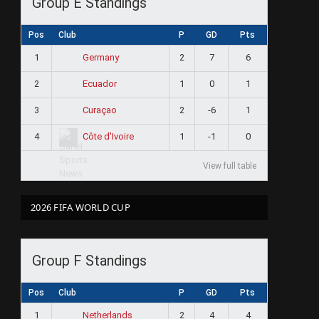
Group E Standings
Pos
Club
P
GD
Pts
1
2
7
6
Germany
2
1
0
1
Ecuador
3
2
-6
1
Curaçao
4
1
-1
0
Côte d'Ivoire
View full table
2026 FIFA WORLD CUP
Group F Standings
Pos
Club
P
GD
Pts
1
2
4
4
Netherlands