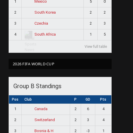
1
5
0
Mexico
2
2
2
South Korea
3
2
3
Czechia
4
1
5
South Africa
View full table
2026 FIFA WORLD CUP
Group B Standings
Pos
Club
P
GD
Pts
1
2
6
4
Canada
2
2
3
4
Switzerland
3
2
-3
1
Bosnia & H