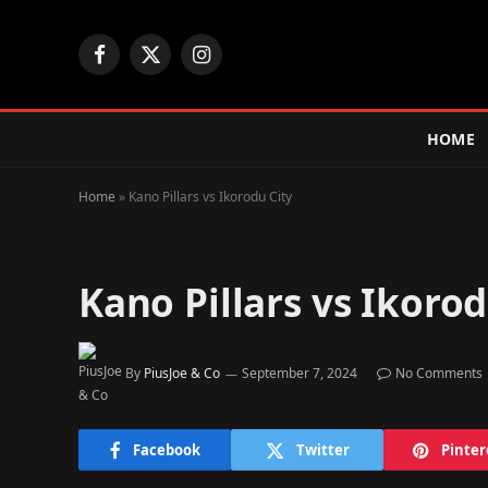
Facebook
X
Instagram
(Twitter)
HOME
Home
»
Kano Pillars vs Ikorodu City
Kano Pillars vs Ikorod
By
PiusJoe & Co
September 7, 2024
No Comments
Facebook
Twitter
Pinter