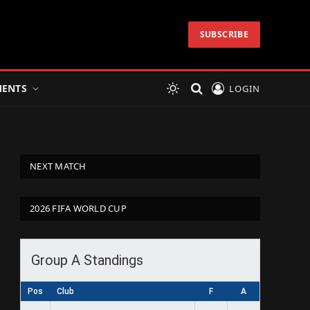
SUBSCRIBE
ENTS
LOGIN
NEXT MATCH
2026 FIFA WORLD CUP
Group A Standings
Pos
Club
F
A