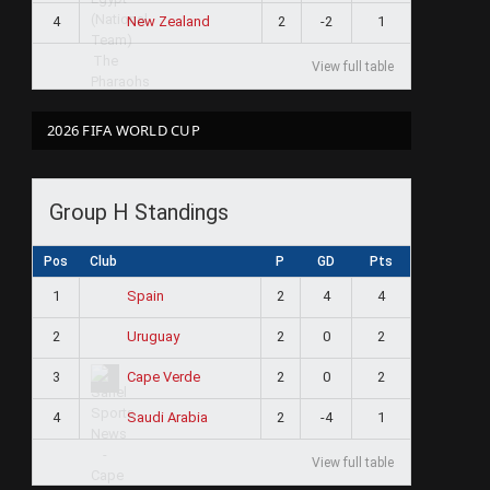
4
2
-2
1
New Zealand
View full table
2026 FIFA WORLD CUP
Group H Standings
Pos
Club
P
GD
Pts
1
2
4
4
Spain
2
2
0
2
Uruguay
3
2
0
2
Cape Verde
4
2
-4
1
Saudi Arabia
View full table