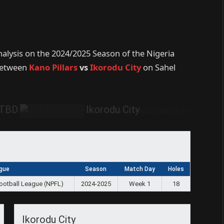
nalysis on the 2024/2025 Season of the Nigeria
 between
Kano Pillars
vs
Ikorodu City
on Sahel
TBD
Ikorodu City
gue
Season
Match Day
Holes
Football League (NPFL)
2024-2025
Week 1
18
Ikorodu City