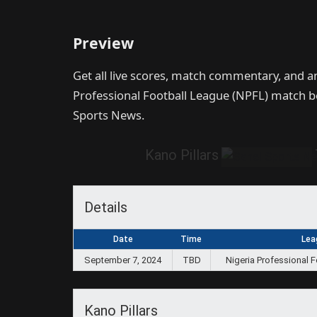
Preview
Get all live scores, match commentary, and a
Professional Football League (NPFL) match
Sports News.
Kano Pillars
Details
Date
Time
Lea
September 7, 2024
TBD
Nigeria Professional 
Kano Pillars