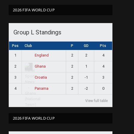
2026 FIFA WORLD CUP
Group L Standings
Pos
Club
P
GD
Pts
1
2
2
4
England
2
2
1
4
Ghana
3
2
-1
3
Croatia
4
2
-2
0
Panama
View full table
2026 FIFA WORLD CUP