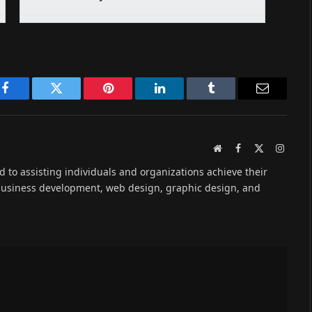
Facebook
Twitter
Pinterest
LinkedIn
Tumblr
Email
Website
Facebook
X
Instag
(Twitter)
ed to assisting individuals and organizations achieve their
 business development, web design, graphic design, and