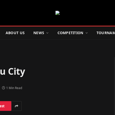
ABOUT US
NEWS
COMPETITION
TOURNAM
u City
1 Min Read
est