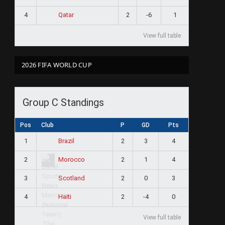
4
2
-6
1
Qatar
View full table
2026 FIFA WORLD CUP
Group C Standings
ram
Pos
Club
P
GD
Pts
1
2
3
4
Brazil
2
2
1
4
Morocco
3
2
0
3
Scotland
4
2
-4
0
Haiti
View full table