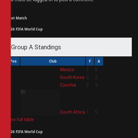
Next Match
2026 FIFA World Cup
Group A Standings
Pos
Club
F
A
1
Mexico
5
0
2
South Korea
2
2
3
Czechia
2
3
4
South Africa
1
5
View full table
2026 FIFA World Cup