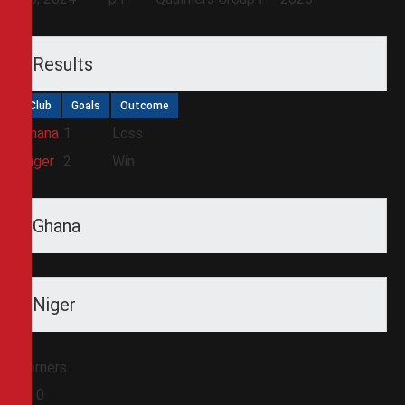
Results
Club
Goals
Outcome
Ghana
1
Loss
Niger
2
Win
Ghana
Niger
Corners
0
0