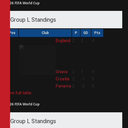
2026 FIFA World Cup
Group L Standings
Pos
Club
P
GD
Pts
1
England
2
2
4
2
Ghana
2
1
4
3
Croatia
2
-1
3
4
Panama
2
-2
0
View full table
2026 FIFA World Cup
Group L Standings