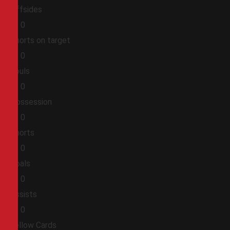
Offsides
0
0
Shorts on target
0
0
Fouls
0
0
Possession
0
0
Shorts
0
0
Goals
0
0
Assists
0
0
Yellow Cards