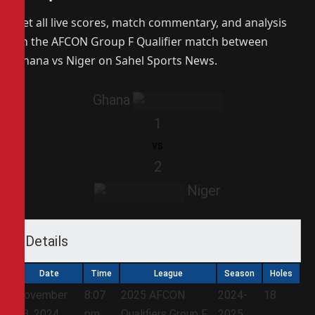
Get all live scores, match commentary, and analysis
on the AFCON Group F Qualifier match between
Ghana vs Niger on Sahel Sports News.
Ghana
1
vs
2
Niger
Details
Date
Time
League
Season
Holes
November
8:07
2025 AFCON
2024-
18
18, 2024
pm
Qualifiers Group F
2025