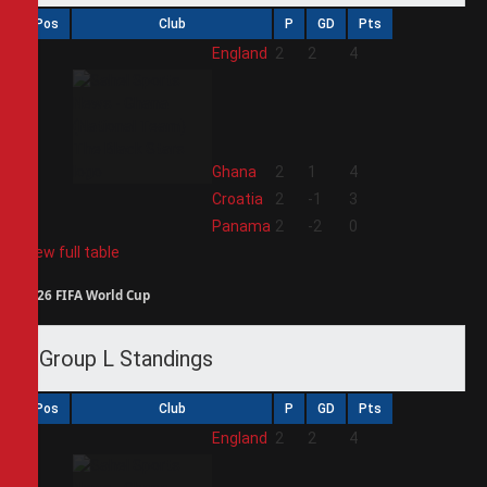
Pos
Club
P
GD
Pts
1
England
2
2
4
2
Ghana
2
1
4
3
Croatia
2
-1
3
4
Panama
2
-2
0
View full table
2026 FIFA World Cup
Group L Standings
Pos
Club
P
GD
Pts
1
England
2
2
4