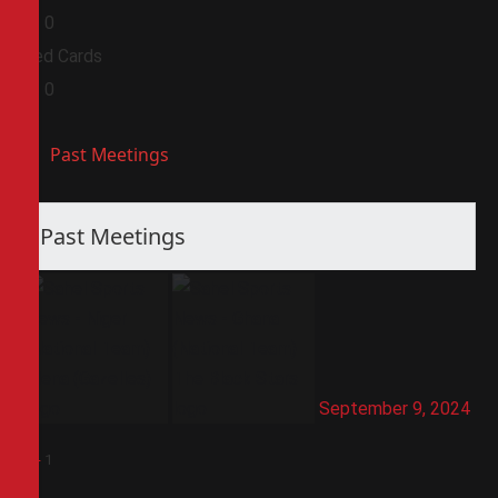
0
0
Red Cards
0
0
Past Meetings
Past Meetings
September 9, 2024
1
-
1