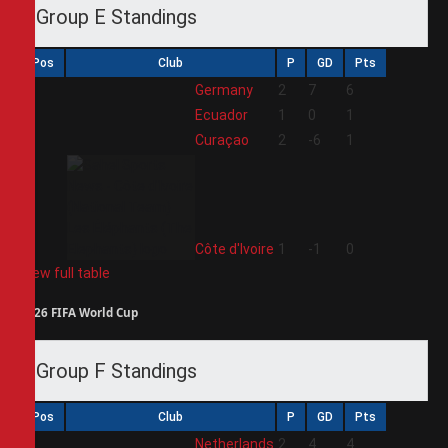
Group E Standings
Pos
Club
P
GD
Pts
1
Germany
2
7
6
2
Ecuador
1
0
1
3
Curaçao
2
-6
1
4
Côte d'Ivoire
1
-1
0
View full table
2026 FIFA World Cup
Group F Standings
Pos
Club
P
GD
Pts
1
Netherlands
2
4
4