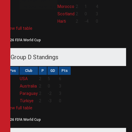
2
Morocco
2
1
4
3
Scotland
2
0
3
4
Haiti
2
-4
0
View full table
2026 FIFA World Cup
Group D Standings
Pos
Club
P
GD
Pts
1
USA
2
5
6
2
Australia
2
0
3
3
Paraguay
2
-2
3
4
Türkiye
2
-3
0
View full table
2026 FIFA World Cup