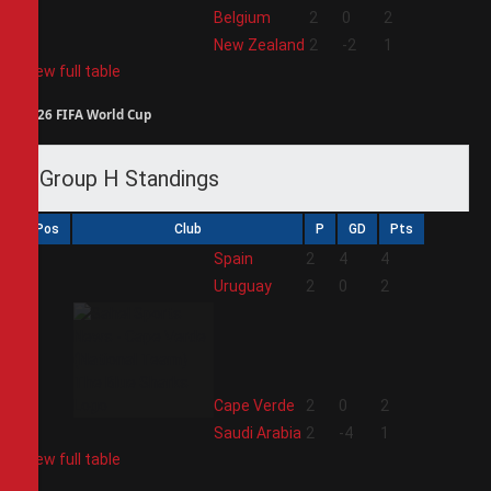
3
Belgium
2
0
2
4
New Zealand
2
-2
1
View full table
2026 FIFA World Cup
Group H Standings
Pos
Club
P
GD
Pts
1
Spain
2
4
4
2
Uruguay
2
0
2
3
Cape Verde
2
0
2
4
Saudi Arabia
2
-4
1
View full table