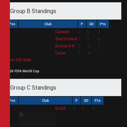
Group B Standings
Pos
Club
P
GD
Pts
1
Canada
2
6
4
2
Switzerland
2
3
4
3
Bosnia & H
2
-3
1
4
Qatar
2
-6
1
View full table
2026 FIFA World Cup
Group C Standings
Pos
Club
P
GD
Pts
1
Brazil
2
3
4