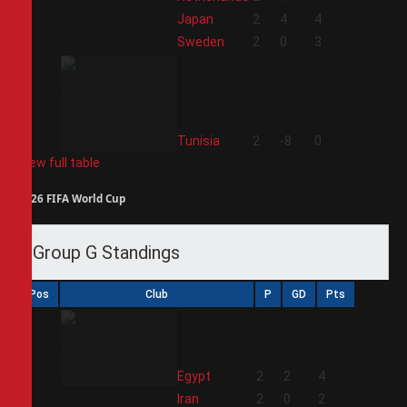
2
Japan
2
4
4
3
Sweden
2
0
3
4
Tunisia
2
-8
0
View full table
2026 FIFA World Cup
Group G Standings
Pos
Club
P
GD
Pts
1
Egypt
2
2
4
2
Iran
2
0
2