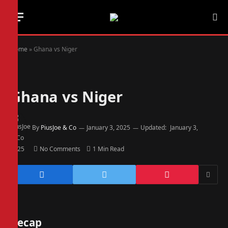
Home
»
Ghana vs Niger
Ghana vs Niger
By
PiusJoe & Co
January 3, 2025
Updated:
January 3,
2025
No Comments
1 Min Read
Recap