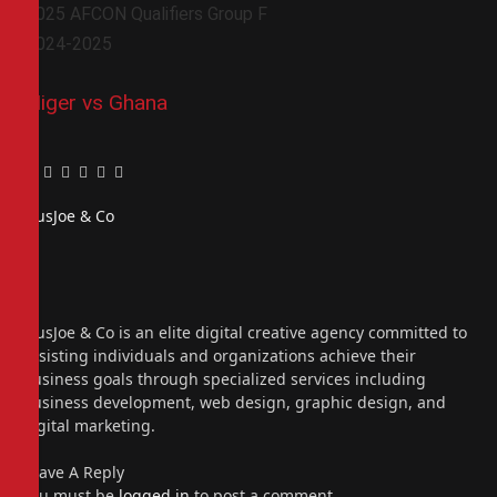
2025 AFCON Qualifiers Group F
2024-2025
Niger vs Ghana
Facebook
Twitter
Pinterest
LinkedIn
Tumblr
Email
PiusJoe & Co
Website
Facebook
X
(Twitter)
Instagram
PiusJoe & Co is an elite digital creative agency committed to
assisting individuals and organizations achieve their
business goals through specialized services including
business development, web design, graphic design, and
digital marketing.
Leave A Reply
You must be
logged in
to post a comment.