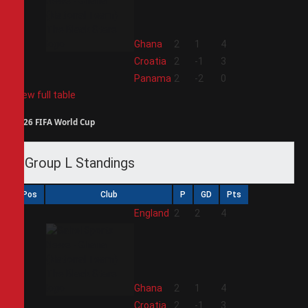
2
Ghana
2
1
4
3
Croatia
2
-1
3
4
Panama
2
-2
0
View full table
2026 FIFA World Cup
Group L Standings
Pos
Club
P
GD
Pts
1
England
2
2
4
2
Ghana
2
1
4
3
Croatia
2
-1
3