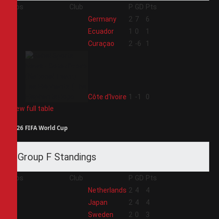
Pos
Club
P
GD
Pts
1
Germany
2
7
6
2
Ecuador
1
0
1
3
Curaçao
2
-6
1
4
Côte d'Ivoire
1
-1
0
View full table
2026 FIFA World Cup
Group F Standings
Pos
Club
P
GD
Pts
1
Netherlands
2
4
4
2
Japan
2
4
4
3
Sweden
2
0
3