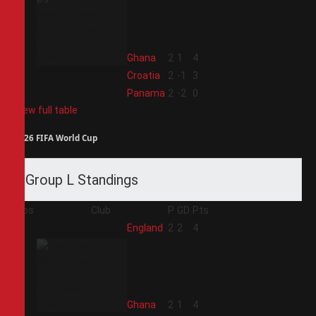
2
Ghana
2
1
4
3
Croatia
2
-1
3
4
Panama
2
-2
0
View full table
2026 FIFA World Cup
Group L Standings
Pos
Club
P
GD
Pts
1
England
2
2
4
2
Ghana
2
1
4