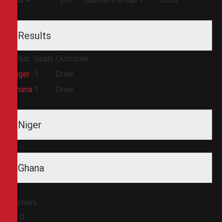
Results
Club
Goals
Outcome
Niger
1
Draw
Ghana
1
Draw
Niger
Ghana
Corners
0
0