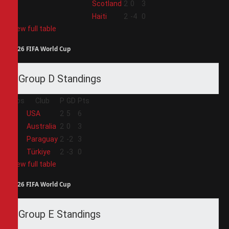
3
Scotland
2
0
3
4
Haiti
2
-4
0
View full table
2026 FIFA World Cup
Group D Standings
Pos
Club
P
GD
Pts
1
USA
2
5
6
2
Australia
2
0
3
3
Paraguay
2
-2
3
4
Türkiye
2
-3
0
View full table
2026 FIFA World Cup
Group E Standings