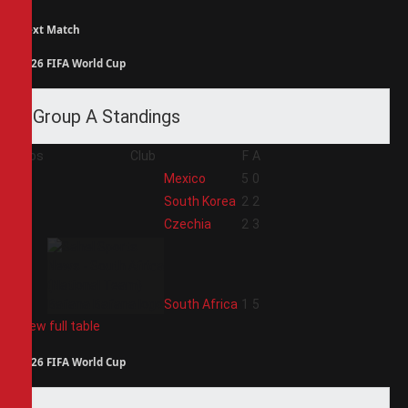
Next Match
2026 FIFA World Cup
Group A Standings
Pos
Club
F
A
1
Mexico
5
0
2
South Korea
2
2
3
Czechia
2
3
4
South Africa
1
5
View full table
2026 FIFA World Cup