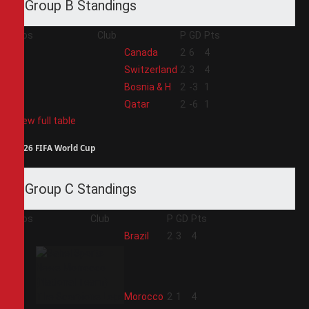
Group B Standings
Pos
Club
P
GD
Pts
1
Canada
2
6
4
2
Switzerland
2
3
4
3
Bosnia & H
2
-3
1
4
Qatar
2
-6
1
View full table
2026 FIFA World Cup
Group C Standings
Pos
Club
P
GD
Pts
1
Brazil
2
3
4
2
Morocco
2
1
4