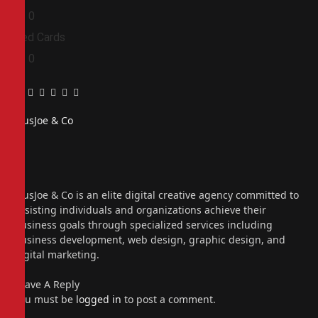
0
0
Red Cards
0
0
Facebook
Twitter
Pinterest
LinkedIn
Tumblr
Email
PiusJoe & Co
Website
Facebook
X
(Twitter)
Instagram
PiusJoe & Co is an elite digital creative agency committed to
assisting individuals and organizations achieve their
business goals through specialized services including
business development, web design, graphic design, and
digital marketing.
Leave A Reply
You must be
logged in
to post a comment.