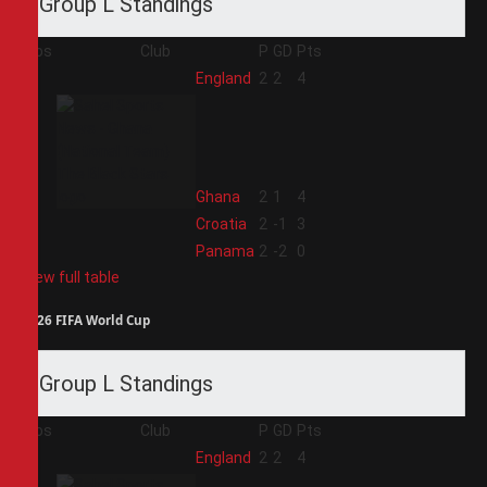
Group L Standings
Pos
Club
P
GD
Pts
1
England
2
2
4
2
Ghana
2
1
4
3
Croatia
2
-1
3
4
Panama
2
-2
0
View full table
2026 FIFA World Cup
Group L Standings
Pos
Club
P
GD
Pts
1
England
2
2
4