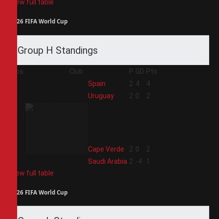
View full table
2026 FIFA World Cup
Group H Standings
Pos
Club
P
GD
Pts
1
Spain
2
4
4
2
Uruguay
2
0
2
3
Cape Verde
2
0
2
4
Saudi Arabia
2
-4
1
View full table
2026 FIFA World Cup