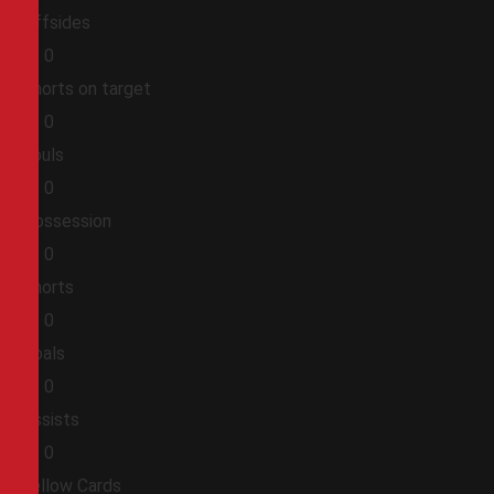
Offsides
0
0
Shorts on target
0
0
Fouls
0
0
Possession
0
0
Shorts
0
0
Goals
0
0
Assists
0
0
Yellow Cards