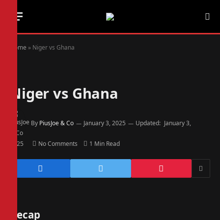
Home
»
Niger vs Ghana
Niger vs Ghana
By
PiusJoe & Co
January 3, 2025
Updated:
January 3,
2025
No Comments
1 Min Read
Recap