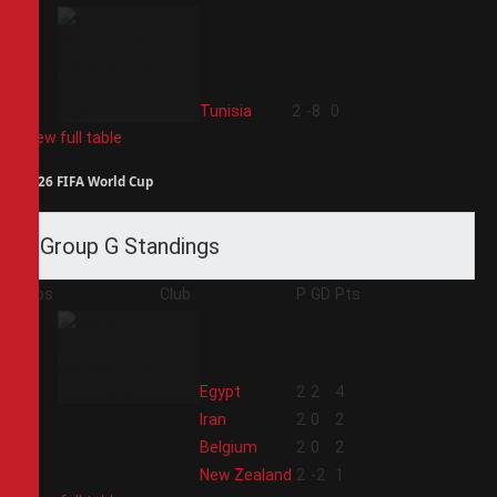
4
Tunisia
2
-8
0
View full table
2026 FIFA World Cup
Group G Standings
Pos
Club
P
GD
Pts
1
Egypt
2
2
4
2
Iran
2
0
2
3
Belgium
2
0
2
4
New Zealand
2
-2
1