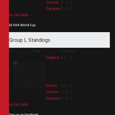
3
Croatia
2
-1
3
4
Panama
2
-2
0
View full table
2026 FIFA World Cup
Group L Standings
Pos
Club
P
GD
Pts
1
England
2
2
4
2
Ghana
2
1
4
3
Croatia
2
-1
3
4
Panama
2
-2
0
View full table
Follow us on facebook