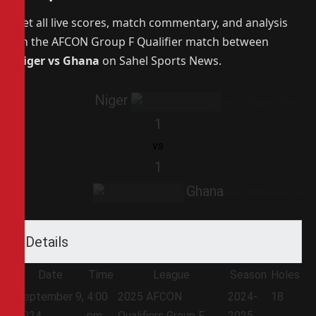
Get all live scores, match commentary, and analysis
on the AFCON Group F Qualifier match between
Niger vs Ghana
on Sahel Sports News.
Niger
1
vs
1
Ghana
Details
Date
Time
League
Season
Holes
September 9,
4:00
2025 AFCON
2024-
18
2024
pm
Qualifiers Group F
2025